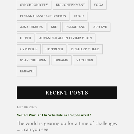
SYNCHRONICITY
ENLIGHTENMENT
YOGA
PINEAL GLAND ACTIVATION
FOOD
AJNA CHAKRA
LSD
PLEIADIANS
3RD EYE
DEATH
ADVANCED ALIEN CIVILIZATION
CYMATICS
911 TRUTH
ECKHART TOLLE
STAR CHILDREN
DREAMS
VACCINES
EMPATH
RECENT POSTS
Mar 06 2026
World War 3 : On Schedule as Prophesized !
The world is gearing up for a time of challenges
..... can you see