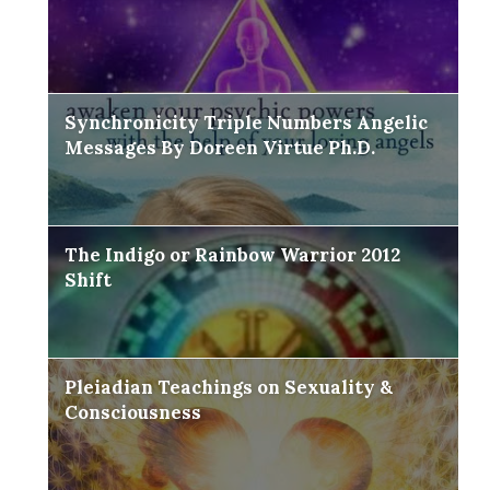
Synchronicity Triple Numbers Angelic
Messages By Doreen Virtue Ph.D.
The Indigo or Rainbow Warrior 2012
Shift
Pleiadian Teachings on Sexuality &
Consciousness