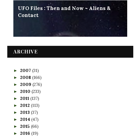
UFO Files : Then and Now ~ Aliens &
Contact
ARCHIVE
2007
(31)
►
2008
(166)
►
2009
(276)
►
2010
(233)
►
2011
(137)
►
2012
(113)
►
2013
(37)
►
2014
(47)
►
2015
(66)
►
2016
(19)
►