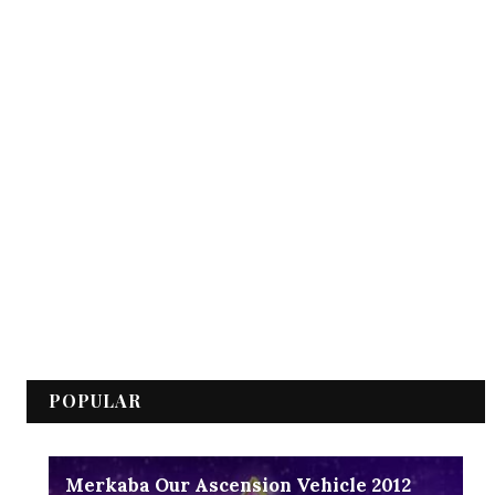
POPULAR
Merkaba Our Ascension Vehicle 2012