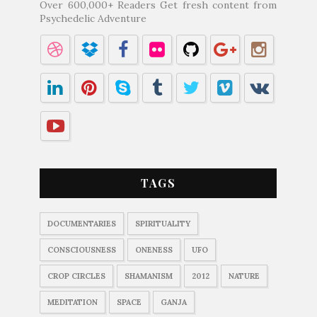
Over 600,000+ Readers Get fresh content from
Psychedelic Adventure
TAGS
DOCUMENTARIES
SPIRITUALITY
CONSCIOUSNESS
ONENESS
UFO
CROP CIRCLES
SHAMANISM
2012
NATURE
MEDITATION
SPACE
GANJA