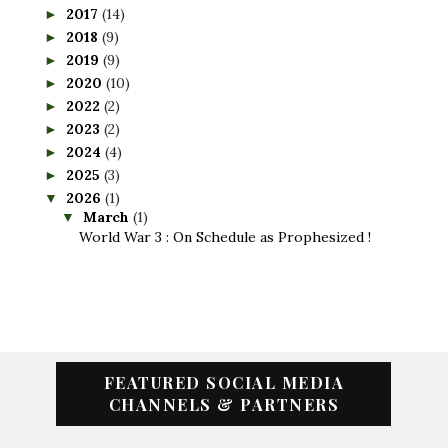
2017
(14)
►
2018
(9)
►
2019
(9)
►
2020
(10)
►
2022
(2)
►
2023
(2)
►
2024
(4)
►
2025
(3)
►
2026
(1)
▼
March
(1)
▼
World War 3 : On Schedule as Prophesized !
FEATURED SOCIAL MEDIA
CHANNELS & PARTNERS