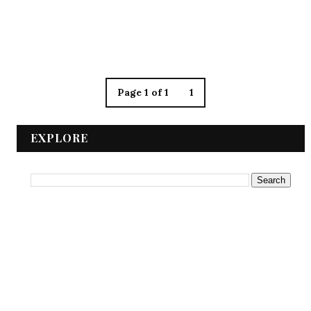
Page 1 of 1
1
EXPLORE