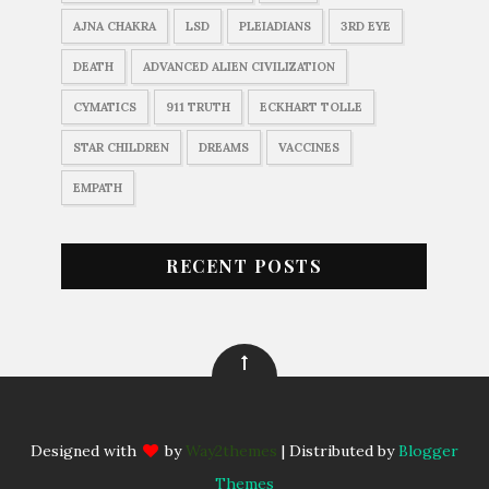
AJNA CHAKRA
LSD
PLEIADIANS
3RD EYE
DEATH
ADVANCED ALIEN CIVILIZATION
CYMATICS
911 TRUTH
ECKHART TOLLE
STAR CHILDREN
DREAMS
VACCINES
EMPATH
RECENT POSTS
Designed with
by
Way2themes
| Distributed by
Blogger
Themes