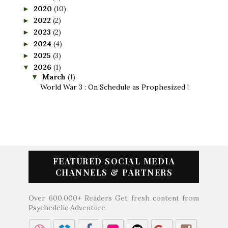
2020
(10)
►
2022
(2)
►
2023
(2)
►
2024
(4)
►
2025
(3)
►
2026
(1)
▼
March
(1)
▼
World War 3 : On Schedule as Prophesized !
FEATURED SOCIAL MEDIA
CHANNELS & PARTNERS
Over 600,000+ Readers Get fresh content from
Psychedelic Adventure