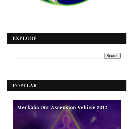
EXPLORE
POPULAR
Merkaba Our Ascension Vehicle 2012