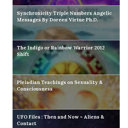
Synchronicity Triple Numbers Angelic
Messages By Doreen Virtue Ph.D.
The Indigo or Rainbow Warrior 2012
Shift
Pleiadian Teachings on Sexuality &
Consciousness
UFO Files : Then and Now ~ Aliens &
Contact