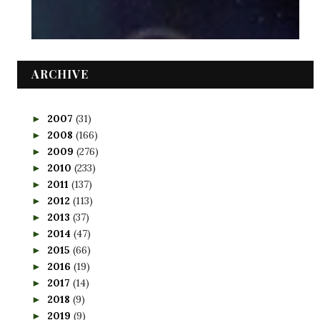
ARCHIVE
2007
(31)
►
2008
(166)
►
2009
(276)
►
2010
(233)
►
2011
(137)
►
2012
(113)
►
2013
(37)
►
2014
(47)
►
2015
(66)
►
2016
(19)
►
2017
(14)
►
2018
(9)
►
2019
(9)
►