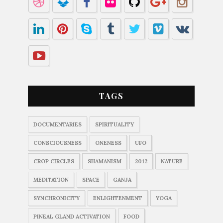
TAGS
DOCUMENTARIES
SPIRITUALITY
CONSCIOUSNESS
ONENESS
UFO
CROP CIRCLES
SHAMANISM
2012
NATURE
MEDITATION
SPACE
GANJA
SYNCHRONICITY
ENLIGHTENMENT
YOGA
PINEAL GLAND ACTIVATION
FOOD