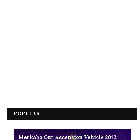
POPULAR
Merkaba Our Ascension Vehicle 2012