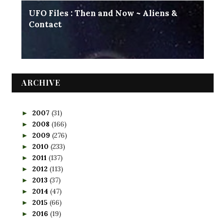
UFO Files : Then and Now ~ Aliens &
Contact
ARCHIVE
2007
(31)
►
2008
(166)
►
2009
(276)
►
2010
(233)
►
2011
(137)
►
2012
(113)
►
2013
(37)
►
2014
(47)
►
2015
(66)
►
2016
(19)
►