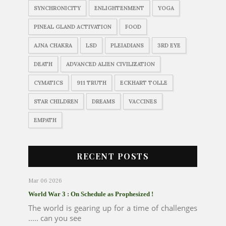
SYNCHRONICITY
ENLIGHTENMENT
YOGA
PINEAL GLAND ACTIVATION
FOOD
AJNA CHAKRA
LSD
PLEIADIANS
3RD EYE
DEATH
ADVANCED ALIEN CIVILIZATION
CYMATICS
911 TRUTH
ECKHART TOLLE
STAR CHILDREN
DREAMS
VACCINES
EMPATH
RECENT POSTS
Mar 06 2026
World War 3 : On Schedule as Prophesized !
The world is gearing up for a time of challenges
..... can you see