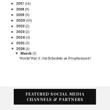
2017
(14)
►
2018
(9)
►
2019
(9)
►
2020
(10)
►
2022
(2)
►
2023
(2)
►
2024
(4)
►
2025
(3)
►
2026
(1)
▼
March
(1)
▼
World War 3 : On Schedule as Prophesized !
FEATURED SOCIAL MEDIA
CHANNELS & PARTNERS