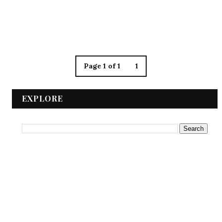
Page 1 of 1
1
EXPLORE