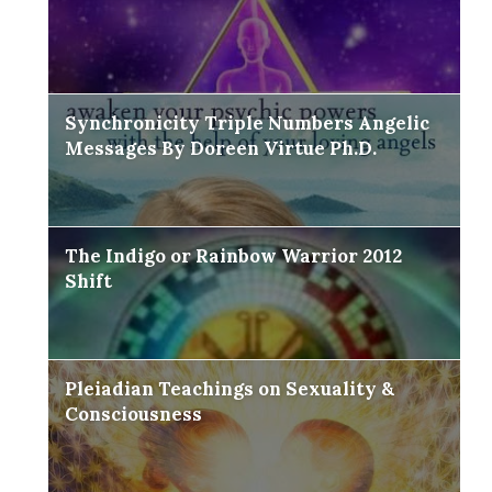
Synchronicity Triple Numbers Angelic
Messages By Doreen Virtue Ph.D.
The Indigo or Rainbow Warrior 2012
Shift
Pleiadian Teachings on Sexuality &
Consciousness