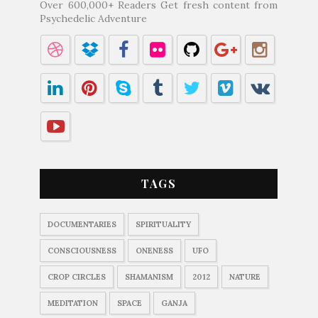
Over 600,000+ Readers Get fresh content from
Psychedelic Adventure
TAGS
DOCUMENTARIES
SPIRITUALITY
CONSCIOUSNESS
ONENESS
UFO
CROP CIRCLES
SHAMANISM
2012
NATURE
MEDITATION
SPACE
GANJA