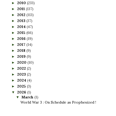
2010
(233)
►
2011
(137)
►
2012
(113)
►
2013
(37)
►
2014
(47)
►
2015
(66)
►
2016
(19)
►
2017
(14)
►
2018
(9)
►
2019
(9)
►
2020
(10)
►
2022
(2)
►
2023
(2)
►
2024
(4)
►
2025
(3)
►
2026
(1)
▼
March
(1)
▼
World War 3 : On Schedule as Prophesized !