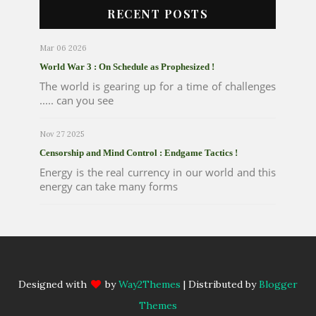
RECENT POSTS
Mar 06 2026
World War 3 : On Schedule as Prophesized !
The world is gearing up for a time of challenges
..... can you see
Nov 27 2025
Censorship and Mind Control : Endgame Tactics !
Energy is the real currency in our world and this
energy can take many forms
Designed with
by
Way2Themes
| Distributed by
Blogger
Themes