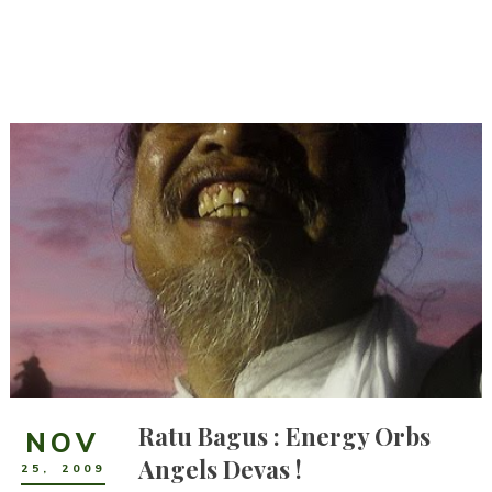
Ratu Bagus : Energy Orbs
NOV
Angels Devas !
25
,
2009