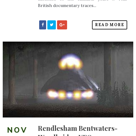
British documentary traces...
READ MORE
Rendlesham Bentwaters-
NOV