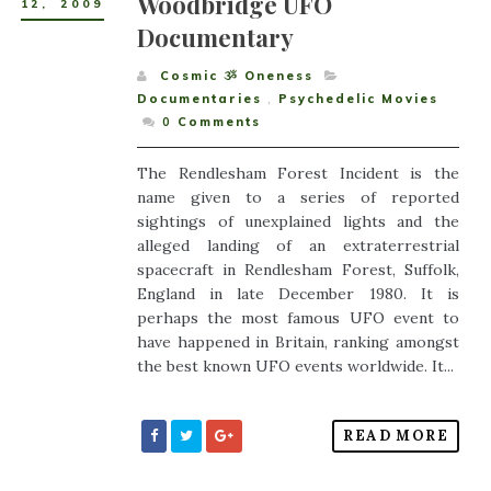
Woodbridge UFO
12
,
2009
Documentary
Cosmic ૐ Oneness
Documentaries
,
Psychedelic Movies
0
Comments
The Rendlesham Forest Incident is the
name given to a series of reported
sightings of unexplained lights and the
alleged landing of an extraterrestrial
spacecraft in Rendlesham Forest, Suffolk,
England in late December 1980. It is
perhaps the most famous UFO event to
have happened in Britain, ranking amongst
the best known UFO events worldwide. It...
READ MORE