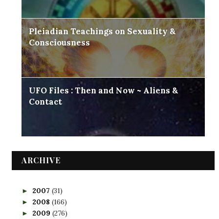
Pleiadian Teachings on Sexuality &
Consciousness
UFO Files : Then and Now ~ Aliens &
Contact
ARCHIVE
2007
(31)
►
2008
(166)
►
2009
(276)
►