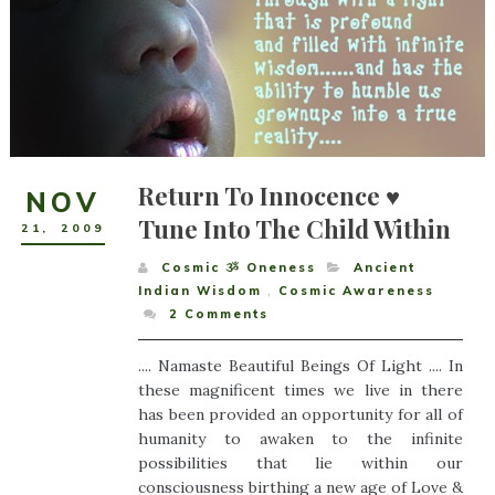
Return To Innocence ♥
NOV
Tune Into The Child Within
21
,
2009
Cosmic ૐ Oneness
Ancient
Indian Wisdom
,
Cosmic Awareness
2
Comments
.... Namaste Beautiful Beings Of Light .... In
these magnificent times we live in there
has been provided an opportunity for all of
humanity to awaken to the infinite
possibilities that lie within our
consciousness birthing a new age of Love &