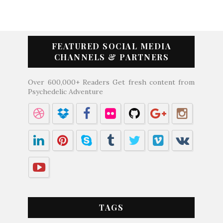
FEATURED SOCIAL MEDIA
CHANNELS & PARTNERS
Over 600,000+ Readers Get fresh content from
Psychedelic Adventure
TAGS