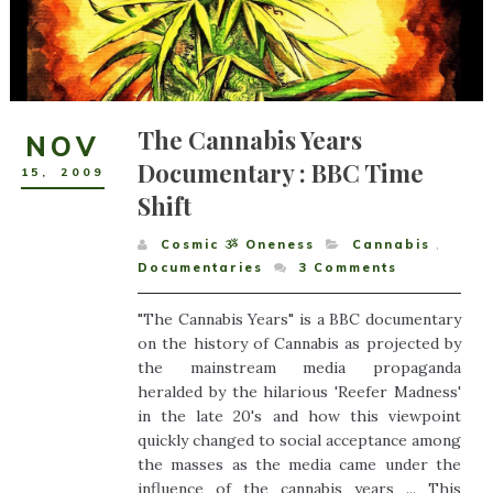
The Cannabis Years
NOV
Documentary : BBC Time
15
,
2009
Shift
Cosmic ૐ Oneness
Cannabis
,
Documentaries
3
Comments
"The Cannabis Years" is a BBC documentary
on the history of Cannabis as projected by
the mainstream media propaganda
heralded by the hilarious 'Reefer Madness'
in the late 20's and how this viewpoint
quickly changed to social acceptance among
the masses as the media came under the
influence of the cannabis years ... This