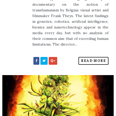
documentary on the notion of
transhumanism by Belgian visual artist and
filmmaker Frank Theys. The latest findings
in genetics, robotics, artificial intelligence,
bionics and nanotechnology appear in the
media every day, but with no analysis of
their common aim: that of exceeding human
limitations. The director...
READ MORE