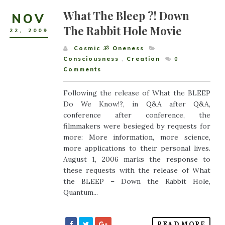
What The Bleep ?! Down
NOV
The Rabbit Hole Movie
22
,
2009
Cosmic ૐ Oneness
Consciousness
,
Creation
0
Comments
Following the release of What the BLEEP
Do We Know!?, in Q&A after Q&A,
conference after conference, the
filmmakers were besieged by requests for
more: More information, more science,
more applications to their personal lives.
August 1, 2006 marks the response to
these requests with the release of What
the BLEEP – Down the Rabbit Hole,
Quantum...
READ MORE