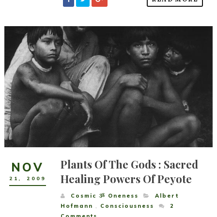
Plants Of The Gods : Sacred
NOV
Healing Powers Of Peyote
21
,
2009
Cosmic ૐ Oneness
Albert
Hofmann
,
Consciousness
2
Comments