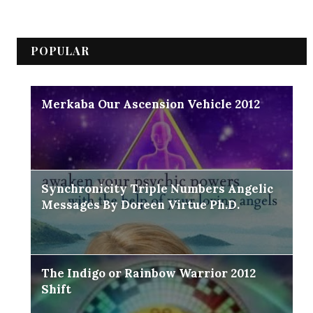
POPULAR
Merkaba Our Ascension Vehicle 2012
Synchronicity Triple Numbers Angelic
Messages By Doreen Virtue Ph.D.
The Indigo or Rainbow Warrior 2012
Shift