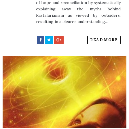
of hope and reconciliation by systematically
explaining away the myths behind
Rastafarianism as viewed by outsiders,
resulting in a clearer understanding...
READ MORE