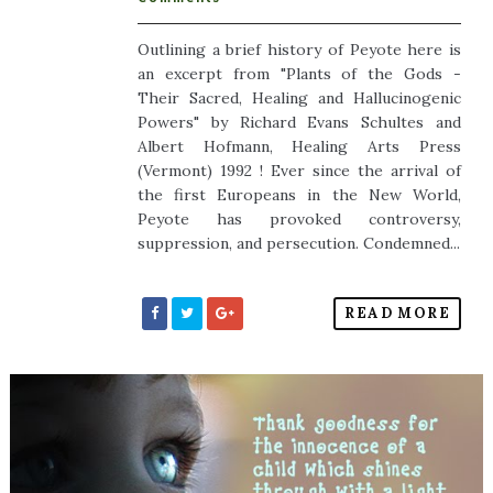
Outlining a brief history of Peyote here is
an excerpt from "Plants of the Gods -
Their Sacred, Healing and Hallucinogenic
Powers" by Richard Evans Schultes and
Albert Hofmann, Healing Arts Press
(Vermont) 1992 ! Ever since the arrival of
the first Europeans in the New World,
Peyote has provoked controversy,
suppression, and persecution. Condemned...
READ MORE