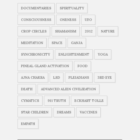
DOCUMENTARIES
SPIRITUALITY
CONSCIOUSNESS
ONENESS
UFO
CROP CIRCLES
SHAMANISM
2012
NATURE
MEDITATION
SPACE
GANJA
SYNCHRONICITY
ENLIGHTENMENT
YOGA
PINEAL GLAND ACTIVATION
FOOD
AJNA CHAKRA
LSD
PLEIADIANS
3RD EYE
DEATH
ADVANCED ALIEN CIVILIZATION
CYMATICS
911 TRUTH
ECKHART TOLLE
STAR CHILDREN
DREAMS
VACCINES
EMPATH