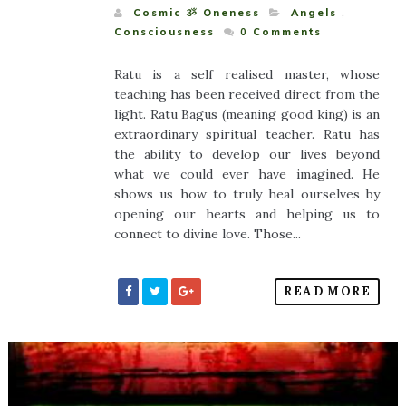
Cosmic ૐ Oneness
Angels
,
Consciousness
0
Comments
Ratu is a self realised master, whose
teaching has been received direct from the
light. Ratu Bagus (meaning good king) is an
extraordinary spiritual teacher. Ratu has
the ability to develop our lives beyond
what we could ever have imagined. He
shows us how to truly heal ourselves by
opening our hearts and helping us to
connect to divine love. Those...
READ MORE