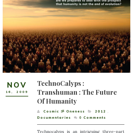
TechnoCalyps :
NOV
Transhuman : The Future
16
,
2009
Of Humanity
Cosmic ૐ Oneness
2012
,
Documentaries
0
Comments
Technocalyps is an intriguing three-part