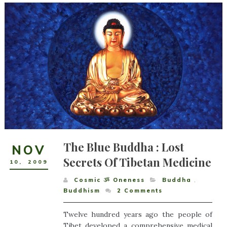
The Blue Buddha : Lost
NOV
Secrets Of Tibetan Medicine
10
,
2009
Cosmic ૐ Oneness
Buddha
,
Buddhism
2
Comments
Twelve hundred years ago the people of
Tibet developed a comprehensive medical