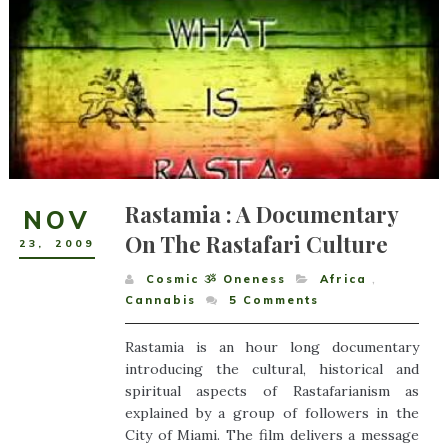
Rastamia : A Documentary
NOV
On The Rastafari Culture
23
,
2009
Cosmic ૐ Oneness
Africa
,
Cannabis
5
Comments
Rastamia is an hour long documentary
introducing the cultural, historical and
spiritual aspects of Rastafarianism as
explained by a group of followers in the
City of Miami. The film delivers a message