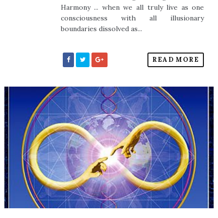
Harmony ... when we all truly live as one
consciousness with all illusionary
boundaries dissolved as...
READ MORE