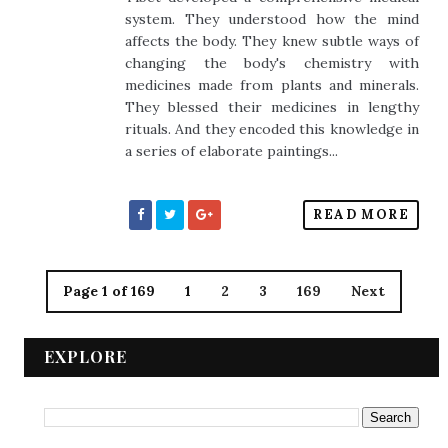
system. They understood how the mind
affects the body. They knew subtle ways of
changing the body's chemistry with
medicines made from plants and minerals.
They blessed their medicines in lengthy
rituals. And they encoded this knowledge in
a series of elaborate paintings...
READ MORE
Page 1 of 169
1
2
3
169
Next
EXPLORE