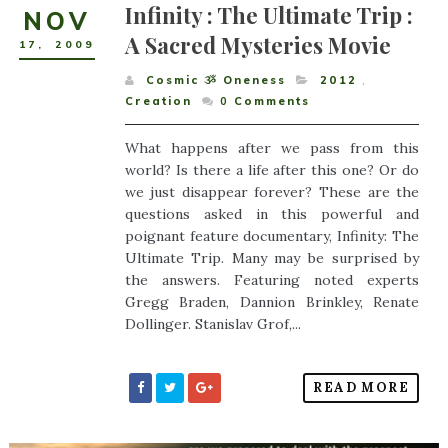
Infinity : The Ultimate Trip :
NOV
A Sacred Mysteries Movie
17
,
2009
Cosmic ૐ Oneness
2012
,
Creation
0
Comments
What happens after we pass from this
world? Is there a life after this one? Or do
we just disappear forever? These are the
questions asked in this powerful and
poignant feature documentary, Infinity: The
Ultimate Trip. Many may be surprised by
the answers. Featuring noted experts
Gregg Braden, Dannion Brinkley, Renate
Dollinger. Stanislav Grof,...
READ MORE