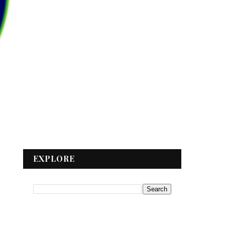
EXPLORE