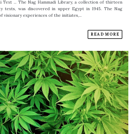
 Text ... The Nag Hammadi Library, a collection of thirteen
fty texts, was discovered in upper Egypt in 1945. The Nag
visionary experiences of the initiates,...
READ MORE