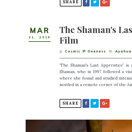
SHARE
The Shaman's La
MAR
Film
21
,
2015
Cosmic ૐ Oneness
Ayahua
'The Shaman's Last Apprentice' is
Shaman, who in 1997 followed a vis
where she found and studied intensi
nestled in a remote corner of the Am
SHARE