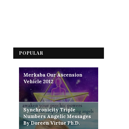
POPULAR
Merkaba Our Ascension
Vehicle 2012
Synchronicity Triple
Numbers Angelic Messages
By Doreen Virtue Ph.D.