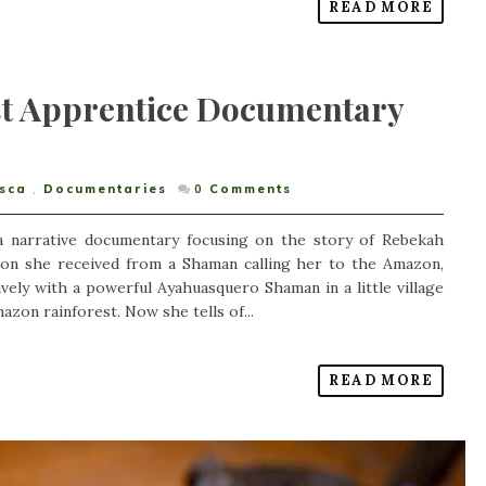
READ MORE
st Apprentice Documentary
sca
,
Documentaries
0
Comments
 a narrative documentary focusing on the story of Rebekah
ion she received from a Shaman calling her to the Amazon,
vely with a powerful Ayahuasquero Shaman in a little village
azon rainforest. Now she tells of...
READ MORE