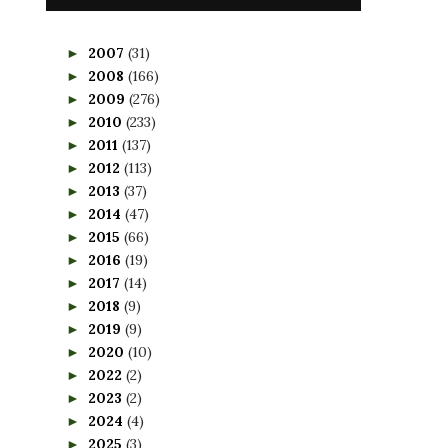
2007
(31)
►
2008
(166)
►
2009
(276)
►
2010
(233)
►
2011
(137)
►
2012
(113)
►
2013
(37)
►
2014
(47)
►
2015
(66)
►
2016
(19)
►
2017
(14)
►
2018
(9)
►
2019
(9)
►
2020
(10)
►
2022
(2)
►
2023
(2)
►
2024
(4)
►
2025
(3)
►