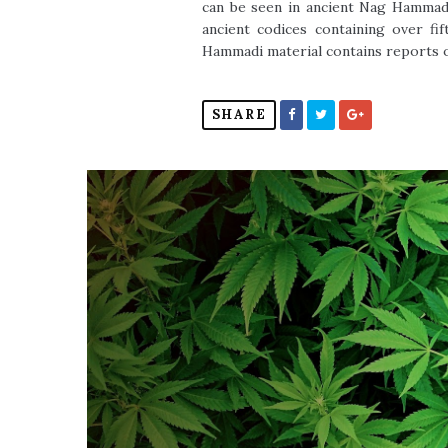
can be seen in ancient Nag Hammadi
ancient codices containing over fi
Hammadi material contains reports of 
SHARE