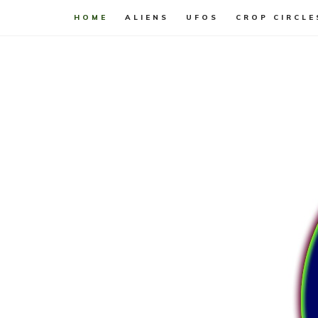
HOME
ALIENS
UFOS
CROP CIRCLE