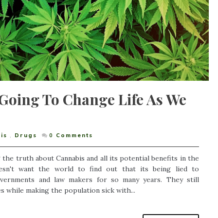
Going To Change Life As We
is
,
Drugs
0
Comments
the truth about Cannabis and all its potential benefits in the
sn't want the world to find out that its being lied to
governments and law makers for so many years. They still
s while making the population sick with...