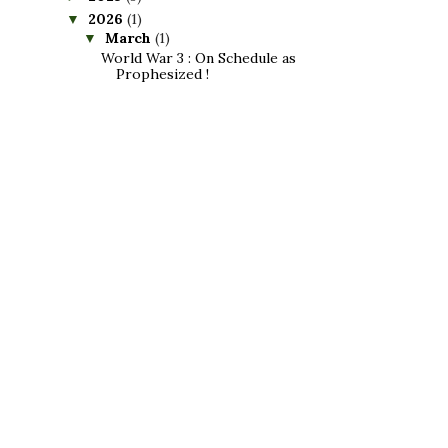
2026
(1)
▼
March
(1)
▼
World War 3 : On Schedule as
Prophesized !