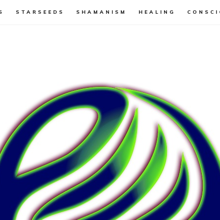
S
STARSEEDS
SHAMANISM
HEALING
CONSCI