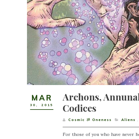
Archons, Annuna
MAR
Codices
30
,
2015
Cosmic ૐ Oneness
Aliens
,
For those of you who have never hea