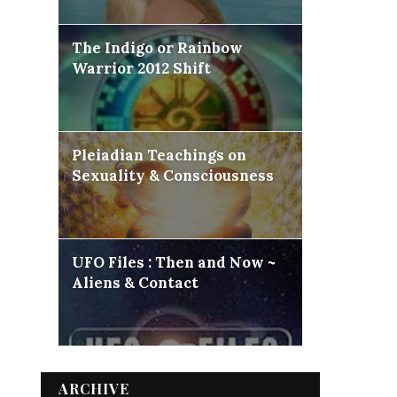
The Indigo or Rainbow
Warrior 2012 Shift
Pleiadian Teachings on
Sexuality & Consciousness
UFO Files : Then and Now ~
Aliens & Contact
ARCHIVE