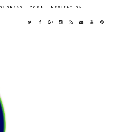
OUSNESS
YOGA
MEDITATION