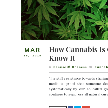
How Cannabis Is 
MAR
Know It
26
,
2015
Cosmic ૐ Oneness
Cannab
The stiff resistance towards sharing 
media is proof that someone doe
systematically by our so called 
continue to suppress all natural cure