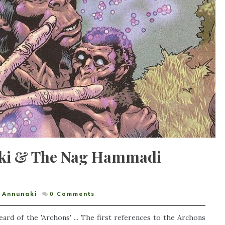
ki & The Nag Hammadi
Annunaki
0
Comments
rd of the 'Archons' ... The first references to the Archons