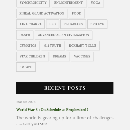
SYNCHRONICITY
ENLIGHTENMENT
YOGA
PINEAL GLAND ACTIVATION
FOOD
AJNA CHAKRA
LSD
PLEIADIANS
3RD EYE
DEATH
ADVANCED ALIEN CIVILIZATION
CYMATICS
911 TRUTH
ECKHART TOLLE
STAR CHILDREN
DREAMS
VACCINES
EMPATH
RECENT POSTS
Mar 06 2026
World War 3 : On Schedule as Prophesized !
The world is gearing up for a time of challenges
..... can you see