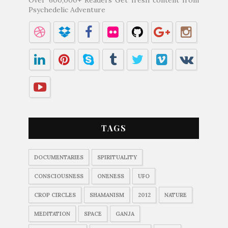
Psychedelic Adventure
TAGS
DOCUMENTARIES
SPIRITUALITY
CONSCIOUSNESS
ONENESS
UFO
CROP CIRCLES
SHAMANISM
2012
NATURE
MEDITATION
SPACE
GANJA