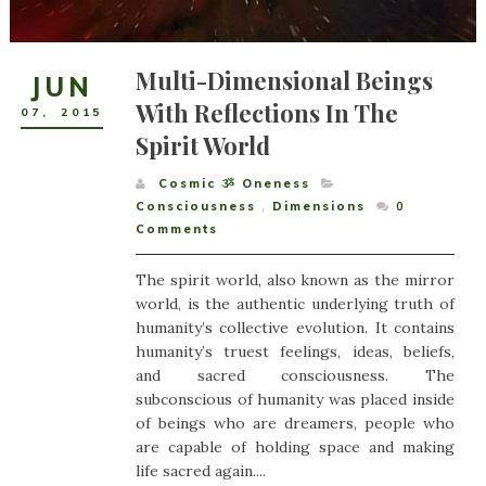
Multi-Dimensional Beings
JUN
With Reflections In The
07
,
2015
Spirit World
Cosmic ૐ Oneness
Consciousness
,
Dimensions
0
Comments
The spirit world, also known as the mirror
world, is the authentic underlying truth of
humanity’s collective evolution. It contains
humanity’s truest feelings, ideas, beliefs,
and sacred consciousness. The
subconscious of humanity was placed inside
of beings who are dreamers, people who
are capable of holding space and making
life sacred again....