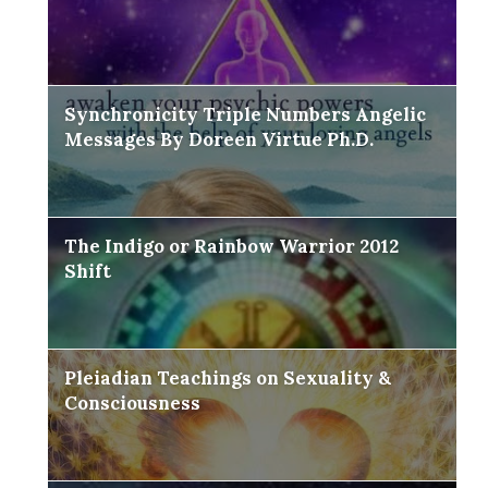
Synchronicity Triple Numbers Angelic
Messages By Doreen Virtue Ph.D.
The Indigo or Rainbow Warrior 2012
Shift
Pleiadian Teachings on Sexuality &
Consciousness