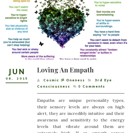
Loving An Empath
JUN
08
,
2015
Cosmic ૐ Oneness
3rd Eye
,
Consciousness
0
Comments
Empaths are unique personality types,
their sensory levels are always on high
alert, they are incredibly intuitive and their
awareness and sensitivity to the energy
levels that vibrate around them are