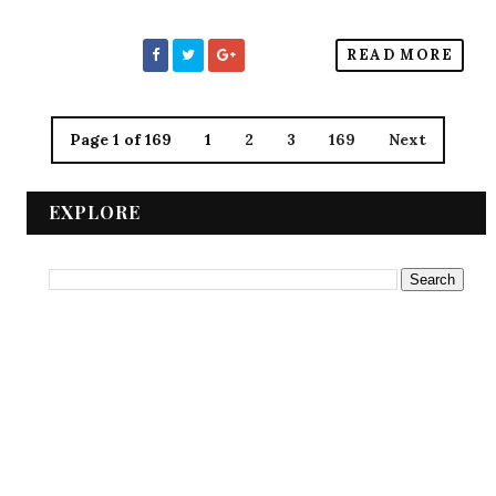
READ MORE
Page 1 of 169
1
2
3
169
Next
EXPLORE