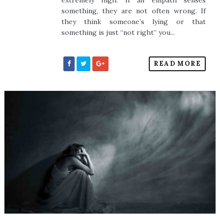
extremely high. If an empath senses
something, they are not often wrong. If
they think someone’s lying or that
something is just “not right” you...
READ MORE