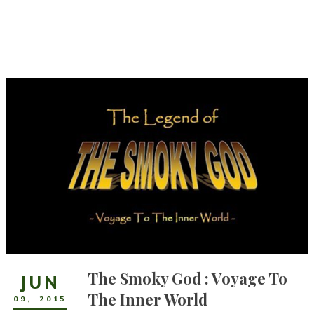
The Smoky God : Voyage To
JUN
The Inner World
09
,
2015