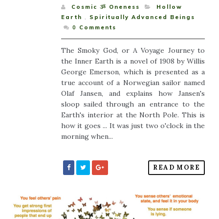
Cosmic ૐ Oneness
Hollow
Earth
,
Spiritually Advanced Beings
0
Comments
The Smoky God, or A Voyage Journey to
the Inner Earth is a novel of 1908 by Willis
George Emerson, which is presented as a
true account of a Norwegian sailor named
Olaf Jansen, and explains how Jansen's
sloop sailed through an entrance to the
Earth's interior at the North Pole. This is
how it goes ... It was just two o'clock in the
morning when...
READ MORE