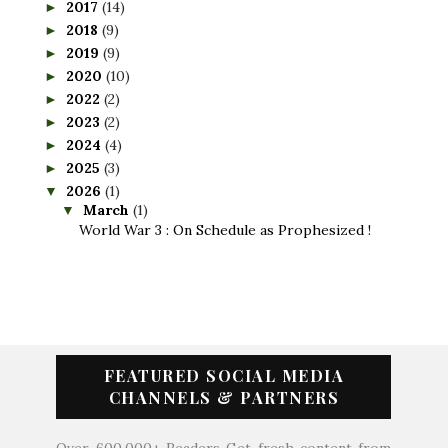
2017
(14)
►
2018
(9)
►
2019
(9)
►
2020
(10)
►
2022
(2)
►
2023
(2)
►
2024
(4)
►
2025
(3)
►
2026
(1)
▼
March
(1)
▼
World War 3 : On Schedule as Prophesized !
FEATURED SOCIAL MEDIA
CHANNELS & PARTNERS
Over 600,000+ Readers Get fresh content from