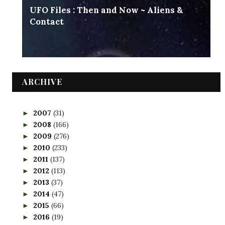
UFO Files : Then and Now ~ Aliens &
Contact
ARCHIVE
2007
(31)
►
2008
(166)
►
2009
(276)
►
2010
(233)
►
2011
(137)
►
2012
(113)
►
2013
(37)
►
2014
(47)
►
2015
(66)
►
2016
(19)
►