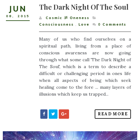
The Dark Night Of The Soul
JUN
08
,
2015
Cosmic ૐ Oneness
Consciousness
,
Love
0
Comments
Many of us who find ourselves on a
spiritual path, living from a place of
conscious awareness are now going
through what some call 'The Dark Night of
The Soul', which is a term to describe a
difficult or challenging period in ones life
when all aspects of being which seek
healing come to the fore ... many layers of
illusions which keep us trapped...
READ MORE