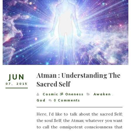
Atman : Understanding The
JUN
Sacred Self
07
,
2015
Cosmic ૐ Oneness
Awaken
,
God
0
Comments
Here, I’d like to talk about the sacred Self;
the soul Self; the Atman; whatever you want
to call the omnipotent consciousness that