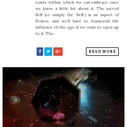
exists within, which we can embrace once
we know a little bit about it. The sacred
Self (or simply the ‘Self’) is an aspect of
Source, and we’ll have to transcend the
influence of the ego if we want to open up
to it. The...
READ MORE