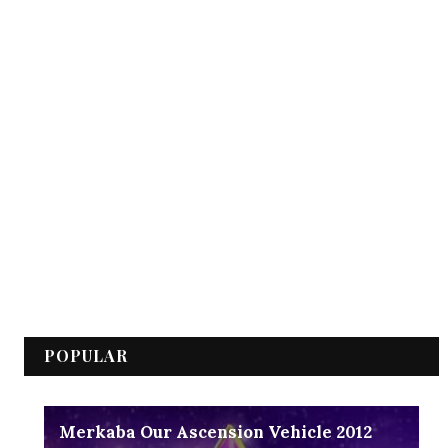
POPULAR
Merkaba Our Ascension Vehicle 2012