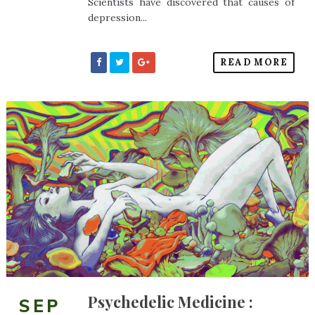
Scientists have discovered that causes of
depression...
READ MORE
Psychedelic Medicine :
SEP