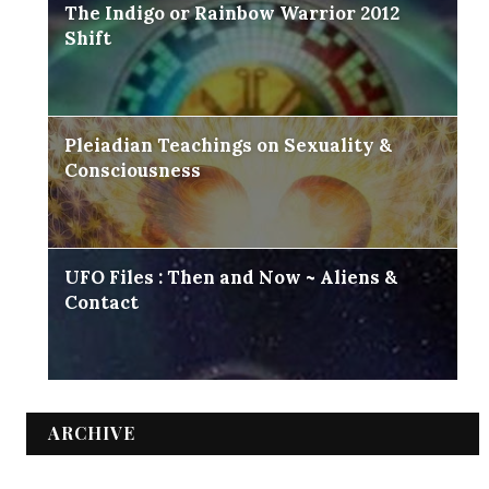
The Indigo or Rainbow Warrior 2012
Shift
Pleiadian Teachings on Sexuality &
Consciousness
UFO Files : Then and Now ~ Aliens &
Contact
ARCHIVE