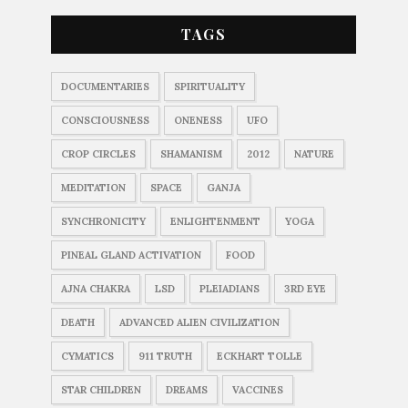
TAGS
DOCUMENTARIES
SPIRITUALITY
CONSCIOUSNESS
ONENESS
UFO
CROP CIRCLES
SHAMANISM
2012
NATURE
MEDITATION
SPACE
GANJA
SYNCHRONICITY
ENLIGHTENMENT
YOGA
PINEAL GLAND ACTIVATION
FOOD
AJNA CHAKRA
LSD
PLEIADIANS
3RD EYE
DEATH
ADVANCED ALIEN CIVILIZATION
CYMATICS
911 TRUTH
ECKHART TOLLE
STAR CHILDREN
DREAMS
VACCINES