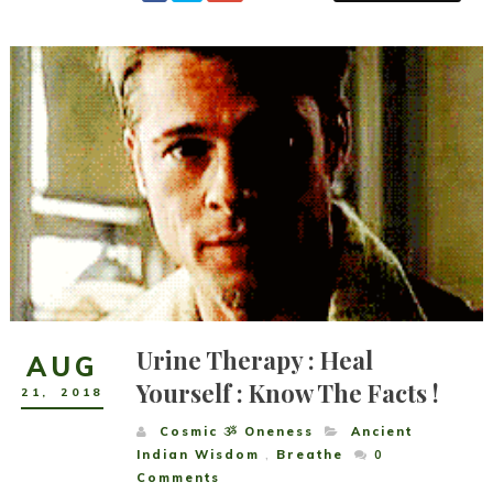
Urine Therapy : Heal
AUG
Yourself : Know The Facts !
21
,
2018
Cosmic ૐ Oneness
Ancient
Indian Wisdom
,
Breathe
0
Comments