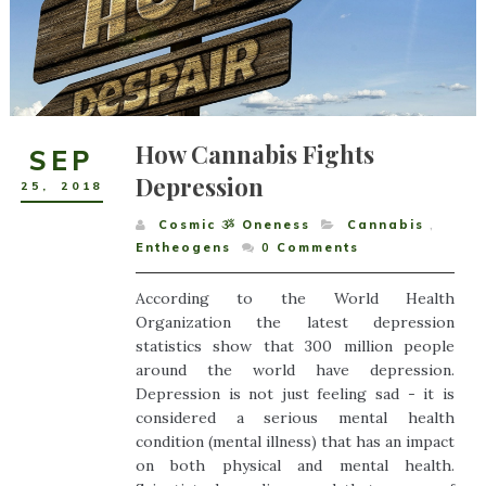
How Cannabis Fights
SEP
Depression
25
,
2018
Cosmic ૐ Oneness
Cannabis
,
Entheogens
0
Comments
According to the World Health
Organization the latest depression
statistics show that 300 million people
around the world have depression.
Depression is not just feeling sad - it is
considered a serious mental health
condition (mental illness) that has an impact
on both physical and mental health.