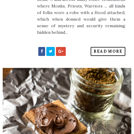
where Monks, Priests, Warriors ... all kinds
of folks wore a robe with a Hood attached,
which when donned would give them a
sense of mystery and security remaining
hidden behind...
READ MORE