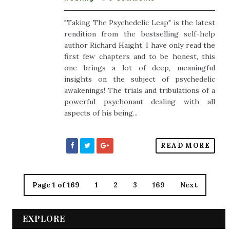
"Taking The Psychedelic Leap" is the latest
rendition from the bestselling self-help
author Richard Haight. I have only read the
first few chapters and to be honest, this
one brings a lot of deep, meaningful
insights on the subject of psychedelic
awakenings! The trials and tribulations of a
powerful psychonaut dealing with all
aspects of his being...
READ MORE
Page 1 of 169
1
2
3
169
Next
EXPLORE