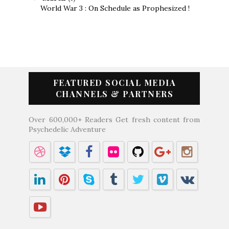
World War 3 : On Schedule as Prophesized !
FEATURED SOCIAL MEDIA
CHANNELS & PARTNERS
Over 600,000+ Readers Get fresh content from
Psychedelic Adventure