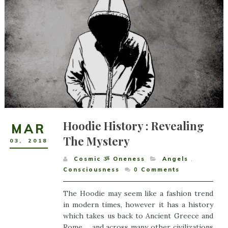
Hoodie History : Revealing
MAR
The Mystery
03
,
2018
Cosmic ૐ Oneness
Angels
,
Consciousness
0
Comments
The Hoodie may seem like a fashion trend
in modern times, however it has a history
which takes us back to Ancient Greece and
Rome ... and across many other civilizations