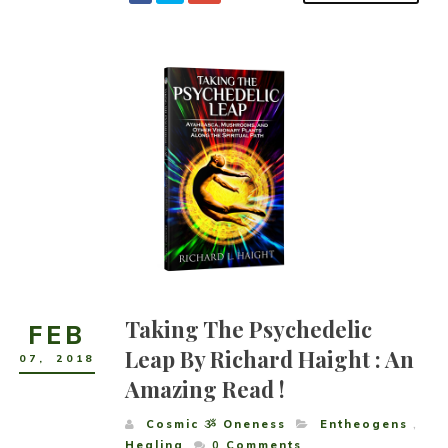
Taking The Psychedelic
FEB
Leap By Richard Haight : An
07
,
2018
Amazing Read !
Cosmic ૐ Oneness
Entheogens
,
Healing
0
Comments