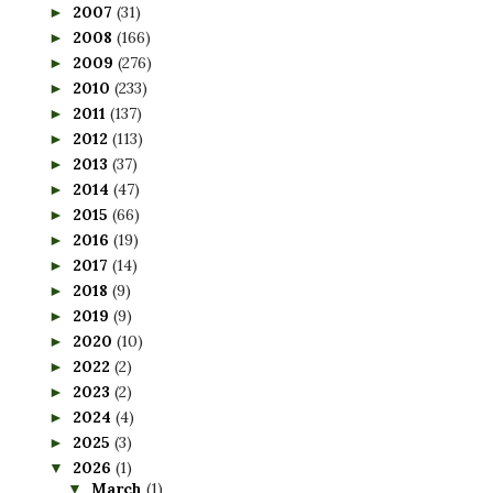
2007
(31)
►
2008
(166)
►
2009
(276)
►
2010
(233)
►
2011
(137)
►
2012
(113)
►
2013
(37)
►
2014
(47)
►
2015
(66)
►
2016
(19)
►
2017
(14)
►
2018
(9)
►
2019
(9)
►
2020
(10)
►
2022
(2)
►
2023
(2)
►
2024
(4)
►
2025
(3)
►
2026
(1)
▼
March
(1)
▼