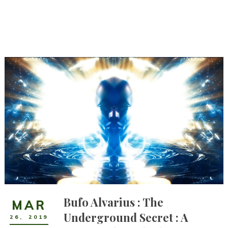
Bufo Alvarius : The
MAR
Underground Secret : A
26
,
2019