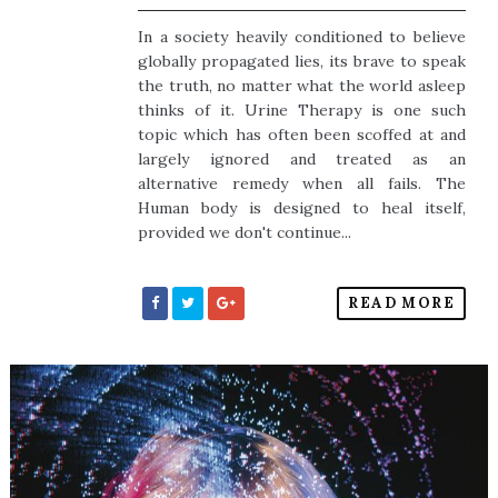
In a society heavily conditioned to believe
globally propagated lies, its brave to speak
the truth, no matter what the world asleep
thinks of it. Urine Therapy is one such
topic which has often been scoffed at and
largely ignored and treated as an
alternative remedy when all fails. The
Human body is designed to heal itself,
provided we don't continue...
READ MORE