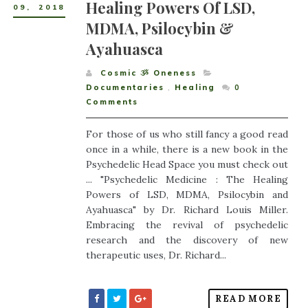
Healing Powers Of LSD,
09
,
2018
MDMA, Psilocybin &
Ayahuasca
Cosmic ૐ Oneness
Documentaries
,
Healing
0
Comments
For those of us who still fancy a good read
once in a while, there is a new book in the
Psychedelic Head Space you must check out
... "Psychedelic Medicine : The Healing
Powers of LSD, MDMA, Psilocybin and
Ayahuasca" by Dr. Richard Louis Miller.
Embracing the revival of psychedelic
research and the discovery of new
therapeutic uses, Dr. Richard...
READ MORE