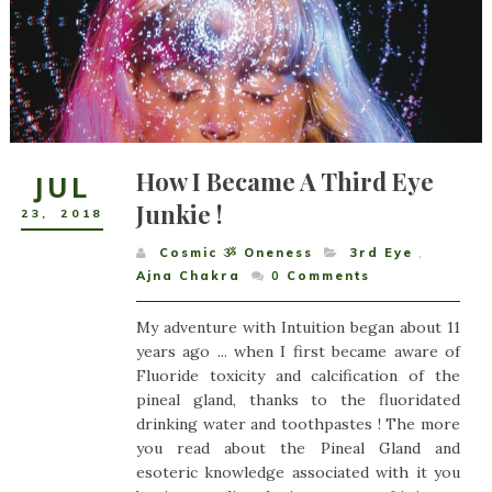
How I Became A Third Eye
JUL
Junkie !
23
,
2018
Cosmic ૐ Oneness
3rd Eye
,
Ajna Chakra
0
Comments
My adventure with Intuition began about 11
years ago ... when I first became aware of
Fluoride toxicity and calcification of the
pineal gland, thanks to the fluoridated
drinking water and toothpastes ! The more
you read about the Pineal Gland and
esoteric knowledge associated with it you