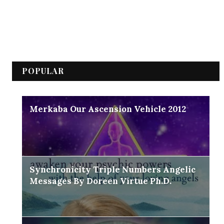
POPULAR
Merkaba Our Ascension Vehicle 2012
Synchronicity Triple Numbers Angelic
Messages By Doreen Virtue Ph.D.