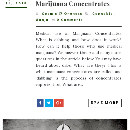
Marijuana Concentrates
11
,
2018
Cosmic ૐ Oneness
Cannabis
,
Ganja
0
Comments
Medical use of Marijuana Concentrates
What is dabbing and how does it work?
How can it help those who use medical
marijuana? We answer these and many more
questions in the article below. You may have
heard about dabs. What are they? This is
what marijuana concentrates are called, and
‘dabbing’ is the process of concentrates
vaporization. What are...
READ MORE