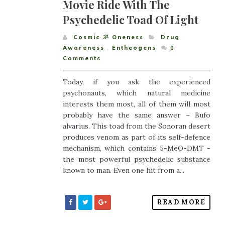
Movie Ride With The
Psychedelic Toad Of Light
Cosmic ૐ Oneness
Drug
Awareness
,
Entheogens
0
Comments
Today, if you ask the experienced
psychonauts, which natural medicine
interests them most, all of them will most
probably have the same answer – Bufo
alvarius. This toad from the Sonoran desert
produces venom as part of its self-defence
mechanism, which contains 5-MeO-DMT -
the most powerful psychedelic substance
known to man. Even one hit from a...
READ MORE