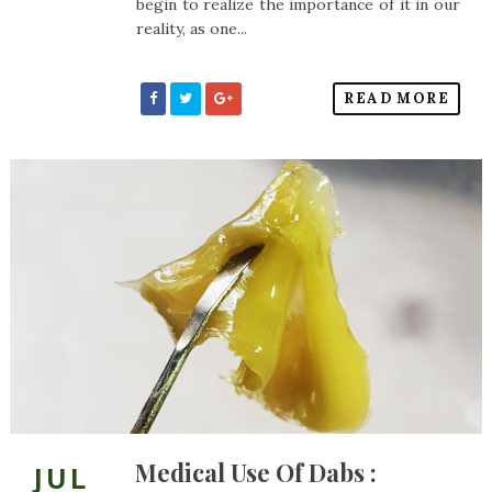
begin to realize the importance of it in our
reality, as one...
READ MORE
Medical Use Of Dabs :
JUL