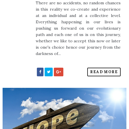
There are no accidents, no random chances
in this reality we co-create and experience
at an individual and at a collective level.
Everything happening in our lives is
pushing us forward on our evolutionary
path and each one of us is on this journey,
whether we like to accept this now or later
is one's choice hence our journey from the
darkness of...
READ MORE