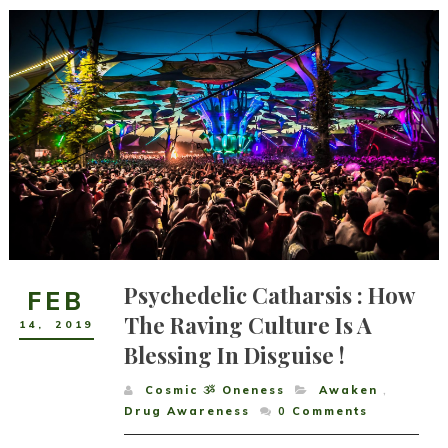
Psychedelic Catharsis : How
FEB
The Raving Culture Is A
14
,
2019
Blessing In Disguise !
Cosmic ૐ Oneness
Awaken
,
Drug Awareness
0
Comments