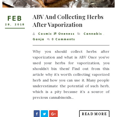
ABV And Collecting Herbs
FEB
After Vaporization
28
,
2018
Cosmic ૐ Oneness
Cannabis
,
Ganja
0
Comments
Why you should collect herbs after
vaporization and what is ABV Once you’ve
used your herbs for vaporization, you
shouldn’t bin them! Find out from this
article why it’s worth collecting vaporized
herb and how you can use it. Many people
underestimate the potential of such herb,
which is a pity because it’s a source of
precious cannabinoids...
READ MORE