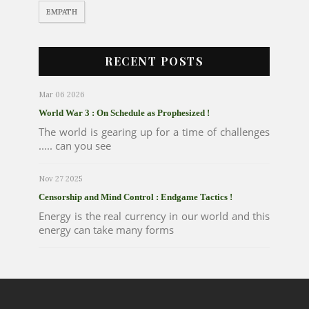
EMPATH
RECENT POSTS
Mar 06 2026
World War 3 : On Schedule as Prophesized !
The world is gearing up for a time of challenges
..... can you see
Nov 27 2025
Censorship and Mind Control : Endgame Tactics !
Energy is the real currency in our world and this
energy can take many forms