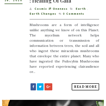
: Healing Of Gaia
16
,
2020
Cosmic ૐ Oneness
Earth
,
Earth Changes
0
Comments
Mushrooms are a form of intelligence
unlike anything we know of on this Planet.
The mycelium network helps
communication or transmission of
information between trees, the soil and all
who ingest these miraculous mushrooms
that envelope the entire planet. Many who
have ingested the Psilocybin Mushrooms
have reported experiencing clairaudience
or...
READ MORE