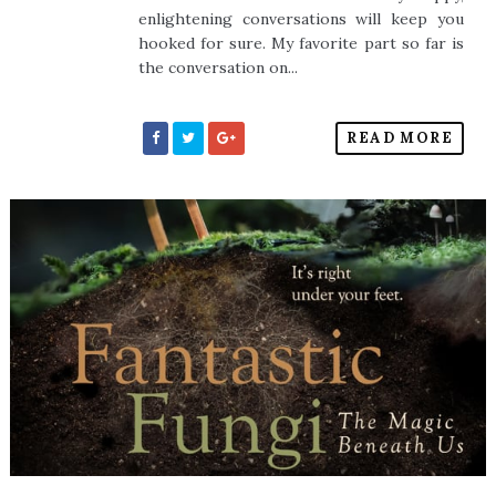
enlightening conversations will keep you
hooked for sure. My favorite part so far is
the conversation on...
READ MORE