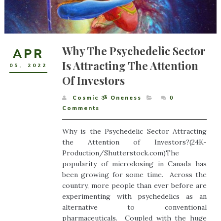
Why The Psychedelic Sector
APR
Is Attracting The Attention
05
,
2022
Of Investors
Cosmic ૐ Oneness
0
Comments
Why is the Psychedelic Sector Attracting
the Attention of Investors?(24K-
Production/Shutterstock.com)The
popularity of microdosing in Canada has
been growing for some time. Across the
country, more people than ever before are
experimenting with psychedelics as an
alternative to conventional
pharmaceuticals. Coupled with the huge