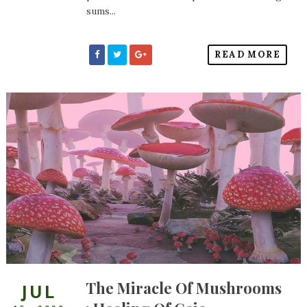
sums...
READ MORE
The Miracle Of Mushrooms
JUL