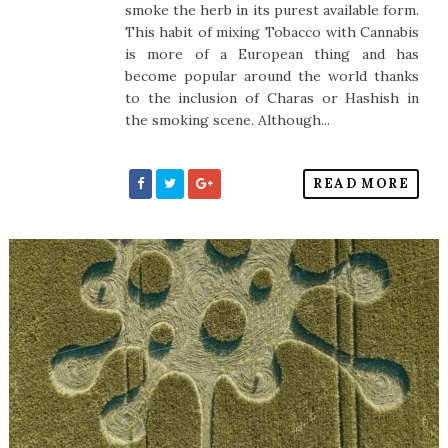
smoke the herb in its purest available form.
This habit of mixing Tobacco with Cannabis
is more of a European thing and has
become popular around the world thanks
to the inclusion of Charas or Hashish in
the smoking scene. Although...
READ MORE