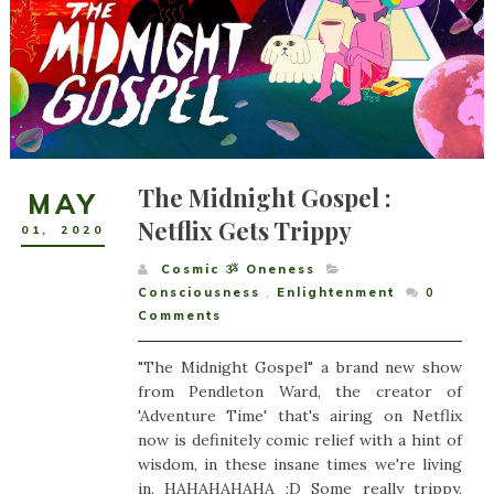
The Midnight Gospel :
MAY
Netflix Gets Trippy
01
,
2020
Cosmic ૐ Oneness
Consciousness
,
Enlightenment
0
Comments
"The Midnight Gospel" a brand new show
from Pendleton Ward, the creator of
'Adventure Time' that's airing on Netflix
now is definitely comic relief with a hint of
wisdom, in these insane times we're living
in. HAHAHAHAHA :D Some really trippy,