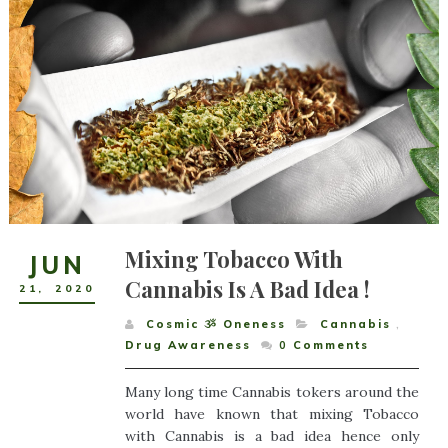
Mixing Tobacco With
JUN
Cannabis Is A Bad Idea !
21
,
2020
Cosmic ૐ Oneness
Cannabis
,
Drug Awareness
0
Comments
Many long time Cannabis tokers around the
world have known that mixing Tobacco
with Cannabis is a bad idea hence only