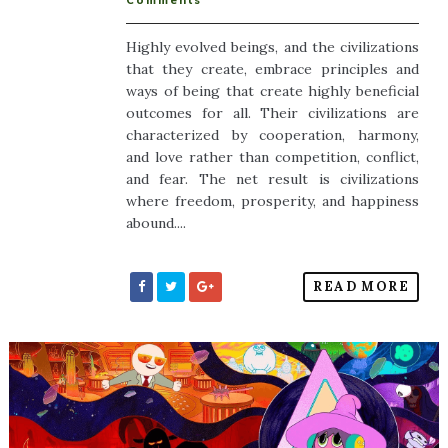
Comments
Highly evolved beings, and the civilizations
that they create, embrace principles and
ways of being that create highly beneficial
outcomes for all. Their civilizations are
characterized by cooperation, harmony,
and love rather than competition, conflict,
and fear. The net result is civilizations
where freedom, prosperity, and happiness
abound....
READ MORE