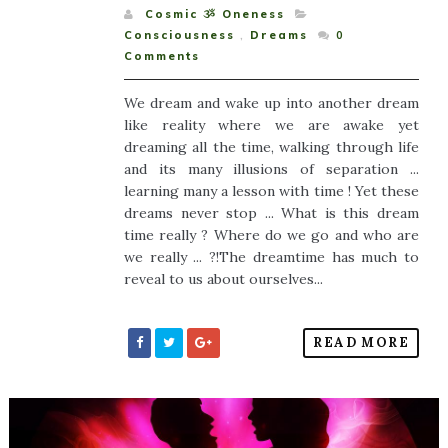
Cosmic ૐ Oneness
Consciousness
,
Dreams
0
Comments
We dream and wake up into another dream
like reality where we are awake yet
dreaming all the time, walking through life
and its many illusions of separation ...
learning many a lesson with time ! Yet these
dreams never stop ... What is this dream
time really ? Where do we go and who are
we really ... ?!The dreamtime has much to
reveal to us about ourselves...
READ MORE