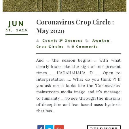
Coronavirus Crop Circle :
JUN
May 2020
02
,
2020
Cosmic ૐ Oneness
Awaken
,
Crop Circles
0
Comments
And ... the season begins ... with what
clearly looks like the sign of our present
times .... HAHAHAHAHA :D .... Open to
Interpretation ..... What do you think ?! If
you ask me, it looks like the 'Coronavirus'
mainstream media image and it's message
to humanity ... To see through the illusions
of deception and fear based mass hysteria
that has...