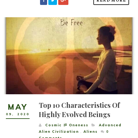
READ MORE
Top 10 Characteristics Of
MAY
Highly Evolved Beings
09
,
2020
Cosmic ૐ Oneness
Advanced
Alien Civilization
,
Aliens
0