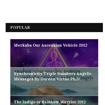
POPULAR
Merkaba Our Ascension Vehicle 2012
Synchronicity Triple Numbers Angelic
Messages By Doreen Virtue Ph.D.
The Indigo or Rainbow Warrior 2012