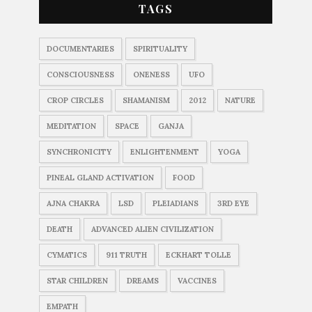
TAGS
DOCUMENTARIES
SPIRITUALITY
CONSCIOUSNESS
ONENESS
UFO
CROP CIRCLES
SHAMANISM
2012
NATURE
MEDITATION
SPACE
GANJA
SYNCHRONICITY
ENLIGHTENMENT
YOGA
PINEAL GLAND ACTIVATION
FOOD
AJNA CHAKRA
LSD
PLEIADIANS
3RD EYE
DEATH
ADVANCED ALIEN CIVILIZATION
CYMATICS
911 TRUTH
ECKHART TOLLE
STAR CHILDREN
DREAMS
VACCINES
EMPATH