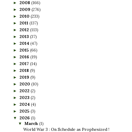
2008
(166)
►
2009
(276)
►
2010
(233)
►
2011
(137)
►
2012
(113)
►
2013
(37)
►
2014
(47)
►
2015
(66)
►
2016
(19)
►
2017
(14)
►
2018
(9)
►
2019
(9)
►
2020
(10)
►
2022
(2)
►
2023
(2)
►
2024
(4)
►
2025
(3)
►
2026
(1)
▼
March
(1)
▼
World War 3 : On Schedule as Prophesized !