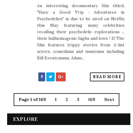
An interesting documentary film titled,
"Have a Good Trip : Adventures in
Psychedelics" is due to be aired on Netflix
this May featuring many celebrities
recalling their psychedelic explorations ...
their hallucinogenic highs and lows ! :D The
film features trippy stories from A-list
actors, comedians and musicians including
Bill Kreutzmann, Adam...
READ MORE
Page 1 of 169
1
2
3
169
Next
EXPLORE