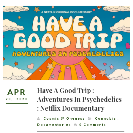
Have A Good Trip :
APR
Adventures In Psychedelics
23
,
2020
: Netflix Documentary
Cosmic ૐ Oneness
Cannabis
,
Documentaries
0
Comments