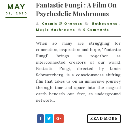
Fantastic Fungi : A Film On
MAY
Psychedelic Mushrooms
01
,
2020
Cosmic ૐ Oneness
Entheogens
,
Magic Mushrooms
0
Comments
When so many are struggling for
connection, inspiration and hope, "Fantastic
Fungi" brings us together as
interconnected creators of our world.
Fantastic Fungi, directed by Louie
Schwartzberg, is a consciousness-shifting
film that takes us on an immersive journey
through time and space into the magical
earth beneath our feet, an underground
network...
READ MORE