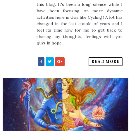
this blog. It's been a long silence while I
have been focusing on more dynamic
activities here in Goa like Cycling ! A lot has
changed in the last couple of years and I
feel its time now for me to get back to
sharing my thoughts, feelings with you
guys in hope...
READ MORE