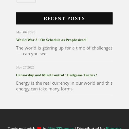
RECENT POSTS
Mar 06 2026
World War 3 : On Schedule as Prophesized !
The world is gearing up for a time of challenges
..... can you see
Nov 27 2025
Censorship and Mind Control : Endgame Tactics !
Energy is the real currency in our world and this
energy can take many forms
Designed with
by
Way2Themes
| Distributed by
Blogger