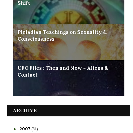
Shift
Pleiadian Teachings on Sexuality &
Consciousness
UFO Files : Then and Now ~ Aliens &
Contact
ARCHIVE
2007
(31)
►