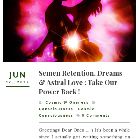
Semen Retention, Dreams
JUN
& Astral Love : Take Our
12
,
2022
Power Back !
Cosmic ૐ Oneness
Consciousness
,
Cosmic
Consciousness
0
Comments
Greetings Dear Ones ... :) It's been a while
since I actually got writing something on