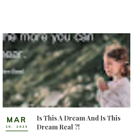
Is This A Dream And Is This
MAR
Dream Real ?!
10
,
2023