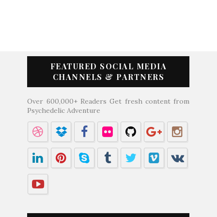
FEATURED SOCIAL MEDIA
CHANNELS & PARTNERS
Over 600,000+ Readers Get fresh content from
Psychedelic Adventure