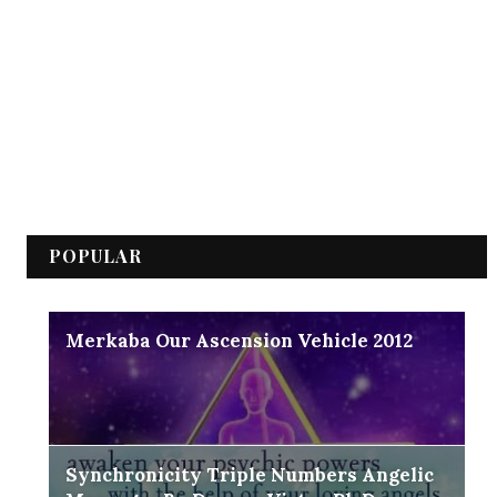
POPULAR
Merkaba Our Ascension Vehicle 2012
Synchronicity Triple Numbers Angelic