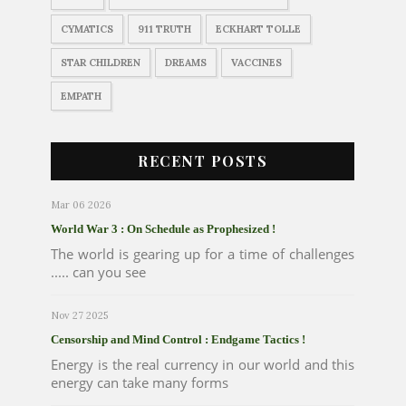
CYMATICS
911 TRUTH
ECKHART TOLLE
STAR CHILDREN
DREAMS
VACCINES
EMPATH
RECENT POSTS
Mar 06 2026
World War 3 : On Schedule as Prophesized !
The world is gearing up for a time of challenges
..... can you see
Nov 27 2025
Censorship and Mind Control : Endgame Tactics !
Energy is the real currency in our world and this
energy can take many forms