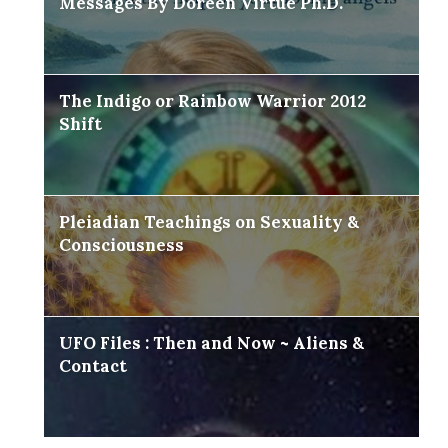
Messages By Doreen Virtue Ph.D.
The Indigo or Rainbow Warrior 2012
Shift
Pleiadian Teachings on Sexuality &
Consciousness
UFO Files : Then and Now ~ Aliens &
Contact