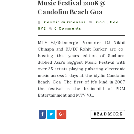
Music Festival 2008 @
Candolim Beach Goa
Cosmic ૐ Oneness
Goa
,
Goa
NYE
0
Comments
MTV VJ/Submerge Promoter DJ Nikhil
Chinapa and RJ/DJ Rohit Barker are co-
hosting this years edition of Sunburn,
dubbed Asia's Biggest Music Festival with
over 35 artists playing pulsating electronic
music across 3 days at the idyllic Candolim
Beach, Goa. The first of it's kind in 2007,
the festival is the brainchild of PDM
Entertainment and MTV VJ...
READ MORE