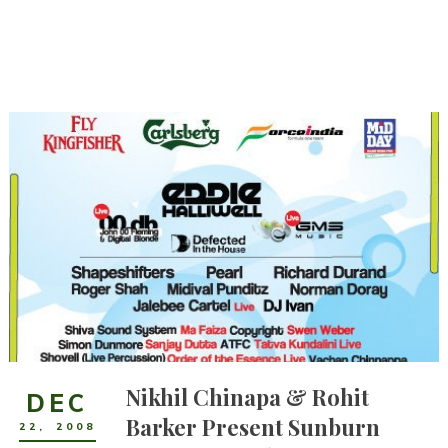
Nikhil Chinapa & Rohit
DEC
Barker Present Sunburn
22
,
2008