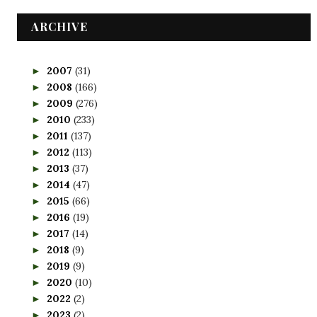
ARCHIVE
2007
(31)
►
2008
(166)
►
2009
(276)
►
2010
(233)
►
2011
(137)
►
2012
(113)
►
2013
(37)
►
2014
(47)
►
2015
(66)
►
2016
(19)
►
2017
(14)
►
2018
(9)
►
2019
(9)
►
2020
(10)
►
2022
(2)
►
2023
(2)
►