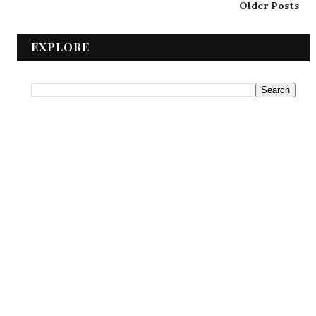
Older Posts
EXPLORE