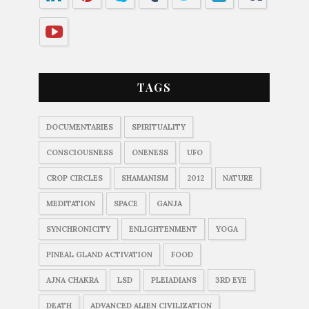
TAGS
DOCUMENTARIES
SPIRITUALITY
CONSCIOUSNESS
ONENESS
UFO
CROP CIRCLES
SHAMANISM
2012
NATURE
MEDITATION
SPACE
GANJA
SYNCHRONICITY
ENLIGHTENMENT
YOGA
PINEAL GLAND ACTIVATION
FOOD
AJNA CHAKRA
LSD
PLEIADIANS
3RD EYE
DEATH
ADVANCED ALIEN CIVILIZATION