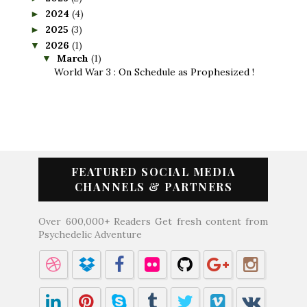
2024
(4)
►
2025
(3)
►
2026
(1)
▼
March
(1)
▼
World War 3 : On Schedule as Prophesized !
FEATURED SOCIAL MEDIA
CHANNELS & PARTNERS
Over 600,000+ Readers Get fresh content from
Psychedelic Adventure