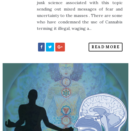
junk science associated with this topic
sending out mixed messages of fear and
uncertainty to the masses . There are some
who have condemned the use of Cannabis
terming it illegal, waging a...
READ MORE