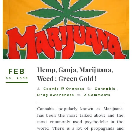
Hemp, Ganja, Marijuana,
FEB
Weed : Green Gold !
06
,
2008
Cosmic ૐ Oneness
Cannabis
,
Drug Awareness
2
Comments
Cannabis, popularly known as Marijuana,
has been the most talked about and the
most commonly used psychedelic in the
world. There is a lot of propaganda and