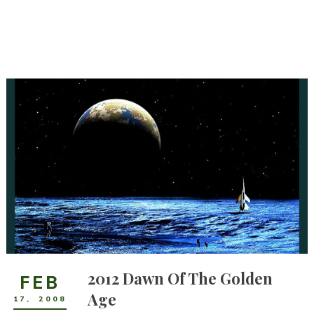
2012 Dawn Of The Golden
FEB
Age
17
,
2008