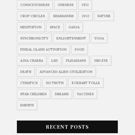
CONSCIOUSNESS
ONENESS
UFO
CROP CIRCLES
SHAMANISM
2012
NATURE
MEDITATION
SPACE
GANJA
SYNCHRONICITY
ENLIGHTENMENT
YOGA
PINEAL GLAND ACTIVATION
FOOD
AJNA CHAKRA
LSD
PLEIADIANS
3RD EYE
DEATH
ADVANCED ALIEN CIVILIZATION
CYMATICS
911 TRUTH
ECKHART TOLLE
STAR CHILDREN
DREAMS
VACCINES
EMPATH
RECENT POSTS