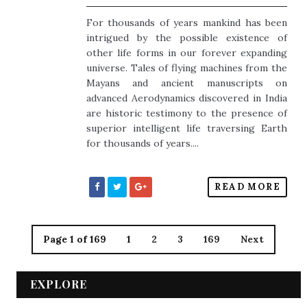
For thousands of years mankind has been
intrigued by the possible existence of
other life forms in our forever expanding
universe. Tales of flying machines from the
Mayans and ancient manuscripts on
advanced Aerodynamics discovered in India
are historic testimony to the presence of
superior intelligent life traversing Earth
for thousands of years....
READ MORE
Page 1 of 169
1
2
3
169
Next
EXPLORE