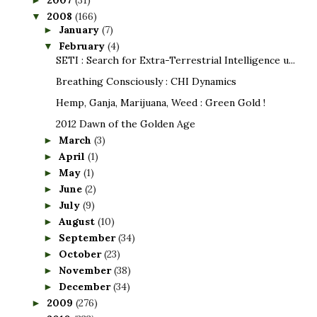
2008
(166)
▼
January
(7)
►
February
(4)
▼
SETI : Search for Extra-Terrestrial Intelligence u...
Breathing Consciously : CHI Dynamics
Hemp, Ganja, Marijuana, Weed : Green Gold !
2012 Dawn of the Golden Age
March
(3)
►
April
(1)
►
May
(1)
►
June
(2)
►
July
(9)
►
August
(10)
►
September
(34)
►
October
(23)
►
November
(38)
►
December
(34)
►
2009
(276)
►