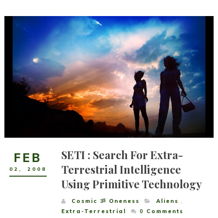
SETI : Search For Extra-
FEB
Terrestrial Intelligence
02
,
2008
Using Primitive Technology
Cosmic ૐ Oneness
Aliens
,
Extra-Terrestrial
0
Comments