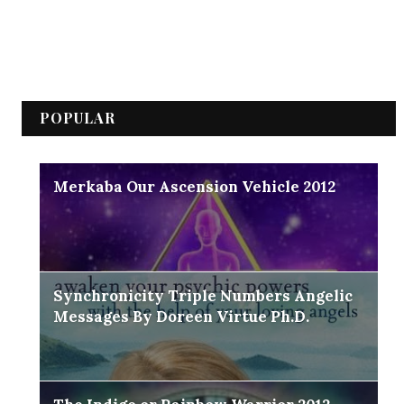
POPULAR
Merkaba Our Ascension Vehicle 2012
Synchronicity Triple Numbers Angelic
Messages By Doreen Virtue Ph.D.