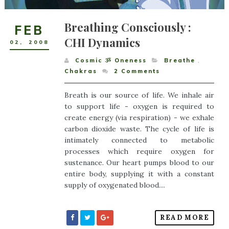
Breathing Consciously :
FEB
CHI Dynamics
02
,
2008
Cosmic ૐ Oneness
Breathe
,
Chakras
2
Comments
Breath is our source of life. We inhale air
to support life - oxygen is required to
create energy (via respiration) - we exhale
carbon dioxide waste. The cycle of life is
intimately connected to metabolic
processes which require oxygen for
sustenance. Our heart pumps blood to our
entire body, supplying it with a constant
supply of oxygenated blood....
READ MORE