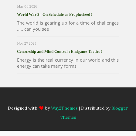
Mar 06 2026
World War 3 : On Schedule as Prophesized !
The world is gearing up for a time of challenges
..... can you see
Nov 27 2025
Censorship and Mind Control : Endgame Tactics !
Energy is the real currency in our world and this
energy can take many forms
Designed with
by
Way2Themes
| Distributed by
Blogger
Themes