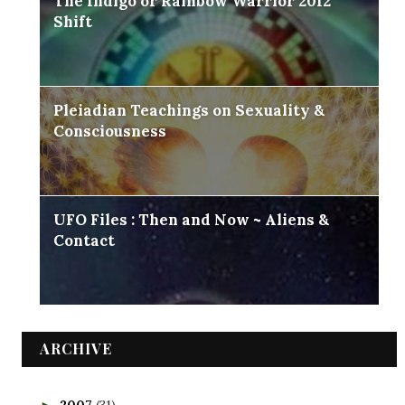
The Indigo or Rainbow Warrior 2012
Shift
Pleiadian Teachings on Sexuality &
Consciousness
UFO Files : Then and Now ~ Aliens &
Contact
ARCHIVE
2007
(31)
►