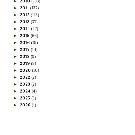
2010
(233)
►
2011
(137)
►
2012
(113)
►
2013
(37)
►
2014
(47)
►
2015
(66)
►
2016
(19)
►
2017
(14)
►
2018
(9)
►
2019
(9)
►
2020
(10)
►
2022
(2)
►
2023
(2)
►
2024
(4)
►
2025
(3)
►
2026
(1)
►