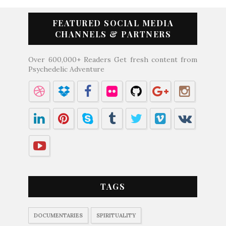
FEATURED SOCIAL MEDIA
CHANNELS & PARTNERS
Over 600,000+ Readers Get fresh content from
Psychedelic Adventure
TAGS
DOCUMENTARIES
SPIRITUALITY