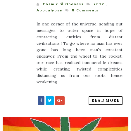
Cosmic ૐ Oneness
2012
,
Apocalypse
8
Comments
In one corner of the universe, sending out
messages to outer space in hope of
contacting entities from distant
civilizations ! To go where no man has ever
gone has long been man's constant
endeavor. From the wheel to the rocket,
our race has realized innumerable dreams
while creating twisted complexities
distancing us from our roots, hence
weakening...
READ MORE