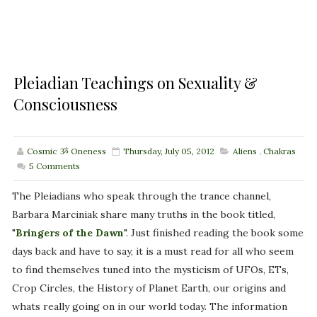
Pleiadian Teachings on Sexuality &
Consciousness
Cosmic ૐ Oneness
Thursday, July 05, 2012
Aliens
,
Chakras
5
Comments
The Pleiadians who speak through the trance channel,
Barbara Marciniak share many truths in the book titled,
"
Bringers of the Dawn
". Just finished reading the book some
days back and have to say, it is a must read for all who seem
to find themselves tuned into the mysticism of UFOs, ETs,
Crop Circles, the History of Planet Earth, our origins and
whats really going on in our world today. The information