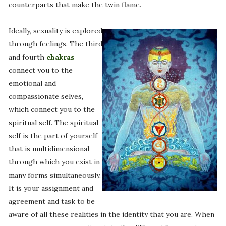
counterparts that make the twin flame.
Ideally, sexuality is explored
through feelings. The third
and fourth
chakras
connect you to the
emotional and
compassionate selves,
which connect you to the
spiritual self. The spiritual
self is the part of yourself
that is multidimensional
through which you exist in
many forms simultaneously.
It is your assignment and
agreement and task to be
aware of all these realities in the identity that you are. When