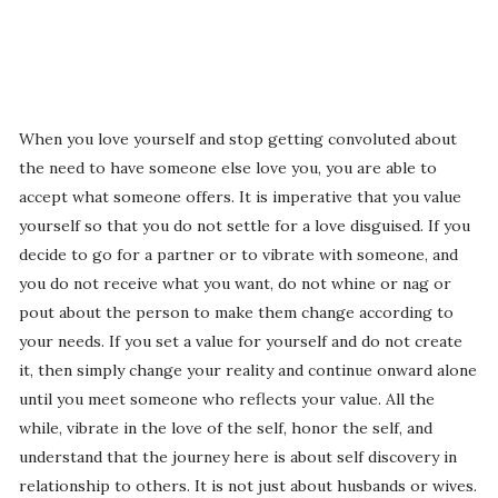
When you love yourself and stop getting convoluted about
the need to have someone else love you, you are able to
accept what someone offers. It is imperative that you value
yourself so that you do not settle for a love disguised. If you
decide to go for a partner or to vibrate with someone, and
you do not receive what you want, do not whine or nag or
pout about the person to make them change according to
your needs. If you set a value for yourself and do not create
it, then simply change your reality and continue onward alone
until you meet someone who reflects your value. All the
while, vibrate in the love of the self, honor the self, and
understand that the journey here is about self discovery in
relationship to others. It is not just about husbands or wives.