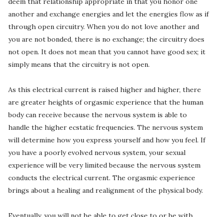
deem that relationship appropriate in that you honor one
another and exchange energies and let the energies flow as if
through open circuitry. When you do not love another and
you are not bonded, there is no exchange; the circuitry does
not open. It does not mean that you cannot have good sex; it
simply means that the circuitry is not open.
As this electrical current is raised higher and higher, there
are greater heights of orgasmic experience that the human
body can receive because the nervous system is able to
handle the higher ecstatic frequencies. The nervous system
will determine how you express yourself and how you feel. If
you have a poorly evolved nervous system, your sexual
experience will be very limited because the nervous system
conducts the electrical current. The orgasmic experience
brings about a healing and realignment of the physical body.
Eventually, you will not be able to get close to or be with