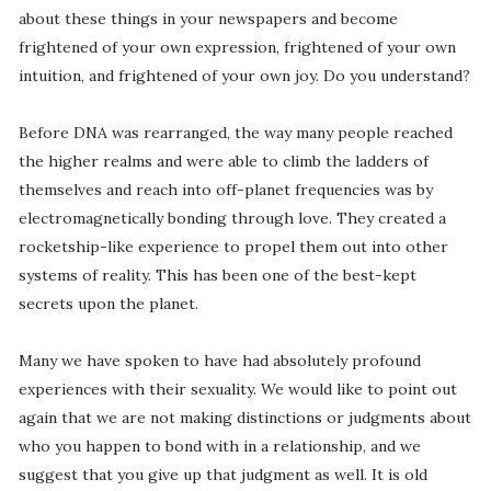
about these things in your newspapers and become
frightened of your own expression, frightened of your own
intuition, and frightened of your own joy. Do you understand?
Before DNA was rearranged, the way many people reached
the higher realms and were able to climb the ladders of
themselves and reach into off-planet frequencies was by
electromagnetically bonding through love. They created a
rocketship-like experience to propel them out into other
systems of reality. This has been one of the best-kept
secrets upon the planet.
Many we have spoken to have had absolutely profound
experiences with their sexuality. We would like to point out
again that we are not making distinctions or judgments about
who you happen to bond with in a relationship, and we
suggest that you give up that judgment as well. It is old