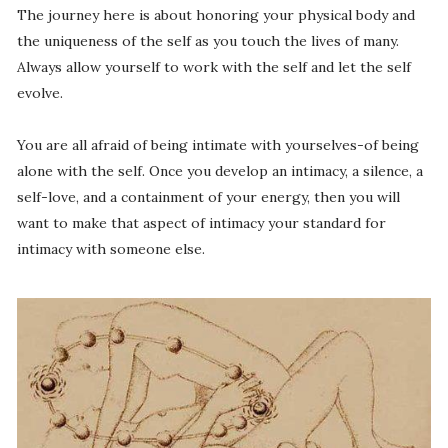
The journey here is about honoring your physical body and
the uniqueness of the self as you touch the lives of many.
Always allow yourself to work with the self and let the self
evolve.
You are all afraid of being intimate with yourselves-of being
alone with the self. Once you develop an intimacy, a silence, a
self-love, and a containment of your energy, then you will
want to make that aspect of intimacy your standard for
intimacy with someone else.