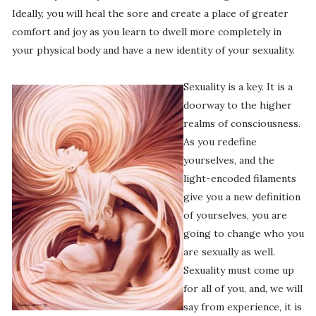
Ideally, you will heal the sore and create a place of greater
comfort and joy as you learn to dwell more completely in
your physical body and have a new identity of your sexuality.
Sexuality is a key. It is a
doorway to the higher
realms of consciousness.
As you redefine
yourselves, and the
light-encoded filaments
give you a new definition
of yourselves, you are
going to change who you
are sexually as well.
Sexuality must come up
for all of you, and, we will
say from experience, it is