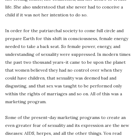
life. She also understood that she never had to conceive a
child if it was not her intention to do so.
In order for the patriarchal society to come full circle and
prepare Earth for this shift in consciousness, female energy
needed to take a back seat. So female power, energy, and
understanding of sexuality were suppressed. In modern times
the past two thousand years-it came to be upon the planet
that women believed they had no control over when they
could have children, that sexuality was deemed bad and
disgusting, and that sex was taught to be performed only
within the rights of marriages and so on. All of this was a
marketing program.
Some of the present-day marketing programs to create an
even greater fear of sexuality and its expression are the new
diseases: AIDS, herpes, and all the other things. You read