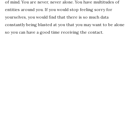
of mind. You are never, never alone. You have multitudes of
entities around you. If you would stop feeling sorry for
yourselves, you would find that there is so much data
constantly being blasted at you that you may want to be alone
so you can have a good time receiving the contact.