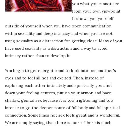
you what you cannot see
from your own viewpoint.
It shows you yourself
outside of yourself when you have open communication
within sexuality and deep intimacy, and when you are not
using sexuality as a distraction for getting close. Many of you
have used sexuality as a distraction and a way to avoid
intimacy rather than to develop it.
You begin to get energetic and to look into one another's
eyes and to feel all hot and excited. Then, instead of
exploring each other intimately and spiritually, you shut
down your feeling centers, put on your armor, and have
shallow, genital sex because it is too frightening and too
intense to go the deeper route of full body and full spiritual
connection. Sometimes hot sex feels great and is wonderful.
We are simply saying that there is more. There is much