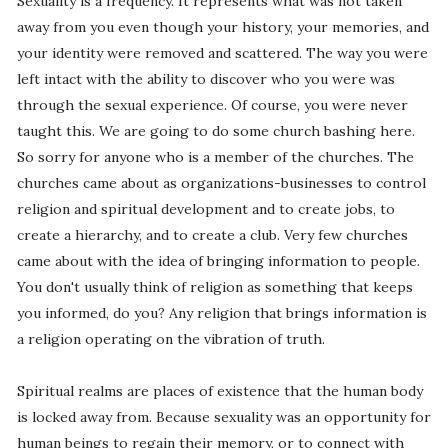
Sexuality is a frequency. It represents what was not taken
away from you even though your history, your memories, and
your identity were removed and scattered. The way you were
left intact with the ability to discover who you were was
through the sexual experience. Of course, you were never
taught this. We are going to do some church bashing here.
So sorry for anyone who is a member of the churches. The
churches came about as organizations-businesses to control
religion and spiritual development and to create jobs, to
create a hierarchy, and to create a club. Very few churches
came about with the idea of bringing information to people.
You don't usually think of religion as something that keeps
you informed, do you? Any religion that brings information is
a religion operating on the vibration of truth.
Spiritual realms are places of existence that the human body
is locked away from. Because sexuality was an opportunity for
human beings to regain their memory, or to connect with