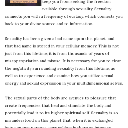
keep you from seeking the freedom
available through sexuality. Sexuality
connects you with a frequency of ecstasy, which connects you
back to your divine source and to information.
Sexuality has been given a bad name upon this planet, and
that bad name is stored in your cellular memory. This is not
just from this lifetime; it is from thousands of years of
misappropriation and misuse. It is necessary for you to clear
the negativity surrounding sexuality from this lifetime, as
well as to experience and examine how you utilize sexual
energy and sexual expression in your multidimensional selves.
The sexual parts of the body are avenues to pleasure that
create frequencies that heal and stimulate the body and
potentially lead it to its higher spiritual self. Sexuality is so
misunderstood on this planet that, when it is exchanged
between two persons, very seldom is there an intent to