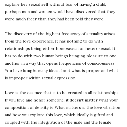
explore her sexual self without fear of having a child,
perhaps men and women would have discovered that they
were much freer than they had been told they were.
The discovery of the highest frequency of sexuality arises
from the love experience. It has nothing to do with
relationships being either homosexual or heterosexual. It
has to do with two human beings bringing pleasure to one
another in a way that opens frequencies of consciousness.
You have bought many ideas about what is proper and what
is improper within sexual expression.
Love is the essence that is to be created in all relationships.
If you love and honor someone, it doesn't matter what your
composition of density is. What matters is the love vibration
and how you explore this love, which ideally is gifted and
coupled with the integration of the male and the female