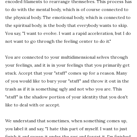
encoded filaments to rearrange themselves. This process has
to do with the mental body, which is of course connected to
the physical body. The emotional body, which is connected to
the spiritual body, is the body that everybody wants to skip.
You say, "I want to evolve. I want a rapid acceleration, but I do
not want to go through the feeling center to do it."
You are connected to your multidimensional selves through
your feelings, and it is in your feelings that you primarily get
stuck. Accept that your "stuff" comes up for a reason. Many
of you would like to bury your "stuff" and throw it out in the
trash as if it is something ugly and not who you are. This
"stuff" is the shadow portion of your identity that you don't
like to deal with or accept.
We understand that sometimes, when something comes up,
you label it and say, "I hate this part of myself. I want to just
finish it and sweep it under the rug and forget it. I'm finished