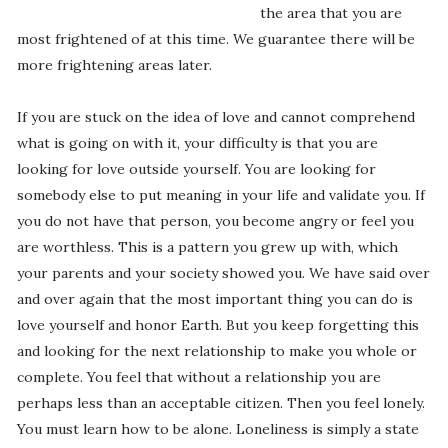
the area that you are
most frightened of at this time. We guarantee there will be
more frightening areas later.
If you are stuck on the idea of love and cannot comprehend
what is going on with it, your difficulty is that you are
looking for love outside yourself. You are looking for
somebody else to put meaning in your life and validate you. If
you do not have that person, you become angry or feel you
are worthless. This is a pattern you grew up with, which
your parents and your society showed you. We have said over
and over again that the most important thing you can do is
love yourself and honor Earth. But you keep forgetting this
and looking for the next relationship to make you whole or
complete. You feel that without a relationship you are
perhaps less than an acceptable citizen. Then you feel lonely.
You must learn how to be alone. Loneliness is simply a state