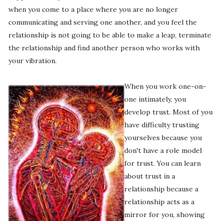
when you come to a place where you are no longer
communicating and serving one another, and you feel the
relationship is not going to be able to make a leap, terminate
the relationship and find another person who works with
your vibration.
When you work one-on-
one intimately, you
develop trust. Most of you
have difficulty trusting
yourselves because you
don't have a role model
for trust. You can learn
about trust in a
relationship because a
relationship acts as a
mirror for you, showing