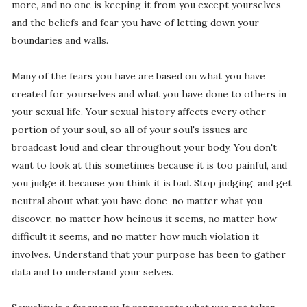
more, and no one is keeping it from you except yourselves
and the beliefs and fear you have of letting down your
boundaries and walls.
Many of the fears you have are based on what you have
created for yourselves and what you have done to others in
your sexual life. Your sexual history affects every other
portion of your soul, so all of your soul's issues are
broadcast loud and clear throughout your body. You don't
want to look at this sometimes because it is too painful, and
you judge it because you think it is bad. Stop judging, and get
neutral about what you have done-no matter what you
discover, no matter how heinous it seems, no matter how
difficult it seems, and no matter how much violation it
involves. Understand that your purpose has been to gather
data and to understand your selves.