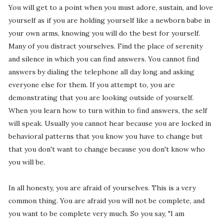
You will get to a point when you must adore, sustain, and love
yourself as if you are holding yourself like a newborn babe in
your own arms, knowing you will do the best for yourself.
Many of you distract yourselves. Find the place of serenity
and silence in which you can find answers. You cannot find
answers by dialing the telephone all day long and asking
everyone else for them. If you attempt to, you are
demonstrating that you are looking outside of yourself.
When you learn how to turn within to find answers, the self
will speak. Usually you cannot hear because you are locked in
behavioral patterns that you know you have to change but
that you don't want to change because you don't know who
you will be.
In all honesty, you are afraid of yourselves. This is a very
common thing. You are afraid you will not be complete, and
you want to be complete very much. So you say, "I am