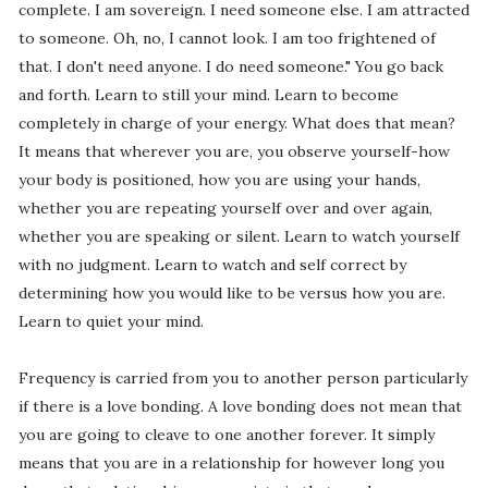
complete. I am sovereign. I need someone else. I am attracted
to someone. Oh, no, I cannot look. I am too frightened of
that. I don't need anyone. I do need someone." You go back
and forth. Learn to still your mind. Learn to become
completely in charge of your energy. What does that mean?
It means that wherever you are, you observe yourself-how
your body is positioned, how you are using your hands,
whether you are repeating yourself over and over again,
whether you are speaking or silent. Learn to watch yourself
with no judgment. Learn to watch and self correct by
determining how you would like to be versus how you are.
Learn to quiet your mind.
Frequency is carried from you to another person particularly
if there is a love bonding. A love bonding does not mean that
you are going to cleave to one another forever. It simply
means that you are in a relationship for however long you