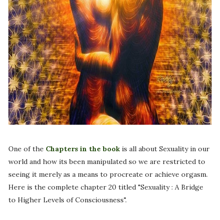
One of the
Chapters in the book
is all about Sexuality in our
world and how its been manipulated so we are restricted to
seeing it merely as a means to procreate or achieve orgasm.
Here is the complete chapter 20 titled "Sexuality : A Bridge
to Higher Levels of Consciousness".