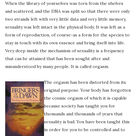
When the library of yourselves was torn from the shelves
and scattered, and the DNA was split so that there were only
two strands left with very little data and very little memory,
sexuality was left intact in the physical body. It was left as a
form of reproduction, of course-as a form for the species to
stay in touch with its own essence and bring itself into life.
Very deep inside the mechanism of sexuality is a frequency
that can be attained that has been sought after and
misunderstood by many people. It is called orgasm.
The orgasm has been distorted from its
original purpose. Your body has forgotten
the cosmic orgasm of which it is capable
because society has taught you for
thousands and thousands of years that
sexuality is bad. You have been taught this
in order for you to be controlled and to