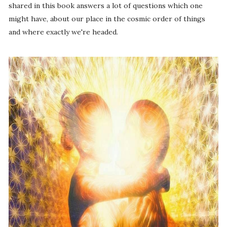
shared in this book answers a lot of questions which one
might have, about our place in the cosmic order of things
and where exactly we're headed.