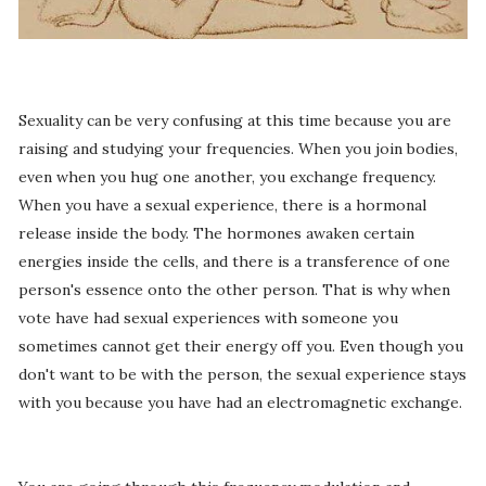
Sexuality can be very confusing at this time because you are
raising and studying your frequencies. When you join bodies,
even when you hug one another, you exchange frequency.
When you have a sexual experience, there is a hormonal
release inside the body. The hormones awaken certain
energies inside the cells, and there is a transference of one
person's essence onto the other person. That is why when
vote have had sexual experiences with someone you
sometimes cannot get their energy off you. Even though you
don't want to be with the person, the sexual experience stays
with you because you have had an electromagnetic exchange.