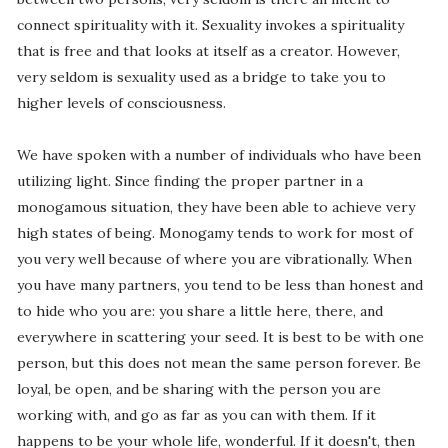
connect spirituality with it. Sexuality invokes a spirituality
that is free and that looks at itself as a creator. However,
very seldom is sexuality used as a bridge to take you to
higher levels of consciousness.
We have spoken with a number of individuals who have been
utilizing light. Since finding the proper partner in a
monogamous situation, they have been able to achieve very
high states of being. Monogamy tends to work for most of
you very well because of where you are vibrationally. When
you have many partners, you tend to be less than honest and
to hide who you are: you share a little here, there, and
everywhere in scattering your seed. It is best to be with one
person, but this does not mean the same person forever. Be
loyal, be open, and be sharing with the person you are
working with, and go as far as you can with them. If it
happens to be your whole life, wonderful. If it doesn't, then