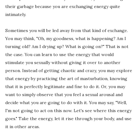
their garbage because you are exchanging energy quite
intimately.
Sometimes you will be led away from that kind of exchange.
You may think, "Oh, my goodness, what is happening? Am I
turning old? Am I drying up? What is going on?" That is not
the case. You can learn to use the energy that would
stimulate you sexually without giving it over to another
person. Instead of getting chaotic and crazy, you may explore
that energy by practicing the art of masturbation, knowing
that it is perfectly legitimate and fine to do it. Or, you may
want to simply observe that you feel a sexual arousal and
decide what you are going to do with it. You may say, "Well,
I'm not going to act on this now. Let's see where this energy
goes." Take the energy, let it rise through your body, and use
it in other areas.