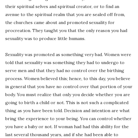
their spiritual selves and spiritual creator, or to find an
avenue to the spiritual realm that you are sealed off from,
the churches came about and promoted sexuality for
procreation. They taught you that the only reason you had
sexuality was to produce little humans.
Sexuality was promoted as something very bad. Women were
told that sexuality was something they had to undergo to
serve men and that they had no control over the birthing
process. Women believed this; hence, to this day, you believe
in general that you have no control over that portion of your
body. You must realize that only you decide whether you are
going to birth a child or not. This is not such a complicated
thing as you have been told. Decision and intention are what
bring the experience to your being. You can control whether
you have a baby or not. If woman had had this ability for the
last several thousand years, and if she had been able to