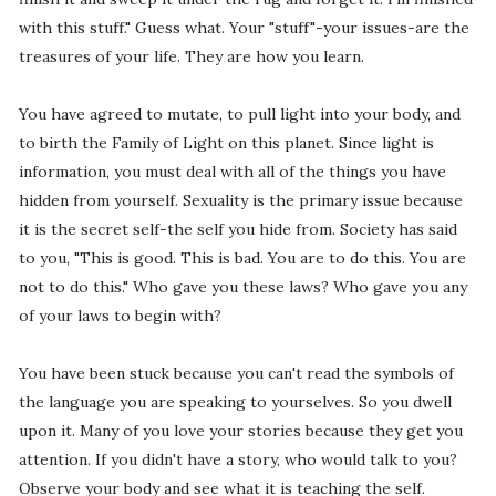
with this stuff." Guess what. Your "stuff"-your issues-are the
treasures of your life. They are how you learn.
You have agreed to mutate, to pull light into your body, and
to birth the Family of Light on this planet. Since light is
information, you must deal with all of the things you have
hidden from yourself. Sexuality is the primary issue because
it is the secret self-the self you hide from. Society has said
to you, "This is good. This is bad. You are to do this. You are
not to do this." Who gave you these laws? Who gave you any
of your laws to begin with?
You have been stuck because you can't read the symbols of
the language you are speaking to yourselves. So you dwell
upon it. Many of you love your stories because they get you
attention. If you didn't have a story, who would talk to you?
Observe your body and see what it is teaching the self.