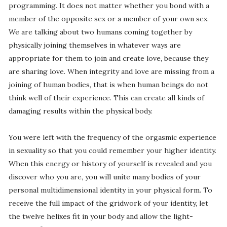
programming. It does not matter whether you bond with a
member of the opposite sex or a member of your own sex.
We are talking about two humans coming together by
physically joining themselves in whatever ways are
appropriate for them to join and create love, because they
are sharing love. When integrity and love are missing from a
joining of human bodies, that is when human beings do not
think well of their experience. This can create all kinds of
damaging results within the physical body.
You were left with the frequency of the orgasmic experience
in sexuality so that you could remember your higher identity.
When this energy or history of yourself is revealed and you
discover who you are, you will unite many bodies of your
personal multidimensional identity in your physical form. To
receive the full impact of the gridwork of your identity, let
the twelve helixes fit in your body and allow the light-