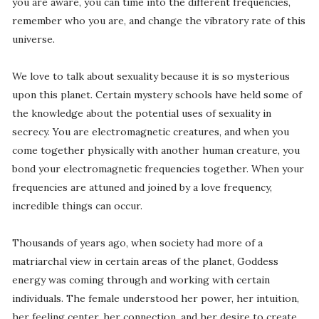
you are aware, you can time into the different frequencies,
remember who you are, and change the vibratory rate of this
universe.
We love to talk about sexuality because it is so mysterious
upon this planet. Certain mystery schools have held some of
the knowledge about the potential uses of sexuality in
secrecy. You are electromagnetic creatures, and when you
come together physically with another human creature, you
bond your electromagnetic frequencies together. When your
frequencies are attuned and joined by a love frequency,
incredible things can occur.
Thousands of years ago, when society had more of a
matriarchal view in certain areas of the planet, Goddess
energy was coming through and working with certain
individuals. The female understood her power, her intuition,
her feeling center, her connection, and her desire to create