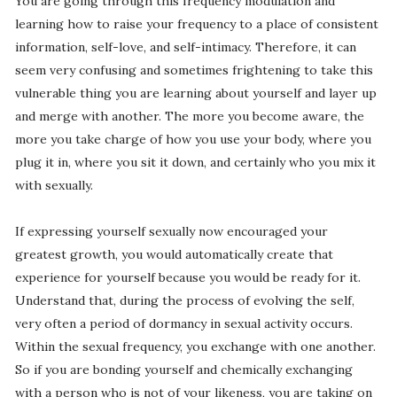
You are going through this frequency modulation and
learning how to raise your frequency to a place of consistent
information, self-love, and self-intimacy. Therefore, it can
seem very confusing and sometimes frightening to take this
vulnerable thing you are learning about yourself and layer up
and merge with another. The more you become aware, the
more you take charge of how you use your body, where you
plug it in, where you sit it down, and certainly who you mix it
with sexually.
If expressing yourself sexually now encouraged your
greatest growth, you would automatically create that
experience for yourself because you would be ready for it.
Understand that, during the process of evolving the self,
very often a period of dormancy in sexual activity occurs.
Within the sexual frequency, you exchange with one another.
So if you are bonding yourself and chemically exchanging
with a person who is not of your likeness, you are taking on