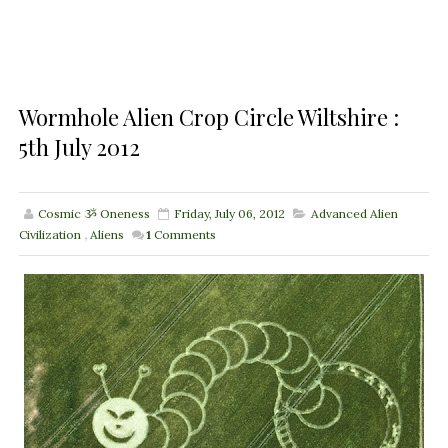
Wormhole Alien Crop Circle Wiltshire :
5th July 2012
Cosmic ૐ Oneness
Friday, July 06, 2012
Advanced Alien
Civilization
,
Aliens
1
Comments