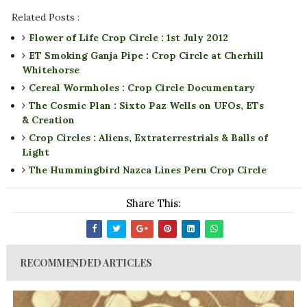
Related Posts :
Flower of Life Crop Circle : 1st July 2012
ET Smoking Ganja Pipe : Crop Circle at Cherhill
Whitehorse
Cereal Wormholes : Crop Circle Documentary
The Cosmic Plan : Sixto Paz Wells on UFOs, ETs
& Creation
Crop Circles : Aliens, Extraterrestrials & Balls of
Light
The Hummingbird Nazca Lines Peru Crop Circle
Share This:
RECOMMENDED ARTICLES