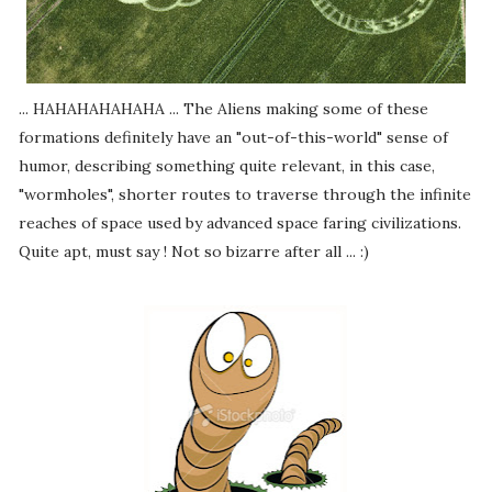
... HAHAHAHAHAHA ... The Aliens making some of these
formations definitely have an "out-of-this-world" sense of
humor, describing something quite relevant, in this case,
"wormholes", shorter routes to traverse through the infinite
reaches of space used by advanced space faring civilizations.
Quite apt, must say ! Not so bizarre after all ... :)