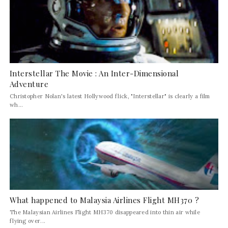
Interstellar The Movie : An Inter-Dimensional
Adventure
Christopher Nolan's latest Hollywood flick, "Interstellar" is clearly a film
wh...
What happened to Malaysia Airlines Flight MH370 ?
The Malaysian Airlines Flight MH370 disappeared into thin air while
flying over...