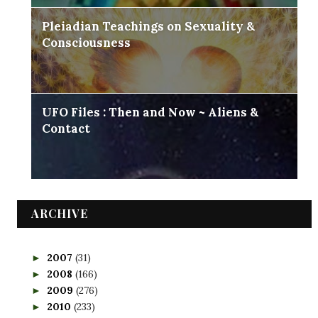
Pleiadian Teachings on Sexuality &
Consciousness
UFO Files : Then and Now ~ Aliens &
Contact
ARCHIVE
2007
(31)
►
2008
(166)
►
2009
(276)
►
2010
(233)
►