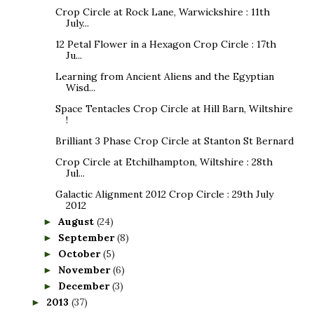
Crop Circle at Rock Lane, Warwickshire : 11th
July...
12 Petal Flower in a Hexagon Crop Circle : 17th
Ju...
Learning from Ancient Aliens and the Egyptian
Wisd...
Space Tentacles Crop Circle at Hill Barn, Wiltshire
!
Brilliant 3 Phase Crop Circle at Stanton St Bernard
Crop Circle at Etchilhampton, Wiltshire : 28th
Jul...
Galactic Alignment 2012 Crop Circle : 29th July
2012
August
(24)
►
September
(8)
►
October
(5)
►
November
(6)
►
December
(3)
►
2013
(37)
►