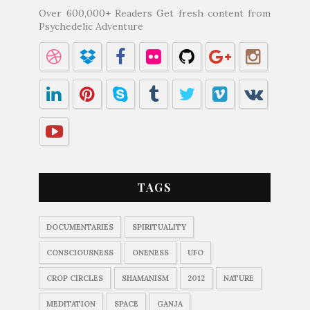
Over 600,000+ Readers Get fresh content from
Psychedelic Adventure
TAGS
DOCUMENTARIES
SPIRITUALITY
CONSCIOUSNESS
ONENESS
UFO
CROP CIRCLES
SHAMANISM
2012
NATURE
MEDITATION
SPACE
GANJA