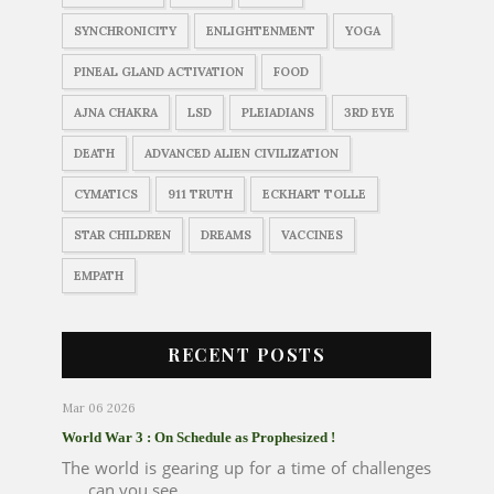
SYNCHRONICITY
ENLIGHTENMENT
YOGA
PINEAL GLAND ACTIVATION
FOOD
AJNA CHAKRA
LSD
PLEIADIANS
3RD EYE
DEATH
ADVANCED ALIEN CIVILIZATION
CYMATICS
911 TRUTH
ECKHART TOLLE
STAR CHILDREN
DREAMS
VACCINES
EMPATH
RECENT POSTS
Mar 06 2026
World War 3 : On Schedule as Prophesized !
The world is gearing up for a time of challenges
..... can you see