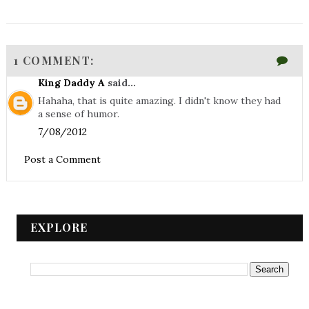
1 COMMENT:
King Daddy A
said...
Hahaha, that is quite amazing. I didn't know they had
a sense of humor.
7/08/2012
Post a Comment
EXPLORE