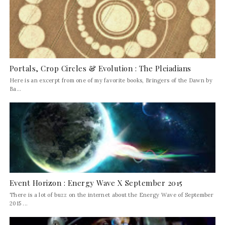
Portals, Crop Circles & Evolution : The Pleiadians
Here is an excerpt from one of my favorite books, Bringers of the Dawn by
Ba...
Event Horizon : Energy Wave X September 2015
There is a lot of buzz on the internet about the Energy Wave of September
2015 ...