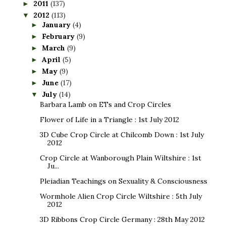
2011
(137)
►
2012
(113)
▼
January
(4)
►
February
(9)
►
March
(9)
►
April
(5)
►
May
(9)
►
June
(17)
►
July
(14)
▼
Barbara Lamb on ETs and Crop Circles
Flower of Life in a Triangle : 1st July 2012
3D Cube Crop Circle at Chilcomb Down : 1st July
2012
Crop Circle at Wanborough Plain Wiltshire : 1st
Ju...
Pleiadian Teachings on Sexuality & Consciousness
Wormhole Alien Crop Circle Wiltshire : 5th July
2012
3D Ribbons Crop Circle Germany : 28th May 2012