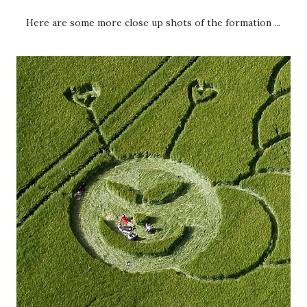
Here are some more close up shots of the formation ...