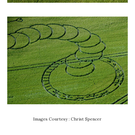
Images Courtesy : Christ Spencer