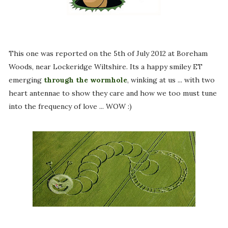
This one was reported on the 5th of July 2012 at Boreham
Woods, near Lockeridge Wiltshire. Its a happy smiley ET
emerging
through the wormhole
, winking at us ... with two
heart antennae to show they care and how we too must tune
into the frequency of love ... WOW :)