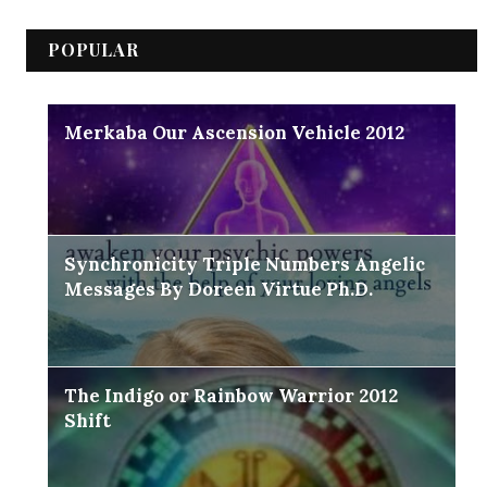
POPULAR
Merkaba Our Ascension Vehicle 2012
Synchronicity Triple Numbers Angelic
Messages By Doreen Virtue Ph.D.
The Indigo or Rainbow Warrior 2012
Shift