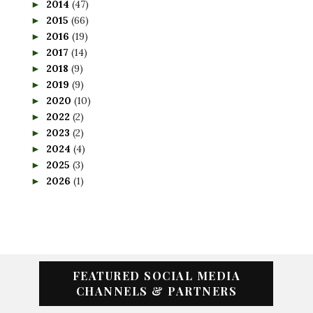
2014
(47)
►
2015
(66)
►
2016
(19)
►
2017
(14)
►
2018
(9)
►
2019
(9)
►
2020
(10)
►
2022
(2)
►
2023
(2)
►
2024
(4)
►
2025
(3)
►
2026
(1)
►
FEATURED SOCIAL MEDIA
CHANNELS & PARTNERS