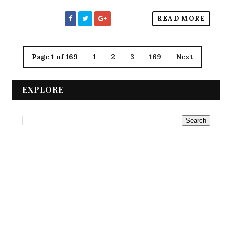
READ MORE
Page 1 of 169
1
2
3
169
Next
EXPLORE