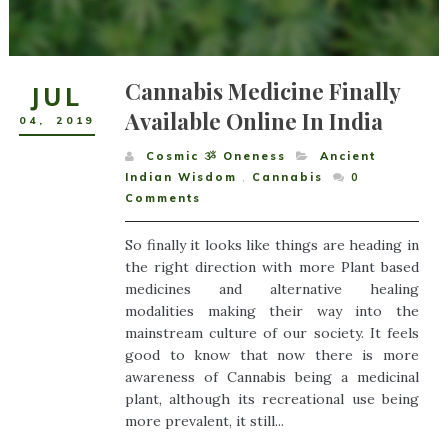
Cannabis Medicine Finally
JUL
Available Online In India
04
,
2019
Cosmic ૐ Oneness
Ancient
Indian Wisdom
,
Cannabis
0
Comments
So finally it looks like things are heading in
the right direction with more Plant based
medicines and alternative healing
modalities making their way into the
mainstream culture of our society. It feels
good to know that now there is more
awareness of Cannabis being a medicinal
plant, although its recreational use being
more prevalent, it still...