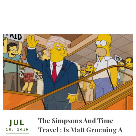
The Simpsons And Time
JUL
Travel : Is Matt Groening A
28
,
2019