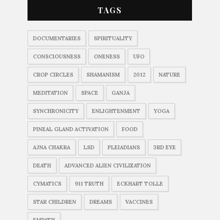
TAGS
DOCUMENTARIES
SPIRITUALITY
CONSCIOUSNESS
ONENESS
UFO
CROP CIRCLES
SHAMANISM
2012
NATURE
MEDITATION
SPACE
GANJA
SYNCHRONICITY
ENLIGHTENMENT
YOGA
PINEAL GLAND ACTIVATION
FOOD
AJNA CHAKRA
LSD
PLEIADIANS
3RD EYE
DEATH
ADVANCED ALIEN CIVILIZATION
CYMATICS
911 TRUTH
ECKHART TOLLE
STAR CHILDREN
DREAMS
VACCINES
EMPATH