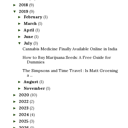
2018
(9)
►
2019
(9)
▼
February
(1)
►
March
(1)
►
April
(1)
►
June
(1)
►
July
(3)
▼
Cannabis Medicine Finally Available Online in India
How to Buy Marijuana Seeds: A Free Guide for
Dummies
The Simpsons and Time Travel : Is Matt Groening
a ...
August
(1)
►
November
(1)
►
2020
(10)
►
2022
(2)
►
2023
(2)
►
2024
(4)
►
2025
(3)
►
2026
(1)
►