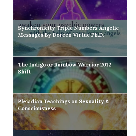
Synchronicity Triple Numbers Angelic
Messages By Doreen Virtue Ph.D.
The Indigo or Rainbow Warrior 2012
Shift
Pleiadian Teachings on Sexuality &
Consciousness