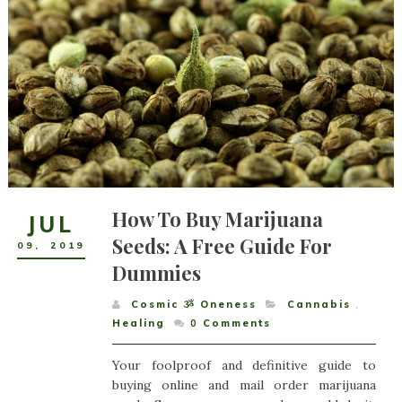
How To Buy Marijuana
JUL
Seeds: A Free Guide For
09
,
2019
Dummies
Cosmic ૐ Oneness
Cannabis
,
Healing
0
Comments
Your foolproof and definitive guide to
buying online and mail order marijuana