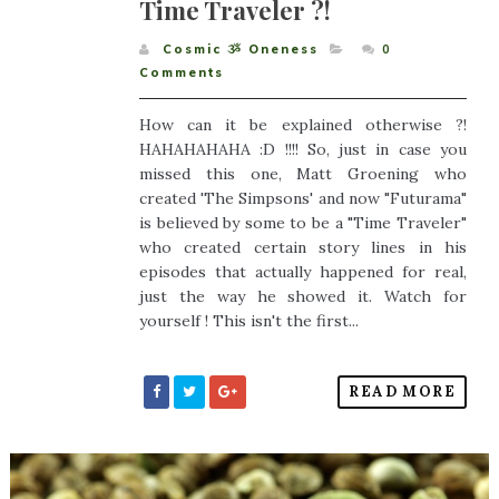
Time Traveler ?!
Cosmic ૐ Oneness
0
Comments
How can it be explained otherwise ?!
HAHAHAHAHA :D !!!! So, just in case you
missed this one, Matt Groening who
created 'The Simpsons' and now "Futurama"
is believed by some to be a "Time Traveler"
who created certain story lines in his
episodes that actually happened for real,
just the way he showed it. Watch for
yourself ! This isn't the first...
READ MORE