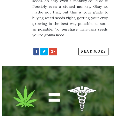
seeds. So easy, even a monkey could do it.
Possibly even a stoned monkey. Okay, so
maybe not that, but this is your guide to
buying weed seeds right, getting your crop
growing in the best way possible, as soon
as possible. To purchase marijuana seeds,
you’re gonna need...
READ MORE