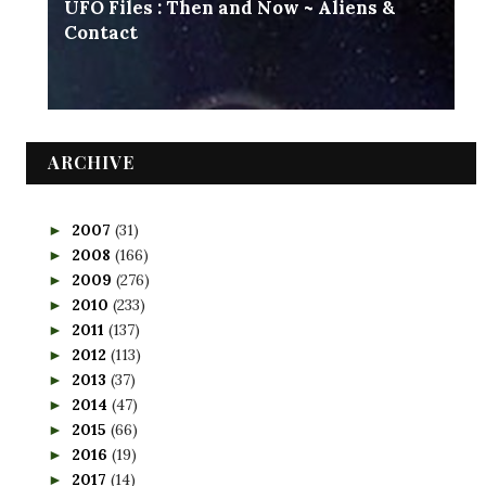
UFO Files : Then and Now ~ Aliens &
Contact
ARCHIVE
2007
(31)
►
2008
(166)
►
2009
(276)
►
2010
(233)
►
2011
(137)
►
2012
(113)
►
2013
(37)
►
2014
(47)
►
2015
(66)
►
2016
(19)
►
2017
(14)
►