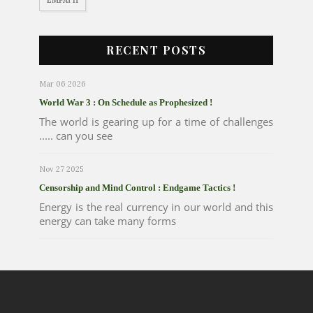
RECENT POSTS
Mar 06 2026
World War 3 : On Schedule as Prophesized !
The world is gearing up for a time of challenges
..... can you see
Nov 27 2025
Censorship and Mind Control : Endgame Tactics !
Energy is the real currency in our world and this
energy can take many forms