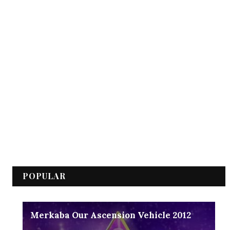
POPULAR
Merkaba Our Ascension Vehicle 2012