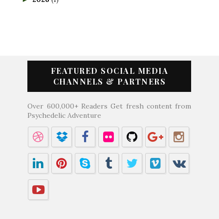
FEATURED SOCIAL MEDIA
CHANNELS & PARTNERS
Over 600,000+ Readers Get fresh content from
Psychedelic Adventure