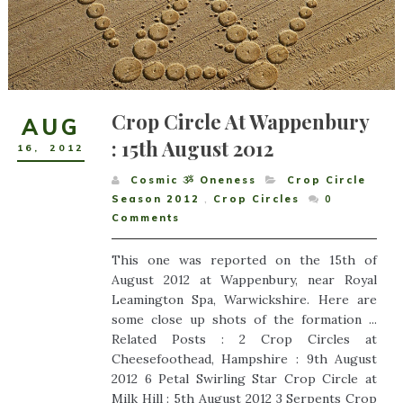
Crop Circle At Wappenbury
AUG
: 15th August 2012
16
,
2012
Cosmic ૐ Oneness
Crop Circle
Season 2012
,
Crop Circles
0
Comments
This one was reported on the 15th of
August 2012 at Wappenbury, near Royal
Leamington Spa, Warwickshire. Here are
some close up shots of the formation ...
Related Posts : 2 Crop Circles at
Cheesefoothead, Hampshire : 9th August
2012 6 Petal Swirling Star Crop Circle at
Milk Hill : 5th August 2012 3 Serpents Crop