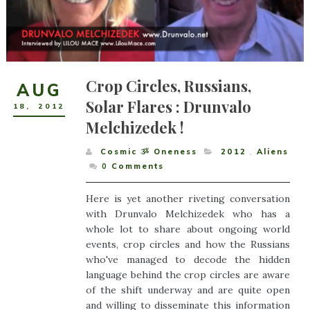
Crop Circles, Russians,
AUG
Solar Flares : Drunvalo
18
,
2012
Melchizedek !
Cosmic ૐ Oneness
2012
,
Aliens
0
Comments
Here is yet another riveting conversation
with Drunvalo Melchizedek who has a
whole lot to share about ongoing world
events, crop circles and how the Russians
who've managed to decode the hidden
language behind the crop circles are aware
of the shift underway and are quite open
and willing to disseminate this information