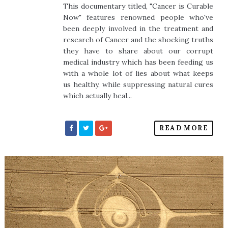
This documentary titled, "Cancer is Curable
Now" features renowned people who've
been deeply involved in the treatment and
research of Cancer and the shocking truths
they have to share about our corrupt
medical industry which has been feeding us
with a whole lot of lies about what keeps
us healthy, while suppressing natural cures
which actually heal...
READ MORE