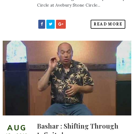
Circle at Avebury Stone Circle...
READ MORE
Bashar : Shifting Through
AUG