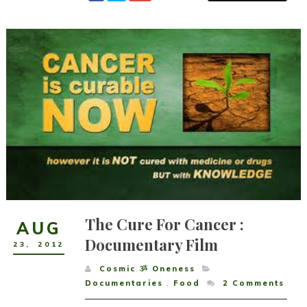
The Cure For Cancer :
AUG
Documentary Film
23
,
2012
Cosmic ૐ Oneness
Documentaries
,
Food
2
Comments