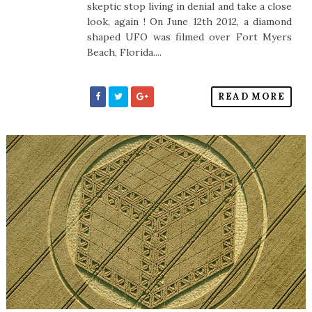
skeptic stop living in denial and take a close
look, again ! On June 12th 2012, a diamond
shaped UFO was filmed over Fort Myers
Beach, Florida....
READ MORE