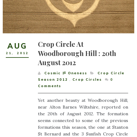
Crop Circle At
AUG
Woodborough Hill : 20th
21
,
2012
August 2012
Cosmic ૐ Oneness
Crop Circle
Season 2012
,
Crop Circles
0
Comments
Yet another beauty at Woodborough Hill,
near Alton Barnes Wiltshire, reported on
the 20th of August 2012. The formation
seems connected to some of the previous
formations this season, the one at Stanton
St Bernard and the 3 Sunfish Crop Circle