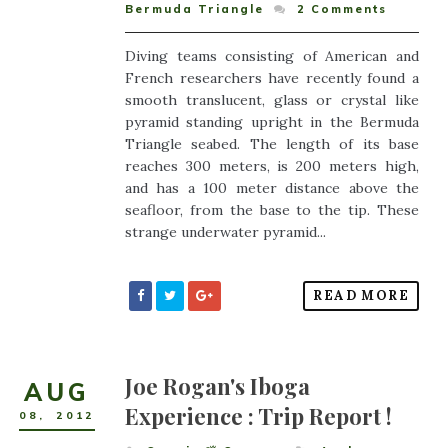
Bermuda Triangle
2
Comments
Diving teams consisting of American and
French researchers have recently found a
smooth translucent, glass or crystal like
pyramid standing upright in the Bermuda
Triangle seabed. The length of its base
reaches 300 meters, is 200 meters high,
and has a 100 meter distance above the
seafloor, from the base to the tip. These
strange underwater pyramid...
READ MORE
Joe Rogan's Iboga
AUG
Experience : Trip Report !
08
,
2012