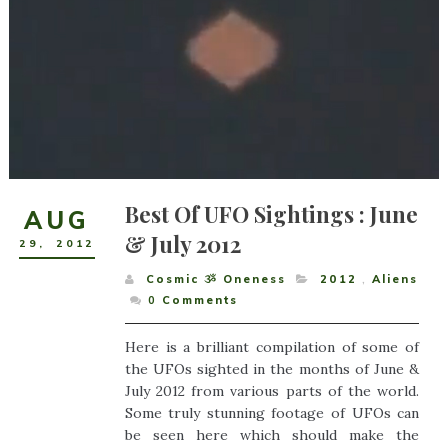
Best Of UFO Sightings : June
AUG
& July 2012
29
,
2012
Cosmic ૐ Oneness
2012
,
Aliens
0
Comments
Here is a brilliant compilation of some of
the UFOs sighted in the months of June &
July 2012 from various parts of the world.
Some truly stunning footage of UFOs can
be seen here which should make the