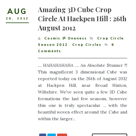
Amazing 3D Cube Crop
AUG
Circle At Hackpen Hill : 26th
26
,
2012
August 2012
Cosmic ૐ Oneness
Crop Circle
Season 2012
,
Crop Circles
6
Comments
.... HAHAHAHAHA .... An Absolute Stunner !!!
This magnificent 3 dimensional Cube was
reported today on the 26th of August 2012
at Hackpen Hill, near Broad Hinton,
Wiltshire. We've seen quite a few 3D Cube
formations the last few seasons, however
this one is truly spectacular ... with the
beautiful woven effect around the Cube and
within the larger...