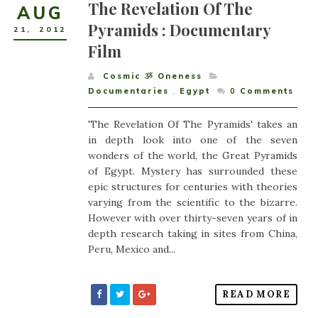
The Revelation Of The
AUG
Pyramids : Documentary
21
,
2012
Film
Cosmic ૐ Oneness
Documentaries
,
Egypt
0
Comments
'The Revelation Of The Pyramids' takes an
in depth look into one of the seven
wonders of the world, the Great Pyramids
of Egypt. Mystery has surrounded these
epic structures for centuries with theories
varying from the scientific to the bizarre.
However with over thirty-seven years of in
depth research taking in sites from China,
Peru, Mexico and...
READ MORE