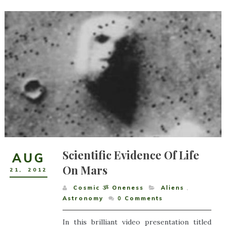
Scientific Evidence Of Life
AUG
On Mars
21
,
2012
Cosmic ૐ Oneness
Aliens
,
Astronomy
0
Comments
In this brilliant video presentation titled