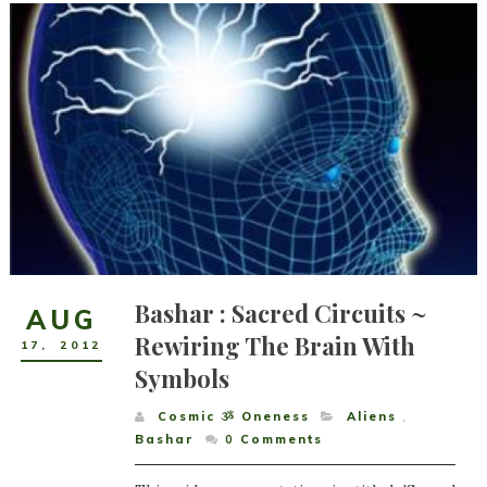
Bashar : Sacred Circuits ~
AUG
Rewiring The Brain With
17
,
2012
Symbols
Cosmic ૐ Oneness
Aliens
,
Bashar
0
Comments