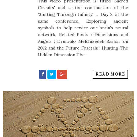
This video presentation is titled 'Sacred
Circuits' and is the continuation of the
'Shifting Through Infinity' ... Day 2 of the
same conference. Exploring ancient
symbols to help rewire our brain's neural
network. Related Posts : Dimensions and
Angels : Drunvalo Melchizedek Bashar on
2012 and the Future Fractals : Hunting The
Hidden Dimension The...
READ MORE