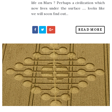
life on Mars ? Perhaps a civilization which
now lives under the surface ..... looks like
we will soon find out...
READ MORE