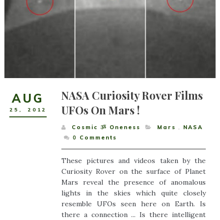
NASA Curiosity Rover Films
AUG
UFOs On Mars !
25
,
2012
Cosmic ૐ Oneness
Mars
,
NASA
0
Comments
These pictures and videos taken by the
Curiosity Rover on the surface of Planet
Mars reveal the presence of anomalous
lights in the skies which quite closely
resemble UFOs seen here on Earth. Is
there a connection ... Is there intelligent