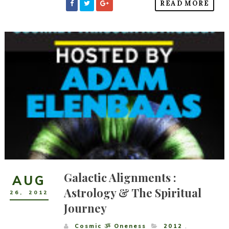
READ MORE
Galactic Alignments :
AUG
Astrology & The Spiritual
26
,
2012
Journey
Cosmic ૐ Oneness
2012
,