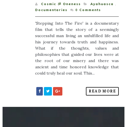
Cosmic ૐ Oneness
Ayahuasca
,
Documentaries
0
Comments
'Stepping Into The Fire' is a documentary
film that tells the story of a seemingly
successful man living an unfulfilled life and
his journey towards truth and happiness.
What if the thoughts, values and
philosophies that guided our lives were at
the root of our misery and there was
ancient and time honored knowledge that
could truly heal our soul. This...
READ MORE