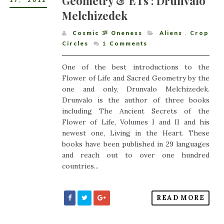
Geometry & ETs : Drunvalo
17
,
2012
Melchizedek
Cosmic ૐ Oneness
Aliens
,
Crop
Circles
1
Comments
One of the best introductions to the
Flower of Life and Sacred Geometry by the
one and only, Drunvalo Melchizedek.
Drunvalo is the author of three books
including The Ancient Secrets of the
Flower of Life, Volumes I and II and his
newest one, Living in the Heart. These
books have been published in 29 languages
and reach out to over one hundred
countries...
READ MORE