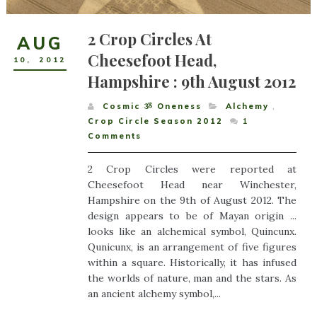
2 Crop Circles At
AUG
Cheesefoot Head,
10
,
2012
Hampshire : 9th August 2012
Cosmic ૐ Oneness
Alchemy
,
Crop Circle Season 2012
1
Comments
2 Crop Circles were reported at
Cheesefoot Head near Winchester,
Hampshire on the 9th of August 2012. The
design appears to be of Mayan origin ...
looks like an alchemical symbol, Quincunx.
Qunicunx, is an arrangement of five figures
within a square. Historically, it has infused
the worlds of nature, man and the stars. As
an ancient alchemy symbol,...