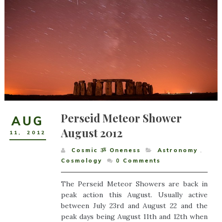
Perseid Meteor Shower
AUG
August 2012
11
,
2012
Cosmic ૐ Oneness
Astronomy
,
Cosmology
0
Comments
The Perseid Meteor Showers are back in
peak action this August. Usually active
between July 23rd and August 22 and the
peak days being August 11th and 12th when