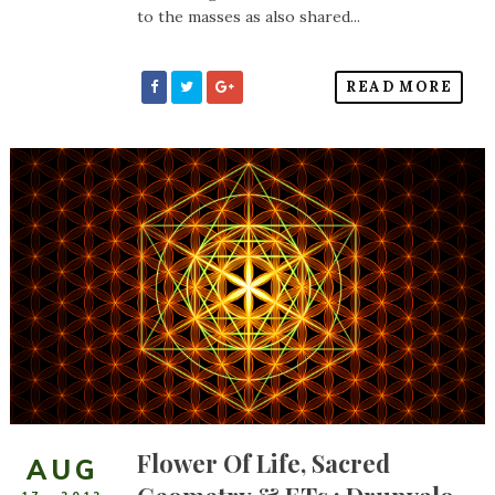
to the masses as also shared...
READ MORE
Flower Of Life, Sacred
AUG