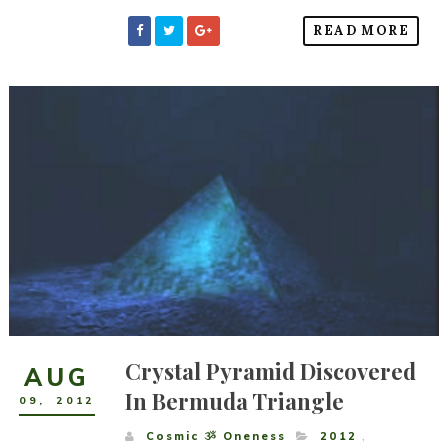
READ MORE
Crystal Pyramid Discovered
AUG
In Bermuda Triangle
09
,
2012
Cosmic ૐ Oneness
2012
,