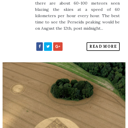
there are about 60-100 meteors seen
blazing the skies at a speed of 60
kilometers per hour every hour. The best
time to see the Perseids peaking would be
on August the 12th, post midnight...
READ MORE