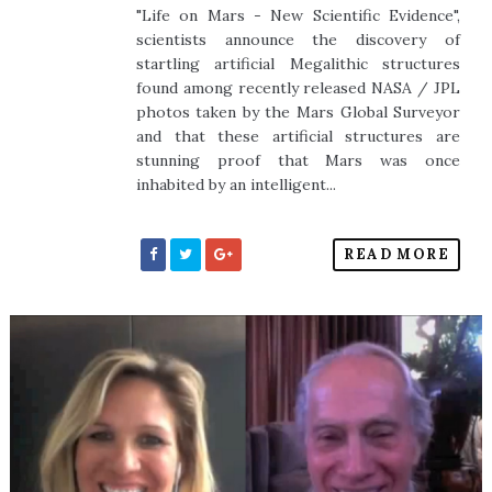
"Life on Mars - New Scientific Evidence",
scientists announce the discovery of
startling artificial Megalithic structures
found among recently released NASA / JPL
photos taken by the Mars Global Surveyor
and that these artificial structures are
stunning proof that Mars was once
inhabited by an intelligent...
READ MORE