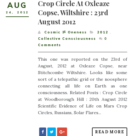
Crop Circle At Oxleaze
AUG
Copse, Wiltshire : 23rd
24
,
2012
August 2012
Cosmic ૐ Oneness
2012
,
Collective Consciousness
0
Comments
This one was reported on the 23rd of
August, 2012 at Oxleaze Copse, near
Stitchcombe Wiltshire. Looks like some
sort of a telepathic grid or the noosphere
connecting all life on Earth as one
consciousness. Related Posts : Crop Circle
at Woodborough Hill : 20th August 2012
Scientific Evidence of Life on Mars Crop
Circles, Russians, Solar Flares...
READ MORE