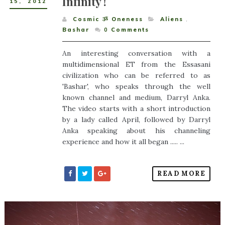
Infinity !
15
,
2012
Cosmic ૐ Oneness
Aliens
,
Bashar
0
Comments
An interesting conversation with a
multidimensional ET from the Essasani
civilization who can be referred to as
'Bashar', who speaks through the well
known channel and medium, Darryl Anka.
The video starts with a short introduction
by a lady called April, followed by Darryl
Anka speaking about his channeling
experience and how it all began ..... ...
READ MORE