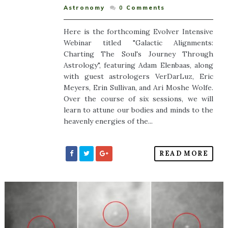
Astronomy
0
Comments
Here is the forthcoming Evolver Intensive
Webinar titled "Galactic Alignments:
Charting The Soul's Journey Through
Astrology", featuring Adam Elenbaas, along
with guest astrologers VerDarLuz, Eric
Meyers, Erin Sullivan, and Ari Moshe Wolfe.
Over the course of six sessions, we will
learn to attune our bodies and minds to the
heavenly energies of the...
READ MORE