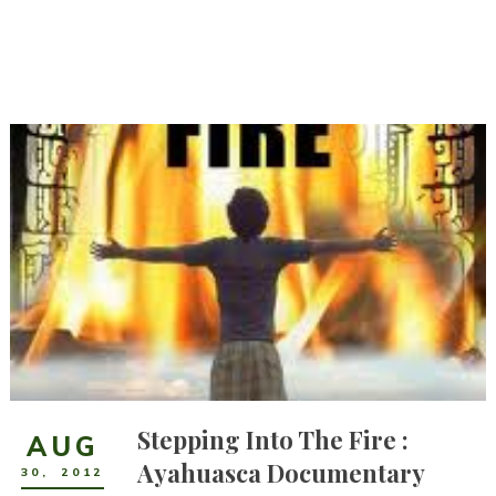
Stepping Into The Fire :
AUG
Ayahuasca Documentary
30
,
2012