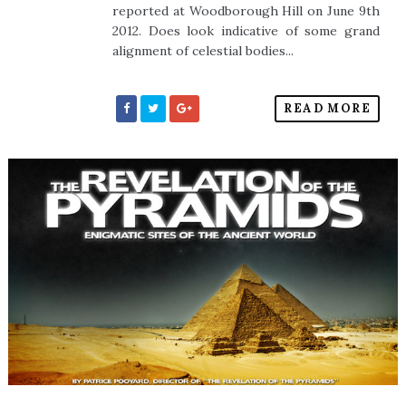
reported at Woodborough Hill on June 9th
2012. Does look indicative of some grand
alignment of celestial bodies...
READ MORE