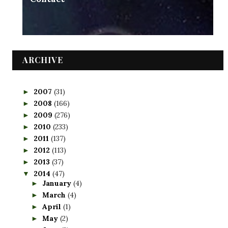
ARCHIVE
2007
(31)
►
2008
(166)
►
2009
(276)
►
2010
(233)
►
2011
(137)
►
2012
(113)
►
2013
(37)
►
2014
(47)
▼
January
(4)
►
March
(4)
►
April
(1)
►
May
(2)
►