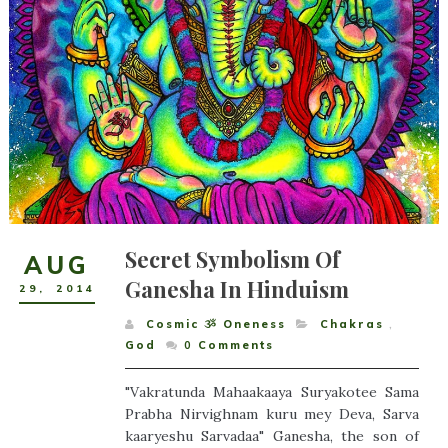
Secret Symbolism Of
AUG
Ganesha In Hinduism
29
,
2014
Cosmic ૐ Oneness
Chakras
,
God
0
Comments
"Vakratunda Mahaakaaya Suryakotee Sama
Prabha Nirvighnam kuru mey Deva, Sarva
kaaryeshu Sarvadaa" Ganesha, the son of