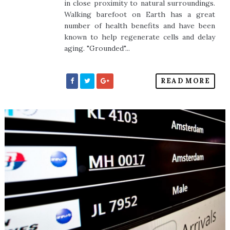
in close proximity to natural surroundings.
Walking barefoot on Earth has a great
number of health benefits and have been
known to help regenerate cells and delay
aging. "Grounded"...
READ MORE