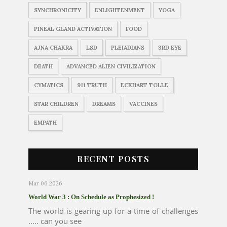
SYNCHRONICITY
ENLIGHTENMENT
YOGA
PINEAL GLAND ACTIVATION
FOOD
AJNA CHAKRA
LSD
PLEIADIANS
3RD EYE
DEATH
ADVANCED ALIEN CIVILIZATION
CYMATICS
911 TRUTH
ECKHART TOLLE
STAR CHILDREN
DREAMS
VACCINES
EMPATH
RECENT POSTS
Mar 06 2026
World War 3 : On Schedule as Prophesized !
The world is gearing up for a time of challenges
..... can you see