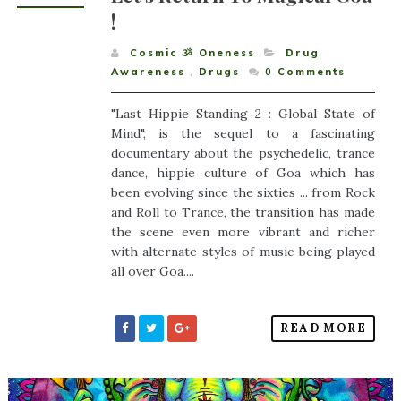
!
Cosmic ૐ Oneness
Drug
Awareness
,
Drugs
0
Comments
"Last Hippie Standing 2 : Global State of
Mind", is the sequel to a fascinating
documentary about the psychedelic, trance
dance, hippie culture of Goa which has
been evolving since the sixties ... from Rock
and Roll to Trance, the transition has made
the scene even more vibrant and richer
with alternate styles of music being played
all over Goa....
READ MORE