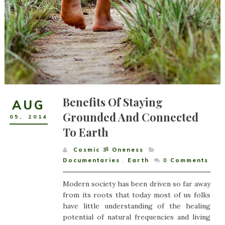
Benefits Of Staying
AUG
Grounded And Connected
05
,
2014
To Earth
Cosmic ૐ Oneness
Documentaries
,
Earth
0
Comments
Modern society has been driven so far away
from its roots that today most of us folks
have little understanding of the healing
potential of natural frequencies and living