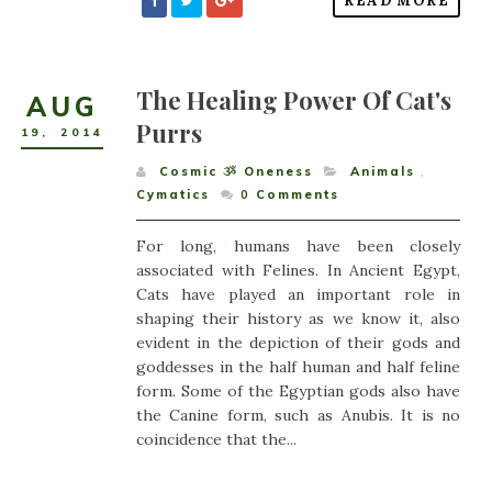
READ MORE
The Healing Power Of Cat's
AUG
Purrs
19
,
2014
Cosmic ૐ Oneness
Animals
,
Cymatics
0
Comments
For long, humans have been closely
associated with Felines. In Ancient Egypt,
Cats have played an important role in
shaping their history as we know it, also
evident in the depiction of their gods and
goddesses in the half human and half feline
form. Some of the Egyptian gods also have
the Canine form, such as Anubis. It is no
coincidence that the...