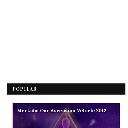
POPULAR
Merkaba Our Ascension Vehicle 2012