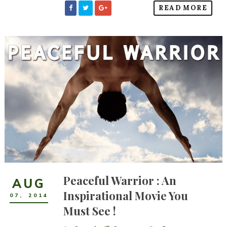
READ MORE
Peaceful Warrior : An
AUG
Inspirational Movie You
07
,
2014
Must See !