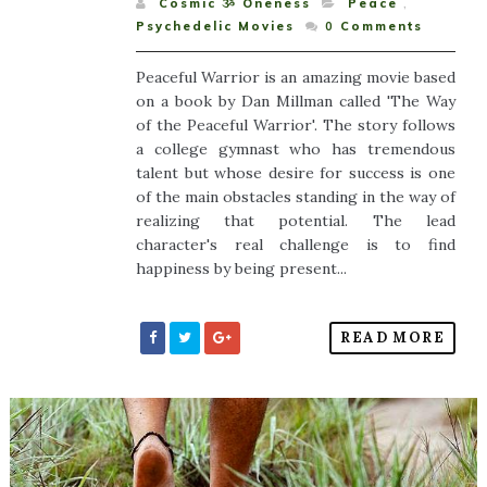
Cosmic ૐ Oneness
Peace
,
Psychedelic Movies
0
Comments
Peaceful Warrior is an amazing movie based
on a book by Dan Millman called 'The Way
of the Peaceful Warrior'. The story follows
a college gymnast who has tremendous
talent but whose desire for success is one
of the main obstacles standing in the way of
realizing that potential. The lead
character's real challenge is to find
happiness by being present...
READ MORE