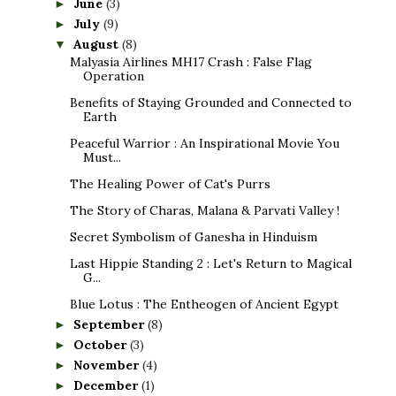
June
(3)
►
July
(9)
►
August
(8)
▼
Malyasia Airlines MH17 Crash : False Flag
Operation
Benefits of Staying Grounded and Connected to
Earth
Peaceful Warrior : An Inspirational Movie You
Must...
The Healing Power of Cat's Purrs
The Story of Charas, Malana & Parvati Valley !
Secret Symbolism of Ganesha in Hinduism
Last Hippie Standing 2 : Let's Return to Magical
G...
Blue Lotus : The Entheogen of Ancient Egypt
September
(8)
►
October
(3)
►
November
(4)
►
December
(1)
►