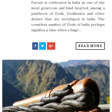
Parvati is celebrated in India as one of the
most generous and kind hearted, among a
pantheon of Gods, Goddesses and other
deities that are worshiped in India. The
countless number of Gods of India perhaps
signifies a time when a huge...
READ MORE