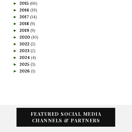
2015
(66)
►
2016
(19)
►
2017
(14)
►
2018
(9)
►
2019
(9)
►
2020
(10)
►
2022
(2)
►
2023
(2)
►
2024
(4)
►
2025
(3)
►
2026
(1)
►
FEATURED SOCIAL MEDIA
CHANNELS & PARTNERS