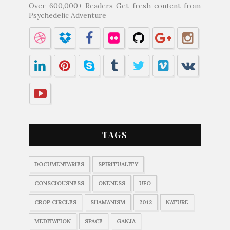
Over 600,000+ Readers Get fresh content from
Psychedelic Adventure
TAGS
DOCUMENTARIES
SPIRITUALITY
CONSCIOUSNESS
ONENESS
UFO
CROP CIRCLES
SHAMANISM
2012
NATURE
MEDITATION
SPACE
GANJA