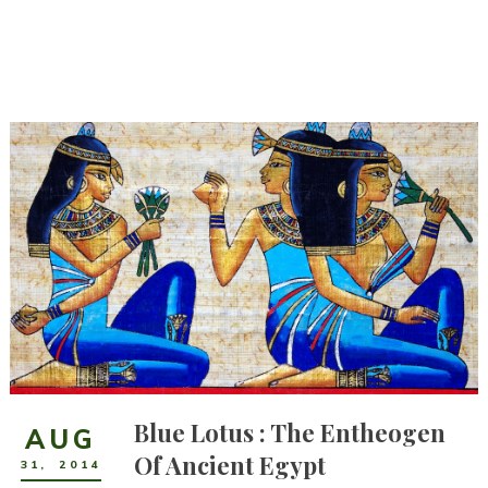
Blue Lotus : The Entheogen
AUG
Of Ancient Egypt
31
,
2014