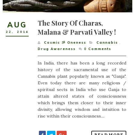
The Story Of Charas,
AUG
Malana & Parvati Valley !
22
,
2014
Cosmic ૐ Oneness
Cannabis
,
Drug Awareness
0
Comments
In India, there has been a long recorded
history of the sacramental use of the
Cannabis plant popularly known as "Ganja".
Even today there are many religious /
spiritual sects in India who use Ganja to
attain altered states of consciousness
which brings them closer to their inner
divinity, allowing wisdom and intuition to
rise within their consciousness....