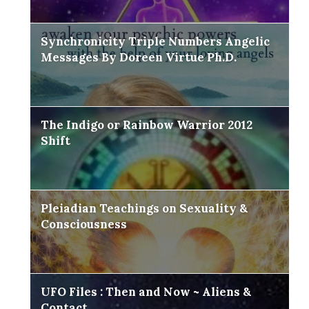
Synchronicity Triple Numbers Angelic
Messages By Doreen Virtue Ph.D.
The Indigo or Rainbow Warrior 2012
Shift
Pleiadian Teachings on Sexuality &
Consciousness
UFO Files : Then and Now ~ Aliens &
Contact