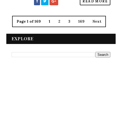
READ MORE
Page 1 of 169
1
2
3
169
Next
EXPLORE