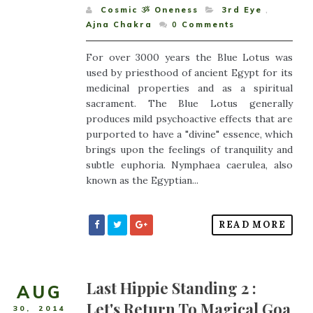
Cosmic ૐ Oneness
3rd Eye
,
Ajna Chakra
0
Comments
For over 3000 years the Blue Lotus was
used by priesthood of ancient Egypt for its
medicinal properties and as a spiritual
sacrament. The Blue Lotus generally
produces mild psychoactive effects that are
purported to have a "divine" essence, which
brings upon the feelings of tranquility and
subtle euphoria. Nymphaea caerulea, also
known as the Egyptian...
READ MORE
Last Hippie Standing 2 :
AUG
Let's Return To Magical Goa
30
,
2014