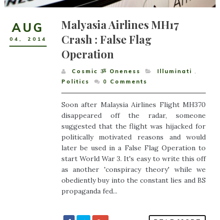
Malyasia Airlines MH17
AUG
Crash : False Flag
04
,
2014
Operation
Cosmic ૐ Oneness
Illuminati
,
Politics
0
Comments
Soon after Malaysia Airlines Flight MH370
disappeared off the radar, someone
suggested that the flight was hijacked for
politically motivated reasons and would
later be used in a False Flag Operation to
start World War 3. It's easy to write this off
as another 'conspiracy theory' while we
obediently buy into the constant lies and BS
propaganda fed...