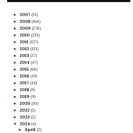
2007
(31)
►
2008
(166)
►
2009
(276)
►
2010
(233)
►
2011
(137)
►
2012
(113)
►
2013
(37)
►
2014
(47)
►
2015
(66)
►
2016
(19)
►
2017
(14)
►
2018
(9)
►
2019
(9)
►
2020
(10)
►
2022
(2)
►
2023
(2)
►
2024
(4)
▼
April
(2)
►