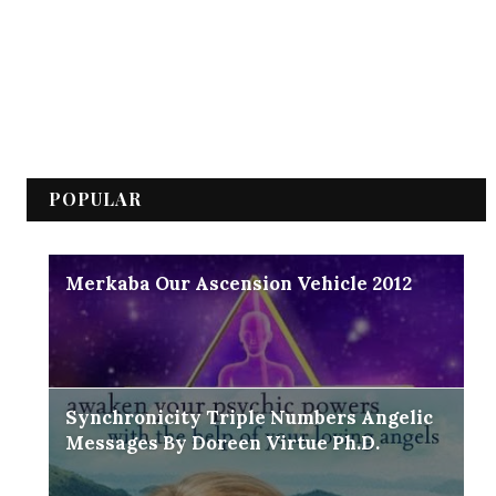
POPULAR
Merkaba Our Ascension Vehicle 2012
Synchronicity Triple Numbers Angelic
Messages By Doreen Virtue Ph.D.