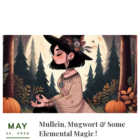
Mullein, Mugwort & Some
MAY
Elemental Magic !
12
,
2024