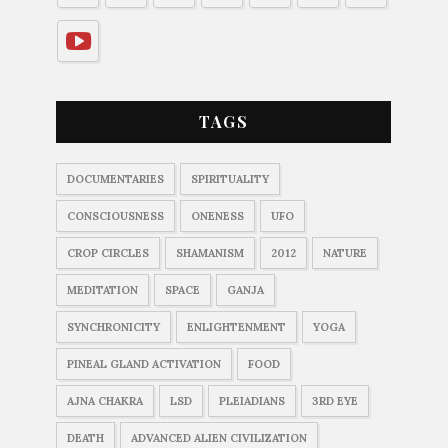
TAGS
DOCUMENTARIES
SPIRITUALITY
CONSCIOUSNESS
ONENESS
UFO
CROP CIRCLES
SHAMANISM
2012
NATURE
MEDITATION
SPACE
GANJA
SYNCHRONICITY
ENLIGHTENMENT
YOGA
PINEAL GLAND ACTIVATION
FOOD
AJNA CHAKRA
LSD
PLEIADIANS
3RD EYE
DEATH
ADVANCED ALIEN CIVILIZATION