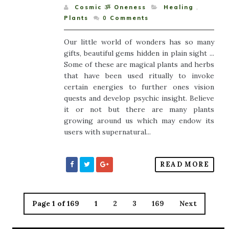
Cosmic ૐ Oneness
Healing
,
Plants
0
Comments
Our little world of wonders has so many
gifts, beautiful gems hidden in plain sight ...
Some of these are magical plants and herbs
that have been used ritually to invoke
certain energies to further ones vision
quests and develop psychic insight. Believe
it or not but there are many plants
growing around us which may endow its
users with supernatural...
READ MORE
Page 1 of 169
1
2
3
169
Next