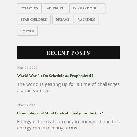
CYMATICS
911 TRUTH
ECKHART TOLLE
STAR CHILDREN
DREAMS
VACCINES
EMPATH
RECENT POSTS
Mar 06 2026
World War 3 : On Schedule as Prophesized !
The world is gearing up for a time of challenges
..... can you see
Nov 27 2025
Censorship and Mind Control : Endgame Tactics !
Energy is the real currency in our world and this
energy can take many forms