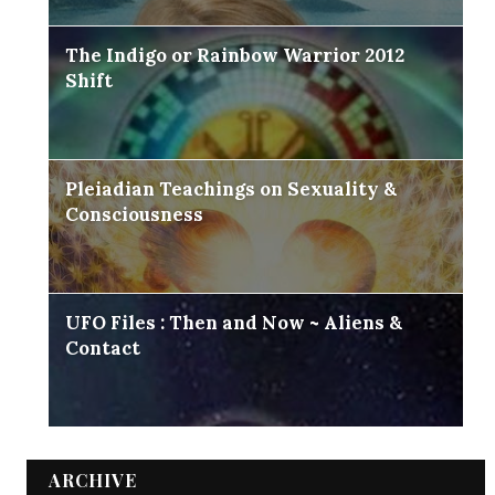
The Indigo or Rainbow Warrior 2012
Shift
Pleiadian Teachings on Sexuality &
Consciousness
UFO Files : Then and Now ~ Aliens &
Contact
ARCHIVE