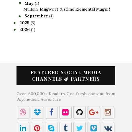
May
(1)
▼
Mullein, Mugwort & some Elemental Magic !
September
(1)
►
2025
(3)
►
2026
(1)
►
FEATURED SOCIAL MEDIA
CHANNELS & PARTNERS
Over 600,000+ Readers Get fresh content from
Psychedelic Adventure