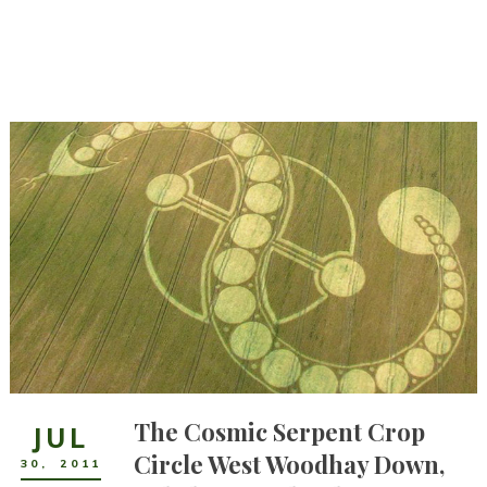
The Cosmic Serpent Crop
JUL
Circle West Woodhay Down,
30
,
2011