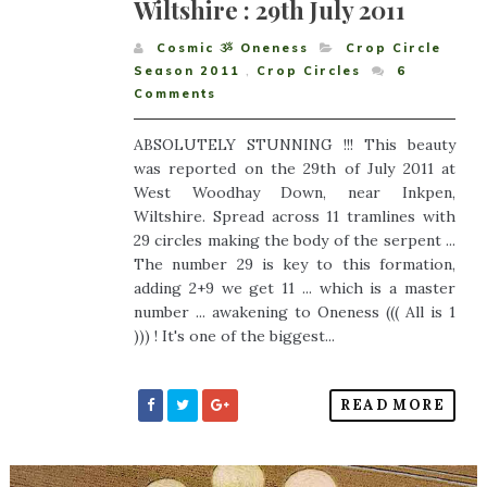
Wiltshire : 29th July 2011
Cosmic ૐ Oneness
Crop Circle
Season 2011
,
Crop Circles
6
Comments
ABSOLUTELY STUNNING !!! This beauty
was reported on the 29th of July 2011 at
West Woodhay Down, near Inkpen,
Wiltshire. Spread across 11 tramlines with
29 circles making the body of the serpent ...
The number 29 is key to this formation,
adding 2+9 we get 11 ... which is a master
number ... awakening to Oneness ((( All is 1
))) ! It's one of the biggest...
READ MORE