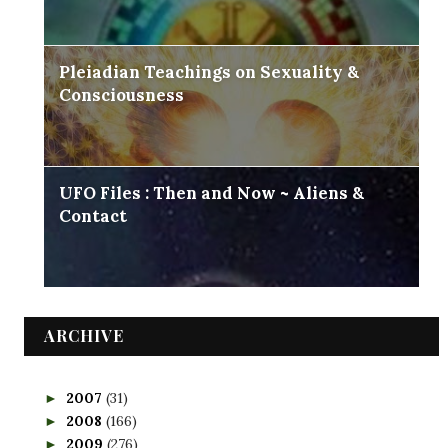
Pleiadian Teachings on Sexuality &
Consciousness
UFO Files : Then and Now ~ Aliens &
Contact
ARCHIVE
2007
(31)
►
2008
(166)
►
2009
(276)
►