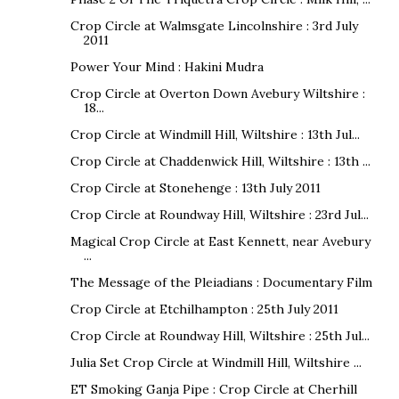
Crop Circle at Walmsgate Lincolnshire : 3rd July
2011
Power Your Mind : Hakini Mudra
Crop Circle at Overton Down Avebury Wiltshire :
18...
Crop Circle at Windmill Hill, Wiltshire : 13th Jul...
Crop Circle at Chaddenwick Hill, Wiltshire : 13th ...
Crop Circle at Stonehenge : 13th July 2011
Crop Circle at Roundway Hill, Wiltshire : 23rd Jul...
Magical Crop Circle at East Kennett, near Avebury
...
The Message of the Pleiadians : Documentary Film
Crop Circle at Etchilhampton : 25th July 2011
Crop Circle at Roundway Hill, Wiltshire : 25th Jul...
Julia Set Crop Circle at Windmill Hill, Wiltshire ...
ET Smoking Ganja Pipe : Crop Circle at Cherhill