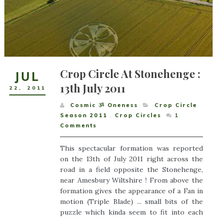
Crop Circle At Stonehenge :
JUL
13th July 2011
22
,
2011
Cosmic ૐ Oneness
Crop Circle
Season 2011
,
Crop Circles
1
Comments
This spectacular formation was reported
on the 13th of July 2011 right across the
road in a field opposite the Stonehenge,
near Amesbury Wiltshire ! From above the
formation gives the appearance of a Fan in
motion (Triple Blade) ... small bits of the
puzzle which kinda seem to fit into each