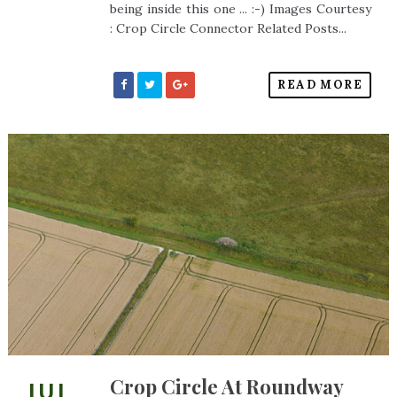
being inside this one ... :-) Images Courtesy
: Crop Circle Connector Related Posts...
READ MORE
Crop Circle At Roundway
JUL