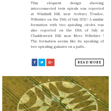
This eloquent design showing
interconnected twin spirals was reported
at Windmill Hill, near Avebury Trusloe,
Wiltshire on the 13th of July 2011 ! A similar
formation with two spiraling circles was
also reported on the 13th of July at
Chaddenwick Hill, near Mere Wiltshire !
The formation seems like its speaking of
two spiraling galaxies on a path...
READ MORE