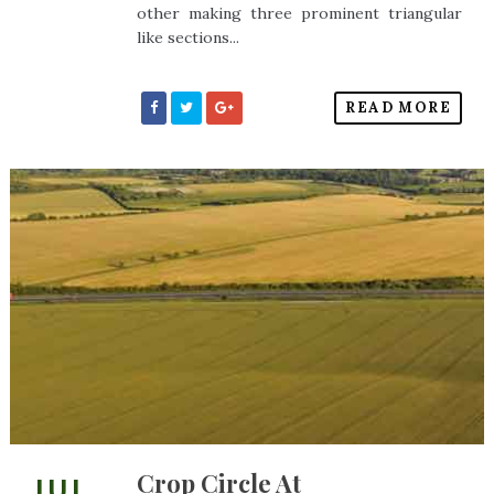
other making three prominent triangular
like sections...
READ MORE
Crop Circle At
JUL