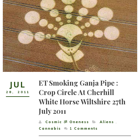
ET Smoking Ganja Pipe :
JUL
Crop Circle At Cherhill
28
,
2011
White Horse Wiltshire 27th
July 2011
Cosmic ૐ Oneness
Aliens
,
Cannabis
1
Comments