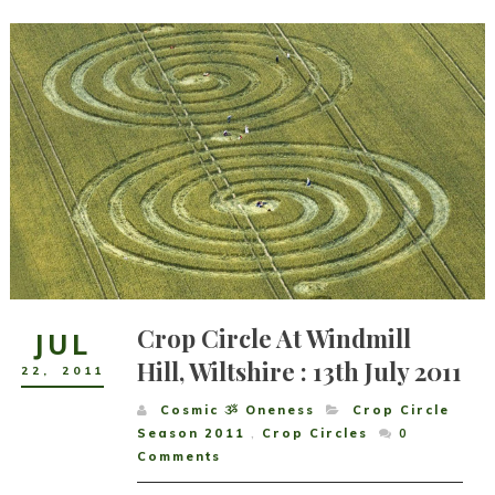
Crop Circle At Windmill
JUL
Hill, Wiltshire : 13th July 2011
22
,
2011
Cosmic ૐ Oneness
Crop Circle
Season 2011
,
Crop Circles
0
Comments