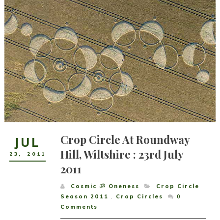
Crop Circle At Roundway
JUL
Hill, Wiltshire : 23rd July
23
,
2011
2011
Cosmic ૐ Oneness
Crop Circle
Season 2011
,
Crop Circles
0
Comments