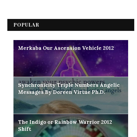
POPULAR
Merkaba Our Ascension Vehicle 2012
Synchronicity Triple Numbers Angelic
Messages By Doreen Virtue Ph.D.
The Indigo or Rainbow Warrior 2012
Shift