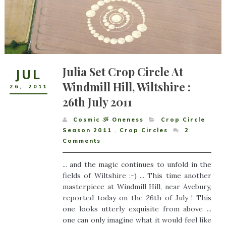
Julia Set Crop Circle At
JUL
Windmill Hill, Wiltshire :
26
,
2011
26th July 2011
Cosmic ૐ Oneness
Crop Circle
Season 2011
,
Crop Circles
2
Comments
... and the magic continues to unfold in the
fields of Wiltshire :-) ... This time another
masterpiece at Windmill Hill, near Avebury,
reported today on the 26th of July ! This
one looks utterly exquisite from above ...
one can only imagine what it would feel like