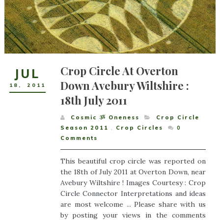
Crop Circle At Overton
JUL
Down Avebury Wiltshire :
18
,
2011
18th July 2011
Cosmic ૐ Oneness
Crop Circle
Season 2011
,
Crop Circles
0
Comments
This beautiful crop circle was reported on
the 18th of July 2011 at Overton Down, near
Avebury Wiltshire ! Images Courtesy : Crop
Circle Connector Interpretations and ideas
are most welcome ... Please share with us
by posting your views in the comments