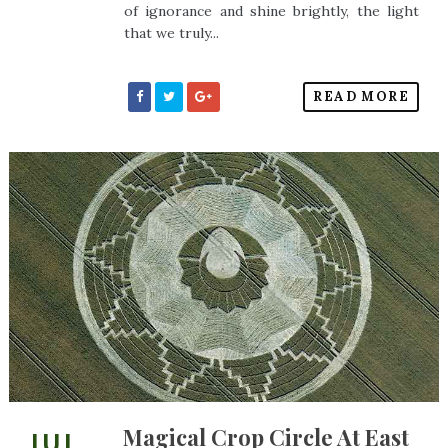
of ignorance and shine brightly, the light
that we truly...
READ MORE
Magical Crop Circle At East
JUL