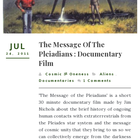
The Message Of The
JUL
Pleiadians : Documentary
24
,
2011
Film
Cosmic ૐ Oneness
Aliens
,
Documentaries
1
Comments
'The Message of the Pleiadians' is a short
30 minute documentary film made by Jim
Nichols about the brief history of ongoing
human contacts with extraterrestrials from
the Pleiades star system and the message
of cosmic unity that they bring to us so we
can collectively emerge from the darkness