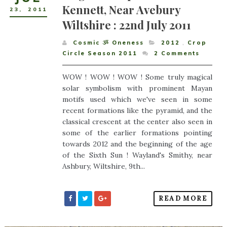
Kennett, Near Avebury
23
,
2011
Wiltshire : 22nd July 2011
Cosmic ૐ Oneness
2012
,
Crop
Circle Season 2011
2
Comments
WOW ! WOW ! WOW ! Some truly magical
solar symbolism with prominent Mayan
motifs used which we've seen in some
recent formations like the pyramid, and the
classical crescent at the center also seen in
some of the earlier formations pointing
towards 2012 and the beginning of the age
of the Sixth Sun ! Wayland's Smithy, near
Ashbury, Wiltshire, 9th...
READ MORE