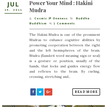
Power Your Mind : Hakini
JUL
Mudra
15
,
2011
Cosmic ૐ Oneness
Buddha
,
Buddhism
1
Comments
The Hakini Mudra is one of the prominent
Mudras to enhance cognitive abilities by
promoting cooperation between the right
and the left hemispheres of the brain.
Mudra (Sanskrit word meaning sign or seal)
is a gesture or position, usually of the
hands, that locks and guides energy flow
and reflexes to the brain. By curling,
crossing, stretching and...
READ MORE