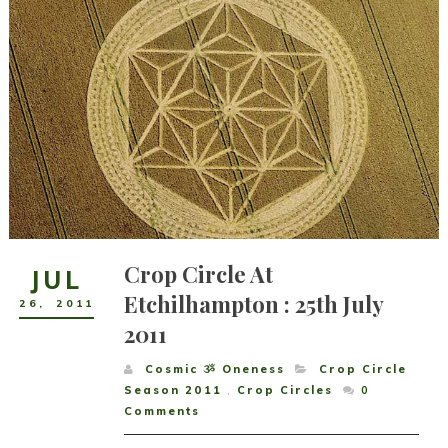
Crop Circle At
JUL
Etchilhampton : 25th July
26
,
2011
2011
Cosmic ૐ Oneness
Crop Circle
Season 2011
,
Crop Circles
0
Comments