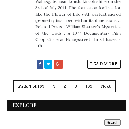
Walmsgate, near Louth, Lincolnshire on the
3rd of July 2011. The formation looks a lot
like the Flower of Life with perfect sacred
geometry inscribed within its dimensions ...
Related Posts : William Shatner's Mysteries
of the Gods : A 1977 Documentary Film
Crop Circle at Honeystreet : In 2 Phases ~
4th...
READ MORE
Page 1 of 169
1
2
3
169
Next
EXPLORE