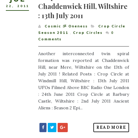
Chaddenwick Hill, Wiltshire
22
,
2011
: 13th July 2011
Cosmic ૐ Oneness
Crop Circle
Season 2011
,
Crop Circles
0
Comments
Another interconnected twin spiral
formation was reported at Chaddenwick
Hill, near Mere, Wiltshire on the 13th of
July 2011 ! Related Posts : Crop Circle at
Windmill Hill, Wiltshire : 13th July 2011
UFOs Filmed Above BBC Radio One London
: 24th June 2011 Crop Circle at Barbury
Castle, Wiltshire : 2nd July 2011 Ancient
Aliens : Season 2 Epi...
READ MORE