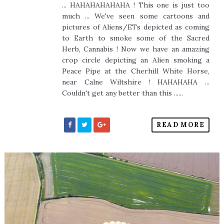
... HAHAHAHAHAHA ! This one is just too
much ... We've seen some cartoons and
pictures of Aliens/ETs depicted as coming
to Earth to smoke some of the Sacred
Herb, Cannabis ! Now we have an amazing
crop circle depicting an Alien smoking a
Peace Pipe at the Cherhill White Horse,
near Calne Wiltshire ! HAHAHAHA ...
Couldn't get any better than this ......
READ MORE