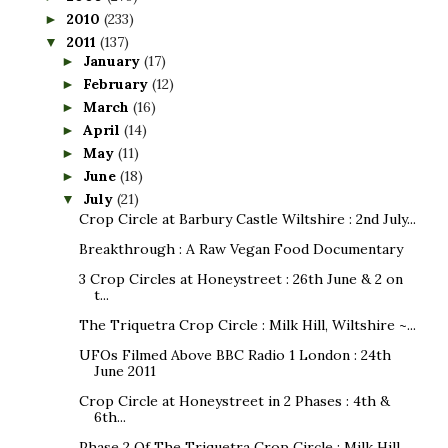
2010
(233)
►
2011
(137)
▼
January
(17)
►
February
(12)
►
March
(16)
►
April
(14)
►
May
(11)
►
June
(18)
►
July
(21)
▼
Crop Circle at Barbury Castle Wiltshire : 2nd July...
Breakthrough : A Raw Vegan Food Documentary
3 Crop Circles at Honeystreet : 26th June & 2 on
t...
The Triquetra Crop Circle : Milk Hill, Wiltshire ~...
UFOs Filmed Above BBC Radio 1 London : 24th
June 2011
Crop Circle at Honeystreet in 2 Phases : 4th &
6th...
Phase 2 Of The Triquetra Crop Circle : Milk Hill, ...