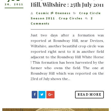
Hill, Wiltshire : 25th July 2011
26
,
2011
Cosmic ૐ Oneness
Crop Circle
Season 2011
,
Crop Circles
2
Comments
Just two days after a formation was
reported at Roundway Hill, near Devizes,
Wiltshire, another beautiful crop circle was
reported right next to it in another field
adjacent to the Roundway Hill White Horse
! This formation has been harvested by the
farmer who owns the field. The one at
Roundway Hill which was reported on the
23rd of July shows the...
READ MORE