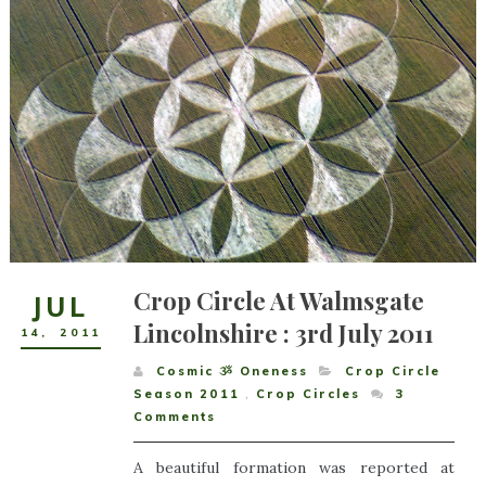
Crop Circle At Walmsgate
JUL
Lincolnshire : 3rd July 2011
14
,
2011
Cosmic ૐ Oneness
Crop Circle
Season 2011
,
Crop Circles
3
Comments
A beautiful formation was reported at