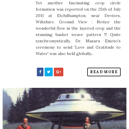
Yet another fascinating crop circle
formation was reported on the 25th of July
2011 at Etchilhampton, near Devizes,
Wiltshire. Ground View : Notice the
wonderful flow in the layered crop and the
stunning basket weave pattern !!! Quite
synchromystically, Dr. Masaru Emoto's
ceremony to send 'Love and Gratitude to
Water' was also held globally...
READ MORE