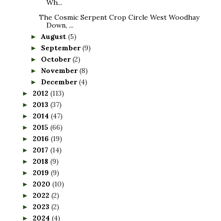
Wh...
The Cosmic Serpent Crop Circle West Woodhay
Down, ...
August
(5)
►
September
(9)
►
October
(2)
►
November
(8)
►
December
(4)
►
2012
(113)
►
2013
(37)
►
2014
(47)
►
2015
(66)
►
2016
(19)
►
2017
(14)
►
2018
(9)
►
2019
(9)
►
2020
(10)
►
2022
(2)
►
2023
(2)
►
2024
(4)
►