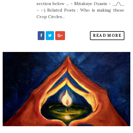
section below ... ~ Mitakuye Oyasin ~ _/\_
~ :-) Related Posts : Who is making these
Crop Circles...
READ MORE