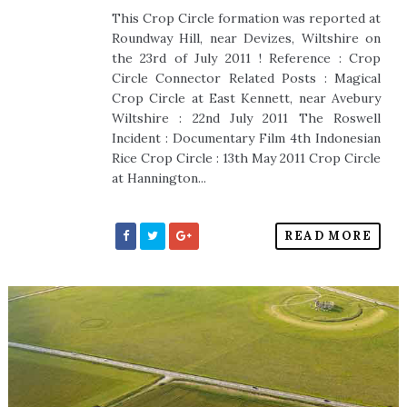
This Crop Circle formation was reported at
Roundway Hill, near Devizes, Wiltshire on
the 23rd of July 2011 ! Reference : Crop
Circle Connector Related Posts : Magical
Crop Circle at East Kennett, near Avebury
Wiltshire : 22nd July 2011 The Roswell
Incident : Documentary Film 4th Indonesian
Rice Crop Circle : 13th May 2011 Crop Circle
at Hannington...
READ MORE