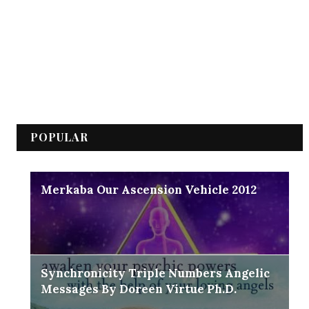
POPULAR
Merkaba Our Ascension Vehicle 2012
Synchronicity Triple Numbers Angelic
Messages By Doreen Virtue Ph.D.