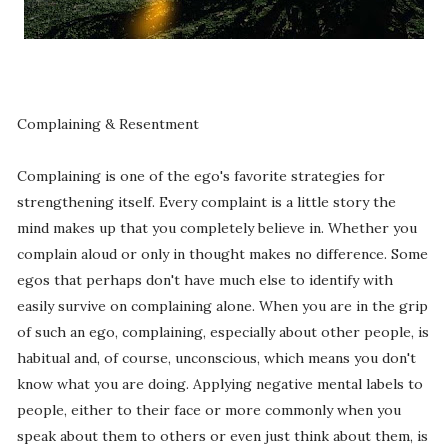
Complaining & Resentment
Complaining is one of the ego's favorite strategies for
strengthening itself. Every complaint is a little story the
mind makes up that you completely believe in. Whether you
complain aloud or only in thought makes no difference. Some
egos that perhaps don't have much else to identify with
easily survive on complaining alone. When you are in the grip
of such an ego, complaining, especially about other people, is
habitual and, of course, unconscious, which means you don't
know what you are doing. Applying negative mental labels to
people, either to their face or more commonly when you
speak about them to others or even just think about them, is