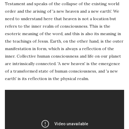
Testament and speaks of the collapse of the existing world
order and the arising of 'a new heaven and a new earth'. We
need to understand here that heaven is not a location but
refers to the inner realm of consciousness. This is the
esoteric meaning of the word, and this is also its meaning in
the teachings of Jesus. Earth, on the other hand, is the outer
manifestation in form, which is always a reflection of the
inner. Collective human consciousness and life on our planet
are intrinsically connected. 'A new heaven' is the emergence
of a transformed state of human consciousness, and 'a new
earth' is its reflection in the physical realm.