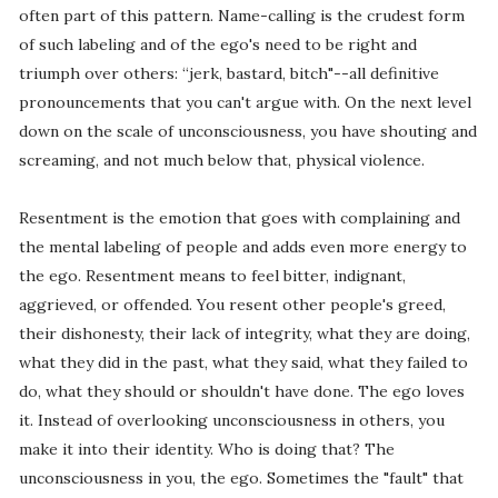
often part of this pattern. Name-calling is the crudest form
of such labeling and of the ego's need to be right and
triumph over others: “jerk, bastard, bitch"--all definitive
pronouncements that you can't argue with. On the next level
down on the scale of unconsciousness, you have shouting and
screaming, and not much below that, physical violence.
Resentment is the emotion that goes with complaining and
the mental labeling of people and adds even more energy to
the ego. Resentment means to feel bitter, indignant,
aggrieved, or offended. You resent other people's greed,
their dishonesty, their lack of integrity, what they are doing,
what they did in the past, what they said, what they failed to
do, what they should or shouldn't have done. The ego loves
it. Instead of overlooking unconsciousness in others, you
make it into their identity. Who is doing that? The
unconsciousness in you, the ego. Sometimes the "fault" that