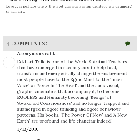
Love ... is perhaps one of the most commonly misunderstood words among
us human...
4 COMMENTS:
Anonymous said...
Eckhart Tolle is one of the World Spiritual Teachers
that have emerged in recent years to help heal,
transform and energetically change the enslavement
most people have to the Egoic Mind, to the 'Inner
Voice' or 'Voice In The Head', and the audiovisual,
graphic cinematics that accompany it, to become
EGOLESS and Humanity becoming 'Beings' of
'Awakened Consciousness' and no longer trapped and
submerged in egoic thinking and egoic behaviour
patterns. His books, 'The Power Of Now' and 'A New
Earth' are profound and life changing indeed!
1/13/2010