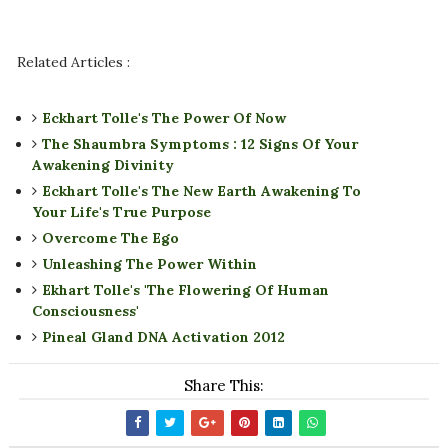
Related Articles :
Eckhart Tolle's The Power Of Now
The Shaumbra Symptoms : 12 Signs Of Your
Awakening Divinity
Eckhart Tolle's The New Earth Awakening To
Your Life's True Purpose
Overcome The Ego
Unleashing The Power Within
Ekhart Tolle's 'The Flowering Of Human
Consciousness'
Pineal Gland DNA Activation 2012
Share This: