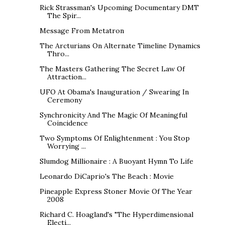
Rick Strassman's Upcoming Documentary DMT
The Spir...
Message From Metatron
The Arcturians On Alternate Timeline Dynamics
Thro...
The Masters Gathering The Secret Law Of
Attraction...
UFO At Obama's Inauguration / Swearing In
Ceremony
Synchronicity And The Magic Of Meaningful
Coincidence
Two Symptoms Of Enlightenment : You Stop
Worrying ...
Slumdog Millionaire : A Buoyant Hymn To Life
Leonardo DiCaprio's The Beach : Movie
Pineapple Express Stoner Movie Of The Year
2008
Richard C. Hoagland's "The Hyperdimensional
Electi...