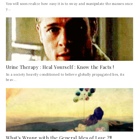
You will soon realize how easy it is to sway and manipulate the masses once
y...
Urine Therapy : Heal Yourself : Know the Facts !
In a society heavily conditioned to believe globally propagated lies, its
brav...
What's Wrong with the General Idea of Love ?!!