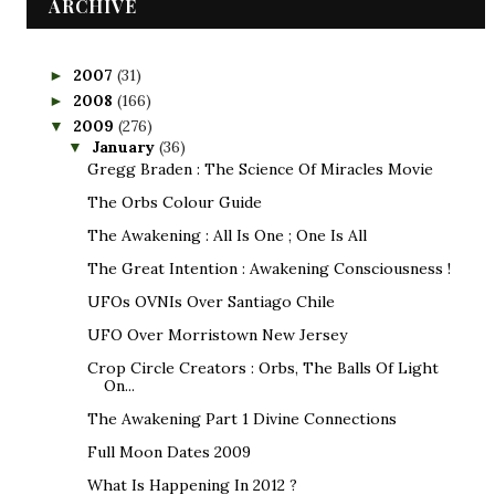
ARCHIVE
2007
(31)
►
2008
(166)
►
2009
(276)
▼
January
(36)
▼
Gregg Braden : The Science Of Miracles Movie
The Orbs Colour Guide
The Awakening : All Is One ; One Is All
The Great Intention : Awakening Consciousness !
UFOs OVNIs Over Santiago Chile
UFO Over Morristown New Jersey
Crop Circle Creators : Orbs, The Balls Of Light
On...
The Awakening Part 1 Divine Connections
Full Moon Dates 2009
What Is Happening In 2012 ?