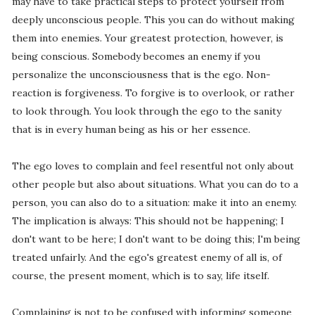
may have to take practical steps to protect yourself from
deeply unconscious people. This you can do without making
them into enemies. Your greatest protection, however, is
being conscious. Somebody becomes an enemy if you
personalize the unconsciousness that is the ego. Non-
reaction is forgiveness. To forgive is to overlook, or rather
to look through. You look through the ego to the sanity
that is in every human being as his or her essence.
The ego loves to complain and feel resentful not only about
other people but also about situations. What you can do to a
person, you can also do to a situation: make it into an enemy.
The implication is always: This should not be happening; I
don't want to be here; I don't want to be doing this; I'm being
treated unfairly. And the ego's greatest enemy of all is, of
course, the present moment, which is to say, life itself.
Complaining is not to be confused with informing someone