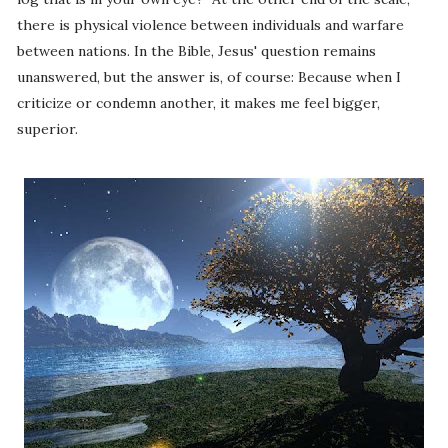
there is physical violence between individuals and warfare
between nations. In the Bible, Jesus' question remains
unanswered, but the answer is, of course: Because when I
criticize or condemn another, it makes me feel bigger,
superior.