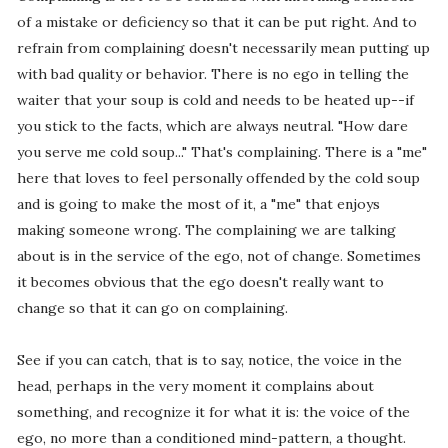
of a mistake or deficiency so that it can be put right. And to
refrain from complaining doesn't necessarily mean putting up
with bad quality or behavior. There is no ego in telling the
waiter that your soup is cold and needs to be heated up--if
you stick to the facts, which are always neutral. "How dare
you serve me cold soup..." That's complaining. There is a "me"
here that loves to feel personally offended by the cold soup
and is going to make the most of it, a "me" that enjoys
making someone wrong. The complaining we are talking
about is in the service of the ego, not of change. Sometimes
it becomes obvious that the ego doesn't really want to
change so that it can go on complaining.
See if you can catch, that is to say, notice, the voice in the
head, perhaps in the very moment it complains about
something, and recognize it for what it is: the voice of the
ego, no more than a conditioned mind-pattern, a thought.