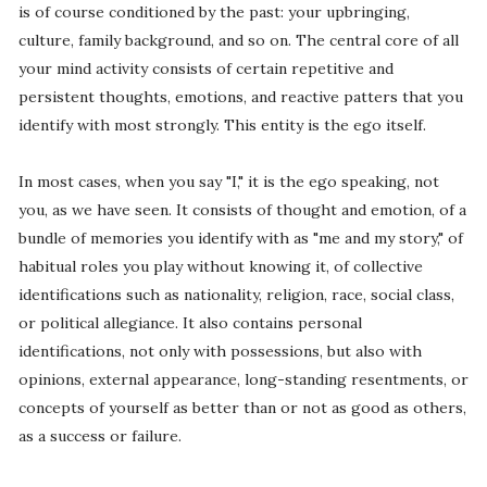
is of course conditioned by the past: your upbringing,
culture, family background, and so on. The central core of all
your mind activity consists of certain repetitive and
persistent thoughts, emotions, and reactive patters that you
identify with most strongly. This entity is the ego itself.
In most cases, when you say "I," it is the ego speaking, not
you, as we have seen. It consists of thought and emotion, of a
bundle of memories you identify with as "me and my story," of
habitual roles you play without knowing it, of collective
identifications such as nationality, religion, race, social class,
or political allegiance. It also contains personal
identifications, not only with possessions, but also with
opinions, external appearance, long-standing resentments, or
concepts of yourself as better than or not as good as others,
as a success or failure.