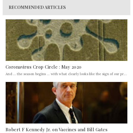
RECOMMENDED ARTICLES
Coronavirus Crop Circle : May 2020
And ... the season begins ... with what clearly looks like the sign of our pr...
Robert F Kennedy Jr. on Vaccines and Bill Gates