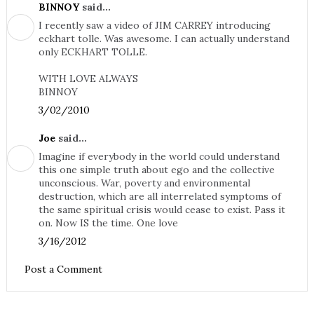
BINNOY
said...
I recently saw a video of JIM CARREY introducing
eckhart tolle. Was awesome. I can actually understand
only ECKHART TOLLE.
WITH LOVE ALWAYS
BINNOY
3/02/2010
Joe
said...
Imagine if everybody in the world could understand
this one simple truth about ego and the collective
unconscious. War, poverty and environmental
destruction, which are all interrelated symptoms of
the same spiritual crisis would cease to exist. Pass it
on. Now IS the time. One love
3/16/2012
Post a Comment