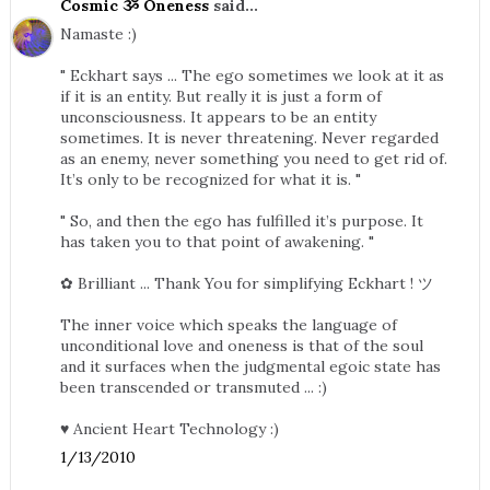
Cosmic ૐ Oneness
said...
Namaste :)
" Eckhart says ... The ego sometimes we look at it as
if it is an entity. But really it is just a form of
unconsciousness. It appears to be an entity
sometimes. It is never threatening. Never regarded
as an enemy, never something you need to get rid of.
It’s only to be recognized for what it is. "
" So, and then the ego has fulfilled it’s purpose. It
has taken you to that point of awakening. "
✿ Brilliant ... Thank You for simplifying Eckhart ! ツ
The inner voice which speaks the language of
unconditional love and oneness is that of the soul
and it surfaces when the judgmental egoic state has
been transcended or transmuted ... :)
♥ Ancient Heart Technology :)
1/13/2010