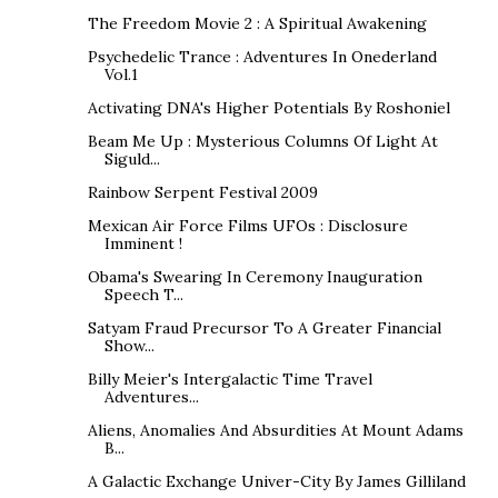
The Freedom Movie 2 : A Spiritual Awakening
Psychedelic Trance : Adventures In Onederland
Vol.1
Activating DNA's Higher Potentials By Roshoniel
Beam Me Up : Mysterious Columns Of Light At
Siguld...
Rainbow Serpent Festival 2009
Mexican Air Force Films UFOs : Disclosure
Imminent !
Obama's Swearing In Ceremony Inauguration
Speech T...
Satyam Fraud Precursor To A Greater Financial
Show...
Billy Meier's Intergalactic Time Travel
Adventures...
Aliens, Anomalies And Absurdities At Mount Adams
B...
A Galactic Exchange Univer-City By James Gilliland