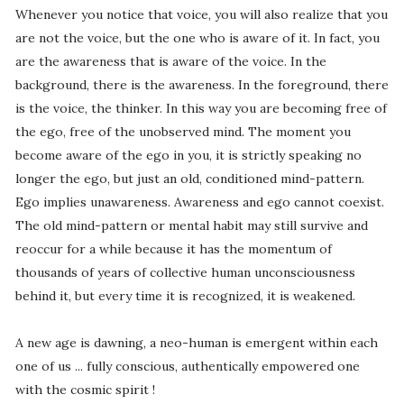
Whenever you notice that voice, you will also realize that you
are not the voice, but the one who is aware of it. In fact, you
are the awareness that is aware of the voice. In the
background, there is the awareness. In the foreground, there
is the voice, the thinker. In this way you are becoming free of
the ego, free of the unobserved mind. The moment you
become aware of the ego in you, it is strictly speaking no
longer the ego, but just an old, conditioned mind-pattern.
Ego implies unawareness. Awareness and ego cannot coexist.
The old mind-pattern or mental habit may still survive and
reoccur for a while because it has the momentum of
thousands of years of collective human unconsciousness
behind it, but every time it is recognized, it is weakened.
A new age is dawning, a neo-human is emergent within each
one of us ... fully conscious, authentically empowered one
with the cosmic spirit !