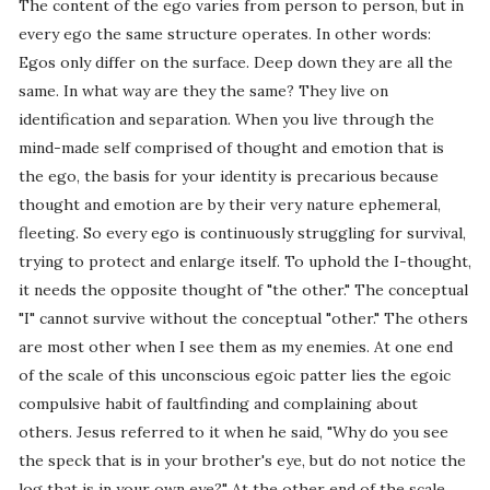
The content of the ego varies from person to person, but in
every ego the same structure operates. In other words:
Egos only differ on the surface. Deep down they are all the
same. In what way are they the same? They live on
identification and separation. When you live through the
mind-made self comprised of thought and emotion that is
the ego, the basis for your identity is precarious because
thought and emotion are by their very nature ephemeral,
fleeting. So every ego is continuously struggling for survival,
trying to protect and enlarge itself. To uphold the I-thought,
it needs the opposite thought of "the other." The conceptual
"I" cannot survive without the conceptual "other." The others
are most other when I see them as my enemies. At one end
of the scale of this unconscious egoic patter lies the egoic
compulsive habit of faultfinding and complaining about
others. Jesus referred to it when he said, "Why do you see
the speck that is in your brother's eye, but do not notice the
log that is in your own eye?" At the other end of the scale,