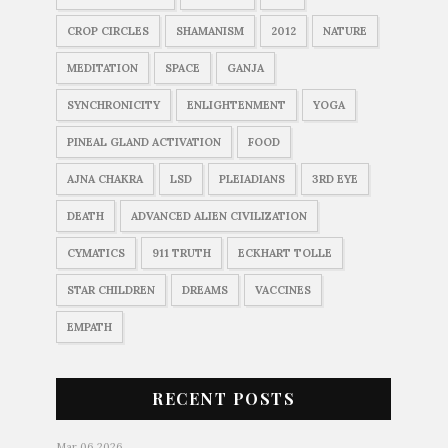
CROP CIRCLES
SHAMANISM
2012
NATURE
MEDITATION
SPACE
GANJA
SYNCHRONICITY
ENLIGHTENMENT
YOGA
PINEAL GLAND ACTIVATION
FOOD
AJNA CHAKRA
LSD
PLEIADIANS
3RD EYE
DEATH
ADVANCED ALIEN CIVILIZATION
CYMATICS
911 TRUTH
ECKHART TOLLE
STAR CHILDREN
DREAMS
VACCINES
EMPATH
RECENT POSTS
Mar 06 2026