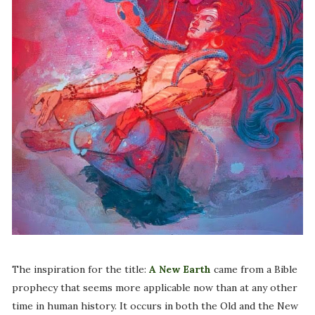
The inspiration for the title:
A New Earth
came from a Bible
prophecy that seems more applicable now than at any other
time in human history. It occurs in both the Old and the New