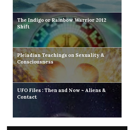
The Indigo or Rainbow Warrior 2012
Shift
Pleiadian Teachings on Sexuality &
Consciousness
UFO Files : Then and Now ~ Aliens &
Contact