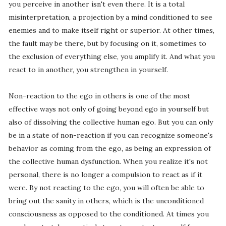
you perceive in another isn't even there. It is a total
misinterpretation, a projection by a mind conditioned to see
enemies and to make itself right or superior. At other times,
the fault may be there, but by focusing on it, sometimes to
the exclusion of everything else, you amplify it. And what you
react to in another, you strengthen in yourself.
Non-reaction to the ego in others is one of the most
effective ways not only of going beyond ego in yourself but
also of dissolving the collective human ego. But you can only
be in a state of non-reaction if you can recognize someone's
behavior as coming from the ego, as being an expression of
the collective human dysfunction. When you realize it's not
personal, there is no longer a compulsion to react as if it
were. By not reacting to the ego, you will often be able to
bring out the sanity in others, which is the unconditioned
consciousness as opposed to the conditioned. At times you