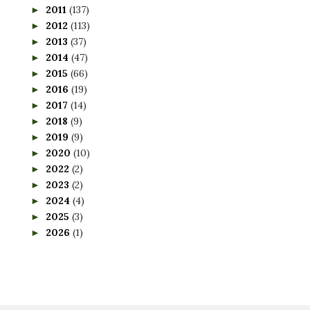
2011
(137)
►
2012
(113)
►
2013
(37)
►
2014
(47)
►
2015
(66)
►
2016
(19)
►
2017
(14)
►
2018
(9)
►
2019
(9)
►
2020
(10)
►
2022
(2)
►
2023
(2)
►
2024
(4)
►
2025
(3)
►
2026
(1)
►