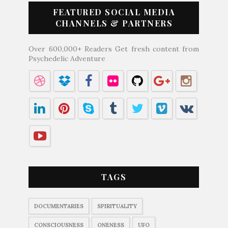
FEATURED SOCIAL MEDIA
CHANNELS & PARTNERS
Over 600,000+ Readers Get fresh content from
Psychedelic Adventure
TAGS
DOCUMENTARIES
SPIRITUALITY
CONSCIOUSNESS
ONENESS
UFO