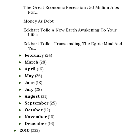
The Great Economic Recession : 50 Million Jobs
For...
Money As Debt
Eckhart Tolle A New Earth Awakening To Your
Life's...
Eckhart Tolle : Transcending The Egoic Mind And
Tu...
February
(24)
►
March
(28)
►
April
(16)
►
May
(26)
►
June
(18)
►
July
(28)
►
August
(31)
►
September
(25)
►
October
(12)
►
November
(16)
►
December
(16)
►
2010
(233)
►