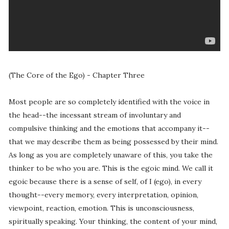
(The Core of the Ego) - Chapter Three
Most people are so completely identified with the voice in
the head--the incessant stream of involuntary and
compulsive thinking and the emotions that accompany it--
that we may describe them as being possessed by their mind.
As long as you are completely unaware of this, you take the
thinker to be who you are. This is the egoic mind. We call it
egoic because there is a sense of self, of I (ego), in every
thought--every memory, every interpretation, opinion,
viewpoint, reaction, emotion. This is unconsciousness,
spiritually speaking. Your thinking, the content of your mind,