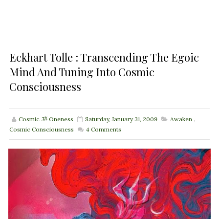
Eckhart Tolle : Transcending The Egoic
Mind And Tuning Into Cosmic
Consciousness
Cosmic ૐ Oneness
Saturday, January 31, 2009
Awaken
,
Cosmic Consciousness
4
Comments