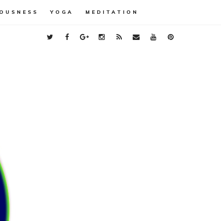
OUSNESS
YOGA
MEDITATION