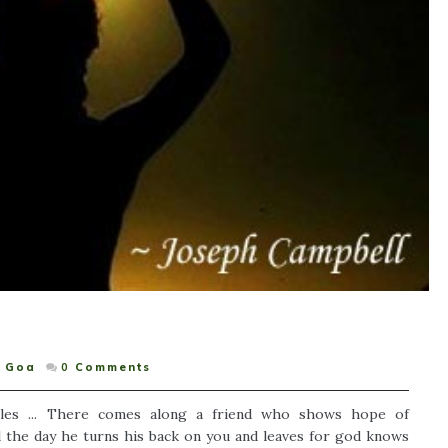
Goa
0
Comments
les ... There comes along a friend who shows hope of
l the day he turns his back on you and leaves for god knows