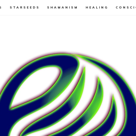
S
STARSEEDS
SHAMANISM
HEALING
CONSCI