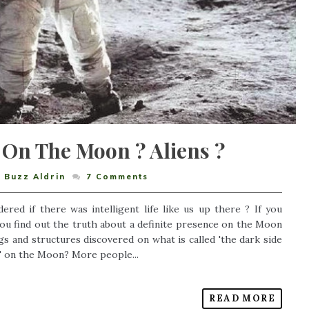
 On The Moon ? Aliens ?
,
Buzz Aldrin
7
Comments
ed if there was intelligent life like us up there ? If you
you find out the truth about a definite presence on the Moon
gs and structures discovered on what is called 'the dark side
e" on the Moon? More people...
READ MORE