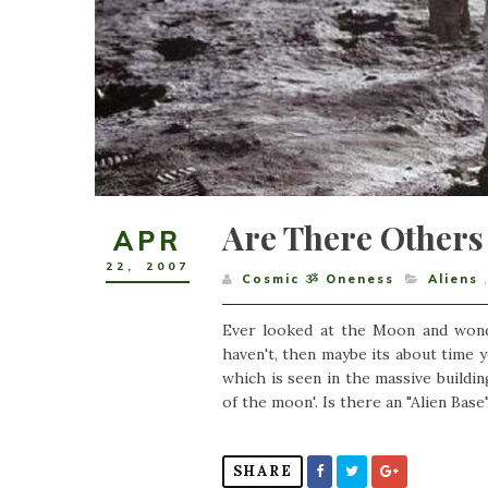
Are There Others
APR
22
,
2007
Cosmic ૐ Oneness
Aliens
Ever looked at the Moon and wonder
haven't, then maybe its about time 
which is seen in the massive buildin
of the moon'. Is there an "Alien Bas
SHARE