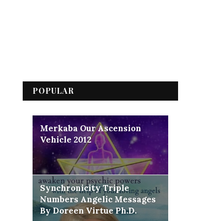
POPULAR
Merkaba Our Ascension
Vehicle 2012
Synchronicity Triple
Numbers Angelic Messages
By Doreen Virtue Ph.D.