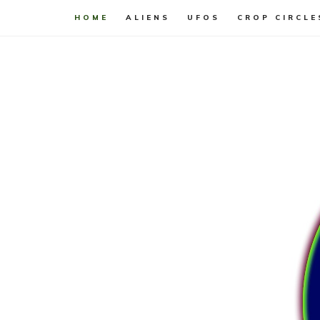
HOME
ALIENS
UFOS
CROP CIRCLE