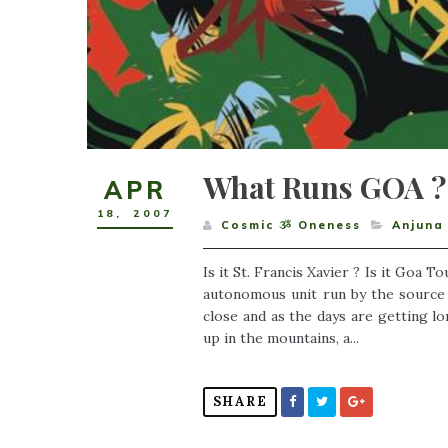
What Runs GOA ?
APR
18
,
2007
Cosmic ૐ Oneness
Anjuna
Is it St. Francis Xavier ? Is it Goa To
autonomous unit run by the source ?
close and as the days are getting l
up in the mountains, a...
SHARE