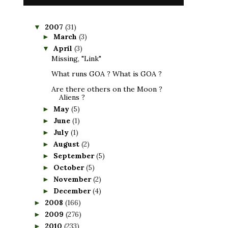
2007
(31)
▼
March
(3)
►
April
(3)
▼
Missing, "Link"
What runs GOA ? What is GOA ?
Are there others on the Moon ?
Aliens ?
May
(5)
►
June
(1)
►
July
(1)
►
August
(2)
►
September
(5)
►
October
(5)
►
November
(2)
►
December
(4)
►
2008
(166)
►
2009
(276)
►
2010
(233)
►