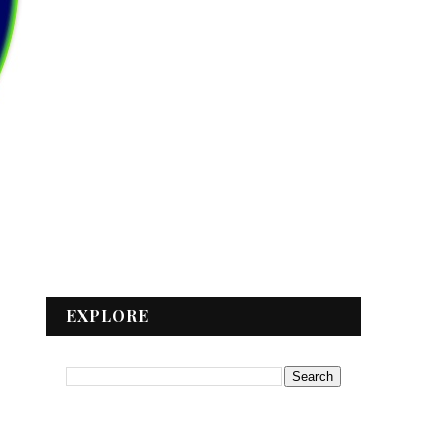
EXPLORE