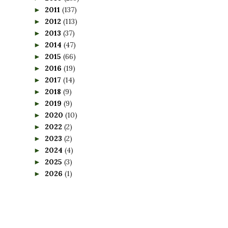
2011
(137)
►
2012
(113)
►
2013
(37)
►
2014
(47)
►
2015
(66)
►
2016
(19)
►
2017
(14)
►
2018
(9)
►
2019
(9)
►
2020
(10)
►
2022
(2)
►
2023
(2)
►
2024
(4)
►
2025
(3)
►
2026
(1)
►