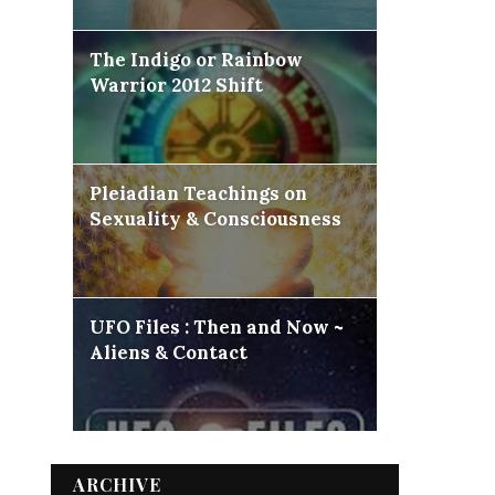
The Indigo or Rainbow
Warrior 2012 Shift
Pleiadian Teachings on
Sexuality & Consciousness
UFO Files : Then and Now ~
Aliens & Contact
ARCHIVE