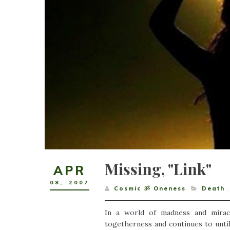
Missing, "Link"
APR
08
,
2007
Cosmic ૐ Oneness
Death
,
In a world of madness and mirac
togetherness and continues to unti