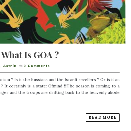
 What Is GOA ?
,
Astrix
0
Comments
urism ? Is it the Russians and the Israeli revellers ? Or is it an
 It certainly is a state: Ofmind !!!The season is coming to a
onger and the troops are drifting back to the heavenly abode
READ MORE