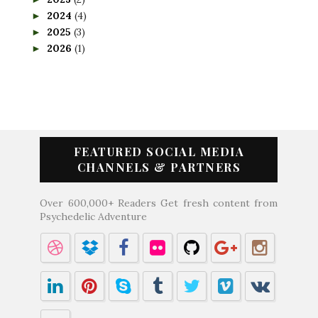
2024
(4)
►
2025
(3)
►
2026
(1)
►
FEATURED SOCIAL MEDIA
CHANNELS & PARTNERS
Over 600,000+ Readers Get fresh content from
Psychedelic Adventure