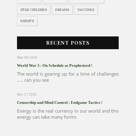
STAR CHILDREN
DREAMS
VACCINES
EMPATH
RECENT POSTS
Mar 06 2026
World War 3 : On Schedule as Prophesized !
The world is gearing up for a time of challenges
..... can you see
Nov 27 2025
Censorship and Mind Control : Endgame Tactics !
Energy is the real currency in our world and this
energy can take many forms