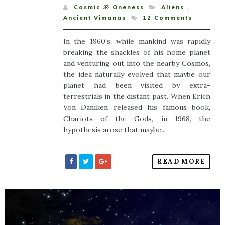
Cosmic ૐ Oneness
Aliens
,
Ancient Vimanas
12
Comments
In the 1960’s, while mankind was rapidly
breaking the shackles of his home planet
and venturing out into the nearby Cosmos,
the idea naturally evolved that maybe our
planet had been visited by extra-
terrestrials in the distant past. When Erich
Von Daniken released his famous book,
Chariots of the Gods, in 1968, the
hypothesis arose that maybe...
READ MORE