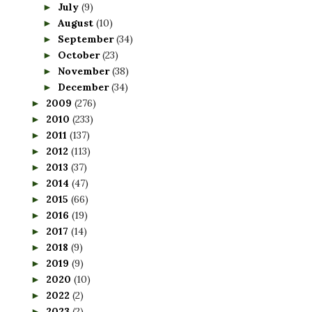
July
(9)
►
August
(10)
►
September
(34)
►
October
(23)
►
November
(38)
►
December
(34)
►
2009
(276)
►
2010
(233)
►
2011
(137)
►
2012
(113)
►
2013
(37)
►
2014
(47)
►
2015
(66)
►
2016
(19)
►
2017
(14)
►
2018
(9)
►
2019
(9)
►
2020
(10)
►
2022
(2)
►
2023
(2)
►