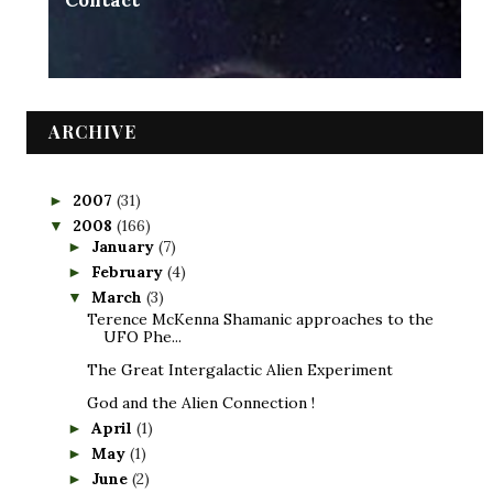
Contact
ARCHIVE
2007
(31)
►
2008
(166)
▼
January
(7)
►
February
(4)
►
March
(3)
▼
Terence McKenna Shamanic approaches to the
UFO Phe...
The Great Intergalactic Alien Experiment
God and the Alien Connection !
April
(1)
►
May
(1)
►
June
(2)
►