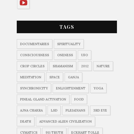
TAGS
DOCUMENTARIES
SPIRITUALITY
CONSCIOUSNESS
ONENESS
UFO
CROP CIRCLES
SHAMANISM
2012
NATURE
MEDITATION
SPACE
GANJA
SYNCHRONICITY
ENLIGHTENMENT
YOGA
PINEAL GLAND ACTIVATION
FOOD
AJNA CHAKRA
LSD
PLEIADIANS
3RD EYE
DEATH
ADVANCED ALIEN CIVILIZATION
CYMATICS
911 TRUTH
ECKHART TOLLE