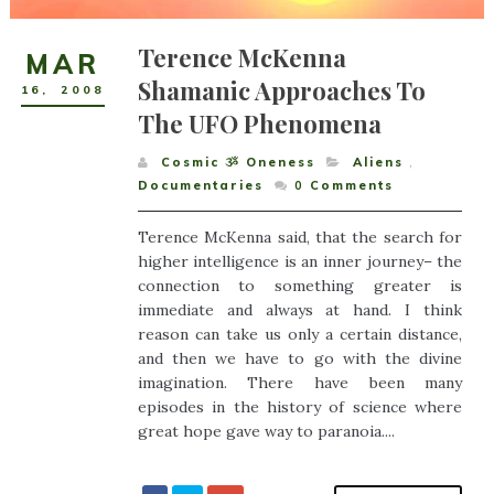
Terence McKenna
MAR
Shamanic Approaches To
16
,
2008
The UFO Phenomena
Cosmic ૐ Oneness
Aliens
,
Documentaries
0
Comments
Terence McKenna said, that the search for
higher intelligence is an inner journey– the
connection to something greater is
immediate and always at hand. I think
reason can take us only a certain distance,
and then we have to go with the divine
imagination. There have been many
episodes in the history of science where
great hope gave way to paranoia....