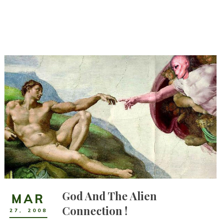
God And The Alien
MAR
Connection !
27
,
2008