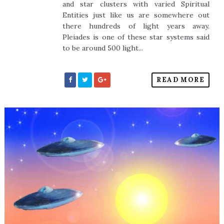
and star clusters with varied Spiritual
Entities just like us are somewhere out
there hundreds of light years away.
Pleiades is one of these star systems said
to be around 500 light...
READ MORE