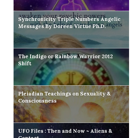
Synchronicity Triple Numbers Angelic
Messages By Doreen Virtue Ph.D.
The Indigo or Rainbow Warrior 2012
Shift
Pleiadian Teachings on Sexuality &
Consciousness
UFO Files : Then and Now ~ Aliens &