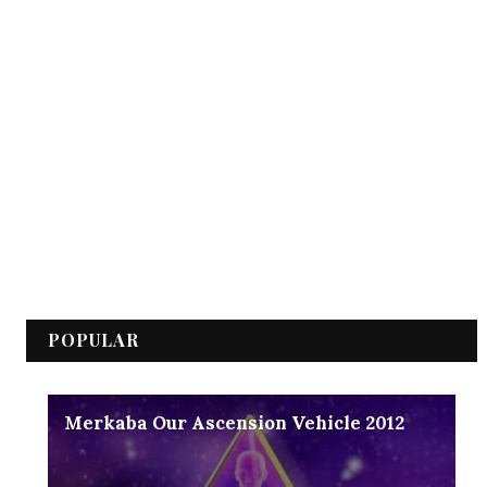
POPULAR
Merkaba Our Ascension Vehicle 2012