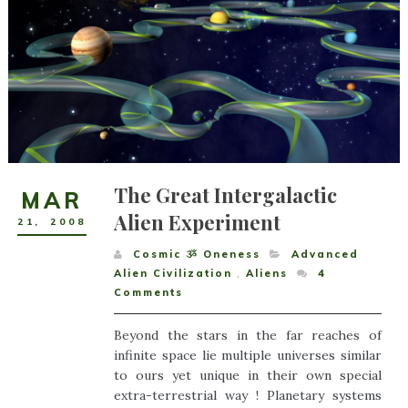
The Great Intergalactic
MAR
Alien Experiment
21
,
2008
Cosmic ૐ Oneness
Advanced
Alien Civilization
,
Aliens
4
Comments
Beyond the stars in the far reaches of
infinite space lie multiple universes similar
to ours yet unique in their own special
extra-terrestrial way ! Planetary systems