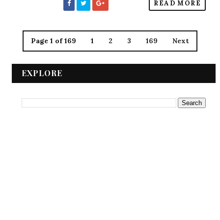
READ MORE
Page 1 of 169
1
2
3
169
Next
EXPLORE