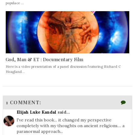
populace ...
God, Man & ET : Documentary Film
Here is a video presentation of a panel discussion featuring Richard C
Hoagland...
1 COMMENT:
Elijah Luke Kandal
said...
I've read this book... it changed my perspective
completely with my thoughts on ancient religions.... a
paranormal approach...