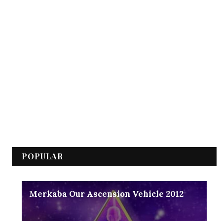
POPULAR
Merkaba Our Ascension Vehicle 2012