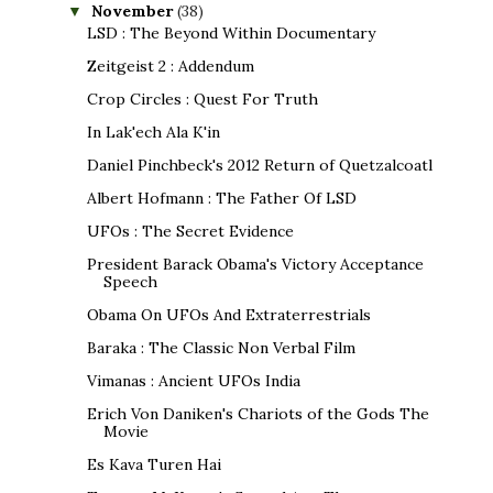
November
(38)
▼
LSD : The Beyond Within Documentary
Zeitgeist 2 : Addendum
Crop Circles : Quest For Truth
In Lak'ech Ala K'in
Daniel Pinchbeck's 2012 Return of Quetzalcoatl
Albert Hofmann : The Father Of LSD
UFOs : The Secret Evidence
President Barack Obama's Victory Acceptance
Speech
Obama On UFOs And Extraterrestrials
Baraka : The Classic Non Verbal Film
Vimanas : Ancient UFOs India
Erich Von Daniken's Chariots of the Gods The
Movie
Es Kava Turen Hai