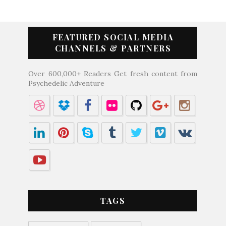
FEATURED SOCIAL MEDIA
CHANNELS & PARTNERS
Over 600,000+ Readers Get fresh content from
Psychedelic Adventure
TAGS