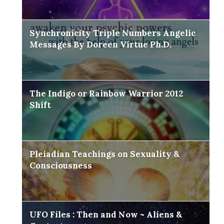
Synchronicity Triple Numbers Angelic
Messages By Doreen Virtue Ph.D.
The Indigo or Rainbow Warrior 2012
Shift
Pleiadian Teachings on Sexuality &
Consciousness
UFO Files : Then and Now ~ Aliens &