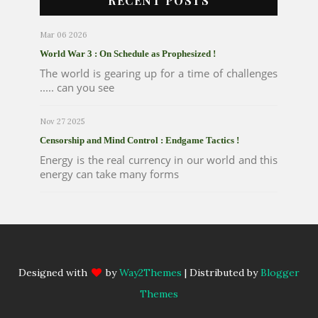
RECENT POSTS
Mar 06 2026
World War 3 : On Schedule as Prophesized !
The world is gearing up for a time of challenges
..... can you see
Nov 27 2025
Censorship and Mind Control : Endgame Tactics !
Energy is the real currency in our world and this
energy can take many forms
Designed with
by
Way2Themes
| Distributed by
Blogger
Themes