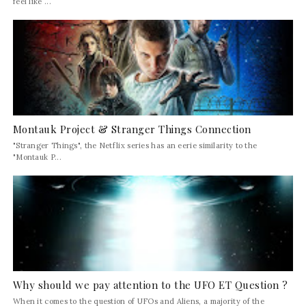
feel like ...
Montauk Project & Stranger Things Connection
"Stranger Things", the Netflix series has an eerie similarity to the
"Montauk P...
Why should we pay attention to the UFO ET Question ?
When it comes to the question of UFOs and Aliens, a majority of the