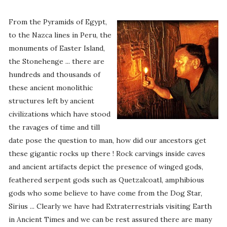
From the Pyramids of Egypt,
to the Nazca lines in Peru, the
monuments of Easter Island,
the Stonehenge ... there are
hundreds and thousands of
these ancient monolithic
structures left by ancient
civilizations which have stood
the ravages of time and till
date pose the question to man, how did our ancestors get
these gigantic rocks up there ! Rock carvings inside caves
and ancient artifacts depict the presence of winged gods,
feathered serpent gods such as Quetzalcoatl, amphibious
gods who some believe to have come from the Dog Star,
Sirius ... Clearly we have had Extraterrestrials visiting Earth
in Ancient Times and we can be rest assured there are many