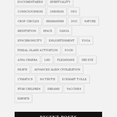
DOCUMENTARIES
SPIRITUALITY
CONSCIOUSNESS
ONENESS
UFO
CROP CIRCLES
SHAMANISM
2012
NATURE
MEDITATION
SPACE
GANJA
SYNCHRONICITY
ENLIGHTENMENT
YOGA
PINEAL GLAND ACTIVATION
FOOD
AJNA CHAKRA
LSD
PLEIADIANS
3RD EYE
DEATH
ADVANCED ALIEN CIVILIZATION
CYMATICS
911 TRUTH
ECKHART TOLLE
STAR CHILDREN
DREAMS
VACCINES
EMPATH