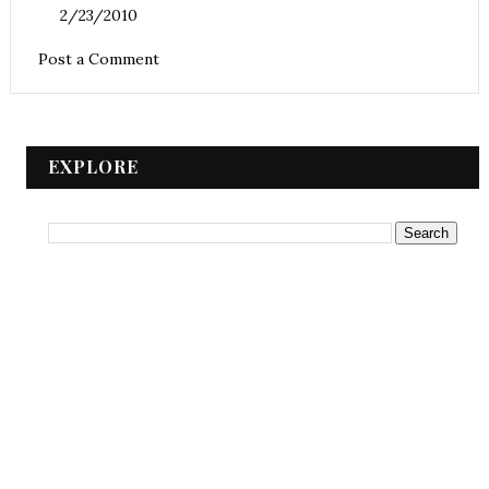
2/23/2010
Post a Comment
EXPLORE