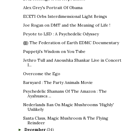
Alex Grey's Portrait Of Obama
ECETI Orbs Interdimensional Light Beings
Joe Rogan on DMT and the Meaning of Life !
Peyote to LSD : A Psychedelic Odyssey
(|||) The Federation of Earth EDMC Documentary
Puppetji's Wisdom on You Tube
Jethro Tull and Anoushka Shankar Live in Concert
I...
Overcome the Ego
Barnyard : The Party Animals Movie
Psychedelic Shamans Of The Amazon : The
Ayahuasca ...
Nederlands Ban On Magic Mushrooms 'Highly'
Unlikely
Santa Claus, Magic Mushroom & The Flying
Reindeer
December
(34)
►