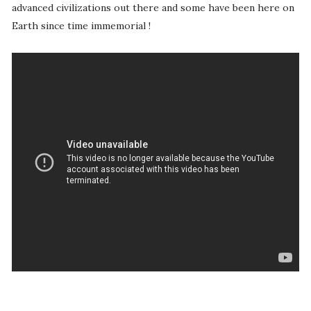
advanced civilizations out there and some have been here on
Earth since time immemorial !