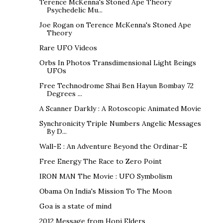
Terence McKenna's Stoned Ape Theory
Psychedelic Mu...
Joe Rogan on Terence McKenna's Stoned Ape
Theory
Rare UFO Videos
Orbs In Photos Transdimensional Light Beings
UFOs
Free Technodrome Shai Ben Hayun Bombay 72
Degrees ...
A Scanner Darkly : A Rotoscopic Animated Movie
Synchronicity Triple Numbers Angelic Messages
By D...
Wall-E : An Adventure Beyond the Ordinar-E
Free Energy The Race to Zero Point
IRON MAN The Movie : UFO Symbolism
Obama On India's Mission To The Moon
Goa is a state of mind
2012 Message from Hopi Elders