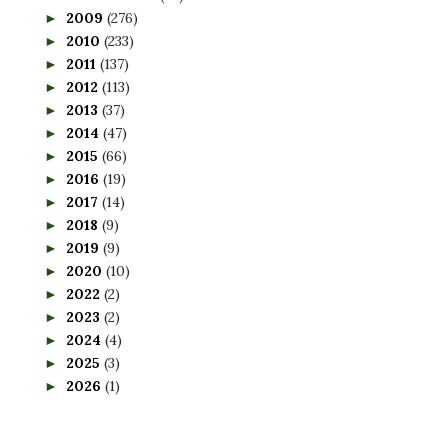
2009
(276)
►
2010
(233)
►
2011
(137)
►
2012
(113)
►
2013
(37)
►
2014
(47)
►
2015
(66)
►
2016
(19)
►
2017
(14)
►
2018
(9)
►
2019
(9)
►
2020
(10)
►
2022
(2)
►
2023
(2)
►
2024
(4)
►
2025
(3)
►
2026
(1)
►