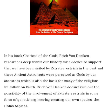
In his book Chariots of the Gods, Erich Von Daniken
researches deep within our history for evidence to support
that we have been visited by Extraterrestrials in the past and
these Ancient Astronauts were perceived as Gods by our
ancestors which is also the basis for many of the religions
we follow on Earth. Erich Von Daniken doesn't rule out the
possibility of the involvement of Extraterrestrials in some
form of genetic engineering creating our own species, the
Homo Sapiens.