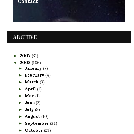
Contact
ARCHIVE
2007
(31)
►
2008
(166)
▼
January
(7)
►
February
(4)
►
March
(3)
►
April
(1)
►
May
(1)
►
June
(2)
►
July
(9)
►
August
(10)
►
September
(34)
►
October
(23)
►