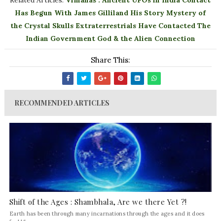
Related Articles:
Vimanas : Ancient UFOs in India
Contact
Has Begun With James Gilliland His Story
Mystery of
the Crystal Skulls
Extraterrestrials Have Contacted The
Indian Government
God & the Alien Connection
Share This:
RECOMMENDED ARTICLES
Shift of the Ages : Shambhala, Are we there Yet ?!
Earth has been through many incarnations through the ages and it does