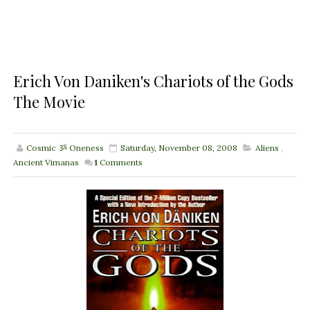
Erich Von Daniken's Chariots of the Gods
The Movie
Cosmic ૐ Oneness
Saturday, November 08, 2008
Aliens
,
Ancient Vimanas
1
Comments