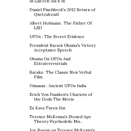
In Lak'ech Ala K'in
Daniel Pinchbeck's 2012 Return of
Quetzalcoatl
Albert Hofmann : The Father Of
LSD
UFOs : The Secret Evidence
President Barack Obama's Victory
Acceptance Speech
Obama On UFOs And
Extraterrestrials
Baraka : The Classic Non Verbal
Film
Vimanas : Ancient UFOs India
Erich Von Daniken's Chariots of
the Gods The Movie
Es Kava Turen Hai
Terence McKenna's Stoned Ape
Theory Psychedelic Mu...
Joe Rogan on Terence McKenna's