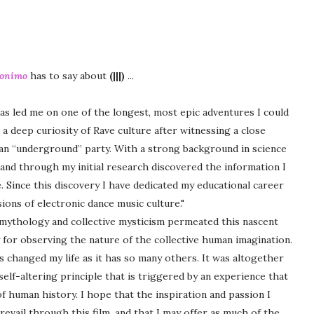
ronimo
has to say about
(|||)
...
as led me on one of the longest, most epic adventures I could
a deep curiosity of Rave culture after witnessing a close
 an “underground” party. With a strong background in science
e and through my initial research discovered the information I
. Since this discovery I have dedicated my educational career
ons of electronic dance music culture."
 mythology and collective mysticism permeated this nascent
 for observing the nature of the collective human imagination.
 changed my life as it has so many others. It was altogether
self-altering principle that is triggered by an experience that
f human history. I hope that the inspiration and passion I
revail through this film, and that I may offer as much of the