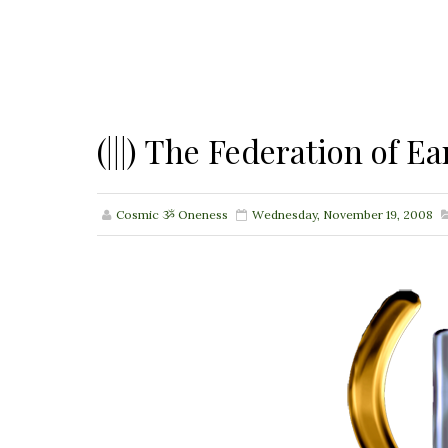
(|||) The Federation of
Cosmic ૐ Oneness
Wednesday, November 19, 2008