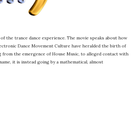
ts of the trance dance experience. The movie speaks about how
lectronic Dance Movement Culture have heralded the birth of
g from the emergence of House Music, to alleged contact with
 name, it is instead going by a mathematical, almost