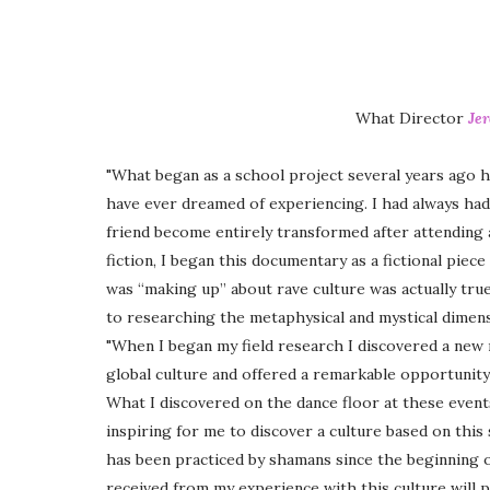
What Director
Je
"What began as a school project several years ago h
have ever dreamed of experiencing. I had always had 
friend become entirely transformed after attending
fiction, I began this documentary as a fictional piec
was “making up” about rave culture was actually true
to researching the metaphysical and mystical dimensi
"When I began my field research I discovered a new
global culture and offered a remarkable opportunity
What I discovered on the dance floor at these events
inspiring for me to discover a culture based on this 
has been practiced by shamans since the beginning o
received from my experience with this culture will p