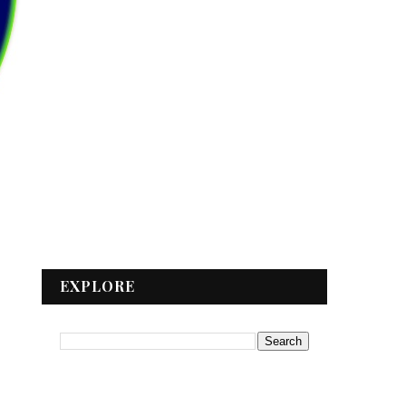
EXPLORE