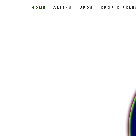
HOME
ALIENS
UFOS
CROP CIRCLE