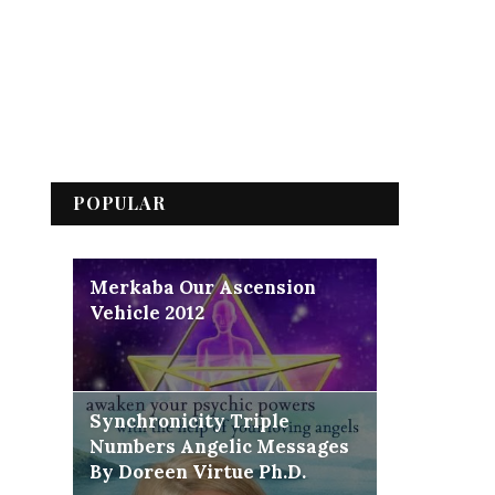
POPULAR
Merkaba Our Ascension
Vehicle 2012
Synchronicity Triple
Numbers Angelic Messages
By Doreen Virtue Ph.D.