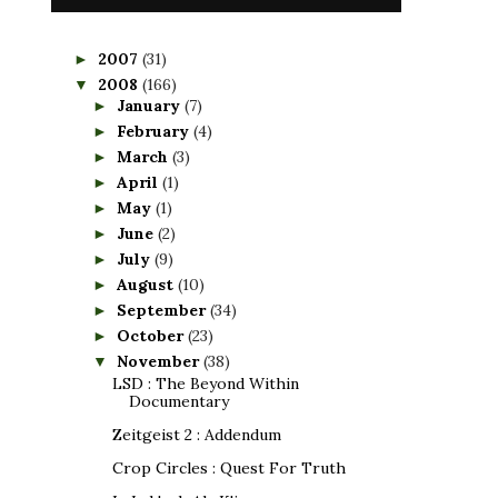
2007
(31)
►
2008
(166)
▼
January
(7)
►
February
(4)
►
March
(3)
►
April
(1)
►
May
(1)
►
June
(2)
►
July
(9)
►
August
(10)
►
September
(34)
►
October
(23)
►
November
(38)
▼
LSD : The Beyond Within
Documentary
Zeitgeist 2 : Addendum
Crop Circles : Quest For Truth