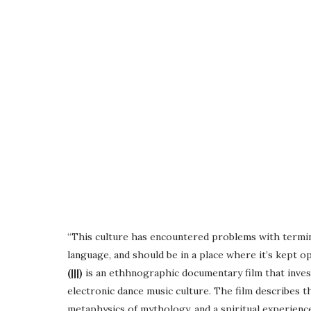
“This culture has encountered problems with termin
language, and should be in a place where it’s kept o
(|||)
is an ethhnographic documentary film that invest
electronic dance music culture. The film describes 
metaphysics of mythology, and a spiritual experienc