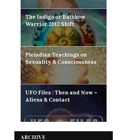
The Indigo or Rainbow
Warrior 2012 Shift
Pleiadian Teachings on
Sexuality & Consciousness
UFO Files : Then and Now ~
Aliens & Contact
ARCHIVE