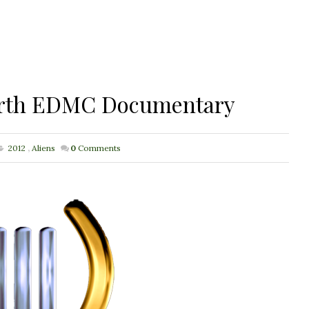
 Earth EDMC Documentary
2012
,
Aliens
0
Comments