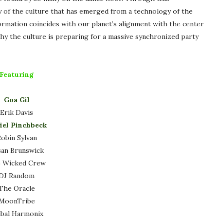
y of the culture that has emerged from a technology of the
nformation coincides with our planet’s alignment with the center
why the culture is preparing for a massive synchronized party
Featuring
Goa Gil
Erik Davis
iel Pinchbeck
obin Sylvan
san Brunswick
 Wicked Crew
DJ Random
The Oracle
MoonTribe
ibal Harmonix