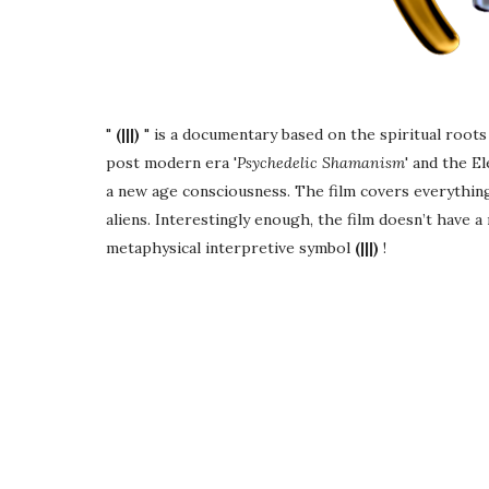
"
(|||)
" is a documentary based on the spiritual roo
post modern era '
Psychedelic Shamanism
' and the E
a new age consciousness. The film covers everythin
aliens. Interestingly enough, the film doesn’t have a
metaphysical interpretive symbol
(|||)
!