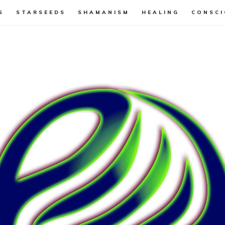
S
STARSEEDS
SHAMANISM
HEALING
CONSCI