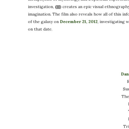
investigation,
(|||)
creates an epic visual ethnograph
imagination. The film also reveals how all of this i
of the galaxy on
December 21, 2012
, investigating 
on that date.
Dan
R
Su
The
Tr