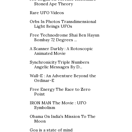
Stoned Ape Theory
Rare UFO Videos
Orbs In Photos Transdimensional
Light Beings UFOs
Free Technodrome Shai Ben Hayun
Bombay 72 Degrees ...
A Scanner Darkly : A Rotoscopic
Animated Movie
Synchronicity Triple Numbers
Angelic Messages By D...
Wall-E : An Adventure Beyond the
Ordinar-E
Free Energy The Race to Zero
Point
IRON MAN The Movie : UFO
Symbolism
Obama On India's Mission To The
Moon
Goa is a state of mind