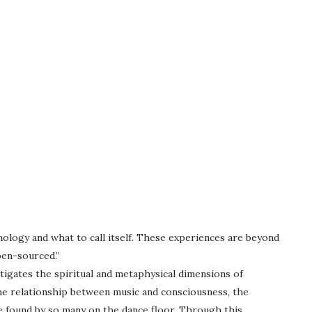
ology and what to call itself. These experiences are beyond
pen-sourced.”
igates the spiritual and metaphysical dimensions of
the relationship between music and consciousness, the
e found by so many on the dance floor. Through this