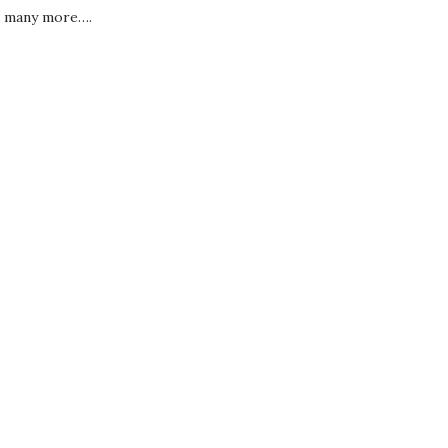
 many more….