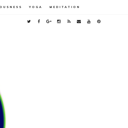
OUSNESS
YOGA
MEDITATION