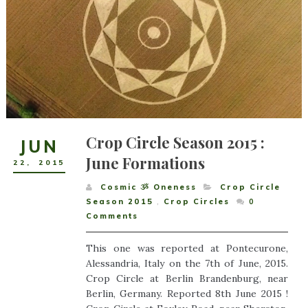
Crop Circle Season 2015 :
JUN
June Formations
22
,
2015
Cosmic ૐ Oneness
Crop Circle
Season 2015
,
Crop Circles
0
Comments
This one was reported at Pontecurone,
Alessandria, Italy on the 7th of June, 2015.
Crop Circle at Berlin Brandenburg, near
Berlin, Germany. Reported 8th June 2015 !