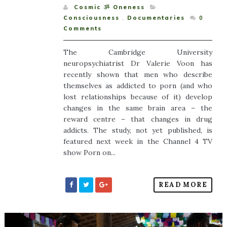
Cosmic ૐ Oneness
Consciousness
,
Documentaries
0
Comments
The Cambridge University
neuropsychiatrist Dr Valerie Voon has
recently shown that men who describe
themselves as addicted to porn (and who
lost relationships because of it) develop
changes in the same brain area – the
reward centre – that changes in drug
addicts. The study, not yet published, is
featured next week in the Channel 4 TV
show Porn on...
READ MORE