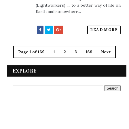
(Lightworkers) .... to a better way of life on
Earth and somewhere...
READ MORE
Page 1 of 169
1
2
3
169
Next
EXPLORE