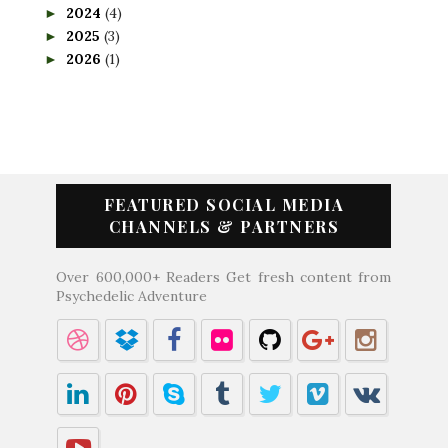
2024
(4)
►
2025
(3)
►
2026
(1)
►
FEATURED SOCIAL MEDIA
CHANNELS & PARTNERS
Over 600,000+ Readers Get fresh content from
Psychedelic Adventure