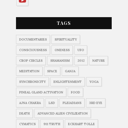
TAGS
DOCUMENTARIES
SPIRITUALITY
CONSCIOUSNESS
ONENESS
UFO
CROP CIRCLES
SHAMANISM
2012
NATURE
MEDITATION
SPACE
GANJA
SYNCHRONICITY
ENLIGHTENMENT
YOGA
PINEAL GLAND ACTIVATION
FOOD
AJNA CHAKRA
LSD
PLEIADIANS
3RD EYE
DEATH
ADVANCED ALIEN CIVILIZATION
CYMATICS
911 TRUTH
ECKHART TOLLE