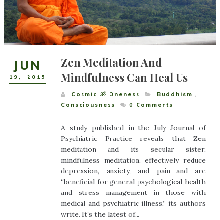
Zen Meditation And
JUN
Mindfulness Can Heal Us
19
,
2015
Cosmic ૐ Oneness
Buddhism
,
Consciousness
0
Comments
A study published in the July Journal of
Psychiatric Practice reveals that Zen
meditation and its secular sister,
mindfulness meditation, effectively reduce
depression, anxiety, and pain—and are
“beneficial for general psychological health
and stress management in those with
medical and psychiatric illness,” its authors
write. It’s the latest of...