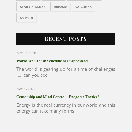
STAR CHILDREN
DREAMS
VACCINES
EMPATH
RECENT POSTS
Mar 06 2026
World War 3 : On Schedule as Prophesized !
The world is gearing up for a time of challenges
..... can you see
Nov 27 2025
Censorship and Mind Control : Endgame Tactics !
Energy is the real currency in our world and this
energy can take many forms