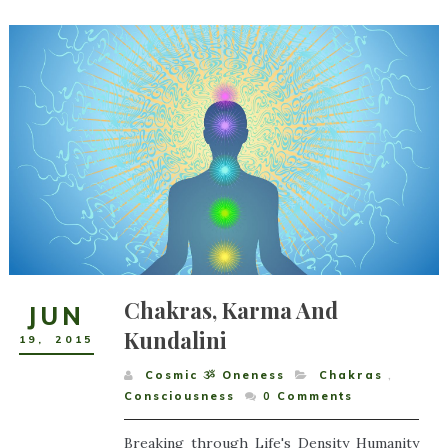
Chakras, Karma And
JUN
Kundalini
19
,
2015
Cosmic ૐ Oneness
Chakras
,
Consciousness
0
Comments
Breaking through Life's Density Humanity