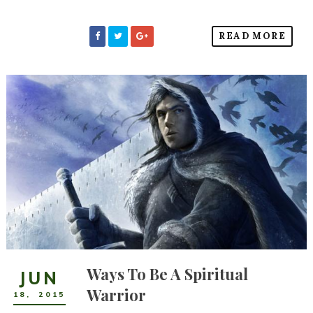
READ MORE
Ways To Be A Spiritual
JUN
Warrior
18
,
2015