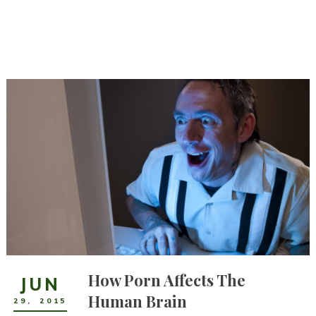
How Porn Affects The
JUN
Human Brain
29
,
2015