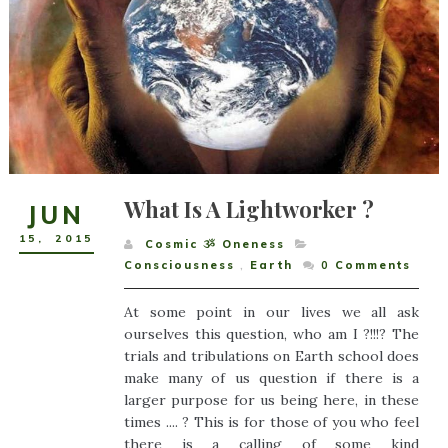
What Is A Lightworker ?
JUN
15
,
2015
Cosmic ૐ Oneness
Consciousness
,
Earth
0
Comments
At some point in our lives we all ask
ourselves this question, who am I ?!!!? The
trials and tribulations on Earth school does
make many of us question if there is a
larger purpose for us being here, in these
times .... ? This is for those of you who feel
there is a calling of some kind