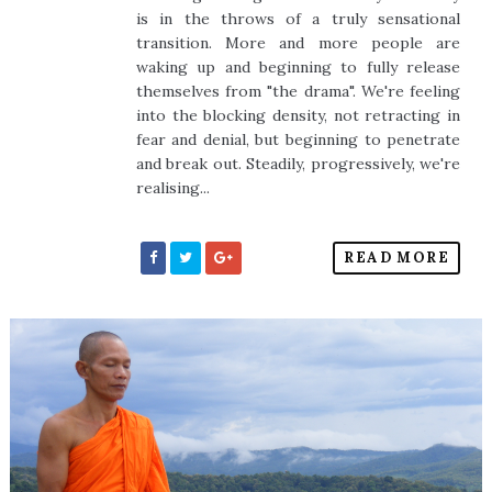
is in the throws of a truly sensational
transition. More and more people are
waking up and beginning to fully release
themselves from "the drama". We're feeling
into the blocking density, not retracting in
fear and denial, but beginning to penetrate
and break out. Steadily, progressively, we're
realising...
READ MORE