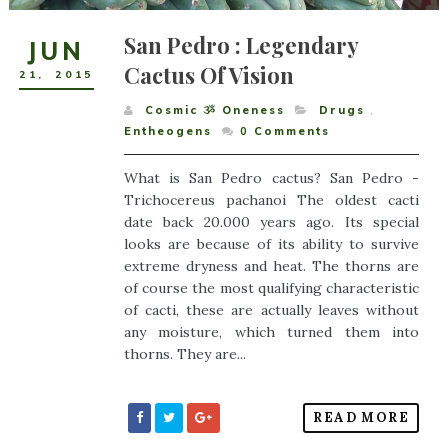
San Pedro : Legendary
JUN
Cactus Of Vision
21
,
2015
Cosmic ૐ Oneness
Drugs
,
Entheogens
0
Comments
What is San Pedro cactus? San Pedro -
Trichocereus pachanoi The oldest cacti
date back 20.000 years ago. Its special
looks are because of its ability to survive
extreme dryness and heat. The thorns are
of course the most qualifying characteristic
of cacti, these are actually leaves without
any moisture, which turned them into
thorns. They are...
READ MORE