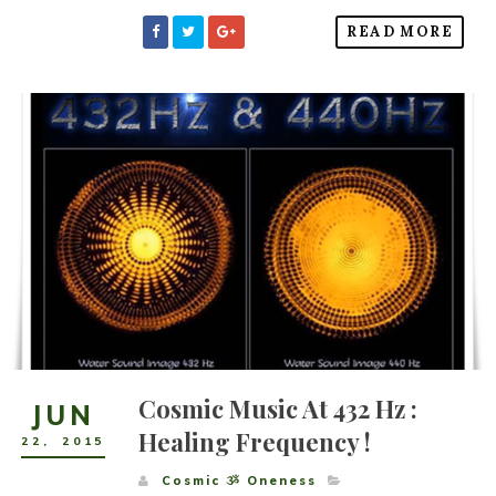
READ MORE
Cosmic Music At 432 Hz :
JUN
Healing Frequency !
22
,
2015
Cosmic ૐ Oneness