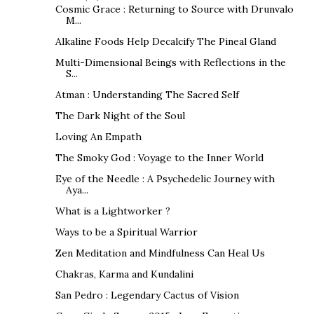
Cosmic Grace : Returning to Source with Drunvalo
M...
Alkaline Foods Help Decalcify The Pineal Gland
Multi-Dimensional Beings with Reflections in the
S...
Atman : Understanding The Sacred Self
The Dark Night of the Soul
Loving An Empath
The Smoky God : Voyage to the Inner World
Eye of the Needle : A Psychedelic Journey with
Aya...
What is a Lightworker ?
Ways to be a Spiritual Warrior
Zen Meditation and Mindfulness Can Heal Us
Chakras, Karma and Kundalini
San Pedro : Legendary Cactus of Vision