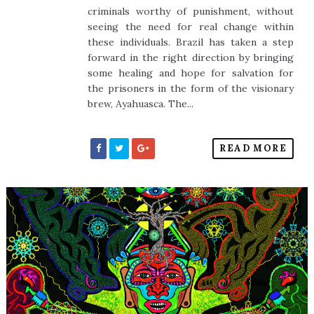
criminals worthy of punishment, without
seeing the need for real change within
these individuals. Brazil has taken a step
forward in the right direction by bringing
some healing and hope for salvation for
the prisoners in the form of the visionary
brew, Ayahuasca. The...
READ MORE