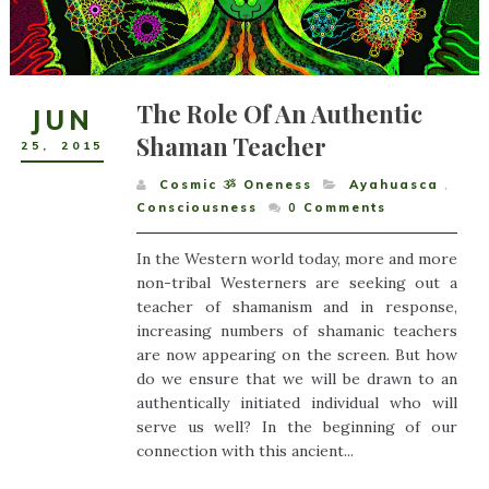
The Role Of An Authentic
JUN
Shaman Teacher
25
,
2015
Cosmic ૐ Oneness
Ayahuasca
,
Consciousness
0
Comments
In the Western world today, more and more
non-tribal Westerners are seeking out a
teacher of shamanism and in response,
increasing numbers of shamanic teachers
are now appearing on the screen. But how
do we ensure that we will be drawn to an
authentically initiated individual who will
serve us well? In the beginning of our
connection with this ancient...