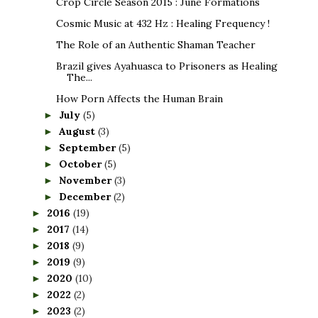
Crop Circle Season 2015 : June Formations
Cosmic Music at 432 Hz : Healing Frequency !
The Role of an Authentic Shaman Teacher
Brazil gives Ayahuasca to Prisoners as Healing
The...
How Porn Affects the Human Brain
July
(5)
►
August
(3)
►
September
(5)
►
October
(5)
►
November
(3)
►
December
(2)
►
2016
(19)
►
2017
(14)
►
2018
(9)
►
2019
(9)
►
2020
(10)
►
2022
(2)
►
2023
(2)
►