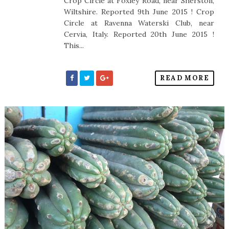
Crop Circle at Foxley Road, near Sherston,
Wiltshire. Reported 9th June 2015 ! Crop
Circle at Ravenna Waterski Club, near
Cervia, Italy. Reported 20th June 2015 !
This...
READ MORE