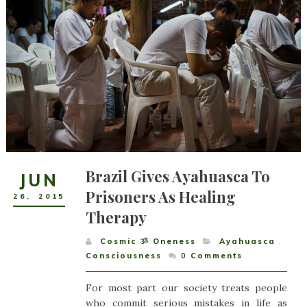
Brazil Gives Ayahuasca To
JUN
Prisoners As Healing
26
,
2015
Therapy
Cosmic ૐ Oneness
Ayahuasca
,
Consciousness
0
Comments
For most part our society treats people
who commit serious mistakes in life as