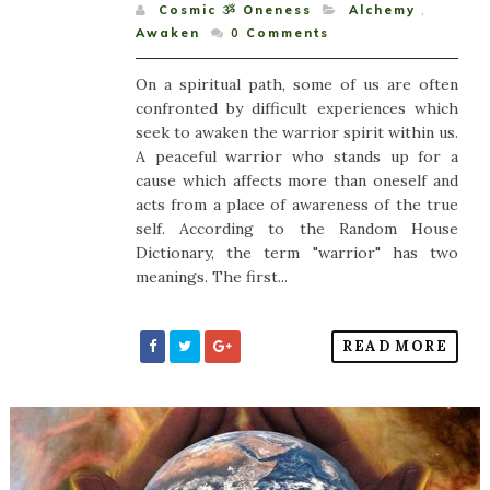
Cosmic ૐ Oneness
Alchemy
,
Awaken
0
Comments
On a spiritual path, some of us are often
confronted by difficult experiences which
seek to awaken the warrior spirit within us.
A peaceful warrior who stands up for a
cause which affects more than oneself and
acts from a place of awareness of the true
self. According to the Random House
Dictionary, the term "warrior" has two
meanings. The first...
READ MORE