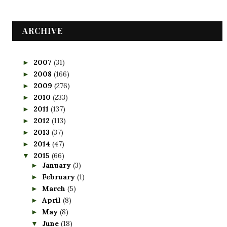
ARCHIVE
2007
(31)
►
2008
(166)
►
2009
(276)
►
2010
(233)
►
2011
(137)
►
2012
(113)
►
2013
(37)
►
2014
(47)
►
2015
(66)
▼
January
(3)
►
February
(1)
►
March
(5)
►
April
(8)
►
May
(8)
►
June
(18)
▼