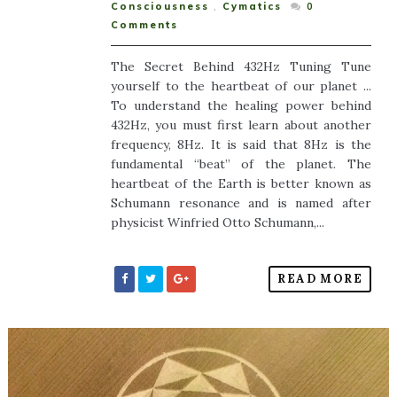
Consciousness
,
Cymatics
0
Comments
The Secret Behind 432Hz Tuning Tune
yourself to the heartbeat of our planet ...
To understand the healing power behind
432Hz, you must first learn about another
frequency, 8Hz. It is said that 8Hz is the
fundamental “beat” of the planet. The
heartbeat of the Earth is better known as
Schumann resonance and is named after
physicist Winfried Otto Schumann,...
READ MORE