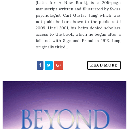
(Latin for A New Book), is a 205-page
manuscript written and illustrated by Swiss
psychologist Carl Gustav Jung which was
not published or shown to the public until
2009. Until 2001, his heirs denied scholars
access to the book, which he began after a
fall out with Sigmund Freud in 1913. Jung
originally titled...
READ MORE