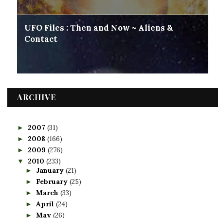
UFO Files : Then and Now ~ Aliens &
Contact
ARCHIVE
2007
(31)
►
2008
(166)
►
2009
(276)
►
2010
(233)
▼
January
(21)
►
February
(25)
►
March
(33)
►
April
(24)
►
May
(26)
►