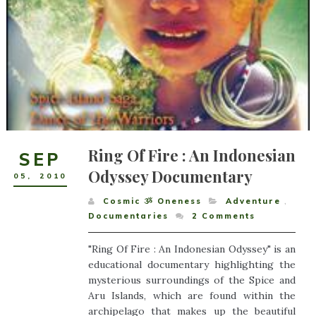
Ring Of Fire : An Indonesian
SEP
Odyssey Documentary
05
,
2010
Cosmic ૐ Oneness
Adventure
,
Documentaries
2
Comments
"Ring Of Fire : An Indonesian Odyssey" is an
educational documentary highlighting the
mysterious surroundings of the Spice and
Aru Islands, which are found within the
archipelago that makes up the beautiful