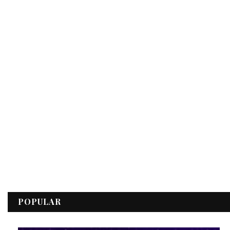
POPULAR