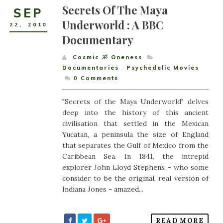
Secrets Of The Maya
SEP
Underworld : A BBC
22
,
2010
Documentary
Cosmic ૐ Oneness
Documentaries
,
Psychedelic Movies
0
Comments
"Secrets of the Maya Underworld" delves
deep into the history of this ancient
civilisation that settled in the Mexican
Yucatan, a peninsula the size of England
that separates the Gulf of Mexico from the
Caribbean Sea. In 1841, the intrepid
explorer John Lloyd Stephens - who some
consider to be the original, real version of
Indiana Jones - amazed...
READ MORE