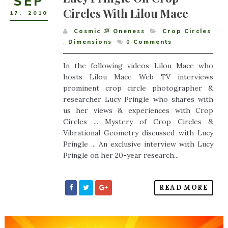
SEP
Circles With Lilou Mace
17
,
2010
Cosmic ૐ Oneness
Crop Circles
,
Dimensions
0
Comments
In the following videos Lilou Mace who
hosts Lilou Mace Web TV interviews
prominent crop circle photographer &
researcher Lucy Pringle who shares with
us her views & experiences with Crop
Circles ... Mystery of Crop Circles &
Vibrational Geometry discussed with Lucy
Pringle ... An exclusive interview with Lucy
Pringle on her 20-year research...
READ MORE