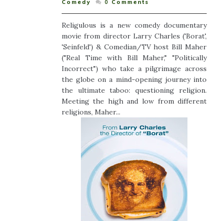
Comedy
0
Comments
Religulous is a new comedy documentary
movie from director Larry Charles ('Borat',
'Seinfeld') & Comedian/TV host Bill Maher
("Real Time with Bill Maher," "Politically
Incorrect") who take a pilgrimage across
the globe on a mind-opening journey into
the ultimate taboo: questioning religion.
Meeting the high and low from different
religions, Maher...