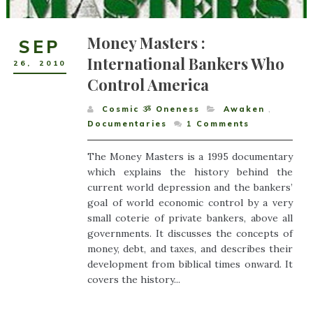
Money Masters :
SEP
International Bankers Who
26
,
2010
Control America
Cosmic ૐ Oneness
Awaken
,
Documentaries
1
Comments
The Money Masters is a 1995 documentary
which explains the history behind the
current world depression and the bankers’
goal of world economic control by a very
small coterie of private bankers, above all
governments. It discusses the concepts of
money, debt, and taxes, and describes their
development from biblical times onward. It
covers the history...