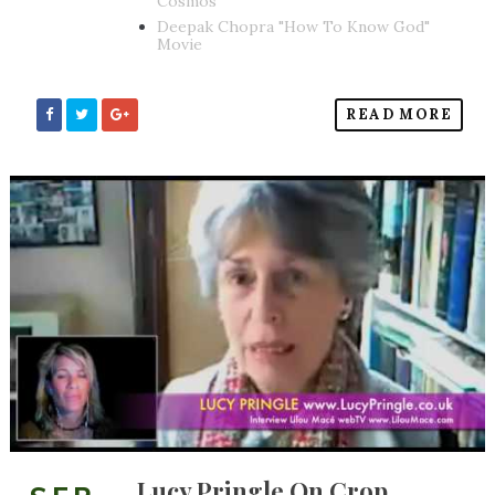
Cosmos
Deepak Chopra "How To Know God"
Movie
READ MORE
Lucy Pringle On Crop