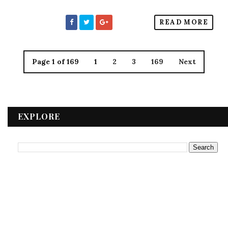
READ MORE
Page 1 of 169
1
2
3
169
Next
EXPLORE