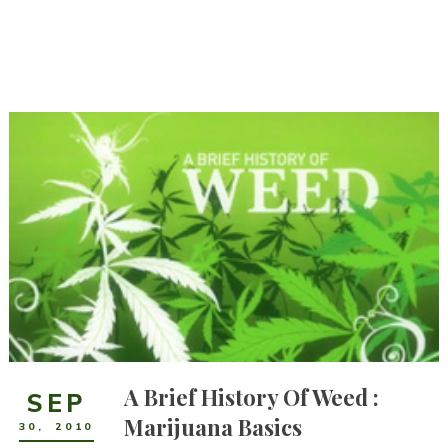
A Brief History Of Weed :
SEP
Marijuana Basics
30
,
2010