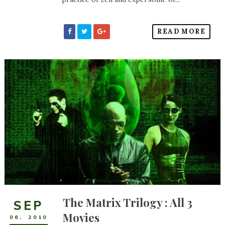
READ MORE
The Matrix Trilogy : All 3
SEP
Movies
06
,
2010