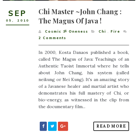
Chi Master ~John Chang :
SEP
The Magus Of Java !
05
,
2010
Cosmic ૐ Oneness
Chi
,
Fire
2
Comments
In 2000, Kosta Danaos published a book,
called The Magus of Java: Teachings of an
Authentic Taoist Immortal where he tells
about John Chang, his system (called
neikung or Nei Kung). It's an amazing story
of a Javanese healer and martial artist who
demonstrates his full mastery of Chi, or
bio-energy, as witnessed in the clip from
the documentary film...
READ MORE