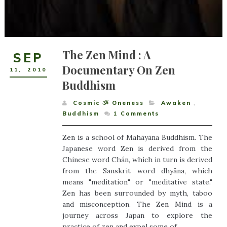
The Zen Mind : A
SEP
Documentary On Zen
11
,
2010
Buddhism
Cosmic ૐ Oneness
Awaken
,
Buddhism
1
Comments
Zen is a school of Mahāyāna Buddhism. The
Japanese word Zen is derived from the
Chinese word Chán, which in turn is derived
from the Sanskrit word dhyāna, which
means "meditation" or "meditative state."
Zen has been surrounded by myth, taboo
and misconception. The Zen Mind is a
journey across Japan to explore the
practice of zen and expel some of...