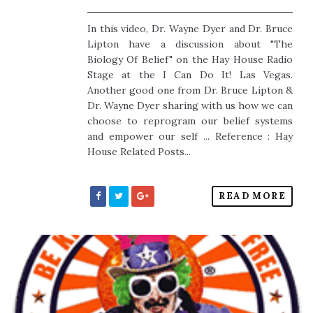
In this video, Dr. Wayne Dyer and Dr. Bruce
Lipton have a discussion about "The
Biology Of Belief" on the Hay House Radio
Stage at the I Can Do It! Las Vegas.
Another good one from Dr. Bruce Lipton &
Dr. Wayne Dyer sharing with us how we can
choose to reprogram our belief systems
and empower our self ... Reference : Hay
House Related Posts...
READ MORE