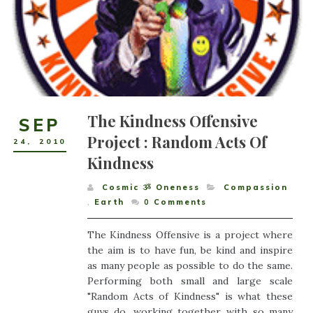
The Kindness Offensive
SEP
Project : Random Acts Of
24
,
2010
Kindness
Cosmic ૐ Oneness
Compassion
,
Earth
0
Comments
The Kindness Offensive is a project where
the aim is to have fun, be kind and inspire
as many people as possible to do the same.
Performing both small and large scale
"Random Acts of Kindness" is what these
guys do, working together with so many