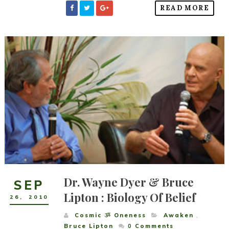
READ MORE
Dr. Wayne Dyer & Bruce
SEP
Lipton : Biology Of Belief
26
,
2010
Cosmic ૐ Oneness
Awaken
,
Bruce Lipton
0
Comments