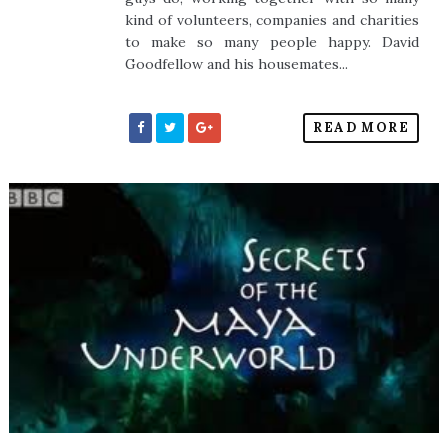
kind of volunteers, companies and charities
to make so many people happy. David
Goodfellow and his housemates...
READ MORE