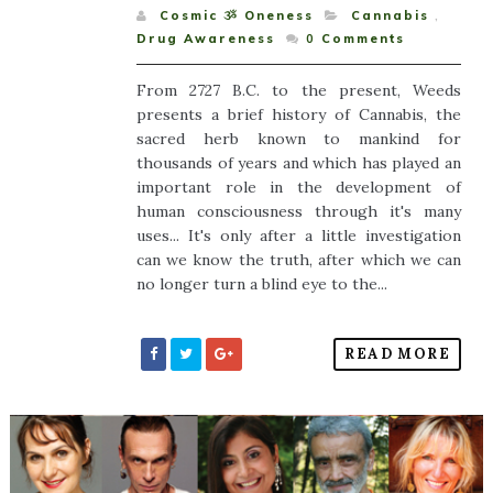
Cosmic ૐ Oneness
Cannabis
,
Drug Awareness
0
Comments
From 2727 B.C. to the present, Weeds
presents a brief history of Cannabis, the
sacred herb known to mankind for
thousands of years and which has played an
important role in the development of
human consciousness through it's many
uses... It's only after a little investigation
can we know the truth, after which we can
no longer turn a blind eye to the...
READ MORE