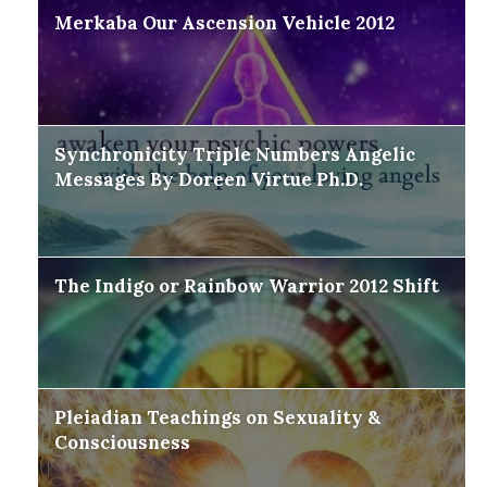
Merkaba Our Ascension Vehicle 2012
Synchronicity Triple Numbers Angelic
Messages By Doreen Virtue Ph.D.
The Indigo or Rainbow Warrior 2012 Shift
Pleiadian Teachings on Sexuality &
Consciousness