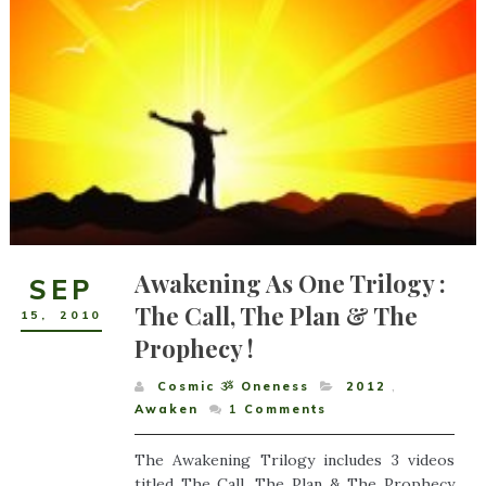
Awakening As One Trilogy :
SEP
The Call, The Plan & The
15
,
2010
Prophecy !
Cosmic ૐ Oneness
2012
,
Awaken
1
Comments
The Awakening Trilogy includes 3 videos
titled The Call, The Plan & The Prophecy