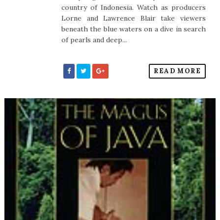
country of Indonesia. Watch as producers
Lorne and Lawrence Blair take viewers
beneath the blue waters on a dive in search
of pearls and deep...
READ MORE