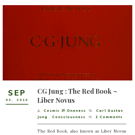
CG Jung : The Red Book ~
SEP
Liber Novus
03
,
2010
Cosmic ૐ Oneness
Carl Gustav
Jung
,
Consciousness
2
Comments
The Red Book, also known as Liber Novus