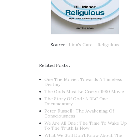
Source :
Lion's Gate ~ Religulous
Related Posts :
One The Movie : Towards A Timeless
Destiny !
The Gods Must Be Crazy : 1980 Movie
The Story Of God : A BBC One
Documentary
Peter Russell : The Awakening Of
Consciousness
We Are All One : The Time To Wake Up
To The Truth Is Now
What We Still Don't Know About The