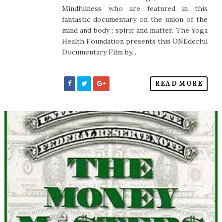
Mindfulness who are featured in this
fantastic documentary on the union of the
mind and body ; spirit and matter. The Yoga
Health Foundation presents this ONEderful
Documentary Film by...
READ MORE