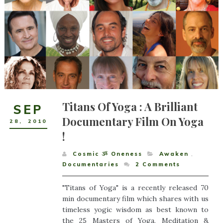
Titans Of Yoga : A Brilliant
SEP
Documentary Film On Yoga
28
,
2010
!
Cosmic ૐ Oneness
Awaken
,
Documentaries
2
Comments
"Titans of Yoga" is a recently released 70
min documentary film which shares with us
timeless yogic wisdom as best known to
the 25 Masters of Yoga, Meditation &