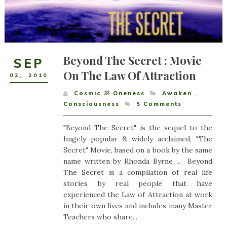
Beyond The Secret : Movie
SEP
On The Law Of Attraction
02
,
2010
Cosmic ૐ Oneness
Awaken
,
Consciousness
5
Comments
"Beyond The Secret" is the sequel to the
hugely popular & widely acclaimed, "The
Secret" Movie, based on a book by the same
name written by Rhonda Byrne ... Beyond
The Secret is a compilation of real life
stories by real people that have
experienced the Law of Attraction at work
in their own lives and includes many Master
Teachers who share...