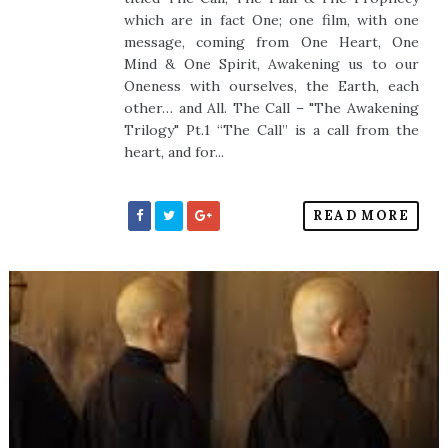
which are in fact One; one film, with one
message, coming from One Heart, One
Mind & One Spirit, Awakening us to our
Oneness with ourselves, the Earth, each
other… and All. The Call – "The Awakening
Trilogy" Pt.1 “The Call” is a call from the
heart, and for...
READ MORE