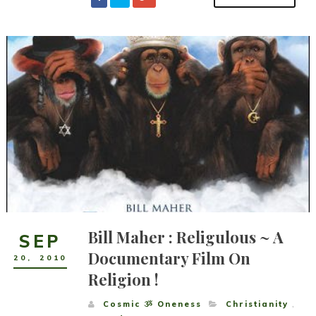
Bill Maher : Religulous ~ A
SEP
Documentary Film On
20
,
2010
Religion !
Cosmic ૐ Oneness
Christianity
,