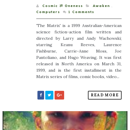
Cosmic ૐ Oneness
Awaken
,
Computers
1
Comments
'The Matrix' is a 1999 Australian-American
science fiction-action film written and
directed by Larry and Andy Wachowski;
starring Keanu Reeves, Laurence
Fishburne, Carrie-Anne Moss, Joe
Pantoliano, and Hugo Weaving. It was first
released in North America on March 31,
1999, and is the first installment in the
Matrix series of films, comic books, video...
READ MORE