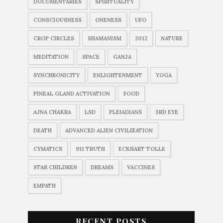
DOCUMENTARIES
SPIRITUALITY
CONSCIOUSNESS
ONENESS
UFO
CROP CIRCLES
SHAMANISM
2012
NATURE
MEDITATION
SPACE
GANJA
SYNCHRONICITY
ENLIGHTENMENT
YOGA
PINEAL GLAND ACTIVATION
FOOD
AJNA CHAKRA
LSD
PLEIADIANS
3RD EYE
DEATH
ADVANCED ALIEN CIVILIZATION
CYMATICS
911 TRUTH
ECKHART TOLLE
STAR CHILDREN
DREAMS
VACCINES
EMPATH
RECENT POSTS