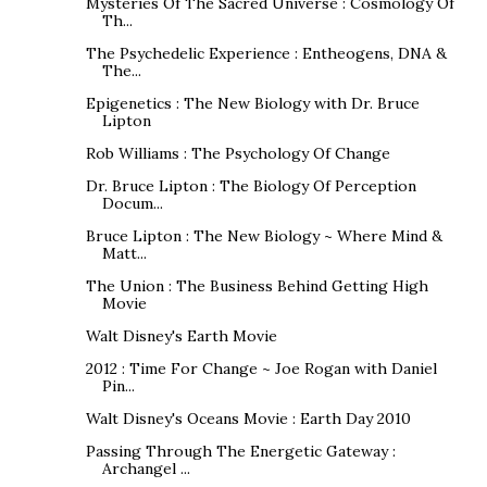
Mysteries Of The Sacred Universe : Cosmology Of
Th...
The Psychedelic Experience : Entheogens, DNA &
The...
Epigenetics : The New Biology with Dr. Bruce
Lipton
Rob Williams : The Psychology Of Change
Dr. Bruce Lipton : The Biology Of Perception
Docum...
Bruce Lipton : The New Biology ~ Where Mind &
Matt...
The Union : The Business Behind Getting High
Movie
Walt Disney's Earth Movie
2012 : Time For Change ~ Joe Rogan with Daniel
Pin...
Walt Disney's Oceans Movie : Earth Day 2010
Passing Through The Energetic Gateway :
Archangel ...