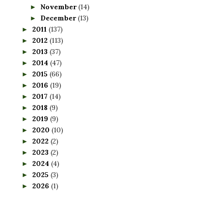
November
(14)
►
December
(13)
►
2011
(137)
►
2012
(113)
►
2013
(37)
►
2014
(47)
►
2015
(66)
►
2016
(19)
►
2017
(14)
►
2018
(9)
►
2019
(9)
►
2020
(10)
►
2022
(2)
►
2023
(2)
►
2024
(4)
►
2025
(3)
►
2026
(1)
►