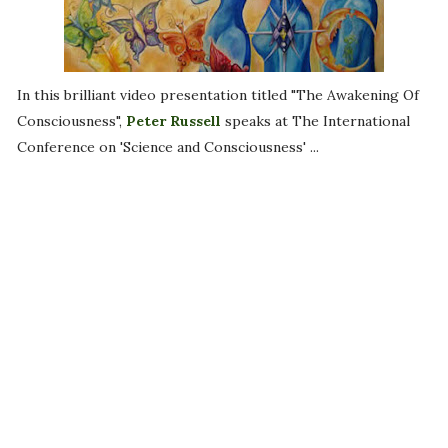
In this brilliant video presentation titled "The Awakening Of
Consciousness",
Peter Russell
speaks at The International
Conference on 'Science and Consciousness' ...