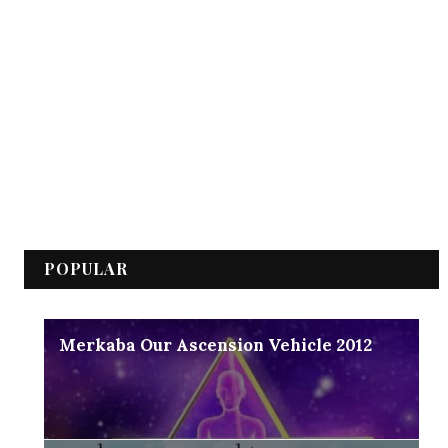
POPULAR
Merkaba Our Ascension Vehicle 2012