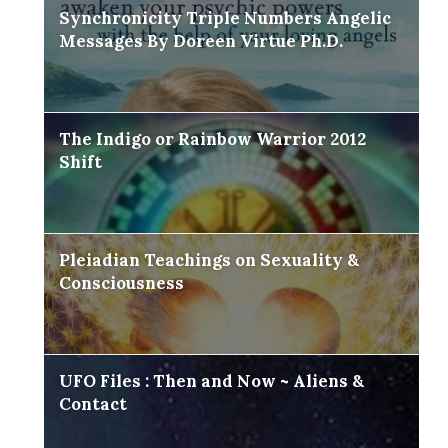
Synchronicity Triple Numbers Angelic
Messages By Doreen Virtue Ph.D.
The Indigo or Rainbow Warrior 2012
Shift
Pleiadian Teachings on Sexuality &
Consciousness
UFO Files : Then and Now ~ Aliens &
Contact