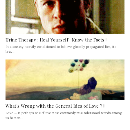
Urine Therapy : Heal Yourself : Know the Facts !
In a society heavily conditioned to believe globally propagated lies, its
brav...
What's Wrong with the General Idea of Love ?!!
Love ... is perhaps one of the most commonly misunderstood words among
us human...