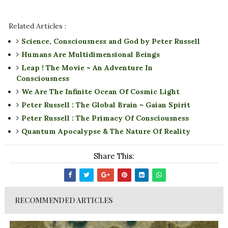
Related Articles :
Science, Consciousness and God by Peter Russell
Humans Are Multidimensional Beings
Leap ! The Movie ~ An Adventure In
Consciousness
We Are The Infinite Ocean Of Cosmic Light
Peter Russell : The Global Brain ~ Gaian Spirit
Peter Russell : The Primacy Of Consciousness
Quantum Apocalypse & The Nature Of Reality
Share This:
RECOMMENDED ARTICLES