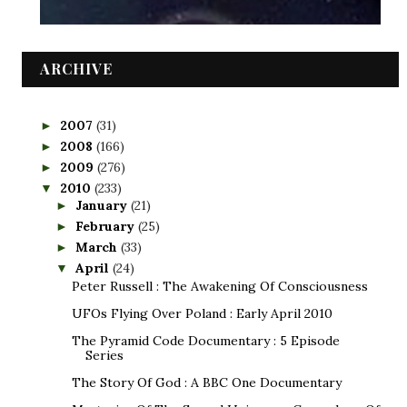
ARCHIVE
2007
(31)
►
2008
(166)
►
2009
(276)
►
2010
(233)
▼
January
(21)
►
February
(25)
►
March
(33)
►
April
(24)
▼
Peter Russell : The Awakening Of Consciousness
UFOs Flying Over Poland : Early April 2010
The Pyramid Code Documentary : 5 Episode
Series
The Story Of God : A BBC One Documentary