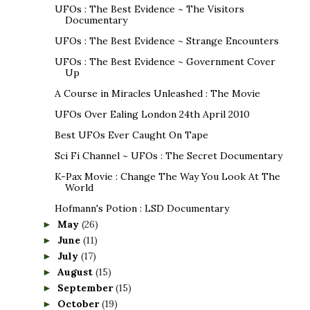
UFOs : The Best Evidence ~ The Visitors
Documentary
UFOs : The Best Evidence ~ Strange Encounters
UFOs : The Best Evidence ~ Government Cover
Up
A Course in Miracles Unleashed : The Movie
UFOs Over Ealing London 24th April 2010
Best UFOs Ever Caught On Tape
Sci Fi Channel ~ UFOs : The Secret Documentary
K-Pax Movie : Change The Way You Look At The
World
Hofmann's Potion : LSD Documentary
May
(26)
►
June
(11)
►
July
(17)
►
August
(15)
►
September
(15)
►
October
(19)
►