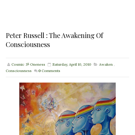
Peter Russell : The Awakening Of
Consciousness
Cosmic ૐ Oneness
Saturday, April 10, 2010
Awaken
,
Consciousness
0
Comments