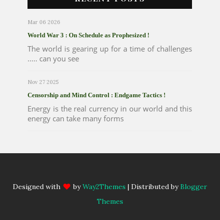
Mar 06 2026
World War 3 : On Schedule as Prophesized !
The world is gearing up for a time of challenges
..... can you see
Nov 27 2025
Censorship and Mind Control : Endgame Tactics !
Energy is the real currency in our world and this
energy can take many forms
Designed with
by
Way2Themes
| Distributed by
Blogger
Themes