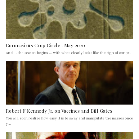
Coronavirus Crop Circle : May 2020
And ... the season begins ... with what clearly looks like the sign of our pr...
Robert F Kennedy Jr. on Vaccines and Bill Gates
You will soon realize how easy it is to sway and manipulate the masses once
y...