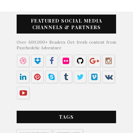
FEATURED SOCIAL MEDIA
CHANNELS & PARTNERS
Over 600,000+ Readers Get fresh content from
Psychedelic Adventure
TAGS