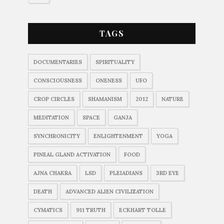
TAGS
DOCUMENTARIES
SPIRITUALITY
CONSCIOUSNESS
ONENESS
UFO
CROP CIRCLES
SHAMANISM
2012
NATURE
MEDITATION
SPACE
GANJA
SYNCHRONICITY
ENLIGHTENMENT
YOGA
PINEAL GLAND ACTIVATION
FOOD
AJNA CHAKRA
LSD
PLEIADIANS
3RD EYE
DEATH
ADVANCED ALIEN CIVILIZATION
CYMATICS
911 TRUTH
ECKHART TOLLE