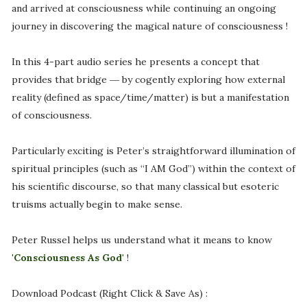
and arrived at consciousness while continuing an ongoing
journey in discovering the magical nature of consciousness !
In this 4-part audio series he presents a concept that
provides that bridge ― by cogently exploring how external
reality (defined as space/time/matter) is but a manifestation
of consciousness.
Particularly exciting is Peter’s straightforward illumination of
spiritual principles (such as “I AM God”) within the context of
his scientific discourse, so that many classical but esoteric
truisms actually begin to make sense.
Peter Russel helps us understand what it means to know
'Consciousness As God'
!
Download Podcast (Right Click & Save As) :