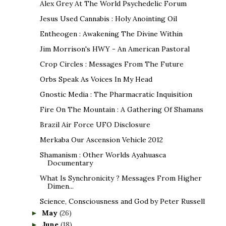
Alex Grey At The World Psychedelic Forum
Jesus Used Cannabis : Holy Anointing Oil
Entheogen : Awakening The Divine Within
Jim Morrison's HWY - An American Pastoral
Crop Circles : Messages From The Future
Orbs Speak As Voices In My Head
Gnostic Media : The Pharmacratic Inquisition
Fire On The Mountain : A Gathering Of Shamans
Brazil Air Force UFO Disclosure
Merkaba Our Ascension Vehicle 2012
Shamanism : Other Worlds Ayahuasca
Documentary
What Is Synchronicity ? Messages From Higher
Dimen...
Science, Consciousness and God by Peter Russell
May
(26)
►
June
(18)
►