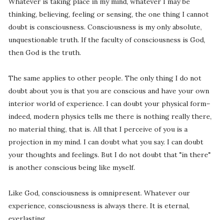
Whatever is taking place in my mind, whatever I may be
thinking, believing, feeling or sensing, the one thing I cannot
doubt is consciousness. Consciousness is my only absolute,
unquestionable truth. If the faculty of consciousness is God,
then God is the truth.
The same applies to other people. The only thing I do not
doubt about you is that you are conscious and have your own
interior world of experience. I can doubt your physical form–
indeed, modern physics tells me there is nothing really there,
no material thing, that is. All that I perceive of you is a
projection in my mind. I can doubt what you say. I can doubt
your thoughts and feelings. But I do not doubt that "in there"
is another conscious being like myself.
Like God, consciousness is omnipresent. Whatever our
experience, consciousness is always there. It is eternal,
everlasting.