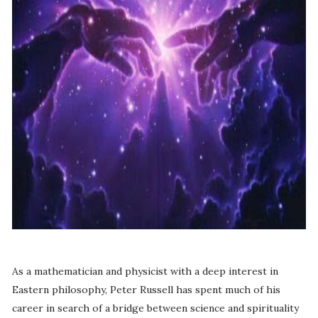
As a mathematician and physicist with a deep interest in
Eastern philosophy, Peter Russell has spent much of his
career in search of a bridge between science and spirituality