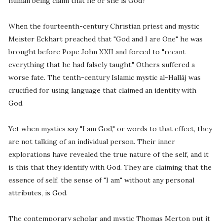
human being claim that he or she is God?
When the fourteenth-century Christian priest and mystic
Meister Eckhart preached that "God and I are One" he was
brought before Pope John XXII and forced to "recant
everything that he had falsely taught." Others suffered a
worse fate. The tenth-century Islamic mystic al-Hallãj was
crucified for using language that claimed an identity with
God.
Yet when mystics say "I am God," or words to that effect, they
are not talking of an individual person. Their inner
explorations have revealed the true nature of the self, and it
is this that they identify with God. They are claiming that the
essence of self, the sense of "I am" without any personal
attributes, is God.
The contemporary scholar and mystic Thomas Merton put it