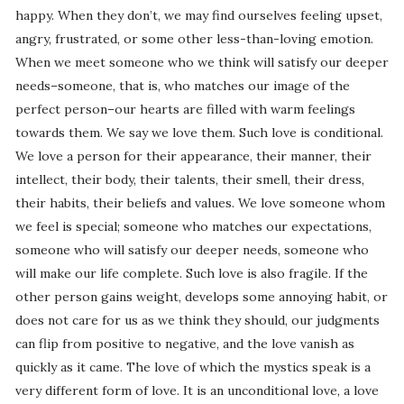
happy. When they don’t, we may find ourselves feeling upset,
angry, frustrated, or some other less-than-loving emotion.
When we meet someone who we think will satisfy our deeper
needs–someone, that is, who matches our image of the
perfect person–our hearts are filled with warm feelings
towards them. We say we love them. Such love is conditional.
We love a person for their appearance, their manner, their
intellect, their body, their talents, their smell, their dress,
their habits, their beliefs and values. We love someone whom
we feel is special; someone who matches our expectations,
someone who will satisfy our deeper needs, someone who
will make our life complete. Such love is also fragile. If the
other person gains weight, develops some annoying habit, or
does not care for us as we think they should, our judgments
can flip from positive to negative, and the love vanish as
quickly as it came. The love of which the mystics speak is a
very different form of love. It is an unconditional love, a love