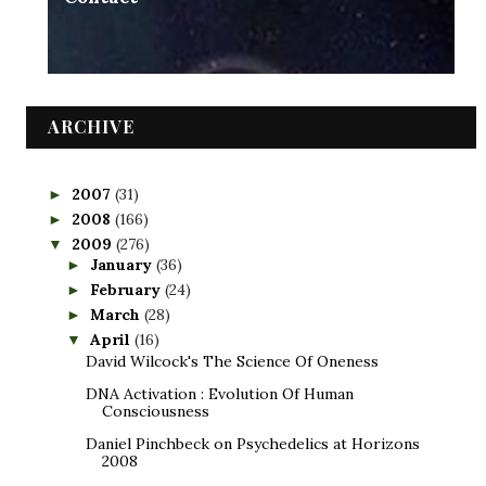
ARCHIVE
2007
(31)
►
2008
(166)
►
2009
(276)
▼
January
(36)
►
February
(24)
►
March
(28)
►
April
(16)
▼
David Wilcock's The Science Of Oneness
DNA Activation : Evolution Of Human
Consciousness
Daniel Pinchbeck on Psychedelics at Horizons
2008