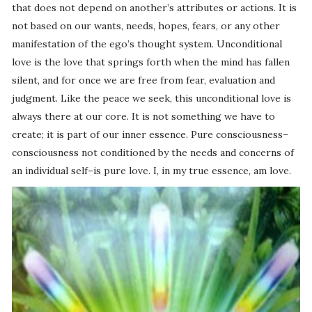
that does not depend on another’s attributes or actions. It is
not based on our wants, needs, hopes, fears, or any other
manifestation of the ego’s thought system. Unconditional
love is the love that springs forth when the mind has fallen
silent, and for once we are free from fear, evaluation and
judgment. Like the peace we seek, this unconditional love is
always there at our core. It is not something we have to
create; it is part of our inner essence. Pure consciousness–
consciousness not conditioned by the needs and concerns of
an individual self–is pure love. I, in my true essence, am love.