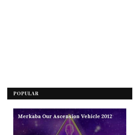
POPULAR
Merkaba Our Ascension Vehicle 2012