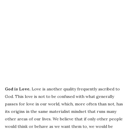
God is Love.
Love is another quality frequently ascribed to
God. This love is not to be confused with what generally
passes for love in our world, which, more often than not, has
its origins in the same materialist mindset that runs many
other areas of our lives. We believe that if only other people
would think or behave as we want them to, we would be