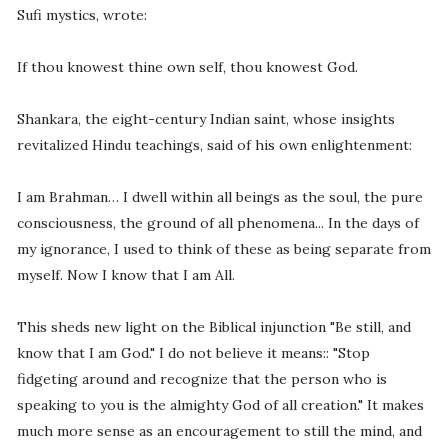
Sufi mystics, wrote:
If thou knowest thine own self, thou knowest God.
Shankara, the eight-century Indian saint, whose insights
revitalized Hindu teachings, said of his own enlightenment:
I am Brahman… I dwell within all beings as the soul, the pure
consciousness, the ground of all phenomena... In the days of
my ignorance, I used to think of these as being separate from
myself. Now I know that I am All.
This sheds new light on the Biblical injunction "Be still, and
know that I am God." I do not believe it means:: "Stop
fidgeting around and recognize that the person who is
speaking to you is the almighty God of all creation." It makes
much more sense as an encouragement to still the mind, and