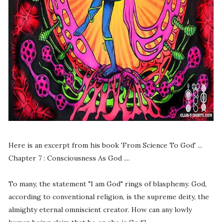
Here is an excerpt from his book 'From Science To God' ...
Chapter 7 : Consciousness As God ....
To many, the statement "I am God" rings of blasphemy. God,
according to conventional religion, is the supreme deity, the
almighty eternal omniscient creator. How can any lowly