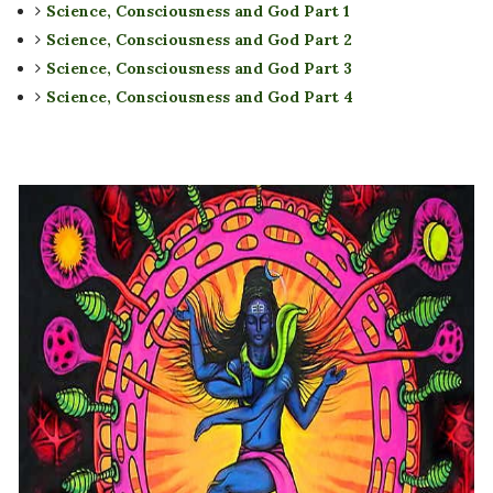
Science, Consciousness and God Part 1
Science, Consciousness and God Part 2
Science, Consciousness and God Part 3
Science, Consciousness and God Part 4