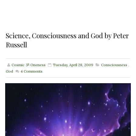
Science, Consciousness and God by Peter
Russell
Cosmic ૐ Oneness
Tuesday, April 28, 2009
Consciousness
,
God
4
Comments