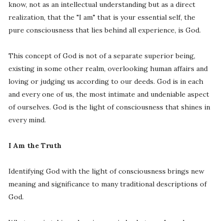
know, not as an intellectual understanding but as a direct
realization, that the "I am" that is your essential self, the
pure consciousness that lies behind all experience, is God.
This concept of God is not of a separate superior being,
existing in some other realm, overlooking human affairs and
loving or judging us according to our deeds. God is in each
and every one of us, the most intimate and undeniable aspect
of ourselves. God is the light of consciousness that shines in
every mind.
I Am the Truth
Identifying God with the light of consciousness brings new
meaning and significance to many traditional descriptions of
God.