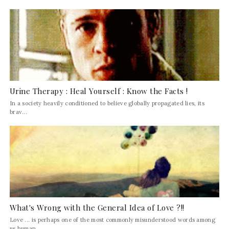
Urine Therapy : Heal Yourself : Know the Facts !
In a society heavily conditioned to believe globally propagated lies, its
brav...
What's Wrong with the General Idea of Love ?!!
Love ... is perhaps one of the most commonly misunderstood words among
us human...