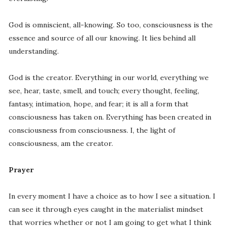
God is omniscient, all-knowing. So too, consciousness is the
essence and source of all our knowing. It lies behind all
understanding.
God is the creator. Everything in our world, everything we
see, hear, taste, smell, and touch; every thought, feeling,
fantasy, intimation, hope, and fear; it is all a form that
consciousness has taken on. Everything has been created in
consciousness from consciousness. I, the light of
consciousness, am the creator.
Prayer
In every moment I have a choice as to how I see a situation. I
can see it through eyes caught in the materialist mindset
that worries whether or not I am going to get what I think