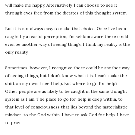
will make me happy. Alternatively, I can choose to see it
through eyes free from the dictates of this thought system.
But it is not always easy to make that choice. Once I’ve been
caught by a fearful perception, I’m seldom aware there could
even be another way of seeing things. I think my reality is the
only reality.
Sometimes, however, I recognize there could be another way
of seeing things, but I don’t know what it is. I can’t make the
shift on my own; I need help. But where to go for help?
Other people are as likely to be caught in the same thought
system as I am. The place to go for help is deep within, to
that level of consciousness that lies beyond the materialistic
mindset–to the God within. I have to ask God for help. I have
to pray.