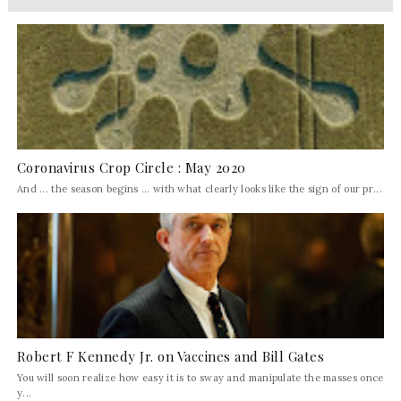
Coronavirus Crop Circle : May 2020
And ... the season begins ... with what clearly looks like the sign of our pr...
Robert F Kennedy Jr. on Vaccines and Bill Gates
You will soon realize how easy it is to sway and manipulate the masses once
y...