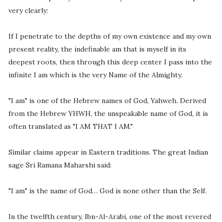
very clearly:
If I penetrate to the depths of my own existence and my own
present reality, the indefinable am that is myself in its
deepest roots, then through this deep center I pass into the
infinite I am which is the very Name of the Almighty.
"I am" is one of the Hebrew names of God, Yahweh. Derived
from the Hebrew YHWH, the unspeakable name of God, it is
often translated as "I AM THAT I AM."
Similar claims appear in Eastern traditions. The great Indian
sage Sri Ramana Maharshi said:
"I am" is the name of God… God is none other than the Self.
In the twelfth century, Ibn-Al-Arabi, one of the most revered