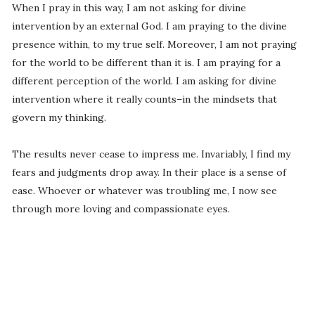
When I pray in this way, I am not asking for divine
intervention by an external God. I am praying to the divine
presence within, to my true self. Moreover, I am not praying
for the world to be different than it is. I am praying for a
different perception of the world. I am asking for divine
intervention where it really counts–in the mindsets that
govern my thinking.
The results never cease to impress me. Invariably, I find my
fears and judgments drop away. In their place is a sense of
ease. Whoever or whatever was troubling me, I now see
through more loving and compassionate eyes.