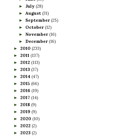
July
(28)
►
August
(31)
►
September
(25)
►
October
(12)
►
November
(16)
►
December
(16)
►
2010
(233)
►
2011
(137)
►
2012
(113)
►
2013
(37)
►
2014
(47)
►
2015
(66)
►
2016
(19)
►
2017
(14)
►
2018
(9)
►
2019
(9)
►
2020
(10)
►
2022
(2)
►
2023
(2)
►