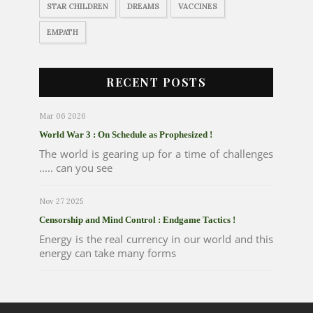
STAR CHILDREN
DREAMS
VACCINES
EMPATH
RECENT POSTS
Mar 06 2026
World War 3 : On Schedule as Prophesized !
The world is gearing up for a time of challenges
..... can you see
Nov 27 2025
Censorship and Mind Control : Endgame Tactics !
Energy is the real currency in our world and this
energy can take many forms