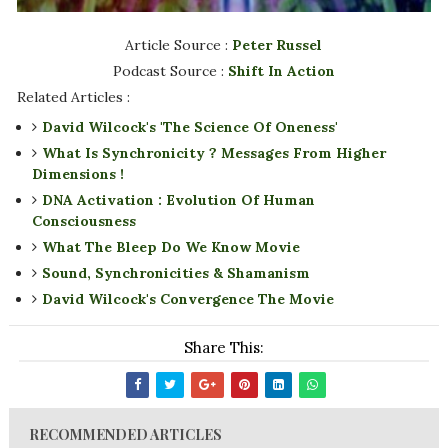
Article Source :
Peter Russel
Podcast Source :
Shift In Action
Related Articles :
David Wilcock's 'The Science Of Oneness'
What Is Synchronicity ? Messages From Higher
Dimensions !
DNA Activation : Evolution Of Human
Consciousness
What The Bleep Do We Know Movie
Sound, Synchronicities & Shamanism
David Wilcock's Convergence The Movie
Share This:
RECOMMENDED ARTICLES