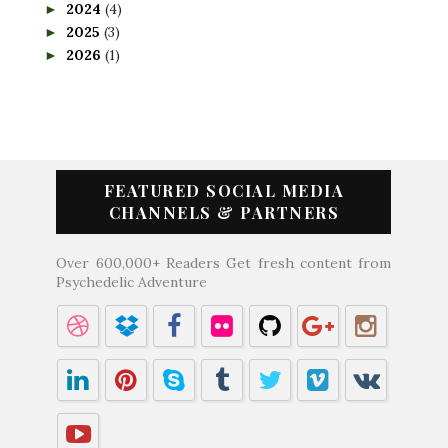
2024
(4)
►
2025
(3)
►
2026
(1)
►
FEATURED SOCIAL MEDIA
CHANNELS & PARTNERS
Over 600,000+ Readers Get fresh content from
Psychedelic Adventure