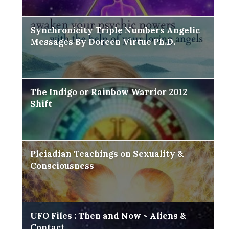
Synchronicity Triple Numbers Angelic
Messages By Doreen Virtue Ph.D.
The Indigo or Rainbow Warrior 2012
Shift
Pleiadian Teachings on Sexuality &
Consciousness
UFO Files : Then and Now ~ Aliens &
Contact