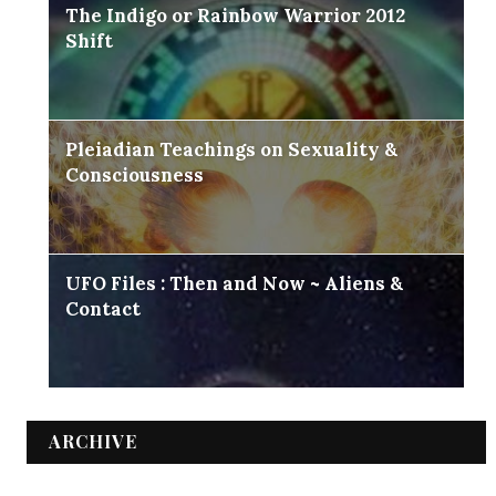
The Indigo or Rainbow Warrior 2012
Shift
Pleiadian Teachings on Sexuality &
Consciousness
UFO Files : Then and Now ~ Aliens &
Contact
ARCHIVE