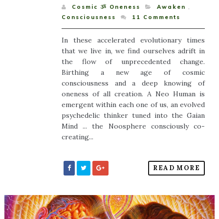
Cosmic ૐ Oneness
Awaken
,
Consciousness
11
Comments
In these accelerated evolutionary times
that we live in, we find ourselves adrift in
the flow of unprecedented change.
Birthing a new age of cosmic
consciousness and a deep knowing of
oneness of all creation. A Neo Human is
emergent within each one of us, an evolved
psychedelic thinker tuned into the Gaian
Mind ... the Noosphere consciously co-
creating...
READ MORE