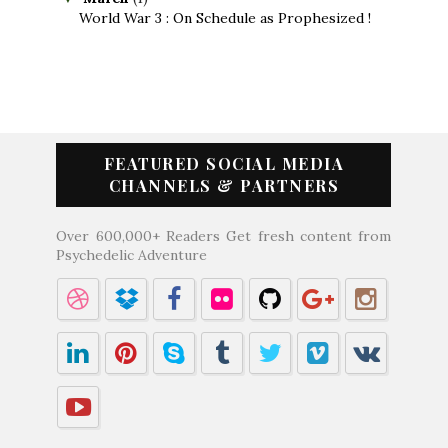
World War 3 : On Schedule as Prophesized !
FEATURED SOCIAL MEDIA
CHANNELS & PARTNERS
Over 600,000+ Readers Get fresh content from
Psychedelic Adventure