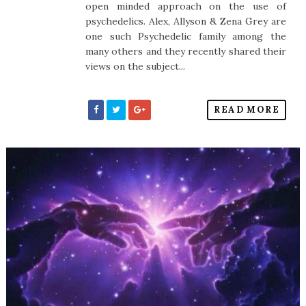
open minded approach on the use of
psychedelics. Alex, Allyson & Zena Grey are
one such Psychedelic family among the
many others and they recently shared their
views on the subject...
READ MORE