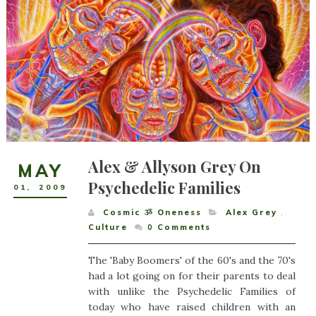
Alex & Allyson Grey On
MAY
Psychedelic Families
01
,
2009
Cosmic ૐ Oneness
Alex Grey
,
Culture
0
Comments
The 'Baby Boomers' of the 60's and the 70's
had a lot going on for their parents to deal
with unlike the Psychedelic Families of
today who have raised children with an