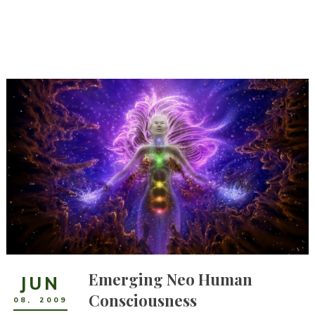
Emerging Neo Human
JUN
Consciousness
08
,
2009