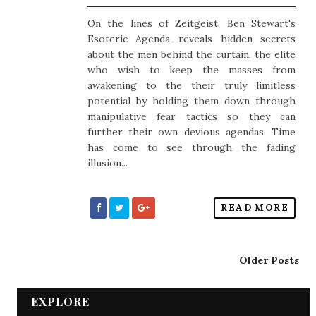
On the lines of Zeitgeist, Ben Stewart's
Esoteric Agenda reveals hidden secrets
about the men behind the curtain, the elite
who wish to keep the masses from
awakening to the their truly limitless
potential by holding them down through
manipulative fear tactics so they can
further their own devious agendas. Time
has come to see through the fading
illusion...
READ MORE
Older Posts
EXPLORE