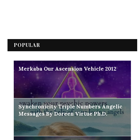
POPULAR
Merkaba Our Ascension Vehicle 2012
Synchronicity Triple Numbers Angelic
Messages By Doreen Virtue Ph.D.