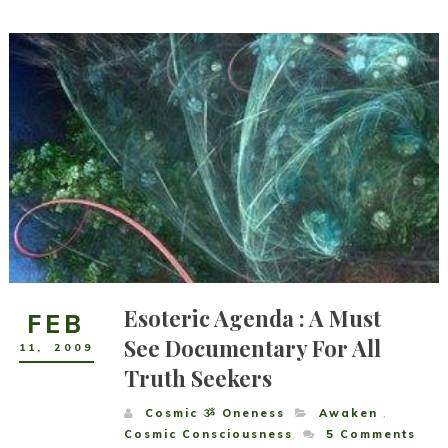
Esoteric Agenda : A Must
FEB
See Documentary For All
11
,
2009
Truth Seekers
Cosmic ૐ Oneness
Awaken
,
Cosmic Consciousness
5
Comments