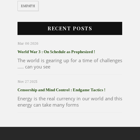
EMPATH
RECENT POSTS
Mar 06 2026
World War 3 : On Schedule as Prophesized !
The world is gearing up for a time of challenges
..... can you see
Nov 27 2025
Censorship and Mind Control : Endgame Tactics !
Energy is the real currency in our world and this
energy can take many forms