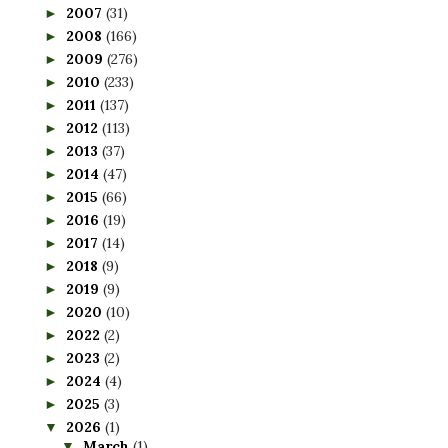
2007
(31)
►
2008
(166)
►
2009
(276)
►
2010
(233)
►
2011
(137)
►
2012
(113)
►
2013
(37)
►
2014
(47)
►
2015
(66)
►
2016
(19)
►
2017
(14)
►
2018
(9)
►
2019
(9)
►
2020
(10)
►
2022
(2)
►
2023
(2)
►
2024
(4)
►
2025
(3)
►
2026
(1)
▼
March
(1)
▼