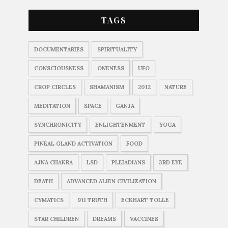
TAGS
DOCUMENTARIES
SPIRITUALITY
CONSCIOUSNESS
ONENESS
UFO
CROP CIRCLES
SHAMANISM
2012
NATURE
MEDITATION
SPACE
GANJA
SYNCHRONICITY
ENLIGHTENMENT
YOGA
PINEAL GLAND ACTIVATION
FOOD
AJNA CHAKRA
LSD
PLEIADIANS
3RD EYE
DEATH
ADVANCED ALIEN CIVILIZATION
CYMATICS
911 TRUTH
ECKHART TOLLE
STAR CHILDREN
DREAMS
VACCINES