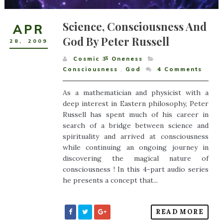
Science, Consciousness And
APR
God By Peter Russell
28
,
2009
Cosmic ૐ Oneness
Consciousness
,
God
4
Comments
As a mathematician and physicist with a
deep interest in Eastern philosophy, Peter
Russell has spent much of his career in
search of a bridge between science and
spirituality and arrived at consciousness
while continuing an ongoing journey in
discovering the magical nature of
consciousness ! In this 4-part audio series
he presents a concept that...
READ MORE