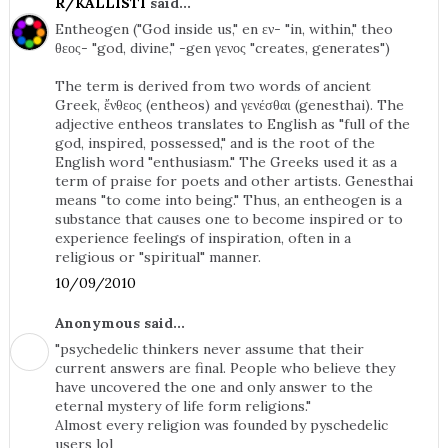
R/KALLISTI
said...
Entheogen ("God inside us," en εν- "in, within," theo
θεος- "god, divine," -gen γενος "creates, generates")
The term is derived from two words of ancient
Greek, ἔνθεος (entheos) and γενέσθαι (genesthai). The
adjective entheos translates to English as "full of the
god, inspired, possessed," and is the root of the
English word "enthusiasm." The Greeks used it as a
term of praise for poets and other artists. Genesthai
means "to come into being." Thus, an entheogen is a
substance that causes one to become inspired or to
experience feelings of inspiration, often in a
religious or "spiritual" manner.
10/09/2010
Anonymous said...
"psychedelic thinkers never assume that their
current answers are final. People who believe they
have uncovered the one and only answer to the
eternal mystery of life form religions."
Almost every religion was founded by pyschedelic
users lol