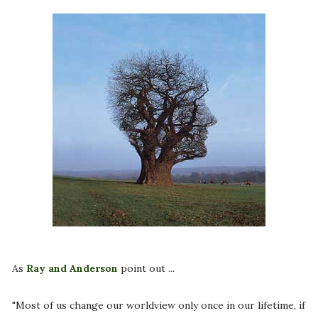
As
Ray and Anderson
point out ...
"Most of us change our worldview only once in our lifetime, if