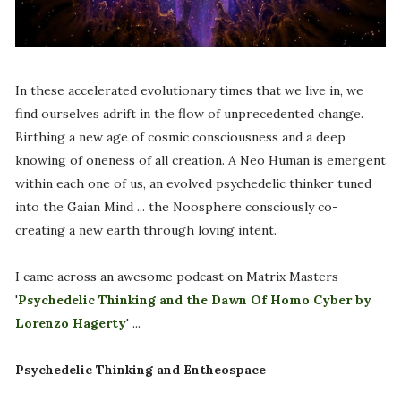
In these accelerated evolutionary times that we live in, we
find ourselves adrift in the flow of unprecedented change.
Birthing a new age of cosmic consciousness and a deep
knowing of oneness of all creation. A Neo Human is emergent
within each one of us, an evolved psychedelic thinker tuned
into the Gaian Mind ... the Noosphere consciously co-
creating a new earth through loving intent.
I came across an awesome podcast on Matrix Masters
'
Psychedelic Thinking and the Dawn Of Homo Cyber by
Lorenzo Hagerty
' ...
Psychedelic Thinking and Entheospace