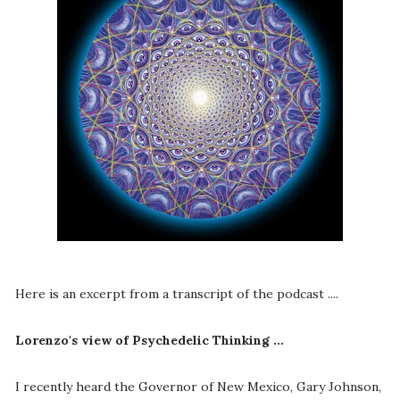
Here is an excerpt from a transcript of the podcast ....
Lorenzo's view of Psychedelic Thinking ...
I recently heard the Governor of New Mexico, Gary Johnson,