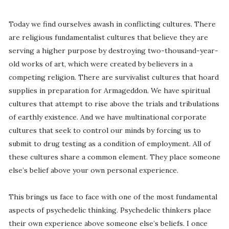
Today we find ourselves awash in conflicting cultures. There
are religious fundamentalist cultures that believe they are
serving a higher purpose by destroying two-thousand-year-
old works of art, which were created by believers in a
competing religion. There are survivalist cultures that hoard
supplies in preparation for Armageddon. We have spiritual
cultures that attempt to rise above the trials and tribulations
of earthly existence. And we have multinational corporate
cultures that seek to control our minds by forcing us to
submit to drug testing as a condition of employment. All of
these cultures share a common element. They place someone
else’s belief above your own personal experience.
This brings us face to face with one of the most fundamental
aspects of psychedelic thinking. Psychedelic thinkers place
their own experience above someone else’s beliefs. I once