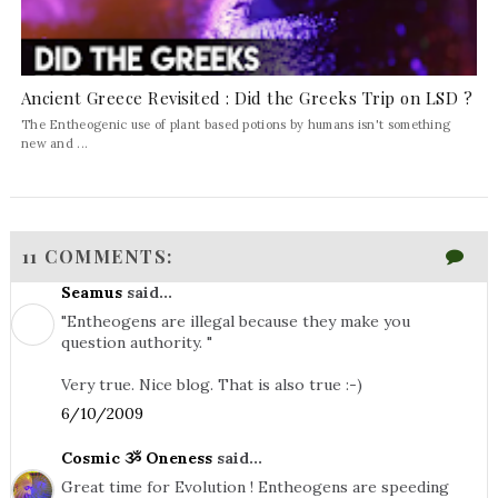
Ancient Greece Revisited : Did the Greeks Trip on LSD ?
The Entheogenic use of plant based potions by humans isn't something
new and ...
11 COMMENTS:
Seamus
said...
"Entheogens are illegal because they make you
question authority. "
Very true. Nice blog. That is also true :-)
6/10/2009
Cosmic ૐ Oneness
said...
Great time for Evolution ! Entheogens are speeding