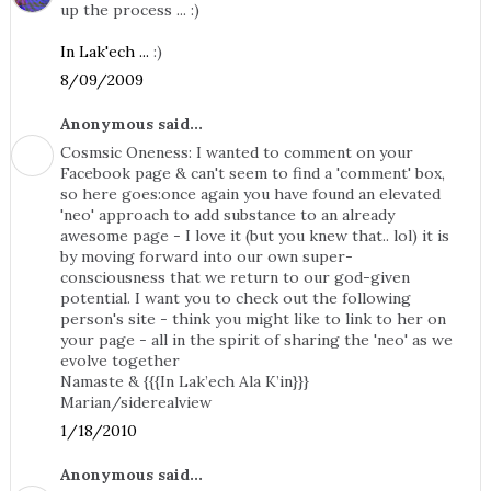
up the process ... :)
In Lak'ech ...
:)
8/09/2009
Anonymous said...
Cosmsic Oneness: I wanted to comment on your
Facebook page & can't seem to find a 'comment' box,
so here goes:once again you have found an elevated
'neo' approach to add substance to an already
awesome page - I love it (but you knew that.. lol) it is
by moving forward into our own super-
consciousness that we return to our god-given
potential. I want you to check out the following
person's site - think you might like to link to her on
your page - all in the spirit of sharing the 'neo' as we
evolve together
Namaste & {{{In Lak’ech Ala K’in}}}
Marian/siderealview
1/18/2010
Anonymous said...