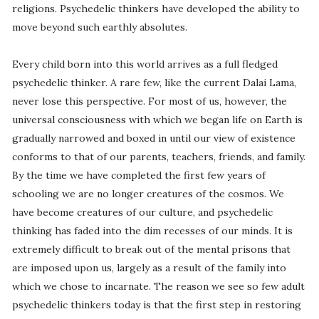
religions. Psychedelic thinkers have developed the ability to
move beyond such earthly absolutes.
Every child born into this world arrives as a full fledged
psychedelic thinker. A rare few, like the current Dalai Lama,
never lose this perspective. For most of us, however, the
universal consciousness with which we began life on Earth is
gradually narrowed and boxed in until our view of existence
conforms to that of our parents, teachers, friends, and family.
By the time we have completed the first few years of
schooling we are no longer creatures of the cosmos. We
have become creatures of our culture, and psychedelic
thinking has faded into the dim recesses of our minds. It is
extremely difficult to break out of the mental prisons that
are imposed upon us, largely as a result of the family into
which we chose to incarnate. The reason we see so few adult
psychedelic thinkers today is that the first step in restoring