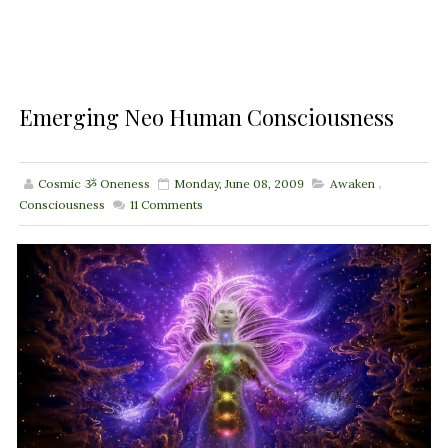
Emerging Neo Human Consciousness
Cosmic ૐ Oneness
Monday, June 08, 2009
Awaken
,
Consciousness
11
Comments