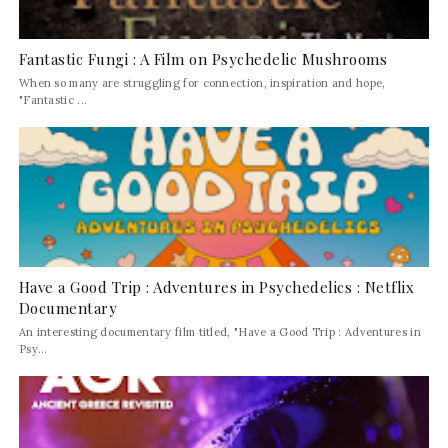
Fantastic Fungi : A Film on Psychedelic Mushrooms
When so many are struggling for connection, inspiration and hope,
"Fantastic ...
Have a Good Trip : Adventures in Psychedelics : Netflix
Documentary
An interesting documentary film titled, "Have a Good Trip : Adventures in
Psy...