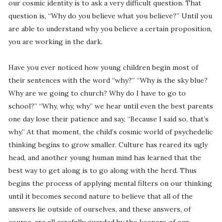
our cosmic identity is to ask a very difficult question. That
question is, “Why do you believe what you believe?” Until you
are able to understand why you believe a certain proposition,
you are working in the dark.
Have you ever noticed how young children begin most of
their sentences with the word “why?” “Why is the sky blue?
Why are we going to church? Why do I have to go to
school?” “Why, why, why” we hear until even the best parents
one day lose their patience and say, “Because I said so, that’s
why.” At that moment, the child’s cosmic world of psychedelic
thinking begins to grow smaller. Culture has reared its ugly
head, and another young human mind has learned that the
best way to get along is to go along with the herd. Thus
begins the process of applying mental filters on our thinking
until it becomes second nature to believe that all of the
answers lie outside of ourselves, and these answers, of