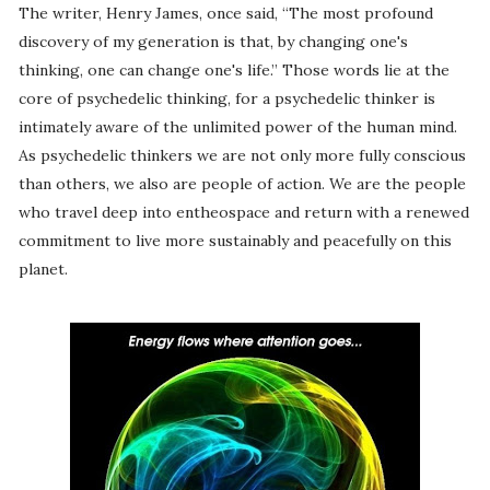
The writer, Henry James, once said, “The most profound
discovery of my generation is that, by changing one's
thinking, one can change one's life.” Those words lie at the
core of psychedelic thinking, for a psychedelic thinker is
intimately aware of the unlimited power of the human mind.
As psychedelic thinkers we are not only more fully conscious
than others, we also are people of action. We are the people
who travel deep into entheospace and return with a renewed
commitment to live more sustainably and peacefully on this
planet.