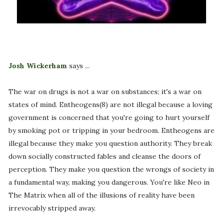
Josh Wickerham
says ...
The war on drugs is not a war on substances; it's a war on
states of mind. Entheogens(8) are not illegal because a loving
government is concerned that you're going to hurt yourself
by smoking pot or tripping in your bedroom. Entheogens are
illegal because they make you question authority. They break
down socially constructed fables and cleanse the doors of
perception. They make you question the wrongs of society in
a fundamental way, making you dangerous. You're like Neo in
The Matrix when all of the illusions of reality have been
irrevocably stripped away.