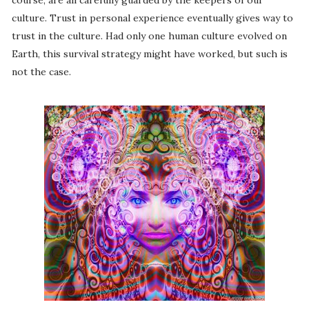
course, are all carefully guarded by the keepers of our
culture. Trust in personal experience eventually gives way to
trust in the culture. Had only one human culture evolved on
Earth, this survival strategy might have worked, but such is
not the case.