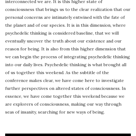
interconnected we are. It is this higher state of
consciousness that brings us to the clear realization that our
personal concerns are intimately entwined with the fate of
the planet and of our species. It is in this dimension, where
psychedelic thinking is considered baseline, that we will
eventually uncover the truth about our existence and our
reason for being. It is also from this higher dimension that
we can begin the process of integrating psychedelic thinking
into our daily lives. Psychedelic thinking is what brought all
of us together this weekend. As the subtitle of the
conference makes clear, we have come here to investigate
further perspectives on altered states of consciousness. In
essence, we have come together this weekend because we
are explorers of consciousness, making our way through
seas of insanity, searching for new ways of being.