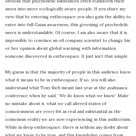
obvious that psychedelic substances often transform their
users into more ecologically aware people. If you share my
view that by entering entheospace you also gain the ability to
enter into full Gaian awareness, this greening of psychedelic
users is understandable. Of course, I am also aware that it is
impossible to convince an oil company scientist to change his
or her opinion about global warming with information
someone discovered in entheospace. It just isn’t that simple.
My guess is that the majority of people in this audience know
what it means to be in entheospace. If so, you will also
understand what Tony Rich meant last year at the ayahuasca
conference when he said, “We do know what we know.” Make
no mistake about it, what we call altered states of
consciousness are every bit as real and substantial as the
consensus reality we are now experiencing in this auditorium.
While in deep entheospace, there is seldom any doubt about
what we know to be true, and this knowledge comes from