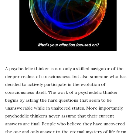
A psychedelic thinker is not only a skilled navigator of the
deeper realms of consciousness, but also someone who has
decided to actively participate in the evolution of
consciousness itself. The work of a psychedelic thinker
begins by asking the hard questions that seem to be
unanswerable while in unaltered states. More importantly,
psychedelic thinkers never assume that their current
answers are final. People who believe they have uncovered
the one and only answer to the eternal mystery of life form