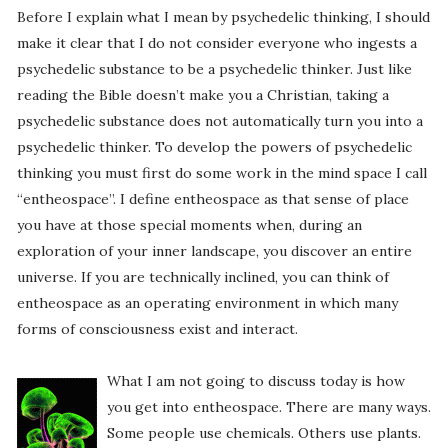
Before I explain what I mean by psychedelic thinking, I should
make it clear that I do not consider everyone who ingests a
psychedelic substance to be a psychedelic thinker. Just like
reading the Bible doesn’t make you a Christian, taking a
psychedelic substance does not automatically turn you into a
psychedelic thinker. To develop the powers of psychedelic
thinking you must first do some work in the mind space I call
“entheospace”. I define entheospace as that sense of place
you have at those special moments when, during an
exploration of your inner landscape, you discover an entire
universe. If you are technically inclined, you can think of
entheospace as an operating environment in which many
forms of consciousness exist and interact.
What I am not going to discuss today is how
you get into entheospace. There are many ways.
Some people use chemicals. Others use plants.