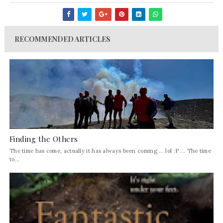
RECOMMENDED ARTICLES
Finding the Others
The time has come, actually it has always been coming ... lol :P ... The time
to...