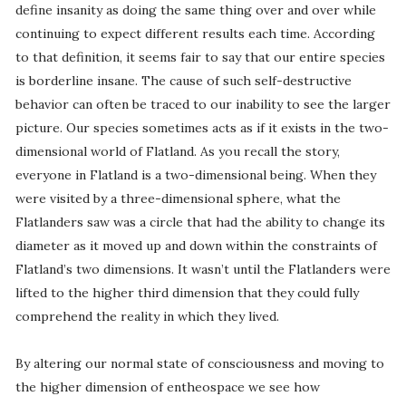
define insanity as doing the same thing over and over while
continuing to expect different results each time. According
to that definition, it seems fair to say that our entire species
is borderline insane. The cause of such self-destructive
behavior can often be traced to our inability to see the larger
picture. Our species sometimes acts as if it exists in the two-
dimensional world of Flatland. As you recall the story,
everyone in Flatland is a two-dimensional being. When they
were visited by a three-dimensional sphere, what the
Flatlanders saw was a circle that had the ability to change its
diameter as it moved up and down within the constraints of
Flatland’s two dimensions. It wasn’t until the Flatlanders were
lifted to the higher third dimension that they could fully
comprehend the reality in which they lived.
By altering our normal state of consciousness and moving to
the higher dimension of entheospace we see how