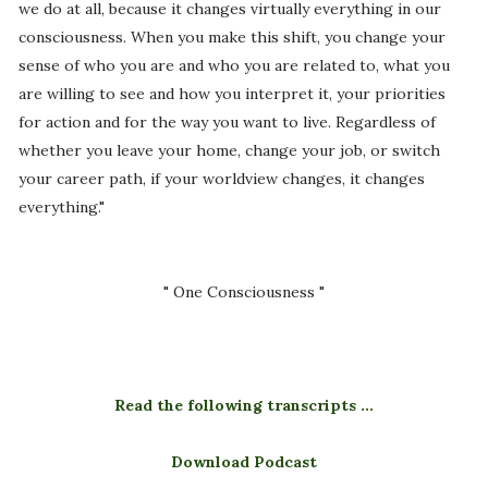
we do at all, because it changes virtually everything in our
consciousness. When you make this shift, you change your
sense of who you are and who you are related to, what you
are willing to see and how you interpret it, your priorities
for action and for the way you want to live. Regardless of
whether you leave your home, change your job, or switch
your career path, if your worldview changes, it changes
everything."
" One Consciousness "
Read the following transcripts ...
Download Podcast