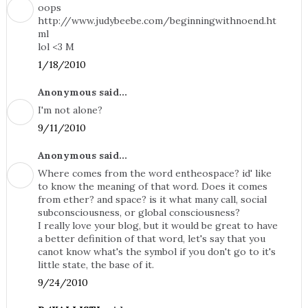
oops
http://www.judybeebe.com/beginningwithnoend.ht
ml
lol <3 M
1/18/2010
Anonymous said...
I'm not alone?
9/11/2010
Anonymous said...
Where comes from the word entheospace? id' like
to know the meaning of that word. Does it comes
from ether? and space? is it what many call, social
subconsciousness, or global consciousness?
I really love your blog, but it would be great to have
a better definition of that word, let's say that you
canot know what's the symbol if you don't go to it's
little state, the base of it.
9/24/2010