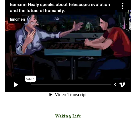
Waking Life