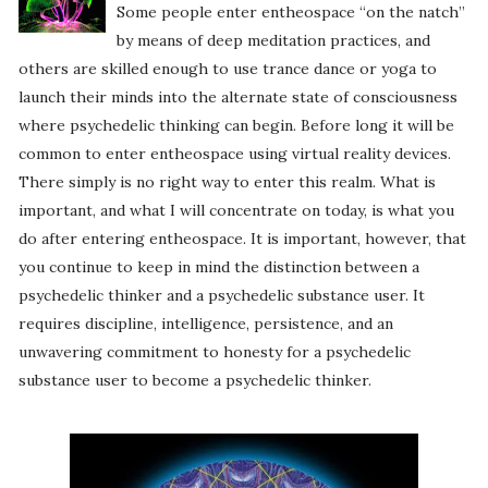
Some people enter entheospace “on the natch”
by means of deep meditation practices, and
others are skilled enough to use trance dance or yoga to
launch their minds into the alternate state of consciousness
where psychedelic thinking can begin. Before long it will be
common to enter entheospace using virtual reality devices.
There simply is no right way to enter this realm. What is
important, and what I will concentrate on today, is what you
do after entering entheospace. It is important, however, that
you continue to keep in mind the distinction between a
psychedelic thinker and a psychedelic substance user. It
requires discipline, intelligence, persistence, and an
unwavering commitment to honesty for a psychedelic
substance user to become a psychedelic thinker.