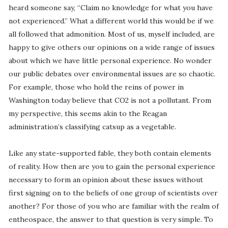
heard someone say, “Claim no knowledge for what you have
not experienced.” What a different world this would be if we
all followed that admonition. Most of us, myself included, are
happy to give others our opinions on a wide range of issues
about which we have little personal experience. No wonder
our public debates over environmental issues are so chaotic.
For example, those who hold the reins of power in
Washington today believe that CO2 is not a pollutant. From
my perspective, this seems akin to the Reagan
administration’s classifying catsup as a vegetable.
Like any state-supported fable, they both contain elements
of reality. How then are you to gain the personal experience
necessary to form an opinion about these issues without
first signing on to the beliefs of one group of scientists over
another? For those of you who are familiar with the realm of
entheospace, the answer to that question is very simple. To