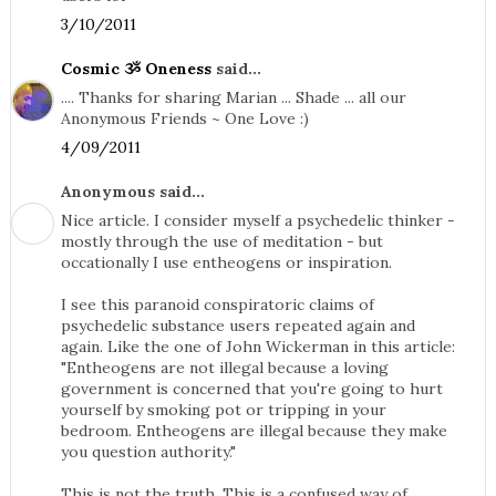
3/10/2011
Cosmic ૐ Oneness
said...
.... Thanks for sharing Marian ... Shade ... all our
Anonymous Friends ~ One Love :)
4/09/2011
Anonymous said...
Nice article. I consider myself a psychedelic thinker -
mostly through the use of meditation - but
occationally I use entheogens or inspiration.
I see this paranoid conspiratoric claims of
psychedelic substance users repeated again and
again. Like the one of John Wickerman in this article:
"Entheogens are not illegal because a loving
government is concerned that you're going to hurt
yourself by smoking pot or tripping in your
bedroom. Entheogens are illegal because they make
you question authority."
This is not the truth. This is a confused way of