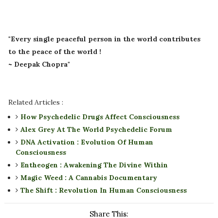
"Every single peaceful person in the world contributes
to the peace of the world !
~ Deepak Chopra"
Related Articles :
How Psychedelic Drugs Affect Consciousness
Alex Grey At The World Psychedelic Forum
DNA Activation : Evolution Of Human
Consciousness
Entheogen : Awakening The Divine Within
Magic Weed : A Cannabis Documentary
The Shift : Revolution In Human Consciousness
Share This: