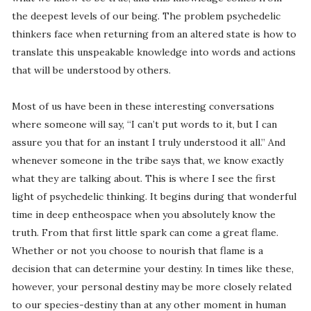
the deepest levels of our being. The problem psychedelic
thinkers face when returning from an altered state is how to
translate this unspeakable knowledge into words and actions
that will be understood by others.
Most of us have been in these interesting conversations
where someone will say, “I can’t put words to it, but I can
assure you that for an instant I truly understood it all.” And
whenever someone in the tribe says that, we know exactly
what they are talking about. This is where I see the first
light of psychedelic thinking. It begins during that wonderful
time in deep entheospace when you absolutely know the
truth. From that first little spark can come a great flame.
Whether or not you choose to nourish that flame is a
decision that can determine your destiny. In times like these,
however, your personal destiny may be more closely related
to our species-destiny than at any other moment in human