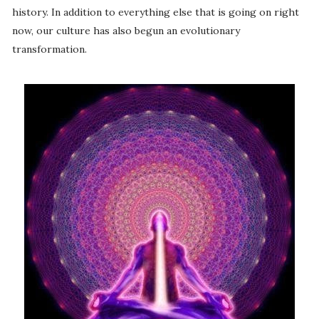
history. In addition to everything else that is going on right
now, our culture has also begun an evolutionary
transformation.