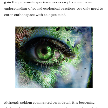
gain the personal experience necessary to come to an
understanding of sound ecological practices you only need to
enter entheospace with an open mind.
Although seldom commented on in detail, it is becoming