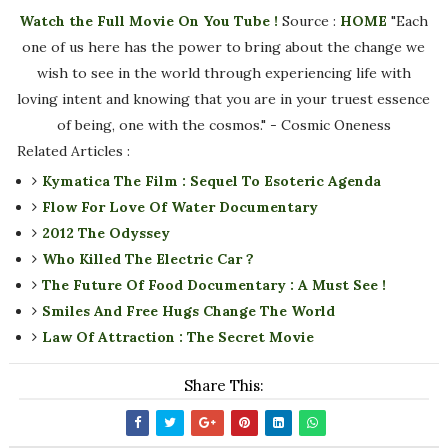
Watch the Full Movie On You Tube !
Source :
HOME
"Each
one of us here has the power to bring about the change we
wish to see in the world through experiencing life with
loving intent and knowing that you are in your truest essence
of being, one with the cosmos." - Cosmic Oneness
Related Articles :
Kymatica The Film : Sequel To Esoteric Agenda
Flow For Love Of Water Documentary
2012 The Odyssey
Who Killed The Electric Car ?
The Future Of Food Documentary : A Must See !
Smiles And Free Hugs Change The World
Law Of Attraction : The Secret Movie
Share This: