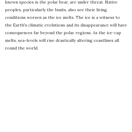
known species is the polar bear, are under threat. Native
peoples, particularly the Inuits, also see their living
conditions worsen as the ice melts. The ice is a witness to
the Earth's climatic evolutions and its disappearance will have
consequences far beyond the polar regions. As the ice-cap
melts, sea-levels will rise drastically altering coastlines all
round the world.