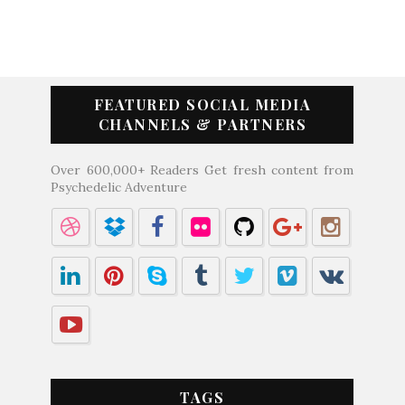
FEATURED SOCIAL MEDIA
CHANNELS & PARTNERS
Over 600,000+ Readers Get fresh content from
Psychedelic Adventure
TAGS