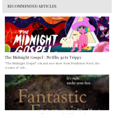
RECOMMENDED ARTICLES
The Midnight Gospel : Netflix gets Trippy
"The Midnight Gospel" a brand new show from Pendleton Ward, the
creator of 'Adv...