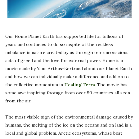
Our Home Planet Earth has supported life for billions of
years and continues to do so inspite of the reckless
imbalance in nature created by us through our unconscious
acts of greed and the love for external power. Home is a
movie made by Yann Arthus-Bertrand about our Planet Earth
and how we can individually make a difference and add on to
the collective momentum in
Healing Terra
. The movie has
some awe inspiring footage from over 50 countries all seen
from the air.
The most visible sign of the environmental damage caused by
humans, the melting of the ice on the oceans and on land is a
local and global problem. Arctic ecosystems, whose best