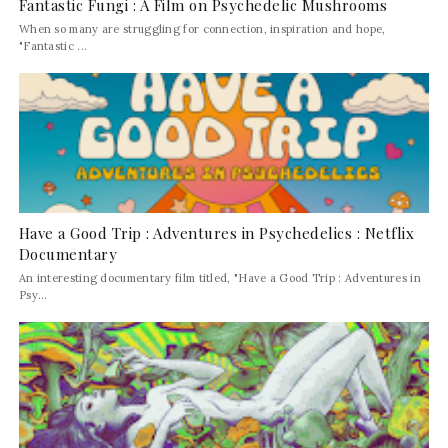
Fantastic Fungi : A Film on Psychedelic Mushrooms
When so many are struggling for connection, inspiration and hope,
"Fantastic ...
Have a Good Trip : Adventures in Psychedelics : Netflix
Documentary
An interesting documentary film titled, "Have a Good Trip : Adventures in
Psy...