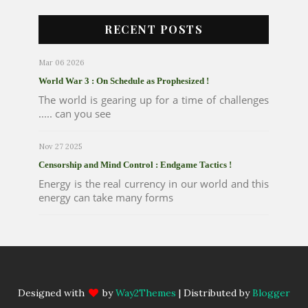
RECENT POSTS
Mar 06 2026
World War 3 : On Schedule as Prophesized !
The world is gearing up for a time of challenges
..... can you see
Nov 27 2025
Censorship and Mind Control : Endgame Tactics !
Energy is the real currency in our world and this
energy can take many forms
Designed with
by
Way2Themes
| Distributed by
Blogger