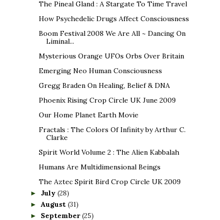
The Pineal Gland : A Stargate To Time Travel
How Psychedelic Drugs Affect Consciousness
Boom Festival 2008 We Are All ~ Dancing On
Liminal...
Mysterious Orange UFOs Orbs Over Britain
Emerging Neo Human Consciousness
Gregg Braden On Healing, Belief & DNA
Phoenix Rising Crop Circle UK June 2009
Our Home Planet Earth Movie
Fractals : The Colors Of Infinity by Arthur C.
Clarke
Spirit World Volume 2 : The Alien Kabbalah
Humans Are Multidimensional Beings
The Aztec Spirit Bird Crop Circle UK 2009
July
(28)
►
August
(31)
►
September
(25)
►