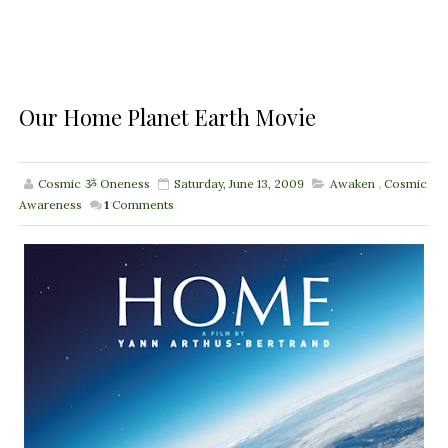
Our Home Planet Earth Movie
Cosmic ૐ Oneness
Saturday, June 13, 2009
Awaken
,
Cosmic
Awareness
1
Comments