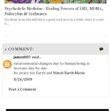
Psychedelic Medicine : Healing Powers of LSD, MDMA,
Psilocybin & Ayahuasca
For those of us who still fancy a good read once in a while, there is a new
b...
1 COMMENT:
james007
said...
environmental changes due to human being is
increase day-by-day.
Be aware for Earth and
Watch Earth Movie
9/24/2009
Post a Comment