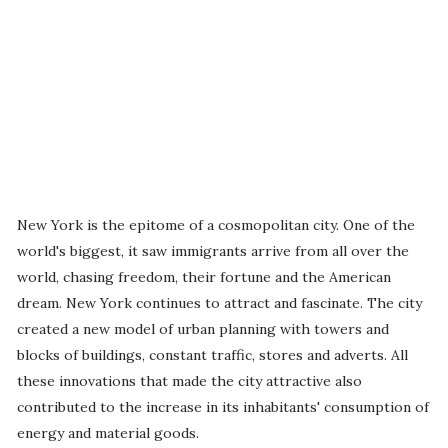
New York is the epitome of a cosmopolitan city. One of the
world's biggest, it saw immigrants arrive from all over the
world, chasing freedom, their fortune and the American
dream. New York continues to attract and fascinate. The city
created a new model of urban planning with towers and
blocks of buildings, constant traffic, stores and adverts. All
these innovations that made the city attractive also
contributed to the increase in its inhabitants' consumption of
energy and material goods.