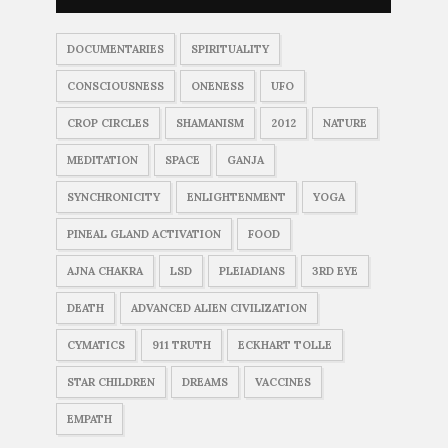
DOCUMENTARIES
SPIRITUALITY
CONSCIOUSNESS
ONENESS
UFO
CROP CIRCLES
SHAMANISM
2012
NATURE
MEDITATION
SPACE
GANJA
SYNCHRONICITY
ENLIGHTENMENT
YOGA
PINEAL GLAND ACTIVATION
FOOD
AJNA CHAKRA
LSD
PLEIADIANS
3RD EYE
DEATH
ADVANCED ALIEN CIVILIZATION
CYMATICS
911 TRUTH
ECKHART TOLLE
STAR CHILDREN
DREAMS
VACCINES
EMPATH