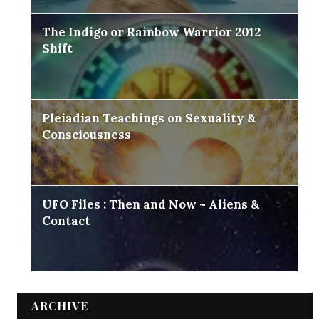
The Indigo or Rainbow Warrior 2012
Shift
Pleiadian Teachings on Sexuality &
Consciousness
UFO Files : Then and Now ~ Aliens &
Contact
ARCHIVE