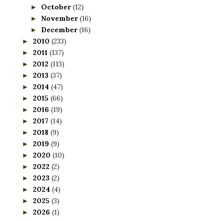
October
(12)
►
November
(16)
►
December
(16)
►
2010
(233)
►
2011
(137)
►
2012
(113)
►
2013
(37)
►
2014
(47)
►
2015
(66)
►
2016
(19)
►
2017
(14)
►
2018
(9)
►
2019
(9)
►
2020
(10)
►
2022
(2)
►
2023
(2)
►
2024
(4)
►
2025
(3)
►
2026
(1)
►