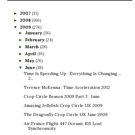
2007
(31)
►
2008
(166)
►
2009
(276)
▼
January
(36)
►
February
(24)
►
March
(28)
►
April
(16)
►
May
(26)
►
June
(18)
▼
Time Is Speeding Up : Everything Is Changing ...
2...
Terence McKenna : Time Acceleration 2012
Crop Circle Season 2009 Part 3 : June
Amazing Jellyfish Crop Circle UK 2009
The Dragonfly Crop Circle UK June 2009
Air France Flight 447 Oceanic 815 Lost
Synchronicity