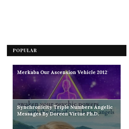
POPULAR
Merkaba Our Ascension Vehicle 2012
Synchronicity Triple Numbers Angelic
Messages By Doreen Virtue Ph.D.