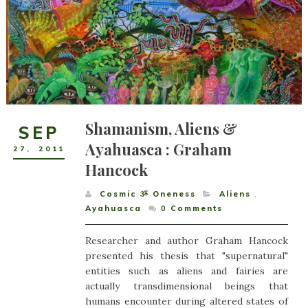
Shamanism, Aliens &
SEP
Ayahuasca : Graham
27
,
2011
Hancock
Cosmic ૐ Oneness
Aliens
,
Ayahuasca
0
Comments
Researcher and author Graham Hancock
presented his thesis that "supernatural"
entities such as aliens and fairies are
actually transdimensional beings that
humans encounter during altered states of