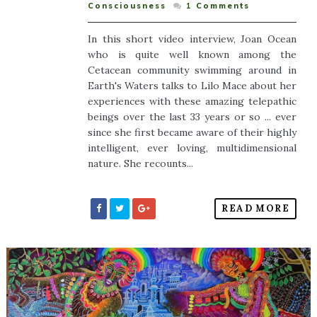
Consciousness
1
Comments
In this short video interview, Joan Ocean
who is quite well known among the
Cetacean community swimming around in
Earth's Waters talks to Lilo Mace about her
experiences with these amazing telepathic
beings over the last 33 years or so ... ever
since she first became aware of their highly
intelligent, ever loving, multidimensional
nature. She recounts...
READ MORE