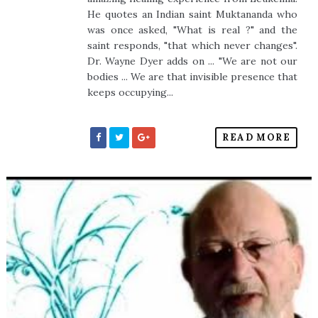
He quotes an Indian saint Muktananda who
was once asked, "What is real ?" and the
saint responds, "that which never changes".
Dr. Wayne Dyer adds on ... "We are not our
bodies ... We are that invisible presence that
keeps occupying...
READ MORE