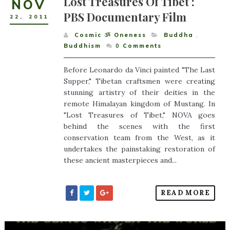
Lost Treasures Of Tibet :
NOV
PBS Documentary Film
22
,
2011
Cosmic ૐ Oneness
Buddha
,
Buddhism
0
Comments
Before Leonardo da Vinci painted "The Last
Supper," Tibetan craftsmen were creating
stunning artistry of their deities in the
remote Himalayan kingdom of Mustang. In
"Lost Treasures of Tibet," NOVA goes
behind the scenes with the first
conservation team from the West, as it
undertakes the painstaking restoration of
these ancient masterpieces and...
READ MORE