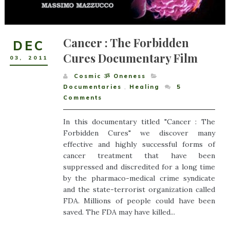
Cancer : The Forbidden
DEC
Cures Documentary Film
03
,
2011
Cosmic ૐ Oneness
Documentaries
,
Healing
5
Comments
In this documentary titled "Cancer : The
Forbidden Cures" we discover many
effective and highly successful forms of
cancer treatment that have been
suppressed and discredited for a long time
by the pharmaco-medical crime syndicate
and the state-terrorist organization called
FDA. Millions of people could have been
saved. The FDA may have killed...