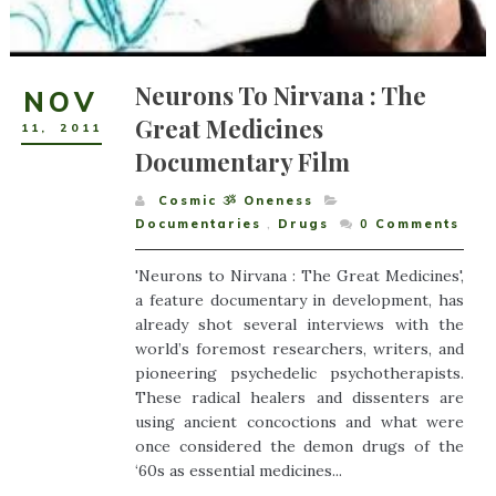
Neurons To Nirvana : The
NOV
Great Medicines
11
,
2011
Documentary Film
Cosmic ૐ Oneness
Documentaries
,
Drugs
0
Comments
'Neurons to Nirvana : The Great Medicines',
a feature documentary in development, has
already shot several interviews with the
world’s foremost researchers, writers, and
pioneering psychedelic psychotherapists.
These radical healers and dissenters are
using ancient concoctions and what were
once considered the demon drugs of the
‘60s as essential medicines...