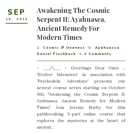
Awakening The Cosmic
SEP
Serpent II: Ayahuasca,
19
,
2011
Ancient Remedy For
Modern Times
Cosmic ૐ Oneness
Ayahuasca
,
Daniel Pinchbeck
0
Comments
~ __/\__ ~ Greetings Dear Ones ...
'Evolver Intensives' in association with
'Psychedelic Adventure' presents our
newest course series starting on October
9th, "Awakening the Cosmic Serpent II:
Ayahuasca, Ancient Remedy for Modern
Times". Join Jeremy Narby for this
pathbreaking 5-part online course that
explores the mysteries at the heart of
ancient...