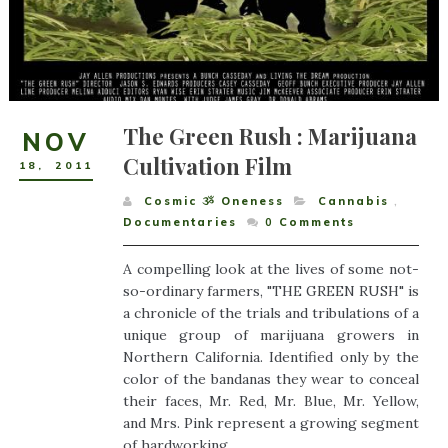
The Green Rush : Marijuana
NOV
Cultivation Film
18
,
2011
Cosmic ૐ Oneness
Cannabis
,
Documentaries
0
Comments
A compelling look at the lives of some not-
so-ordinary farmers, "THE GREEN RUSH" is
a chronicle of the trials and tribulations of a
unique group of marijuana growers in
Northern California. Identified only by the
color of the bandanas they wear to conceal
their faces, Mr. Red, Mr. Blue, Mr. Yellow,
and Mrs. Pink represent a growing segment
of hardworking...