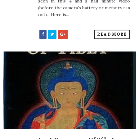
seen in this 4 and a half minute video
(before the camera's battery or memory ran
out)... Here is...
READ MORE