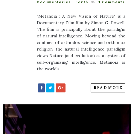
Documentaries
,
Earth
3
Comments
"Metanoia : A New Vision of Nature" is a
Documentary Film film by Simon G. Powell.
The film is principally about the paradigm
of natural intelligence. Moving beyond the
confines of orthodox science and orthodox
religion, the natural intelligence paradigm
views Nature (and evolution) as a system of
self-organizing intelligence. Metanoia is
the world's...
READ MORE