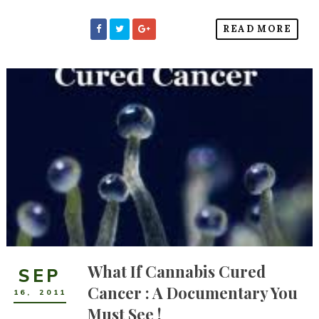
READ MORE
What If Cannabis Cured
SEP
Cancer : A Documentary You
16
,
2011
Must See !