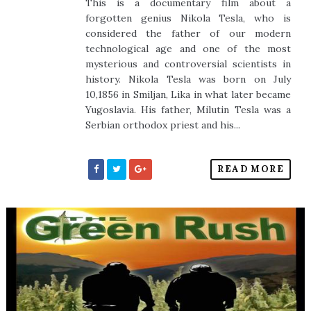
This is a documentary film about a
forgotten genius Nikola Tesla, who is
considered the father of our modern
technological age and one of the most
mysterious and controversial scientists in
history. Nikola Tesla was born on July
10,1856 in Smiljan, Lika in what later became
Yugoslavia. His father, Milutin Tesla was a
Serbian orthodox priest and his...
READ MORE