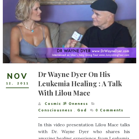
Dr Wayne Dyer On His
NOV
Leukemia Healing : A Talk
12
,
2011
With Lilou Mace
Cosmic ૐ Oneness
Consciousness
,
God
0
Comments
In this video presentation Lilou Mace talks
with Dr. Wayne Dyer who shares his
amazing healing experience from Leukemia.