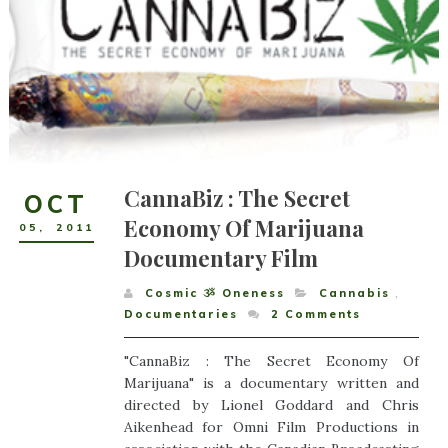
CannaBiz : The Secret
OCT
Economy Of Marijuana
05
,
2011
Documentary Film
Cosmic ૐ Oneness
Cannabis
,
Documentaries
2
Comments
"CannaBiz : The Secret Economy Of
Marijuana" is a documentary written and
directed by Lionel Goddard and Chris
Aikenhead for Omni Film Productions in