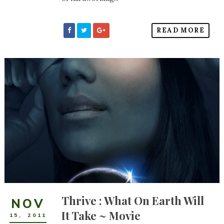
READ MORE
Thrive : What On Earth Will
NOV
It Take ~ Movie
15
,
2011