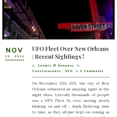
UFO Fleet Over New Orleans
NOV
: Recent Sightings !
23
,
2011
Cosmic ૐ Oneness
Consciousness
,
UFO
0
Comments
On November 12th 2011, the city of New
Orleans witnessed an amazing sight in the
night skies. Literally thousands of people
saw a UFO Fleet fly over, moving slowly
blinking on and off ... kinda flickering time
to time, as they all just kept on coming as