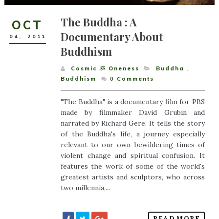
The Buddha : A
OCT
Documentary About
04
,
2011
Buddhism
Cosmic ૐ Oneness
Buddha
,
Buddhism
0
Comments
"The Buddha" is a documentary film for PBS
made by filmmaker David Grubin and
narrated by Richard Gere. It tells the story
of the Buddha's life, a journey especially
relevant to our own bewildering times of
violent change and spiritual confusion. It
features the work of some of the world's
greatest artists and sculptors, who across
two millennia,...
READ MORE