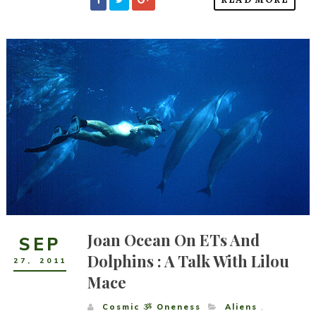
Joan Ocean On ETs And
SEP
Dolphins : A Talk With Lilou
27
,
2011
Mace
Cosmic ૐ Oneness
Aliens
,