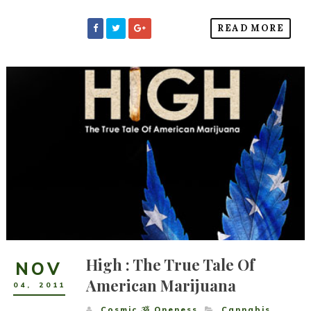
READ MORE
High : The True Tale Of
NOV
American Marijuana
04
,
2011
Cosmic ૐ Oneness
Cannabis
,