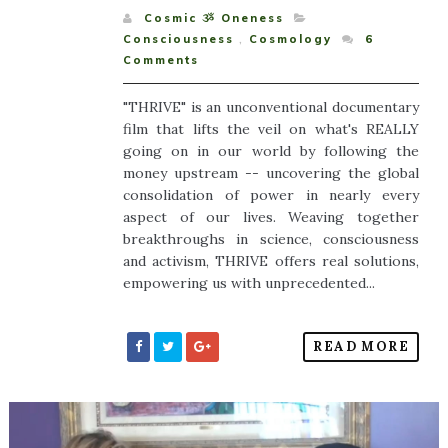
Cosmic ૐ Oneness
Consciousness
,
Cosmology
6
Comments
"THRIVE" is an unconventional documentary
film that lifts the veil on what's REALLY
going on in our world by following the
money upstream -- uncovering the global
consolidation of power in nearly every
aspect of our lives. Weaving together
breakthroughs in science, consciousness
and activism, THRIVE offers real solutions,
empowering us with unprecedented...
READ MORE