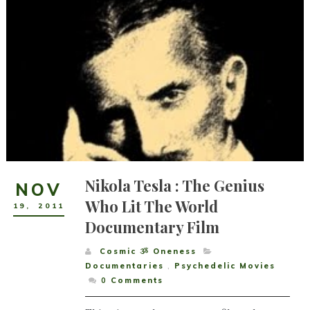
Nikola Tesla : The Genius
NOV
Who Lit The World
19
,
2011
Documentary Film
Cosmic ૐ Oneness
Documentaries
,
Psychedelic Movies
0
Comments