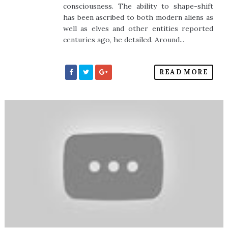
consciousness. The ability to shape-shift
has been ascribed to both modern aliens as
well as elves and other entities reported
centuries ago, he detailed. Around...
READ MORE