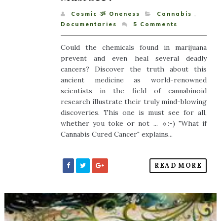
Cosmic ૐ Oneness
Cannabis
,
Documentaries
5
Comments
Could the chemicals found in marijuana
prevent and even heal several deadly
cancers? Discover the truth about this
ancient medicine as world-renowned
scientists in the field of cannabinoid
research illustrate their truly mind-blowing
discoveries. This one is must see for all,
whether you toke or not ... ☼:-) "What if
Cannabis Cured Cancer" explains...
READ MORE