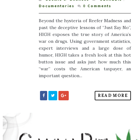
Documentaries
0
Comments
Beyond the hysteria of Reefer Madness and
past the deceptive lessons of “Just Say No”,
HIGH exposes the true story of America’s
war on drugs. Using government statistics,
expert interviews and a large dose of
humor, HIGH takes a fresh look at this hot
button issue and asks just how much this
“war” costs the American taxpayer, an
important question...
READ MORE