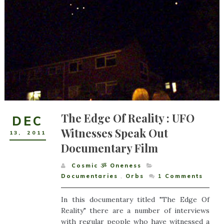
The Edge Of Reality : UFO
DEC
Witnesses Speak Out
13
,
2011
Documentary Film
Cosmic ૐ Oneness
Documentaries
,
Orbs
1
Comments
In this documentary titled "The Edge Of
Reality" there are a number of interviews
with regular people who have witnessed a