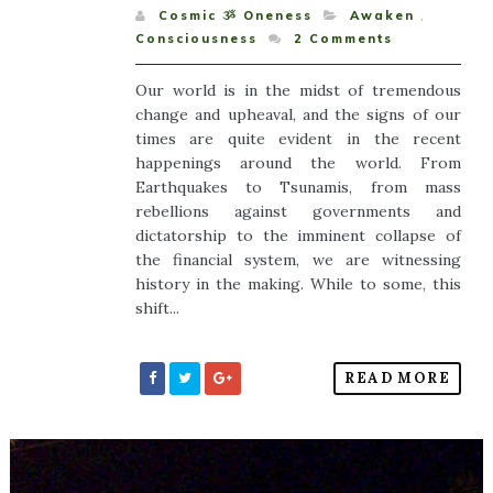
Cosmic ૐ Oneness
Awaken
,
Consciousness
2
Comments
Our world is in the midst of tremendous
change and upheaval, and the signs of our
times are quite evident in the recent
happenings around the world. From
Earthquakes to Tsunamis, from mass
rebellions against governments and
dictatorship to the imminent collapse of
the financial system, we are witnessing
history in the making. While to some, this
shift...
READ MORE