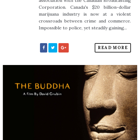
association with the Canadian Broadcasting
Corporation. Canada's $20 billion-dollar
marijuana industry is now at a violent
crossroads between crime and commerce.
Impossible to police, yet steadily gaining...
READ MORE