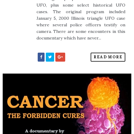
UFO, plus some select historical UFO
cases. The original program included
January 5, 2000 Illinois triangle UFO case
where several police officers testify on
camera. There are some encounters in this
documentary which have never...
READ MORE