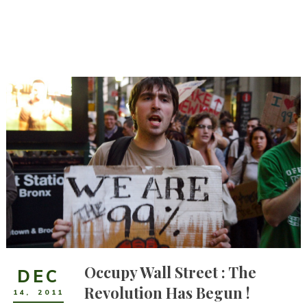
Occupy Wall Street : The
DEC
Revolution Has Begun !
14
,
2011