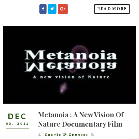
READ MORE
Metanoia : A New Vision Of
DEC
Nature Documentary Film
03
,
2011
Cosmic ૐ Oneness