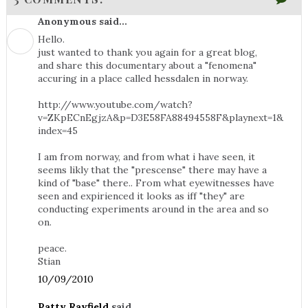
Anonymous said...
Hello.
just wanted to thank you again for a great blog,
and share this documentary about a "fenomena"
accuring in a place called hessdalen in norway.
http://www.youtube.com/watch?
v=ZKpECnEgjzA&p=D3E58FA88494558F&playnext=1&
index=45
I am from norway, and from what i have seen, it
seems likly that the "prescense" there may have a
kind of "base" there.. From what eyewitnesses have
seen and expirienced it looks as iff "they" are
conducting experiments around in the area and so
on.
peace.
Stian
10/09/2010
Patty Rayfield
said...