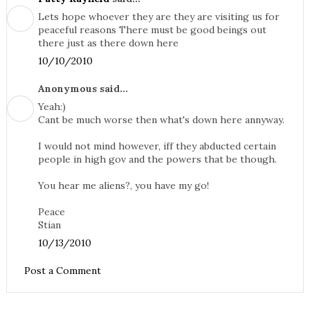
Lets hope whoever they are they are visiting us for
peaceful reasons There must be good beings out
there just as there down here
10/10/2010
Anonymous said...
Yeah:)
Cant be much worse then what's down here annyway.
I would not mind however, iff they abducted certain
people in high gov and the powers that be though.
You hear me aliens?, you have my go!
Peace
Stian
10/13/2010
Post a Comment