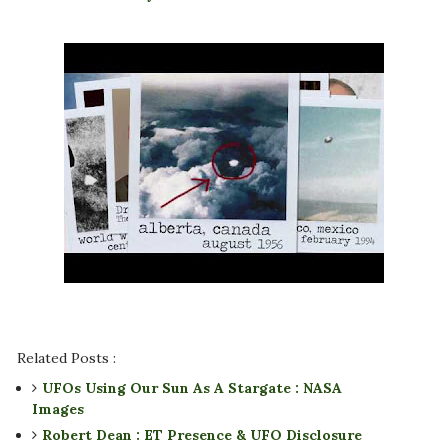
Related Posts :
UFOs Using Our Sun As A Stargate : NASA
Images
Robert Dean : ET Presence & UFO Disclosure