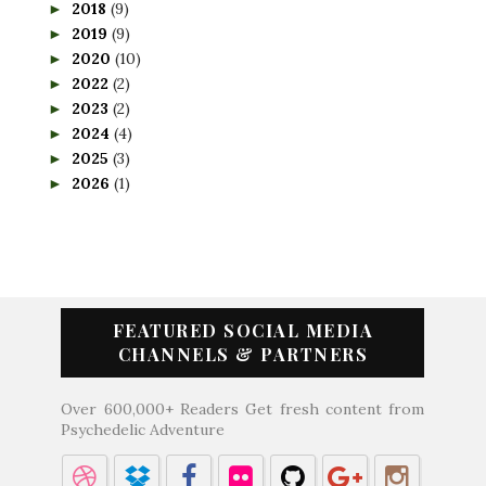
2018
(9)
►
2019
(9)
►
2020
(10)
►
2022
(2)
►
2023
(2)
►
2024
(4)
►
2025
(3)
►
2026
(1)
►
FEATURED SOCIAL MEDIA
CHANNELS & PARTNERS
Over 600,000+ Readers Get fresh content from
Psychedelic Adventure