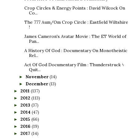
Crop Circles & Energy Points : David Wilcock On
Co...
The 777 Aum/Om Crop Circle : Eastfield Wiltshire
!
James Cameron's Avatar Movie : The ET World of
Pan...
A History Of God : Documentary On Monotheistic
Rel...
Act Of God Documentary Film : Thunderstruck ϟ
Quit...
November
(14)
►
December
(13)
►
2011
(137)
►
2012
(113)
►
2013
(37)
►
2014
(47)
►
2015
(66)
►
2016
(19)
►
2017
(14)
►