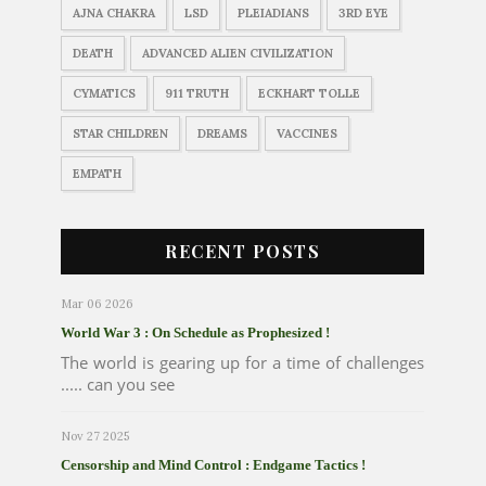
AJNA CHAKRA
LSD
PLEIADIANS
3RD EYE
DEATH
ADVANCED ALIEN CIVILIZATION
CYMATICS
911 TRUTH
ECKHART TOLLE
STAR CHILDREN
DREAMS
VACCINES
EMPATH
RECENT POSTS
Mar 06 2026
World War 3 : On Schedule as Prophesized !
The world is gearing up for a time of challenges
..... can you see
Nov 27 2025
Censorship and Mind Control : Endgame Tactics !