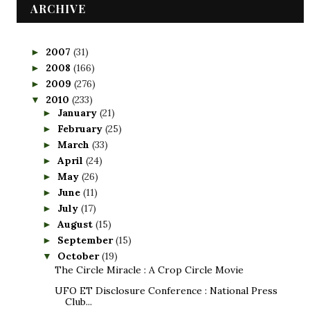
ARCHIVE
2007
(31)
►
2008
(166)
►
2009
(276)
►
2010
(233)
▼
January
(21)
►
February
(25)
►
March
(33)
►
April
(24)
►
May
(26)
►
June
(11)
►
July
(17)
►
August
(15)
►
September
(15)
►
October
(19)
▼
The Circle Miracle : A Crop Circle Movie
UFO ET Disclosure Conference : National Press
Club...