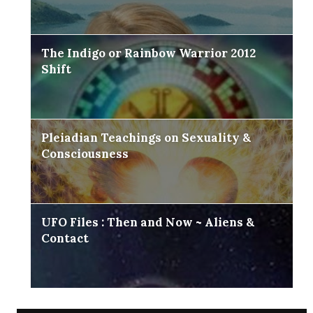
The Indigo or Rainbow Warrior 2012
Shift
Pleiadian Teachings on Sexuality &
Consciousness
UFO Files : Then and Now ~ Aliens &
Contact