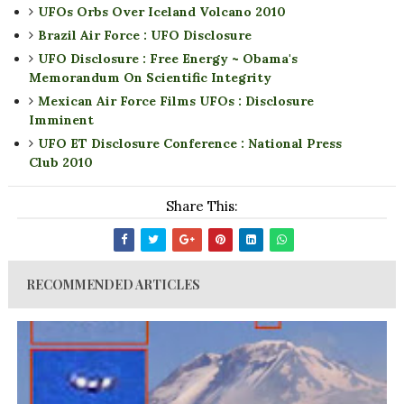
UFOs Orbs Over Iceland Volcano 2010
Brazil Air Force : UFO Disclosure
UFO Disclosure : Free Energy ~ Obama's
Memorandum On Scientific Integrity
Mexican Air Force Films UFOs : Disclosure
Imminent
UFO ET Disclosure Conference : National Press
Club 2010
Share This:
RECOMMENDED ARTICLES