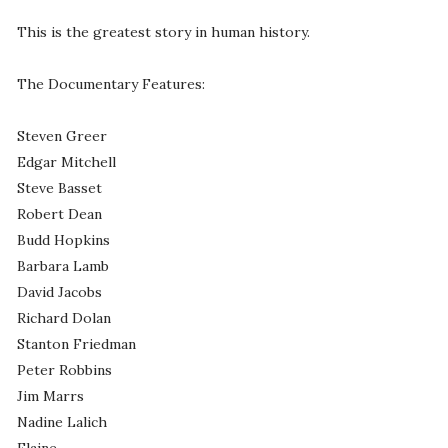
This is the greatest story in human history.
The Documentary Features:
Steven Greer
Edgar Mitchell
Steve Basset
Robert Dean
Budd Hopkins
Barbara Lamb
David Jacobs
Richard Dolan
Stanton Friedman
Peter Robbins
Jim Marrs
Nadine Lalich