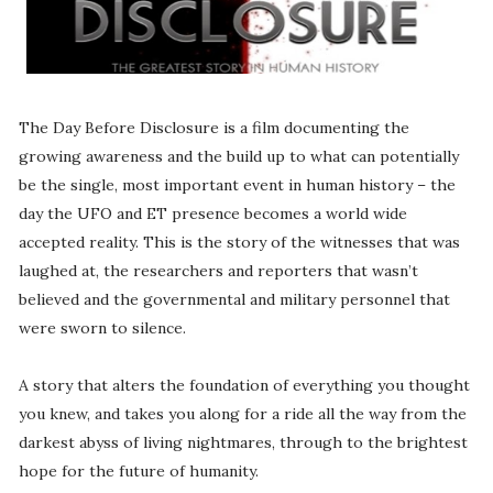
The Day Before Disclosure is a film documenting the
growing awareness and the build up to what can potentially
be the single, most important event in human history – the
day the UFO and ET presence becomes a world wide
accepted reality. This is the story of the witnesses that was
laughed at, the researchers and reporters that wasn’t
believed and the governmental and military personnel that
were sworn to silence.
A story that alters the foundation of everything you thought
you knew, and takes you along for a ride all the way from the
darkest abyss of living nightmares, through to the brightest
hope for the future of humanity.