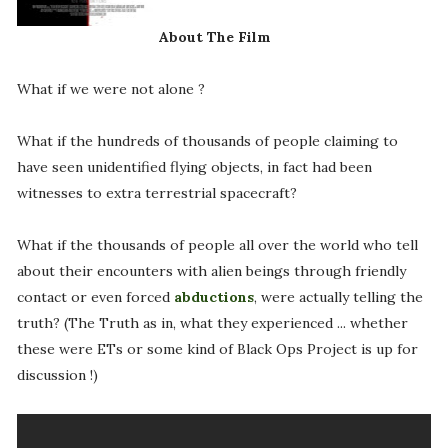
About The Film
What if we were not alone ?
What if the hundreds of thousands of people claiming to
have seen unidentified flying objects, in fact had been
witnesses to extra terrestrial spacecraft?
What if the thousands of people all over the world who tell
about their encounters with alien beings through friendly
contact or even forced
abductions
, were actually telling the
truth? (The Truth as in, what they experienced ... whether
these were ETs or some kind of Black Ops Project is up for
discussion !)