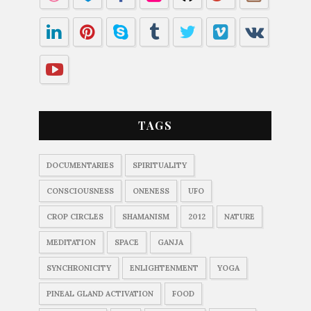
TAGS
DOCUMENTARIES
SPIRITUALITY
CONSCIOUSNESS
ONENESS
UFO
CROP CIRCLES
SHAMANISM
2012
NATURE
MEDITATION
SPACE
GANJA
SYNCHRONICITY
ENLIGHTENMENT
YOGA
PINEAL GLAND ACTIVATION
FOOD