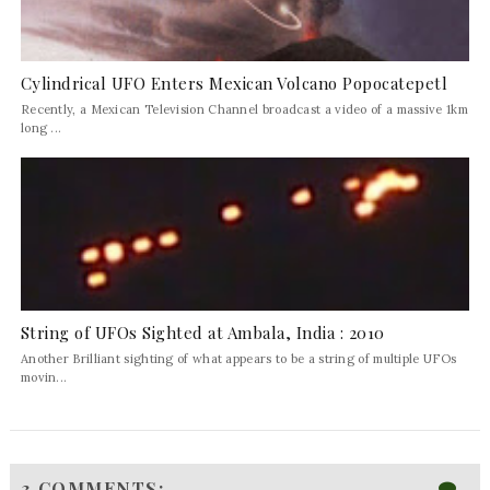
Cylindrical UFO Enters Mexican Volcano Popocatepetl
Recently, a Mexican Television Channel broadcast a video of a massive 1km
long ...
String of UFOs Sighted at Ambala, India : 2010
Another Brilliant sighting of what appears to be a string of multiple UFOs
movin...
3 COMMENTS: