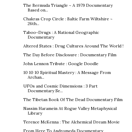
The Bermuda Triangle ~ A 1979 Documentary
Based on...
Chakras Crop Circle : Baltic Farm Wiltshire ~
26th...
Taboo~Drugs : A National Geographic
Documentary
Altered States : Drug Cultures Around The World !
The Day Before Disclosure : Documentary Film
John Lennon Tribute : Google Doodle
10 10 10 Spiritual Mastery : A Message From
Archan...
UFOs and Cosmic Dimensions : 3 Part
Documentary Se...
The Tibetan Book Of The Dead Documentary Film
Nassim Haramein At Rogue Valley Metaphysical
Library
Terence McKenna : The Alchemical Dream Movie
From Here To Andromeda Documentary