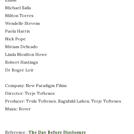
Elaine
Michael Salla
Milton Torres
Wendelle Stevens
Paola Harris
Nick Pope
Miriam Delicado
Linda Moulton Howe
Robert Hastings
Dr Roger Leir
Company: New Paradigm Films
Director: Terje Toftenes
Producer: Truls Toftenes, Ragnhild Løken, Terje Toftenes
Music: Rover
Reference :
The Day Before Disclosure