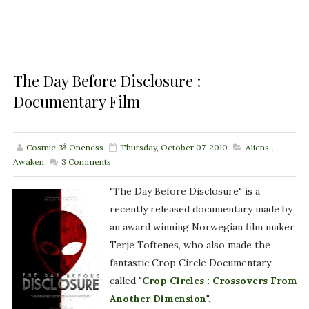
The Day Before Disclosure :
Documentary Film
Cosmic ૐ Oneness
Thursday, October 07, 2010
Aliens
,
Awaken
3
Comments
"The Day Before Disclosure" is a
recently released documentary made by
an award winning Norwegian film maker,
Terje Toftenes, who also made the
fantastic Crop Circle Documentary
called "
Crop Circles : Crossovers From
Another Dimension
".