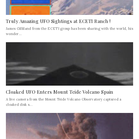
Truly Amazing UFO Sightings at ECETI Ranch !
James Gilliland from the ECETI group has been sharing with the world, his
wonder...
Cloaked UFO Enters Mount Teide Volcano Spain
A live camera from the Mount Teide Volcano Observatory captured a
cloaked disk s...