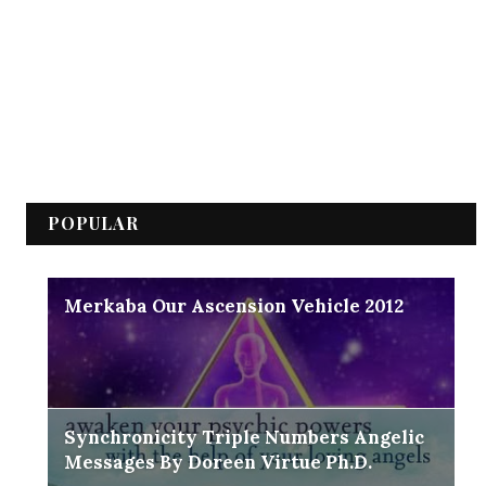
POPULAR
Merkaba Our Ascension Vehicle 2012
Synchronicity Triple Numbers Angelic
Messages By Doreen Virtue Ph.D.