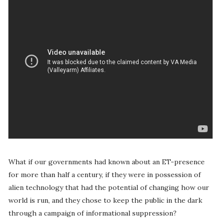
What if our governments had known about an ET-presence
for more than half a century, if they were in possession of
alien technology that had the potential of changing how our
world is run, and they chose to keep the public in the dark
through a campaign of informational suppression?