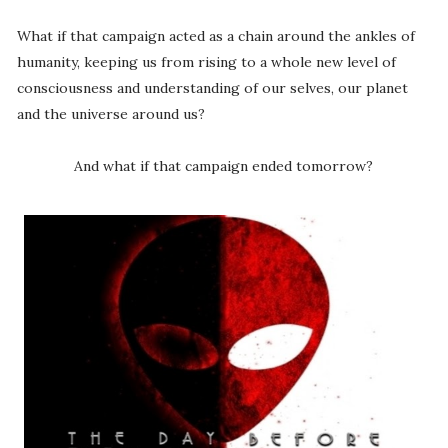
What if that campaign acted as a chain around the ankles of
humanity, keeping us from rising to a whole new level of
consciousness and understanding of our selves, our planet
and the universe around us?
And what if that campaign ended tomorrow?