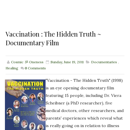
Vaccination : The Hidden Truth ~
Documentary Film
Cosmic ૐ Oneness
Sunday, June 19, 2011
Documentaries
,
Healing
0
Comments
"Vaccination - The Hidden Truth" (1998)
is an eye opening documentary film
featuring 15 people, including Dr. Viera
Scheibner (a PhD researcher), five
medical doctors, other researchers, and
parents' experiences which reveal what
is really going on in relation to illness