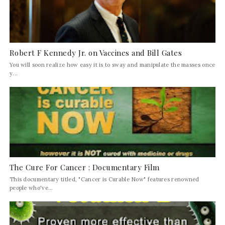
Robert F Kennedy Jr. on Vaccines and Bill Gates
You will soon realize how easy it is to sway and manipulate the masses once
y...
The Cure For Cancer : Documentary Film
This documentary titled, "Cancer is Curable Now" features renowned
people who've...