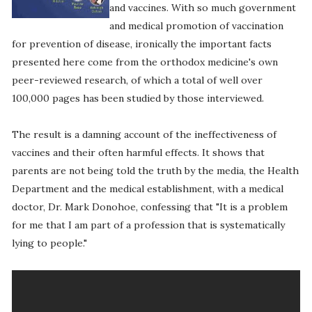
and vaccines. With so much government
and medical promotion of vaccination
for prevention of disease, ironically the important facts
presented here come from the orthodox medicine's own
peer-reviewed research, of which a total of well over
100,000 pages has been studied by those interviewed.
The result is a damning account of the ineffectiveness of
vaccines and their often harmful effects. It shows that
parents are not being told the truth by the media, the Health
Department and the medical establishment, with a medical
doctor, Dr. Mark Donohoe, confessing that "It is a problem
for me that I am part of a profession that is systematically
lying to people."