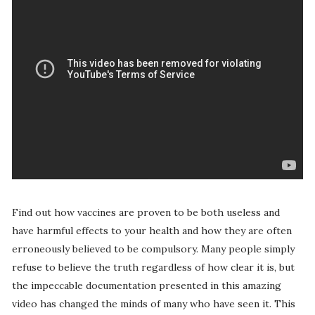
Find out how vaccines are proven to be both useless and
have harmful effects to your health and how they are often
erroneously believed to be compulsory. Many people simply
refuse to believe the truth regardless of how clear it is, but
the impeccable documentation presented in this amazing
video has changed the minds of many who have seen it. This