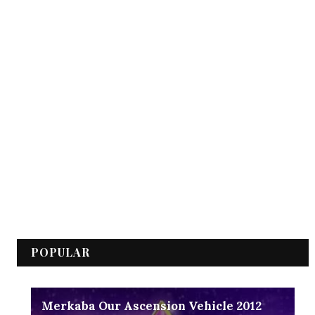
POPULAR
Merkaba Our Ascension Vehicle 2012