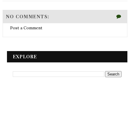
NO COMMENTS:
Post a Comment
EXPLORE