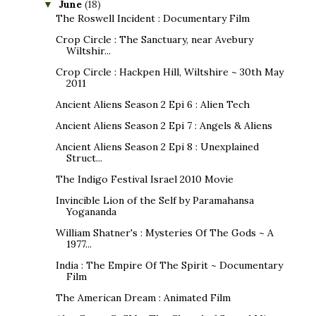
June
(18)
▼
The Roswell Incident : Documentary Film
Crop Circle : The Sanctuary, near Avebury
Wiltshir...
Crop Circle : Hackpen Hill, Wiltshire ~ 30th May
2011
Ancient Aliens Season 2 Epi 6 : Alien Tech
Ancient Aliens Season 2 Epi 7 : Angels & Aliens
Ancient Aliens Season 2 Epi 8 : Unexplained
Struct...
The Indigo Festival Israel 2010 Movie
Invincible Lion of the Self by Paramahansa
Yogananda
William Shatner's : Mysteries Of The Gods ~ A
1977...
India : The Empire Of The Spirit ~ Documentary
Film
The American Dream : Animated Film