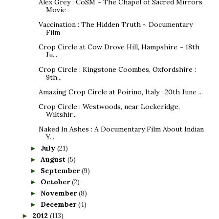
Alex Grey : CoSM ~ The Chapel of Sacred Mirrors
Movie
Vaccination : The Hidden Truth ~ Documentary
Film
Crop Circle at Cow Drove Hill, Hampshire ~ 18th
Ju...
Crop Circle : Kingstone Coombes, Oxfordshire :
9th...
Amazing Crop Circle at Poirino, Italy : 20th June ...
Crop Circle : Westwoods, near Lockeridge,
Wiltshir...
Naked In Ashes : A Documentary Film About Indian
Y...
July
(21)
►
August
(5)
►
September
(9)
►
October
(2)
►
November
(8)
►
December
(4)
►
2012
(113)
►