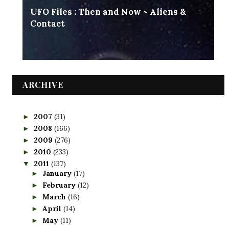
UFO Files : Then and Now ~ Aliens &
Contact
ARCHIVE
2007
(31)
►
2008
(166)
►
2009
(276)
►
2010
(233)
►
2011
(137)
▼
January
(17)
►
February
(12)
►
March
(16)
►
April
(14)
►
May
(11)
►