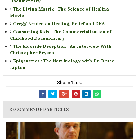
Documentary
The Living Matrix : The Science of Healing
Movie
Gregg Braden on Healing, Belief and DNA
Consuming Kids : The Commercialization of
Childhood Documentary
The Fluoride Deception : An Interview With
Christopher Bryson
Epigenetics : The New Biology with Dr. Bruce
Lipton
Share This:
RECOMMENDED ARTICLES