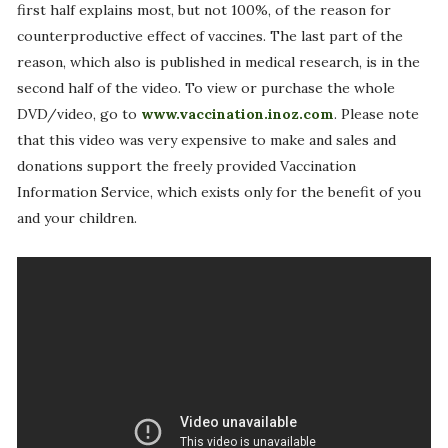
first half explains most, but not 100%, of the reason for
counterproductive effect of vaccines. The last part of the
reason, which also is published in medical research, is in the
second half of the video. To view or purchase the whole
DVD/video, go to
www.vaccination.inoz.com
. Please note
that this video was very expensive to make and sales and
donations support the freely provided Vaccination
Information Service, which exists only for the benefit of you
and your children.