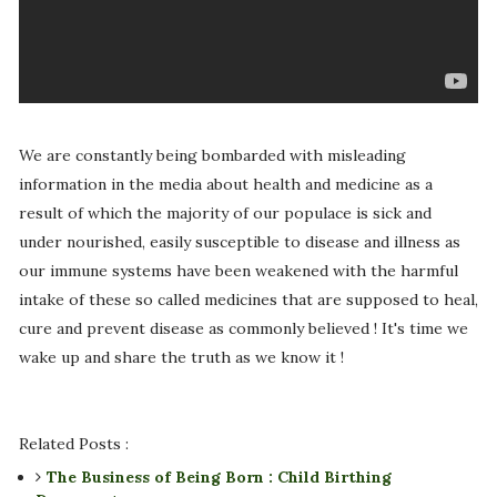
We are constantly being bombarded with misleading
information in the media about health and medicine as a
result of which the majority of our populace is sick and
under nourished, easily susceptible to disease and illness as
our immune systems have been weakened with the harmful
intake of these so called medicines that are supposed to heal,
cure and prevent disease as commonly believed ! It's time we
wake up and share the truth as we know it !
Related Posts :
The Business of Being Born : Child Birthing