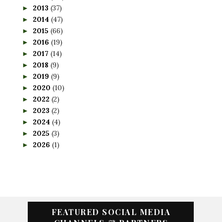
2013
(37)
►
2014
(47)
►
2015
(66)
►
2016
(19)
►
2017
(14)
►
2018
(9)
►
2019
(9)
►
2020
(10)
►
2022
(2)
►
2023
(2)
►
2024
(4)
►
2025
(3)
►
2026
(1)
►
FEATURED SOCIAL MEDIA