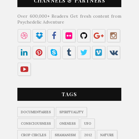
CHANNELS & PARTNERS
Over 600,000+ Readers Get fresh content from
Psychedelic Adventure
TAGS
DOCUMENTARIES
SPIRITUALITY
CONSCIOUSNESS
ONENESS
UFO
CROP CIRCLES
SHAMANISM
2012
NATURE