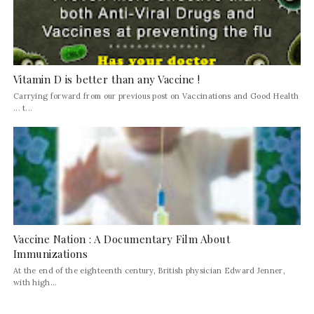
Vitamin D is better than any Vaccine !
Carrying forward from our previous post on Vaccinations and Good Health
... t...
Vaccine Nation : A Documentary Film About
Immunizations
At the end of the eighteenth century, British physician Edward Jenner,
with high...