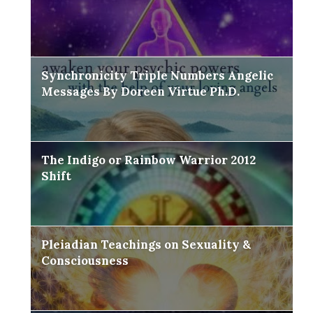
Synchronicity Triple Numbers Angelic
Messages By Doreen Virtue Ph.D.
The Indigo or Rainbow Warrior 2012
Shift
Pleiadian Teachings on Sexuality &
Consciousness