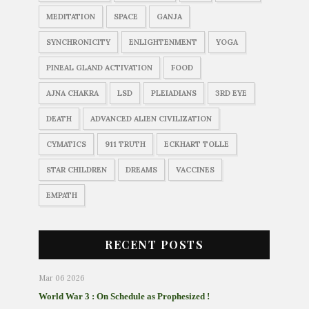
MEDITATION
SPACE
GANJA
SYNCHRONICITY
ENLIGHTENMENT
YOGA
PINEAL GLAND ACTIVATION
FOOD
AJNA CHAKRA
LSD
PLEIADIANS
3RD EYE
DEATH
ADVANCED ALIEN CIVILIZATION
CYMATICS
911 TRUTH
ECKHART TOLLE
STAR CHILDREN
DREAMS
VACCINES
EMPATH
RECENT POSTS
Mar 06 2026
World War 3 : On Schedule as Prophesized !