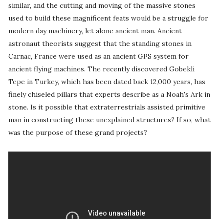
similar, and the cutting and moving of the massive stones
used to build these magnificent feats would be a struggle for
modern day machinery, let alone ancient man. Ancient
astronaut theorists suggest that the standing stones in
Carnac, France were used as an ancient GPS system for
ancient flying machines. The recently discovered Gobekli
Tepe in Turkey, which has been dated back 12,000 years, has
finely chiseled pillars that experts describe as a Noah's Ark in
stone. Is it possible that extraterrestrials assisted primitive
man in constructing these unexplained structures? If so, what
was the purpose of these grand projects?