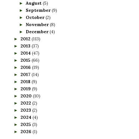
August
(5)
►
September
(9)
►
October
(2)
►
November
(8)
►
December
(4)
►
2012
(113)
►
2013
(37)
►
2014
(47)
►
2015
(66)
►
2016
(19)
►
2017
(14)
►
2018
(9)
►
2019
(9)
►
2020
(10)
►
2022
(2)
►
2023
(2)
►
2024
(4)
►
2025
(3)
►
2026
(1)
►