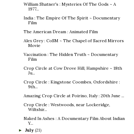
William Shatner's : Mysteries Of The Gods ~ A
1977...
India : The Empire Of The Spirit ~ Documentary
Film
The American Dream : Animated Film
Alex Grey : CoSM ~ The Chapel of Sacred Mirrors
Movie
Vaccination : The Hidden Truth ~ Documentary
Film
Crop Circle at Cow Drove Hill, Hampshire ~ 18th
Ju...
Crop Circle : Kingstone Coombes, Oxfordshire :
9th...
Amazing Crop Circle at Poirino, Italy : 20th June ...
Crop Circle : Westwoods, near Lockeridge,
Wiltshir...
Naked In Ashes : A Documentary Film About Indian
Y...
July
(21)
►