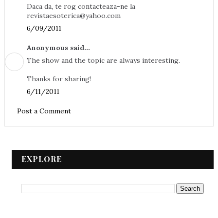
Daca da, te rog contacteaza-ne la
revistaesoterica@yahoo.com
6/09/2011
Anonymous said...
The show and the topic are always interesting.
Thanks for sharing!
6/11/2011
Post a Comment
EXPLORE