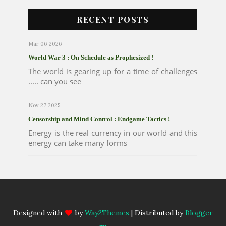
RECENT POSTS
Mar 06 2026
World War 3 : On Schedule as Prophesized !
The world is gearing up for a time of challenges
..... can you see
Nov 27 2025
Censorship and Mind Control : Endgame Tactics !
Energy is the real currency in our world and this
energy can take many forms
Designed with
by
Way2Themes
| Distributed by
Blogger