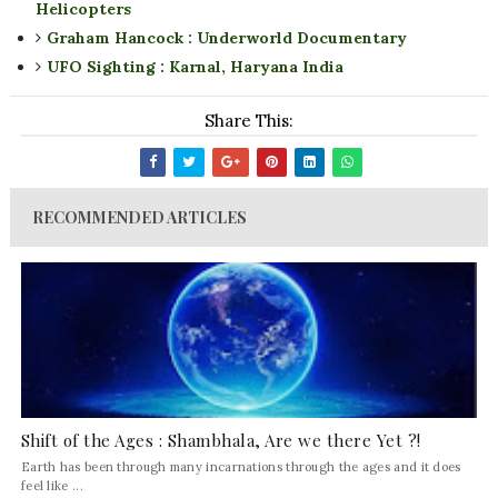
Helicopters
Graham Hancock : Underworld Documentary
UFO Sighting : Karnal, Haryana India
Share This:
RECOMMENDED ARTICLES
Shift of the Ages : Shambhala, Are we there Yet ?!
Earth has been through many incarnations through the ages and it does
feel like ...