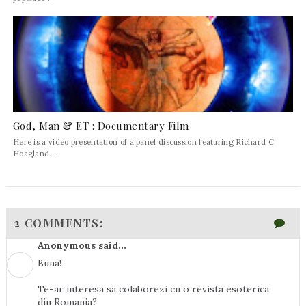
God, Man & ET : Documentary Film
Here is a video presentation of a panel discussion featuring Richard C
Hoagland...
2 COMMENTS:
Anonymous said...
Buna!
Te-ar interesa sa colaborezi cu o revista esoterica
din Romania?