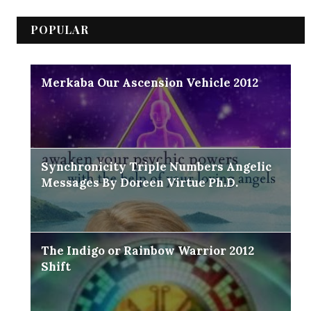
POPULAR
Merkaba Our Ascension Vehicle 2012
Synchronicity Triple Numbers Angelic
Messages By Doreen Virtue Ph.D.
The Indigo or Rainbow Warrior 2012
Shift