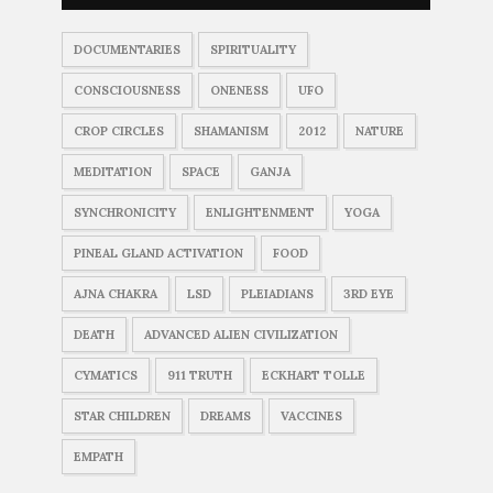
DOCUMENTARIES
SPIRITUALITY
CONSCIOUSNESS
ONENESS
UFO
CROP CIRCLES
SHAMANISM
2012
NATURE
MEDITATION
SPACE
GANJA
SYNCHRONICITY
ENLIGHTENMENT
YOGA
PINEAL GLAND ACTIVATION
FOOD
AJNA CHAKRA
LSD
PLEIADIANS
3RD EYE
DEATH
ADVANCED ALIEN CIVILIZATION
CYMATICS
911 TRUTH
ECKHART TOLLE
STAR CHILDREN
DREAMS
VACCINES
EMPATH