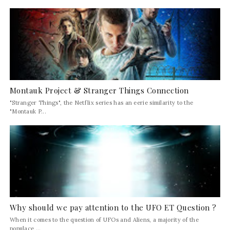
Montauk Project & Stranger Things Connection
"Stranger Things", the Netflix series has an eerie similarity to the
"Montauk P...
Why should we pay attention to the UFO ET Question ?
When it comes to the question of UFOs and Aliens, a majority of the
populace ...