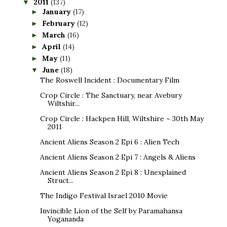
2011
(137)
▼
January
(17)
►
February
(12)
►
March
(16)
►
April
(14)
►
May
(11)
►
June
(18)
▼
The Roswell Incident : Documentary Film
Crop Circle : The Sanctuary, near Avebury
Wiltshir...
Crop Circle : Hackpen Hill, Wiltshire ~ 30th May
2011
Ancient Aliens Season 2 Epi 6 : Alien Tech
Ancient Aliens Season 2 Epi 7 : Angels & Aliens
Ancient Aliens Season 2 Epi 8 : Unexplained
Struct...
The Indigo Festival Israel 2010 Movie
Invincible Lion of the Self by Paramahansa
Yogananda