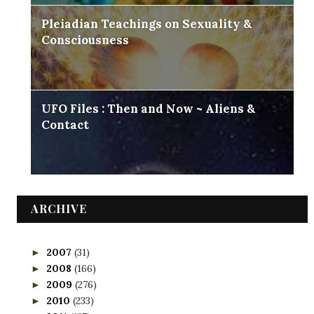
Pleiadian Teachings on Sexuality &
Consciousness
UFO Files : Then and Now ~ Aliens &
Contact
ARCHIVE
2007
(31)
►
2008
(166)
►
2009
(276)
►
2010
(233)
►