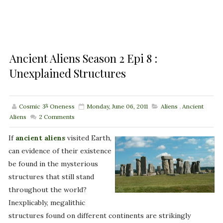
Ancient Aliens Season 2 Epi 8 :
Unexplained Structures
Cosmic ૐ Oneness
Monday, June 06, 2011
Aliens
,
Ancient
Aliens
2
Comments
If
ancient aliens
visited Earth,
can evidence of their existence
be found in the mysterious
structures that still stand
throughout the world?
Inexplicably, megalithic
structures found on different continents are strikingly