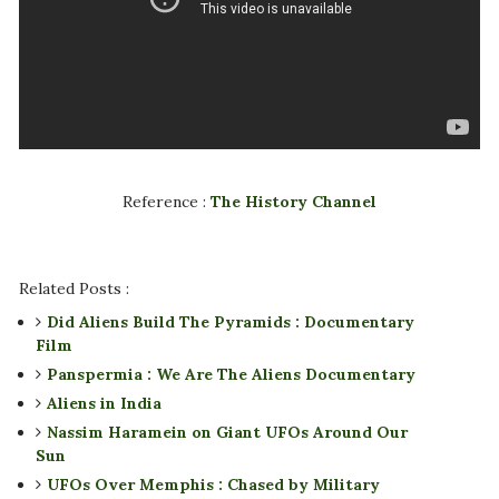
Reference :
The History Channel
Related Posts :
Did Aliens Build The Pyramids : Documentary
Film
Panspermia : We Are The Aliens Documentary
Aliens in India
Nassim Haramein on Giant UFOs Around Our
Sun
UFOs Over Memphis : Chased by Military