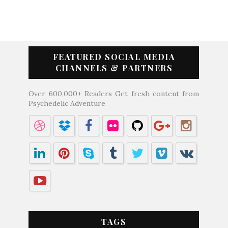
FEATURED SOCIAL MEDIA
CHANNELS & PARTNERS
Over 600,000+ Readers Get fresh content from
Psychedelic Adventure
TAGS