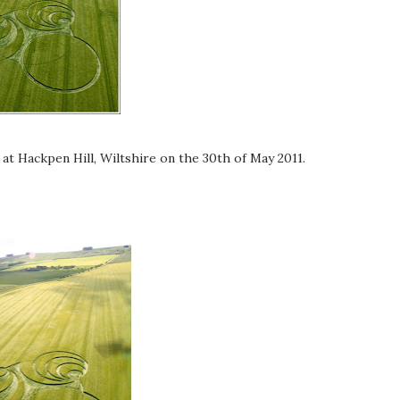
at Hackpen Hill, Wiltshire on the 30th of May 2011.