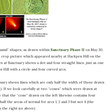
ramid” shapes, as drawn within
Sanctuary Phase II
on May 30,
 crop picture which appeared nearby at Hackpen Hill on the
 at Sanctuary shows a dot and four straight lines, just as one
Hill with a circle and four curved arcs.
uary shows lines which are only half the width of those drawn
st). If we look carefully at two “cones” which were drawn at
e that the “cone” drawn on the left likewise contains four
alf the areas of normal for arcs 1, 2 and 3 but not 4 (the
 the right (or above)