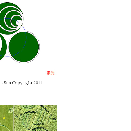
n Sun Copyright 2011