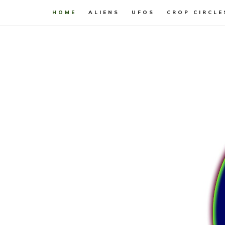
HOME
ALIENS
UFOS
CROP CIRCLE