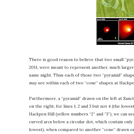
There is good reason to believe that two small “py
2011, were meant to represent another, much larger
same night. Thus each of those two “pyramid” shapes
may see within each of two “cone” shapes at Hackpen 
Furthermore, a “pyramid” drawn on the left at Sanct
on the right, for lines 1, 2 and 3 but not 4 (the lowe
Hackpen Hill (yellow numbers “2” and “3”), we can se
curved arcs below a circular dot, which contain only h
lowest), when compared to another “cone” drawn on