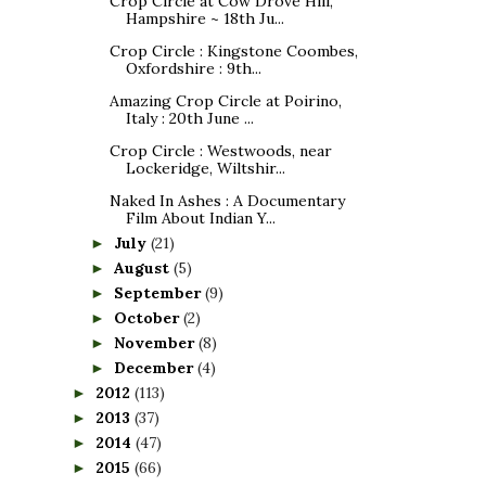
Crop Circle at Cow Drove Hill,
Hampshire ~ 18th Ju...
Crop Circle : Kingstone Coombes,
Oxfordshire : 9th...
Amazing Crop Circle at Poirino,
Italy : 20th June ...
Crop Circle : Westwoods, near
Lockeridge, Wiltshir...
Naked In Ashes : A Documentary
Film About Indian Y...
July
(21)
►
August
(5)
►
September
(9)
►
October
(2)
►
November
(8)
►
December
(4)
►
2012
(113)
►
2013
(37)
►
2014
(47)
►
2015
(66)
►