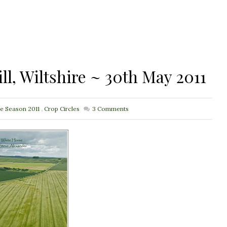
ll, Wiltshire ~ 30th May 2011
le Season 2011
,
Crop Circles
3
Comments