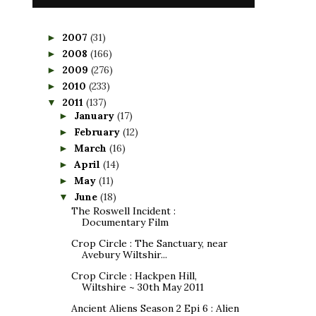
2007
(31)
►
2008
(166)
►
2009
(276)
►
2010
(233)
►
2011
(137)
▼
January
(17)
►
February
(12)
►
March
(16)
►
April
(14)
►
May
(11)
►
June
(18)
▼
The Roswell Incident :
Documentary Film
Crop Circle : The Sanctuary, near
Avebury Wiltshir...
Crop Circle : Hackpen Hill,
Wiltshire ~ 30th May 2011
Ancient Aliens Season 2 Epi 6 : Alien