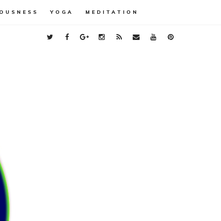
OUSNESS
YOGA
MEDITATION