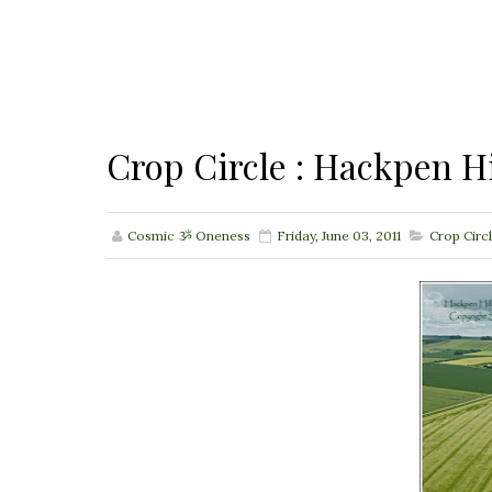
Crop Circle : Hackpen Hi
Cosmic ૐ Oneness
Friday, June 03, 2011
Crop Circ