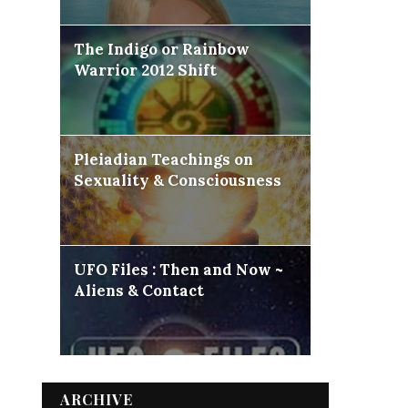
The Indigo or Rainbow
Warrior 2012 Shift
Pleiadian Teachings on
Sexuality & Consciousness
UFO Files : Then and Now ~
Aliens & Contact
ARCHIVE