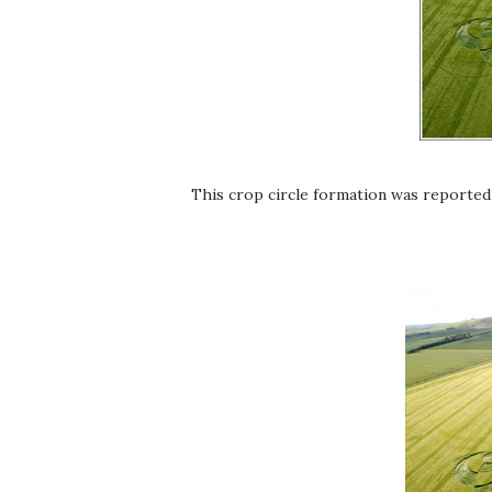
This crop circle formation was reported 