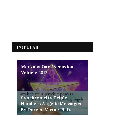
POPULAR
Merkaba Our Ascension
Vehicle 2012
Synchronicity Triple
Numbers Angelic Messages
By Doreen Virtue Ph.D.