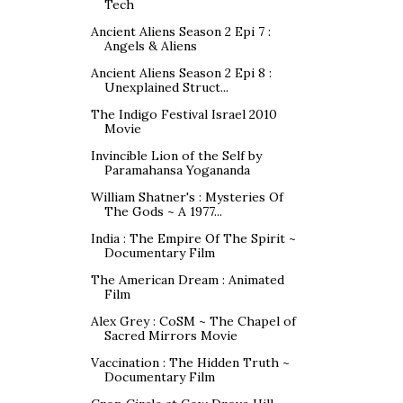
Tech
Ancient Aliens Season 2 Epi 7 :
Angels & Aliens
Ancient Aliens Season 2 Epi 8 :
Unexplained Struct...
The Indigo Festival Israel 2010
Movie
Invincible Lion of the Self by
Paramahansa Yogananda
William Shatner's : Mysteries Of
The Gods ~ A 1977...
India : The Empire Of The Spirit ~
Documentary Film
The American Dream : Animated
Film
Alex Grey : CoSM ~ The Chapel of
Sacred Mirrors Movie
Vaccination : The Hidden Truth ~
Documentary Film