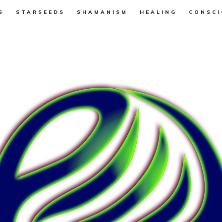
S
STARSEEDS
SHAMANISM
HEALING
CONSCI