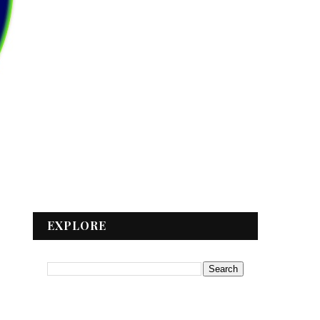
EXPLORE