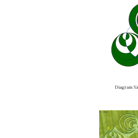
Diagram Ya