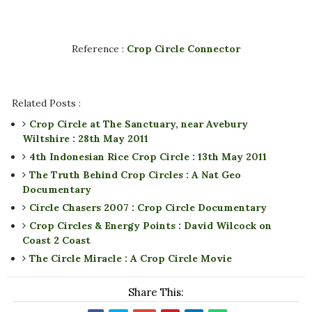
Reference :
Crop Circle Connector
Related Posts :
Crop Circle at The Sanctuary, near Avebury
Wiltshire : 28th May 2011
4th Indonesian Rice Crop Circle : 13th May 2011
The Truth Behind Crop Circles : A Nat Geo
Documentary
Circle Chasers 2007 : Crop Circle Documentary
Crop Circles & Energy Points : David Wilcock on
Coast 2 Coast
The Circle Miracle : A Crop Circle Movie
Share This: