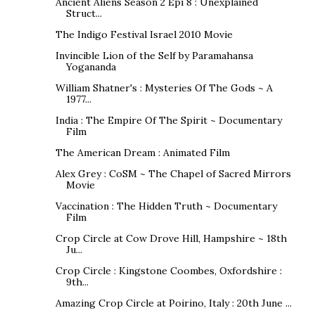
Ancient Aliens Season 2 Epi 8 : Unexplained
Struct...
The Indigo Festival Israel 2010 Movie
Invincible Lion of the Self by Paramahansa
Yogananda
William Shatner's : Mysteries Of The Gods ~ A
1977...
India : The Empire Of The Spirit ~ Documentary
Film
The American Dream : Animated Film
Alex Grey : CoSM ~ The Chapel of Sacred Mirrors
Movie
Vaccination : The Hidden Truth ~ Documentary
Film
Crop Circle at Cow Drove Hill, Hampshire ~ 18th
Ju...
Crop Circle : Kingstone Coombes, Oxfordshire :
9th...
Amazing Crop Circle at Poirino, Italy : 20th June ...