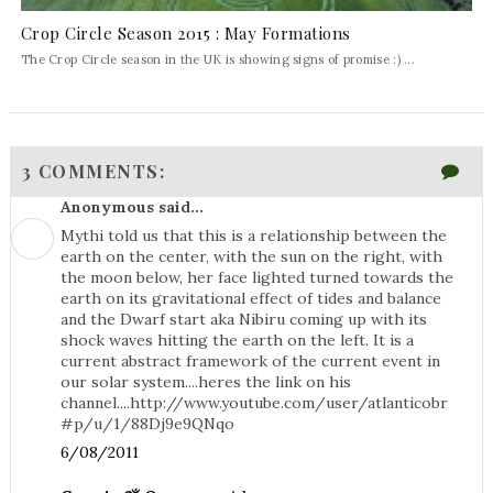
Crop Circle Season 2015 : May Formations
The Crop Circle season in the UK is showing signs of promise :) ...
3 COMMENTS:
Anonymous said...
Mythi told us that this is a relationship between the
earth on the center, with the sun on the right, with
the moon below, her face lighted turned towards the
earth on its gravitational effect of tides and balance
and the Dwarf start aka Nibiru coming up with its
shock waves hitting the earth on the left. It is a
current abstract framework of the current event in
our solar system....heres the link on his
channel....http://www.youtube.com/user/atlanticobr
#p/u/1/88Dj9e9QNqo
6/08/2011