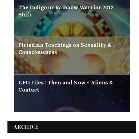
The Indigo or Rainbow Warrior 2012
Shift
Pleiadian Teachings on Sexuality &
Consciousness
UFO Files : Then and Now ~ Aliens &
Contact
ARCHIVE