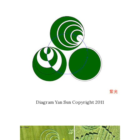
Diagram Yan Sun Copyright 2011