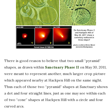
There is good reason to believe that two small “pyramid”
shapes, as drawn within
Sanctuary Phase II
on May 30, 2011,
were meant to represent another, much larger crop picture
which appeared nearby at Hackpen Hill on the same night.
Thus each of those two “pyramid” shapes at Sanctuary shows
a dot and four straight lines, just as one may see within each
of two “cone” shapes at Hackpen Hill with a circle and four
curved arcs.