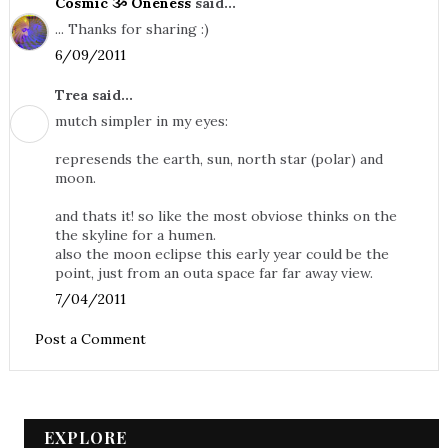
Cosmic ૐ Oneness
said...
... Thanks for sharing :)
6/09/2011
Trea said...
mutch simpler in my eyes:
represends the earth, sun, north star (polar) and
moon.
and thats it! so like the most obviose thinks on the
the skyline for a humen.
also the moon eclipse this early year could be the
point, just from an outa space far far away view.
7/04/2011
Post a Comment
EXPLORE