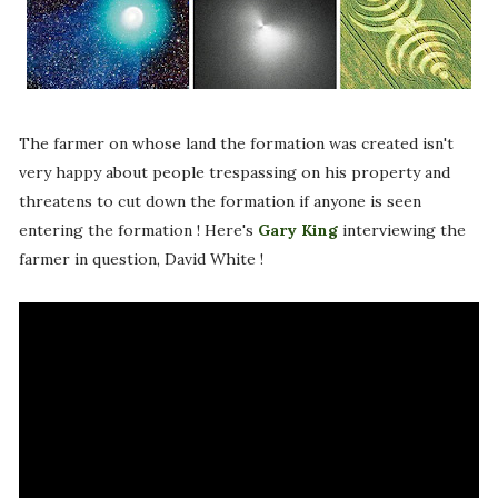
The farmer on whose land the formation was created isn't
very happy about people trespassing on his property and
threatens to cut down the formation if anyone is seen
entering the formation ! Here's
Gary King
interviewing the
farmer in question, David White !