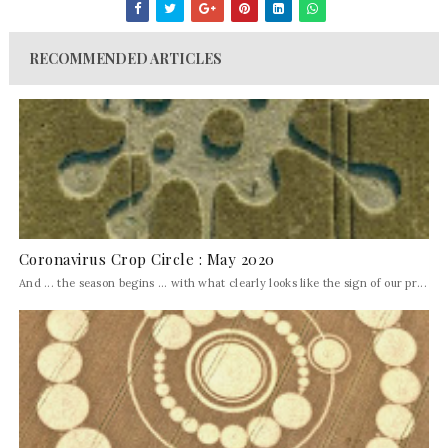
RECOMMENDED ARTICLES
Coronavirus Crop Circle : May 2020
And ... the season begins ... with what clearly looks like the sign of our pr...