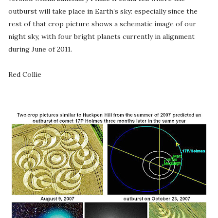
outburst will take place in Earth’s sky: especially since the
rest of that crop picture shows a schematic image of our
night sky, with four bright planets currently in alignment
during June of 2011.
Red Collie