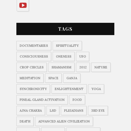
TAGS
DOCUMENTARIES
SPIRITUALITY
CONSCIOUSNESS
ONENESS
UFO
CROP CIRCLES
SHAMANISM
2012
NATURE
MEDITATION
SPACE
GANJA
SYNCHRONICITY
ENLIGHTENMENT
YOGA
PINEAL GLAND ACTIVATION
FOOD
AJNA CHAKRA
LSD
PLEIADIANS
3RD EYE
DEATH
ADVANCED ALIEN CIVILIZATION