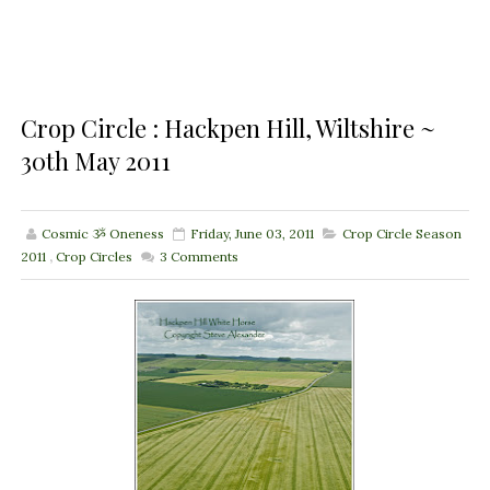
Crop Circle : Hackpen Hill, Wiltshire ~
30th May 2011
Cosmic ૐ Oneness
Friday, June 03, 2011
Crop Circle Season
2011
,
Crop Circles
3
Comments