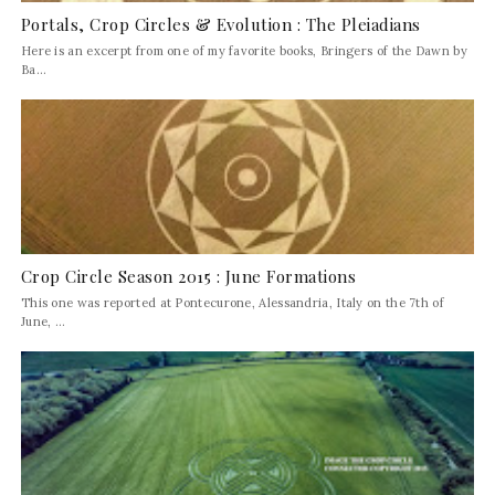
Portals, Crop Circles & Evolution : The Pleiadians
Here is an excerpt from one of my favorite books, Bringers of the Dawn by
Ba...
Crop Circle Season 2015 : June Formations
This one was reported at Pontecurone, Alessandria, Italy on the 7th of
June, ...