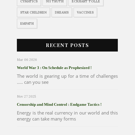
CYMATICS
911 TRUTH
ECKHART TOLLE
STAR CHILDREN
DREAMS
VACCINES
EMPATH
RECENT POSTS
Mar 06 2026
World War 3 : On Schedule as Prophesized !
The world is gearing up for a time of challenges
..... can you see
Nov 27 2025
Censorship and Mind Control : Endgame Tactics !
Energy is the real currency in our world and this
energy can take many forms