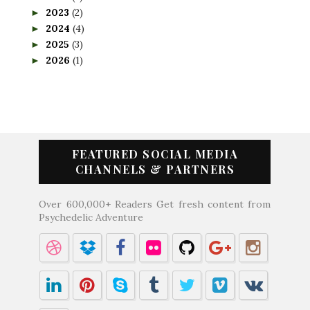
2023
(2)
►
2024
(4)
►
2025
(3)
►
2026
(1)
►
FEATURED SOCIAL MEDIA
CHANNELS & PARTNERS
Over 600,000+ Readers Get fresh content from
Psychedelic Adventure