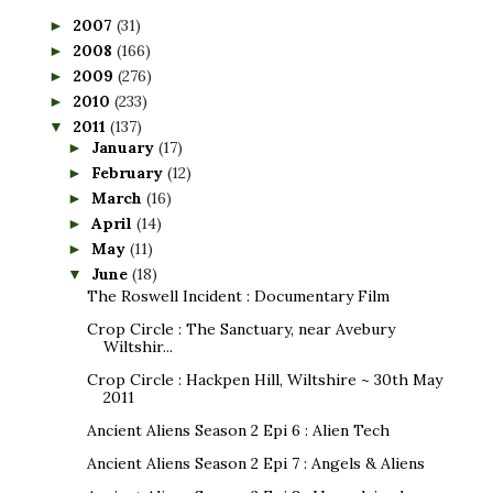
2007
(31)
►
2008
(166)
►
2009
(276)
►
2010
(233)
►
2011
(137)
▼
January
(17)
►
February
(12)
►
March
(16)
►
April
(14)
►
May
(11)
►
June
(18)
▼
The Roswell Incident : Documentary Film
Crop Circle : The Sanctuary, near Avebury
Wiltshir...
Crop Circle : Hackpen Hill, Wiltshire ~ 30th May
2011
Ancient Aliens Season 2 Epi 6 : Alien Tech
Ancient Aliens Season 2 Epi 7 : Angels & Aliens