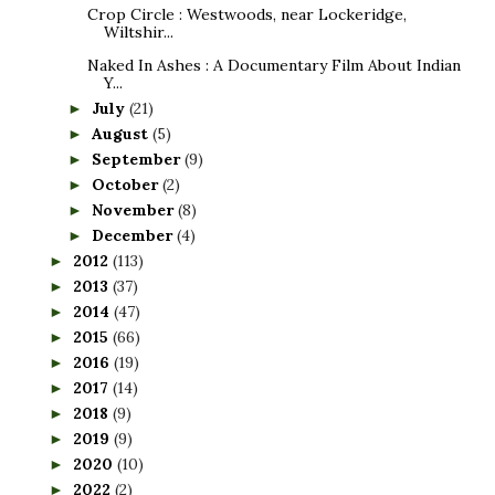
Crop Circle : Westwoods, near Lockeridge,
Wiltshir...
Naked In Ashes : A Documentary Film About Indian
Y...
July
(21)
►
August
(5)
►
September
(9)
►
October
(2)
►
November
(8)
►
December
(4)
►
2012
(113)
►
2013
(37)
►
2014
(47)
►
2015
(66)
►
2016
(19)
►
2017
(14)
►
2018
(9)
►
2019
(9)
►
2020
(10)
►
2022
(2)
►