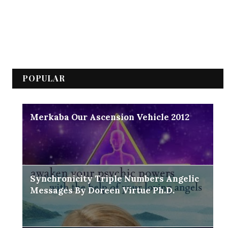
POPULAR
Merkaba Our Ascension Vehicle 2012
Synchronicity Triple Numbers Angelic
Messages By Doreen Virtue Ph.D.