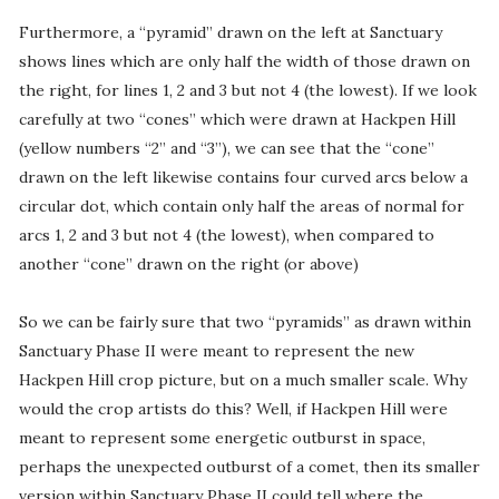
Furthermore, a “pyramid” drawn on the left at Sanctuary
shows lines which are only half the width of those drawn on
the right, for lines 1, 2 and 3 but not 4 (the lowest). If we look
carefully at two “cones” which were drawn at Hackpen Hill
(yellow numbers “2” and “3”), we can see that the “cone”
drawn on the left likewise contains four curved arcs below a
circular dot, which contain only half the areas of normal for
arcs 1, 2 and 3 but not 4 (the lowest), when compared to
another “cone” drawn on the right (or above)
So we can be fairly sure that two “pyramids” as drawn within
Sanctuary Phase II were meant to represent the new
Hackpen Hill crop picture, but on a much smaller scale. Why
would the crop artists do this? Well, if Hackpen Hill were
meant to represent some energetic outburst in space,
perhaps the unexpected outburst of a comet, then its smaller
version within Sanctuary Phase II could tell where the