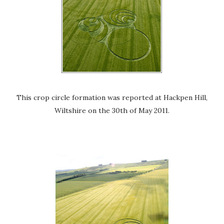
This crop circle formation was reported at Hackpen Hill,
Wiltshire on the 30th of May 2011.