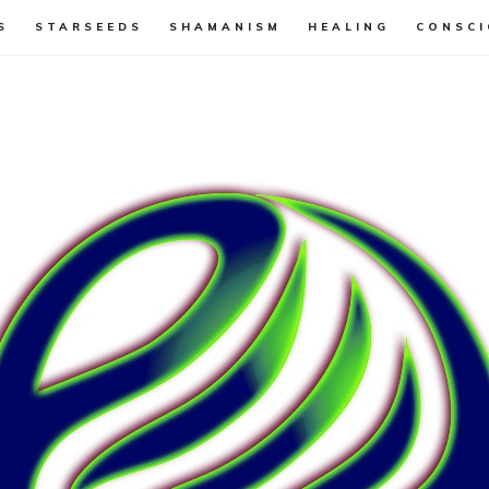
S
STARSEEDS
SHAMANISM
HEALING
CONSCI