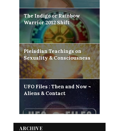
The Indigo or Rainbow
Warrior 2012 Shift
Pleiadian Teachings on
Sexuality & Consciousness
UFO Files : Then and Now ~
Aliens & Contact
ARCHIVE