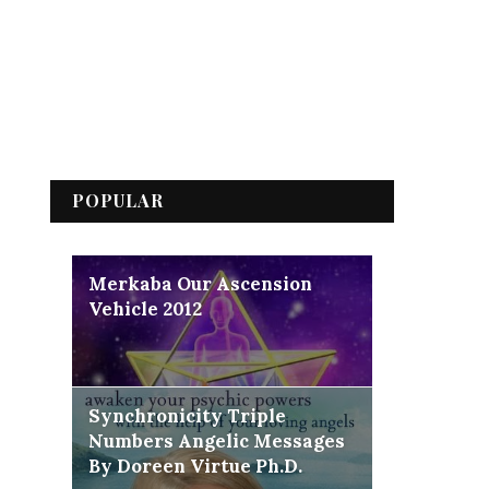
POPULAR
Merkaba Our Ascension
Vehicle 2012
Synchronicity Triple
Numbers Angelic Messages
By Doreen Virtue Ph.D.