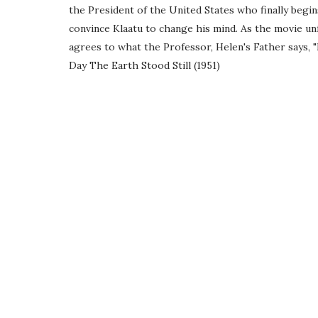
the President of the United States who finally begi
convince Klaatu to change his mind. As the movie unf
agrees to what the Professor, Helen's Father says, "
Day The Earth Stood Still (1951)