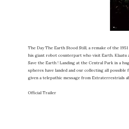
The Day The Earth Stood Still, a remake of the 1951 cl
his giant robot counterpart who visit Earth. Klaatu 
Save the Earth ! Landing at the Central Park in a hu
spheres have landed and our collecting all possible f
given a telepathic message from Extraterrestrials 
Official Trailer