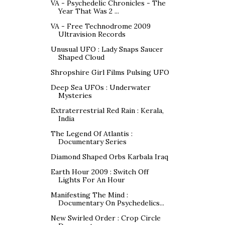
VA - Psychedelic Chronicles - The
Year That Was 2 ...
VA - Free Technodrome 2009
Ultravision Records
Unusual UFO : Lady Snaps Saucer
Shaped Cloud
Shropshire Girl Films Pulsing UFO
Deep Sea UFOs : Underwater
Mysteries
Extraterrestrial Red Rain : Kerala,
India
The Legend Of Atlantis :
Documentary Series
Diamond Shaped Orbs Karbala Iraq
Earth Hour 2009 : Switch Off
Lights For An Hour
Manifesting The Mind :
Documentary On Psychedelics...
New Swirled Order : Crop Circle