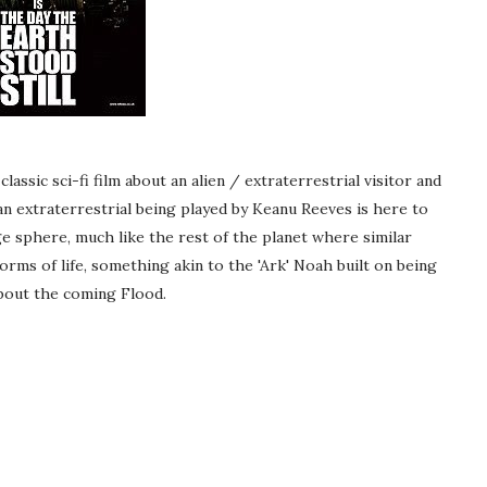
assic sci-fi film about an alien / extraterrestrial visitor and
an extraterrestrial being played by Keanu Reeves is here to
ge sphere, much like the rest of the planet where similar
orms of life, something akin to the 'Ark' Noah built on being
about the coming Flood.