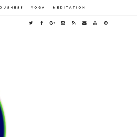
OUSNESS
YOGA
MEDITATION