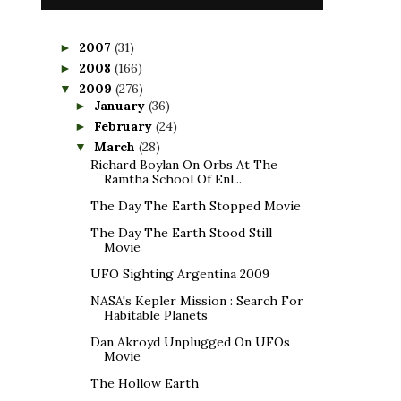
2007
(31)
►
2008
(166)
►
2009
(276)
▼
January
(36)
►
February
(24)
►
March
(28)
▼
Richard Boylan On Orbs At The
Ramtha School Of Enl...
The Day The Earth Stopped Movie
The Day The Earth Stood Still
Movie
UFO Sighting Argentina 2009
NASA's Kepler Mission : Search For
Habitable Planets
Dan Akroyd Unplugged On UFOs
Movie
The Hollow Earth