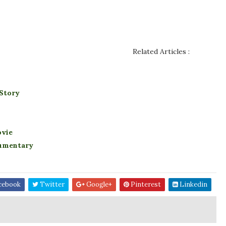
Related Articles :
 Story
ovie
cumentary
cebook
Twitter
Google+
Pinterest
Linkedin