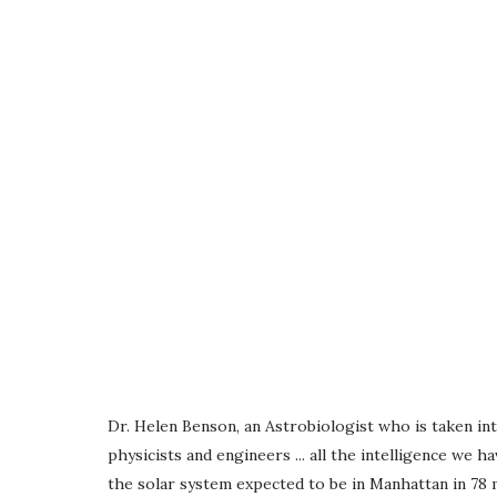
Dr. Helen Benson, an Astrobiologist who is taken int
physicists and engineers ... all the intelligence we
the solar system expected to be in Manhattan in 78 