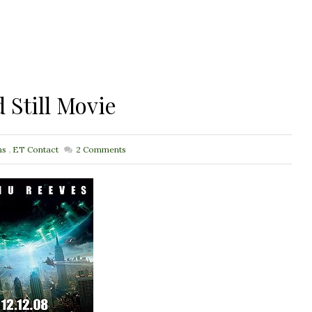
 Still Movie
ns
,
ET Contact
2
Comments