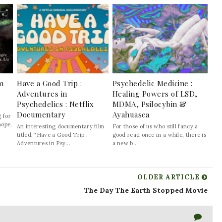
lm
Have a Good Trip :
Psychedelic Medicine :
Adventures in
Healing Powers of LSD,
Psychedelics : Netflix
MDMA, Psilocybin &
Documentary
Ayahuasca
 for
hope,
An interesting documentary film
For those of us who still fancy a
titled, "Have a Good Trip :
good read once in a while, there is
Adventures in Psy...
a new b...
OLDER ARTICLE
The Day The Earth Stopped Movie