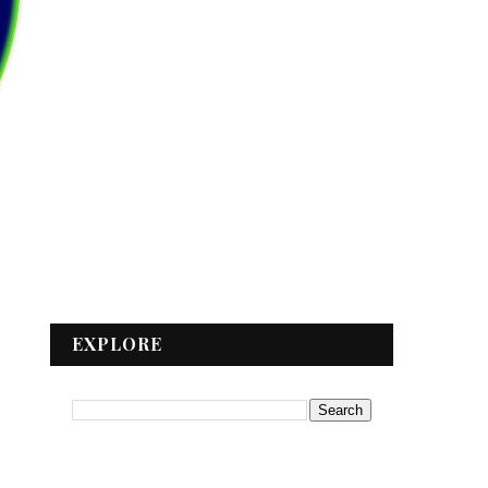
EXPLORE