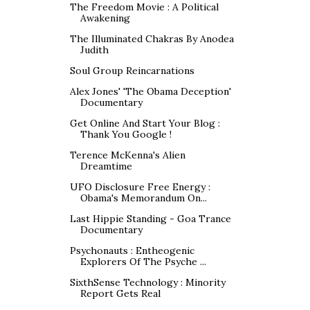
The Freedom Movie : A Political
Awakening
The Illuminated Chakras By Anodea
Judith
Soul Group Reincarnations
Alex Jones' 'The Obama Deception'
Documentary
Get Online And Start Your Blog :
Thank You Google !
Terence McKenna's Alien
Dreamtime
UFO Disclosure Free Energy :
Obama's Memorandum On...
Last Hippie Standing - Goa Trance
Documentary
Psychonauts : Entheogenic
Explorers Of The Psyche ...
SixthSense Technology : Minority
Report Gets Real