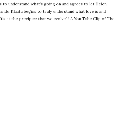
ns to understand what's going on and agrees to let Helen
olds, Klaatu begins to truly understand what love is and
It's at the precipice that we evolve" ! A You Tube Clip of The