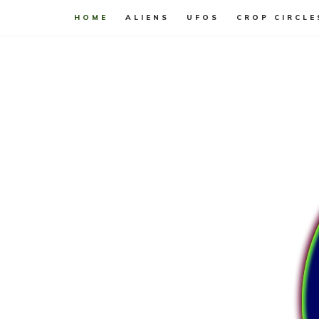
HOME
ALIENS
UFOS
CROP CIRCLE