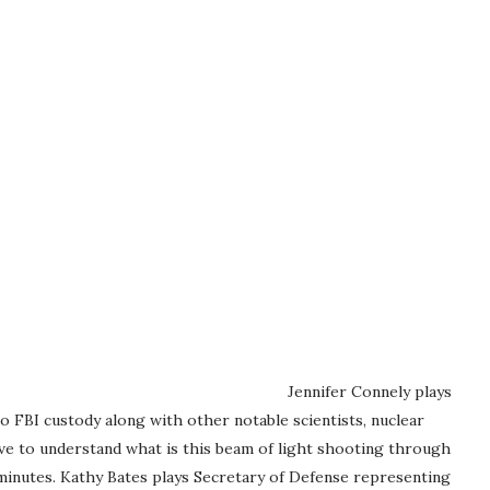
Jennifer Connely plays
o FBI custody along with other notable scientists, nuclear
 have to understand what is this beam of light shooting through
minutes. Kathy Bates plays Secretary of Defense representing