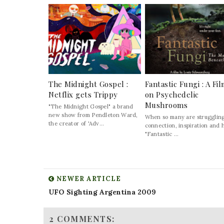
The Midnight Gospel :
Fantastic Fungi : A Fi
Netflix gets Trippy
on Psychedelic
Mushrooms
"The Midnight Gospel" a brand
new show from Pendleton Ward,
When so many are struggling
the creator of 'Adv...
connection, inspiration and 
"Fantastic ...
NEWER ARTICLE
UFO Sighting Argentina 2009
2 COMMENTS: