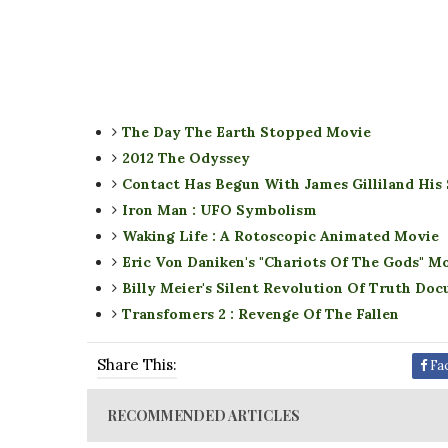
The Day The Earth Stopped Movie
2012 The Odyssey
Contact Has Begun With James Gilliland His
Iron Man : UFO Symbolism
Waking Life : A Rotoscopic Animated Movie
Eric Von Daniken's "Chariots Of The Gods" M
Billy Meier's Silent Revolution Of Truth Do
Transfomers 2 : Revenge Of The Fallen
Share This:
Fa
RECOMMENDED ARTICLES