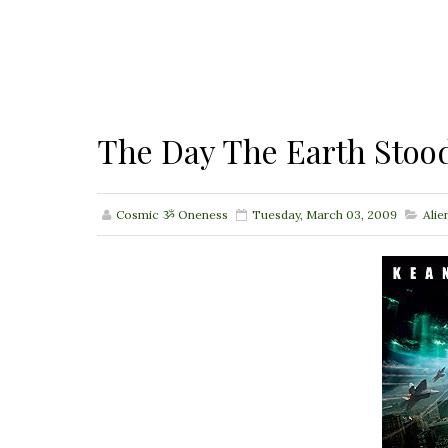
The Day The Earth Stood
Cosmic ૐ Oneness
Tuesday, March 03, 2009
Alie