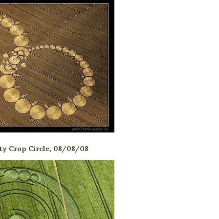
ity Crop Circle, 08/08/08