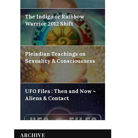
The Indigo or Rainbow
Warrior 2012 Shift
Pleiadian Teachings on
Sexuality & Consciousness
UFO Files : Then and Now ~
Aliens & Contact
ARCHIVE