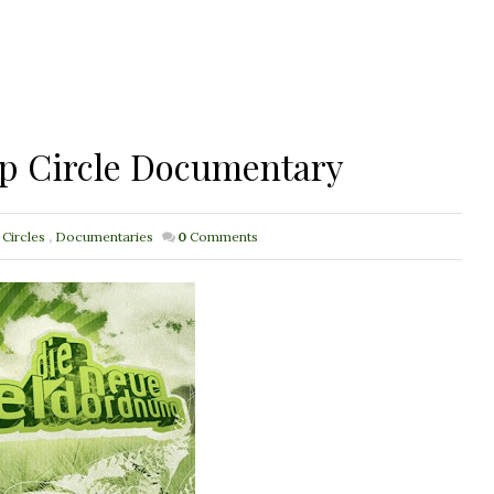
op Circle Documentary
 Circles
,
Documentaries
0
Comments