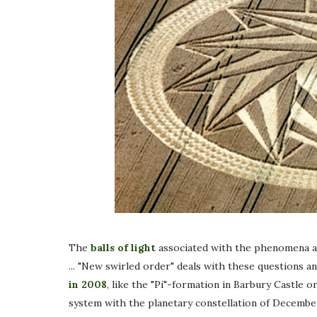
The
balls of light
associated with the phenomena ar
... "New swirled order" deals with these questions 
in 2008
, like the "Pi"-formation in Barbury Castle
system with the planetary constellation of December