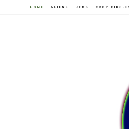
HOME
ALIENS
UFOS
CROP CIRCLE