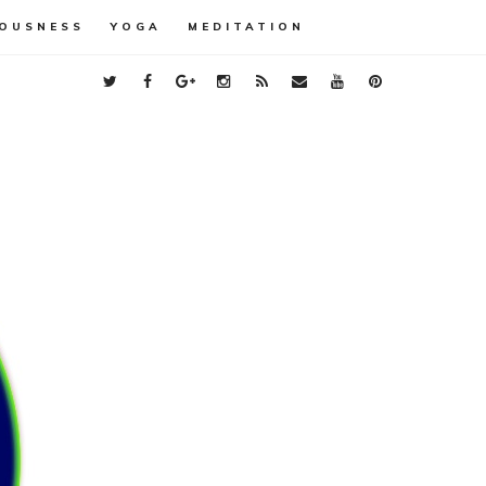
OUSNESS
YOGA
MEDITATION