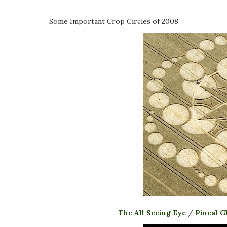
Some Important Crop Circles of 2008
The All Seeing Eye
/
Pineal G