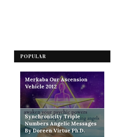
POPULAR
Merkaba Our Ascension
Vehicle 2012
Synchronicity Triple
Numbers Angelic Messages
By Doreen Virtue Ph.D.