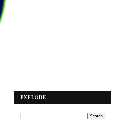
EXPLORE