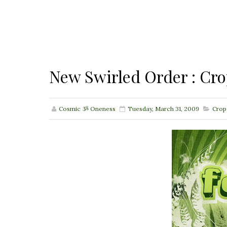
New Swirled Order : Cr
Cosmic ૐ Oneness
Tuesday, March 31, 2009
Crop