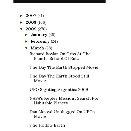
2007
(31)
►
2008
(166)
►
2009
(276)
▼
January
(36)
►
February
(24)
►
March
(28)
▼
Richard Boylan On Orbs At The
Ramtha School Of Enl...
The Day The Earth Stopped Movie
The Day The Earth Stood Still
Movie
UFO Sighting Argentina 2009
NASA's Kepler Mission : Search For
Habitable Planets
Dan Akroyd Unplugged On UFOs
Movie
The Hollow Earth