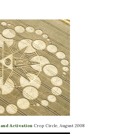
land Activation
Crop Circle, August 2008