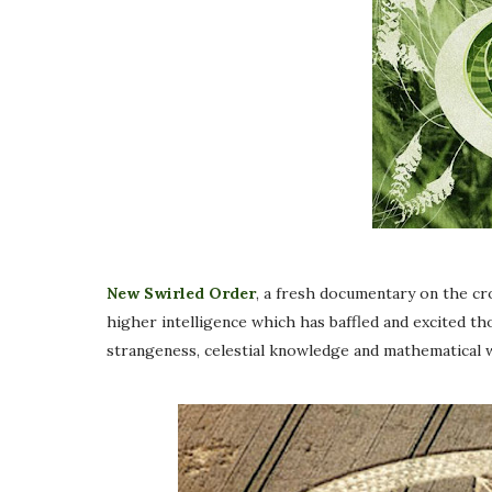
New Swirled Order
, a fresh documentary on the c
higher intelligence which has baffled and excited th
strangeness, celestial knowledge and mathematical w