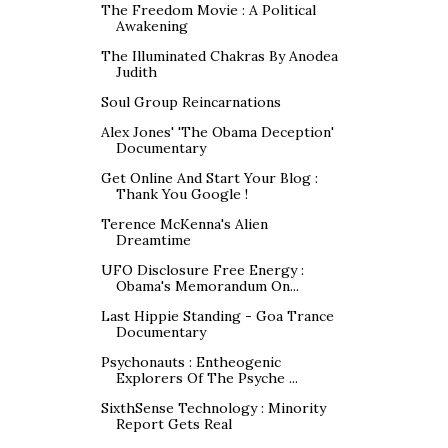
The Freedom Movie : A Political
Awakening
The Illuminated Chakras By Anodea
Judith
Soul Group Reincarnations
Alex Jones' 'The Obama Deception'
Documentary
Get Online And Start Your Blog :
Thank You Google !
Terence McKenna's Alien
Dreamtime
UFO Disclosure Free Energy :
Obama's Memorandum On...
Last Hippie Standing - Goa Trance
Documentary
Psychonauts : Entheogenic
Explorers Of The Psyche ...
SixthSense Technology : Minority
Report Gets Real