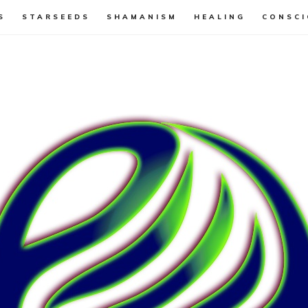
S
STARSEEDS
SHAMANISM
HEALING
CONSCI