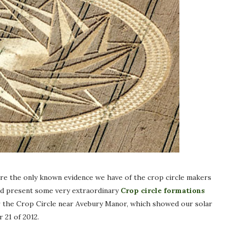
e the only known evidence we have of the crop circle makers
and present some very extraordinary
Crop circle formations
 or the Crop Circle near Avebury Manor, which showed our solar
 21 of 2012.