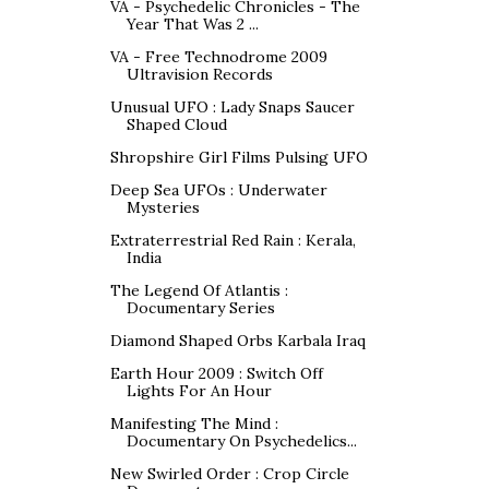
VA - Psychedelic Chronicles - The
Year That Was 2 ...
VA - Free Technodrome 2009
Ultravision Records
Unusual UFO : Lady Snaps Saucer
Shaped Cloud
Shropshire Girl Films Pulsing UFO
Deep Sea UFOs : Underwater
Mysteries
Extraterrestrial Red Rain : Kerala,
India
The Legend Of Atlantis :
Documentary Series
Diamond Shaped Orbs Karbala Iraq
Earth Hour 2009 : Switch Off
Lights For An Hour
Manifesting The Mind :
Documentary On Psychedelics...
New Swirled Order : Crop Circle