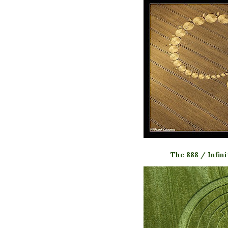
The 888 / Infin