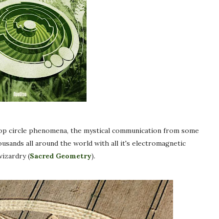
rop circle phenomena, the mystical communication from some
ousands all around the world with all it's electromagnetic
izardry (
Sacred Geometry
).