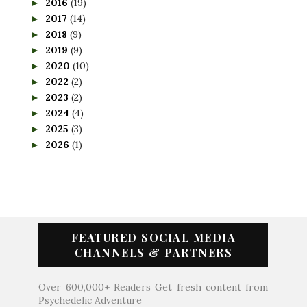
2016
(19)
►
2017
(14)
►
2018
(9)
►
2019
(9)
►
2020
(10)
►
2022
(2)
►
2023
(2)
►
2024
(4)
►
2025
(3)
►
2026
(1)
►
FEATURED SOCIAL MEDIA
CHANNELS & PARTNERS
Over 600,000+ Readers Get fresh content from
Psychedelic Adventure