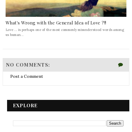
What's Wrong with the General Idea of Love ?!!
Love ... is perhaps one of the most commonly misunderstood words among
us human...
NO COMMENTS:
Post a Comment
EXPLORE