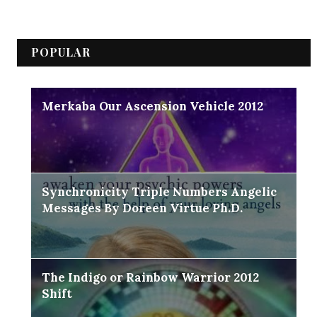
POPULAR
Merkaba Our Ascension Vehicle 2012
Synchronicity Triple Numbers Angelic
Messages By Doreen Virtue Ph.D.
The Indigo or Rainbow Warrior 2012
Shift