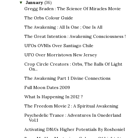
January
(36)
▼
Gregg Braden : The Science Of Miracles Movie
The Orbs Colour Guide
The Awakening : All Is One ; One Is All
The Great Intention : Awakening Consciousness !
UFOs OVNIs Over Santiago Chile
UFO Over Morristown New Jersey
Crop Circle Creators : Orbs, The Balls Of Light
On...
The Awakening Part 1 Divine Connections
Full Moon Dates 2009
What Is Happening In 2012 ?
The Freedom Movie 2 : A Spiritual Awakening
Psychedelic Trance : Adventures In Onederland
Vol.1
Activating DNA's Higher Potentials By Roshoniel