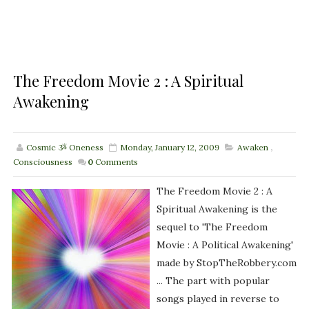
The Freedom Movie 2 : A Spiritual
Awakening
Cosmic ૐ Oneness
Monday, January 12, 2009
Awaken
,
Consciousness
0
Comments
The Freedom Movie 2 : A
Spiritual Awakening is the
sequel to 'The Freedom
Movie : A Political Awakening'
made by StopTheRobbery.com
... The part with popular
songs played in reverse to