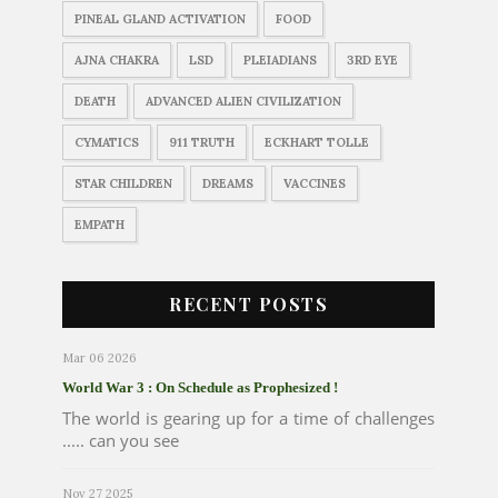
PINEAL GLAND ACTIVATION
FOOD
AJNA CHAKRA
LSD
PLEIADIANS
3RD EYE
DEATH
ADVANCED ALIEN CIVILIZATION
CYMATICS
911 TRUTH
ECKHART TOLLE
STAR CHILDREN
DREAMS
VACCINES
EMPATH
RECENT POSTS
Mar 06 2026
World War 3 : On Schedule as Prophesized !
The world is gearing up for a time of challenges
..... can you see
Nov 27 2025