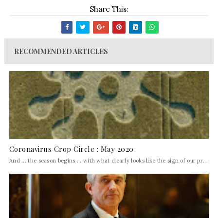
Share This:
RECOMMENDED ARTICLES
Coronavirus Crop Circle : May 2020
And ... the season begins ... with what clearly looks like the sign of our pr...