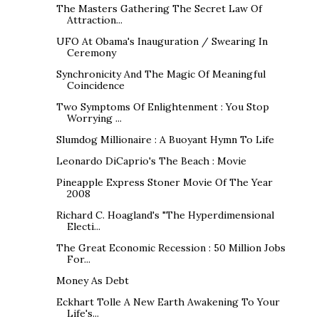
The Masters Gathering The Secret Law Of
Attraction...
UFO At Obama's Inauguration / Swearing In
Ceremony
Synchronicity And The Magic Of Meaningful
Coincidence
Two Symptoms Of Enlightenment : You Stop
Worrying ...
Slumdog Millionaire : A Buoyant Hymn To Life
Leonardo DiCaprio's The Beach : Movie
Pineapple Express Stoner Movie Of The Year
2008
Richard C. Hoagland's "The Hyperdimensional
Electi...
The Great Economic Recession : 50 Million Jobs
For...
Money As Debt
Eckhart Tolle A New Earth Awakening To Your
Life's...