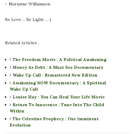
~ Marianne Williamson
Be Love ... Be Light ... :)
Related Articles :
The Freedom Movie : A Political Awakening
Money As Debt : A Must See Documentary
Wake Up Call : Remastered New Edition
Awakening NOW Documentary : A Spiritual
Wake Up Call
Louise Hay : You Can Heal Your Life Movie
Return To Innocence : Tune Into The Child
Within
The Celestine Prophecy : Our Imminent
Evolution