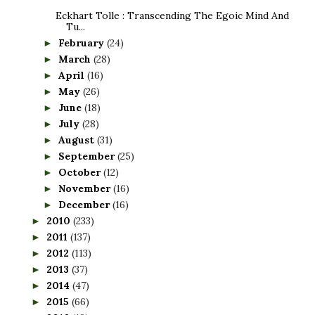
Eckhart Tolle : Transcending The Egoic Mind And
Tu...
February
(24)
►
March
(28)
►
April
(16)
►
May
(26)
►
June
(18)
►
July
(28)
►
August
(31)
►
September
(25)
►
October
(12)
►
November
(16)
►
December
(16)
►
2010
(233)
►
2011
(137)
►
2012
(113)
►
2013
(37)
►
2014
(47)
►
2015
(66)
►