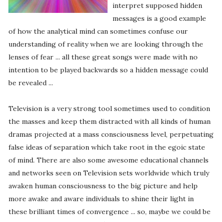
interpret supposed hidden
messages is a good example
of how the analytical mind can sometimes confuse our
understanding of reality when we are looking through the
lenses of fear ... all these great songs were made with no
intention to be played backwards so a hidden message could
be revealed ...
Television is a very strong tool sometimes used to condition
the masses and keep them distracted with all kinds of human
dramas projected at a mass consciousness level, perpetuating
false ideas of separation which take root in the egoic state
of mind. There are also some awesome educational channels
and networks seen on Television sets worldwide which truly
awaken human consciousness to the big picture and help
more awake and aware individuals to shine their light in
these brilliant times of convergence ... so, maybe we could be