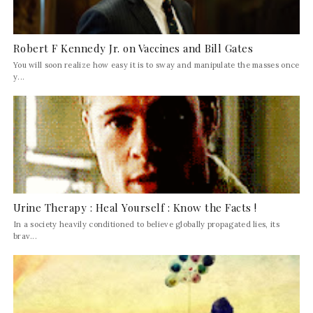
Robert F Kennedy Jr. on Vaccines and Bill Gates
You will soon realize how easy it is to sway and manipulate the masses once
y...
Urine Therapy : Heal Yourself : Know the Facts !
In a society heavily conditioned to believe globally propagated lies, its
brav...