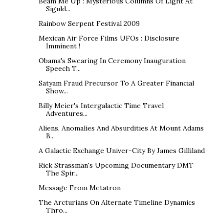
Beam Me Up : Mysterious Columns Of Light At
Siguld...
Rainbow Serpent Festival 2009
Mexican Air Force Films UFOs : Disclosure
Imminent !
Obama's Swearing In Ceremony Inauguration
Speech T...
Satyam Fraud Precursor To A Greater Financial
Show...
Billy Meier's Intergalactic Time Travel
Adventures...
Aliens, Anomalies And Absurdities At Mount Adams
B...
A Galactic Exchange Univer-City By James Gilliland
Rick Strassman's Upcoming Documentary DMT
The Spir...
Message From Metatron
The Arcturians On Alternate Timeline Dynamics
Thro...