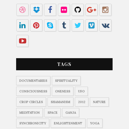
TAGS
DOCUMENTARIES
SPIRITUALITY
CONSCIOUSNESS
ONENESS
UFO
CROP CIRCLES
SHAMANISM
2012
NATURE
MEDITATION
SPACE
GANJA
SYNCHRONICITY
ENLIGHTENMENT
YOGA