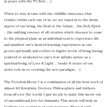
at peace with the TV Sets ... :)
When we stay in tune with the childlike innocence that
resides within each one of us, we are tuned in to the divine
aspect of our being, the Soul or the Atman ... the Holy Spirit
... the unifying essence of all creation which chooses to come
to the physical plane as an individual soul to experience life
and manifest one's desired learning experiences as one
grows spiritually and evolves to higher levels of being having
realized or awakened to one's true infinite nature as a
spiritual being of Love & Light ... Awake & Aware of our
active role in co-creating the new paradigm ... :)
The Freedom Movie 2 is a combination of all the best work of
almost 60 Scientists, Doctors, Philosophers and Authors
from all over the world. I quit my job to make this movie out
of unconditional love for humanity. This movie will help us
facilitate our evolution of consciousness. Share it with