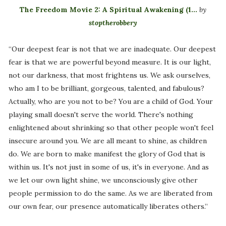
The Freedom Movie 2: A Spiritual Awakening (1...
by
stoptherobbery
“Our deepest fear is not that we are inadequate. Our deepest
fear is that we are powerful beyond measure. It is our light,
not our darkness, that most frightens us. We ask ourselves,
who am I to be brilliant, gorgeous, talented, and fabulous?
Actually, who are you not to be? You are a child of God. Your
playing small doesn't serve the world. There's nothing
enlightened about shrinking so that other people won't feel
insecure around you. We are all meant to shine, as children
do. We are born to make manifest the glory of God that is
within us. It's not just in some of us, it's in everyone. And as
we let our own light shine, we unconsciously give other
people permission to do the same. As we are liberated from
our own fear, our presence automatically liberates others.”