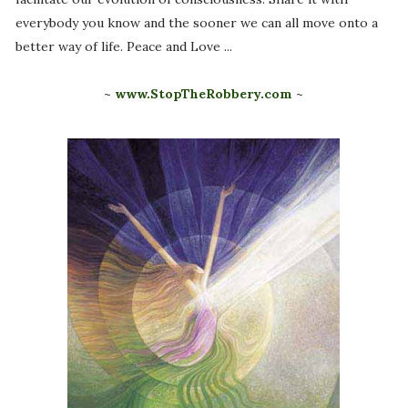
everybody you know and the sooner we can all move onto a
better way of life. Peace and Love ...
~
www.StopTheRobbery.com
~