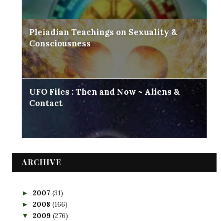
Pleiadian Teachings on Sexuality &
Consciousness
UFO Files : Then and Now ~ Aliens &
Contact
ARCHIVE
2007
(31)
►
2008
(166)
►
2009
(276)
▼