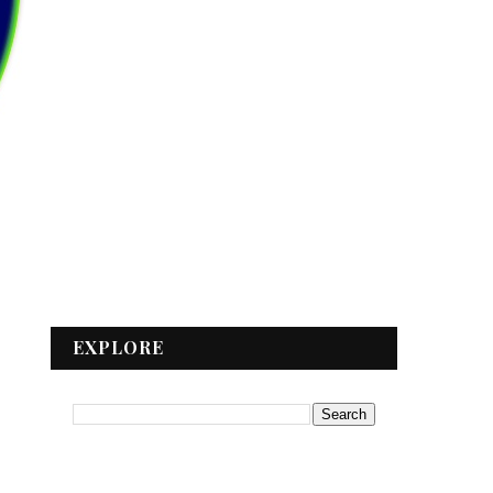
EXPLORE