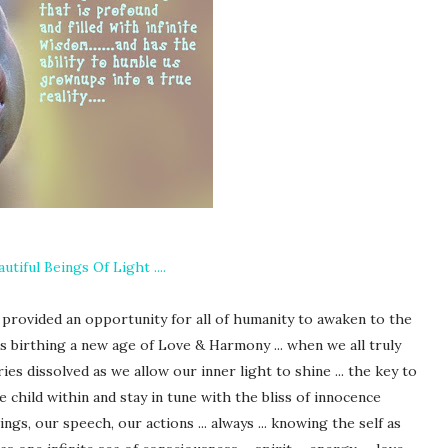
autiful Beings Of Light ....
n provided an opportunity for all of humanity to awaken to the
ess birthing a new age of Love & Harmony ... when we all truly
ies dissolved as we allow our inner light to shine ... the key to
e child within and stay in tune with the bliss of innocence
gs, our speech, our actions ... always ... knowing the self as