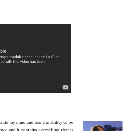
nside my mind and has the ability to be
nce and it contains everything that is