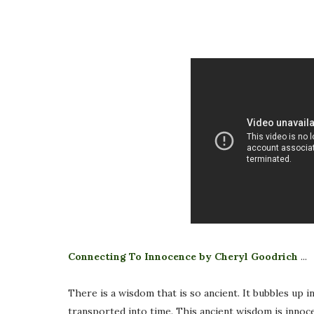
Connecting To Innocence by Cheryl Goodrich
...
There is a wisdom that is so ancient. It bubbles up i
transported into time. This ancient wisdom is innoce