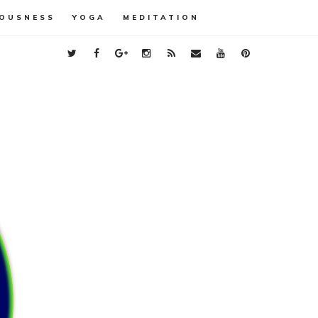
OUSNESS
YOGA
MEDITATION