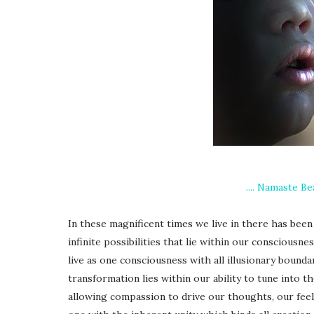
.... Namaste Be
In these magnificent times we live in there has bee
infinite possibilities that lie within our consciousn
live as one consciousness with all illusionary boundar
transformation lies within our ability to tune into th
allowing compassion to drive our thoughts, our feelin