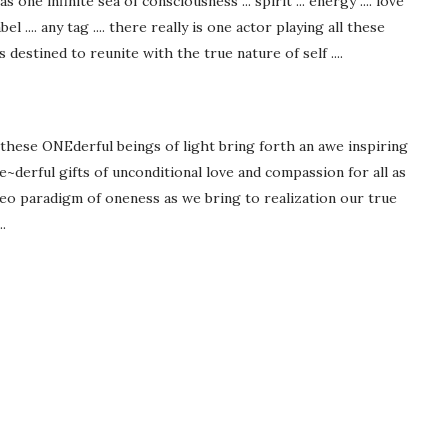
one infinite sea of consciousness ... spirit ... energy .... love
abel .... any tag .... there really is one actor playing all these
ts destined to reunite with the true nature of self ....
 these ONEderful beings of light bring forth an awe inspiring
derful gifts of unconditional love and compassion for all as
neo paradigm of oneness as we bring to realization our true
.