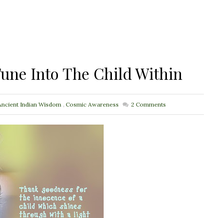
une Into The Child Within
Ancient Indian Wisdom
,
Cosmic Awareness
2
Comments