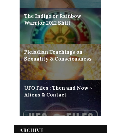
The Indigo or Rainbow
Warrior 2012 Shift
Pleiadian Teachings on
Sexuality & Consciousness
UFO Files : Then and Now ~
Aliens & Contact
ARCHIVE