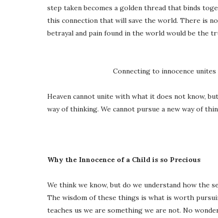
step taken becomes a golden thread that binds togeth
this connection that will save the world. There is no
betrayal and pain found in the world would be the tr
Connecting to innocence unites 
Heaven cannot unite with what it does not know, but
way of thinking. We cannot pursue a new way of thin
Why the Innocence of a Child is so Precious
We think we know, but do we understand how the se
The wisdom of these things is what is worth pursui
teaches us we are something we are not. No wonder 