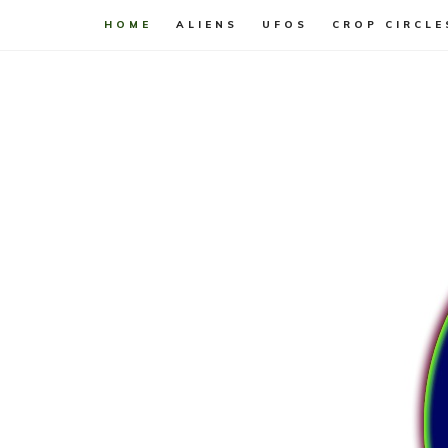
HOME
ALIENS
UFOS
CROP CIRCLE