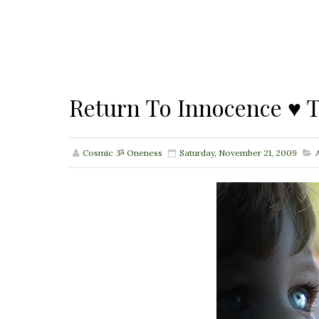
Return To Innocence ♥ T
Cosmic ૐ Oneness
Saturday, November 21, 2009