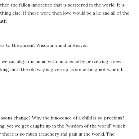
er the fallen innocence that is scattered in the world. It is
thing else. If there were then love would be a lie and all of the
uth.
us to the ancient Wisdom found in Heaven.
 we can align our mind with innocence by perceiving a new
king until the old way is given up as something not wanted.
asons change? Why the innocence of a child is so precious?
ng, yet we get caught up in the "wisdom of the world" which
there is so much treachery and pain in the world. The