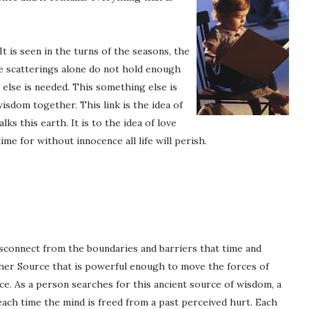
t is seen in the turns of the seasons, the
se scatterings alone do not hold enough
else is needed. This something else is
wisdom together. This link is the idea of
ks this earth. It is to the idea of love
ime for without innocence all life will perish.
sconnect from the boundaries and barriers that time and
ther Source that is powerful enough to move the forces of
ce. As a person searches for this ancient source of wisdom, a
each time the mind is freed from a past perceived hurt. Each