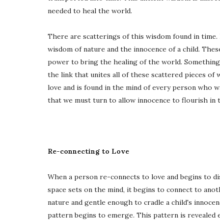
needed to heal the world.
There are scatterings of this wisdom found in time. I
wisdom of nature and the innocence of a child. The
power to bring the healing of the world. Something 
the link that unites all of these scattered pieces of 
love and is found in the mind of every person who wal
that we must turn to allow innocence to flourish in t
Re-connecting to Love
When a person re-connects to love and begins to di
space sets on the mind, it begins to connect to ano
nature and gentle enough to cradle a child's innocen
pattern begins to emerge. This pattern is revealed 