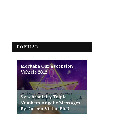
POPULAR
Merkaba Our Ascension
Vehicle 2012
Synchronicity Triple
Numbers Angelic Messages
By Doreen Virtue Ph.D.