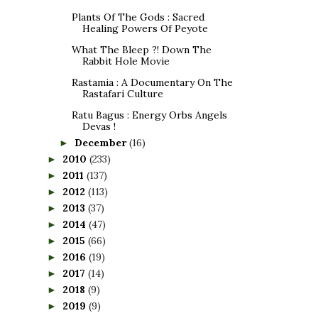
Plants Of The Gods : Sacred
Healing Powers Of Peyote
What The Bleep ?! Down The
Rabbit Hole Movie
Rastamia : A Documentary On The
Rastafari Culture
Ratu Bagus : Energy Orbs Angels
Devas !
December
(16)
►
2010
(233)
►
2011
(137)
►
2012
(113)
►
2013
(37)
►
2014
(47)
►
2015
(66)
►
2016
(19)
►
2017
(14)
►
2018
(9)
►
2019
(9)
►