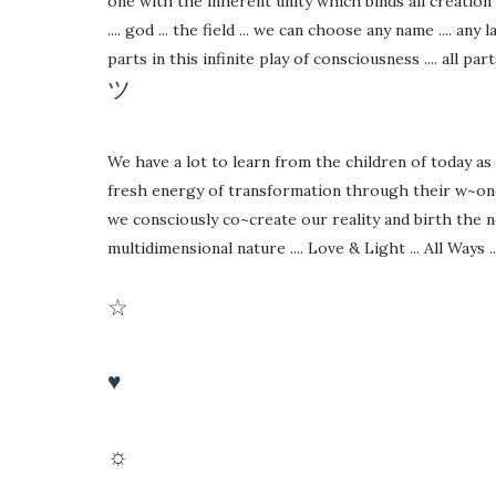
one with the inherent unity which binds all creation as 
.... god ... the field ... we can choose any name .... any l
parts in this infinite play of consciousness .... all par
ツ
We have a lot to learn from the children of today as
fresh energy of transformation through their w~one~
we consciously co~create our reality and birth the 
multidimensional nature .... Love & Light ... All Ways ...
☆
♥
☼