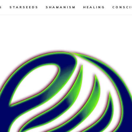
S
STARSEEDS
SHAMANISM
HEALING
CONSCI