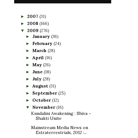
2007
(31)
►
2008
(166)
►
2009
(276)
▼
January
(36)
►
February
(24)
►
March
(28)
►
April
(16)
►
May
(26)
►
June
(18)
►
July
(28)
►
August
(31)
►
September
(25)
►
October
(12)
►
November
(16)
▼
Kundalini Awakening : Shiva ~
Shakti Unite
Mainstream Media News on
Extraterrestrials, 2012 :...