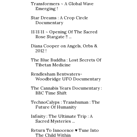
Transformers ~ A Global Wave
Emerging !
Star Dreams : A Crop Circle
Documentary
11:11:11 ~ Opening Of The Sacred
Rose Stargate !! ...
Diana Cooper on Angels, Orbs &
2012 !
The Blue Buddha : Lost Secrets Of
Tibetan Medicine
Rendlesham Bentwaters-
Woodbridge UFO Documentary
The Cannabis Years Documentary :
BBC Time Shift
TechnoCalyps : Transhuman : The
Future Of Humanity
Infinity : The Ultimate Trip : A
Sacred Mysteries ...
Return To Innocence ♥ Tune Into
The Child Within