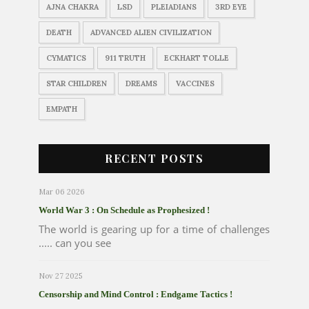
AJNA CHAKRA
LSD
PLEIADIANS
3RD EYE
DEATH
ADVANCED ALIEN CIVILIZATION
CYMATICS
911 TRUTH
ECKHART TOLLE
STAR CHILDREN
DREAMS
VACCINES
EMPATH
RECENT POSTS
Mar 06 2026
World War 3 : On Schedule as Prophesized !
The world is gearing up for a time of challenges
..... can you see
Nov 27 2025
Censorship and Mind Control : Endgame Tactics !