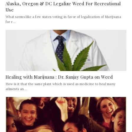
Alaska, Oregon & DC Legalize Weed For Recreational
Use
What seems like a few states voting in favor of legalization of Marijuana
for r...
Healing with Marijuana : Dr. Sanjay Gupta on Weed
How is it that the same plant which is used as medicine to heal many
ailments an...