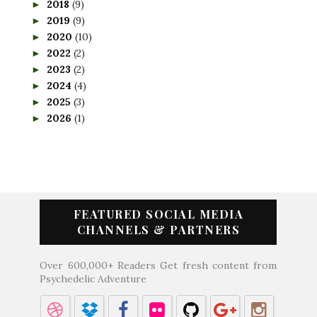
2018
(9)
►
2019
(9)
►
2020
(10)
►
2022
(2)
►
2023
(2)
►
2024
(4)
►
2025
(3)
►
2026
(1)
►
FEATURED SOCIAL MEDIA
CHANNELS & PARTNERS
Over 600,000+ Readers Get fresh content from
Psychedelic Adventure