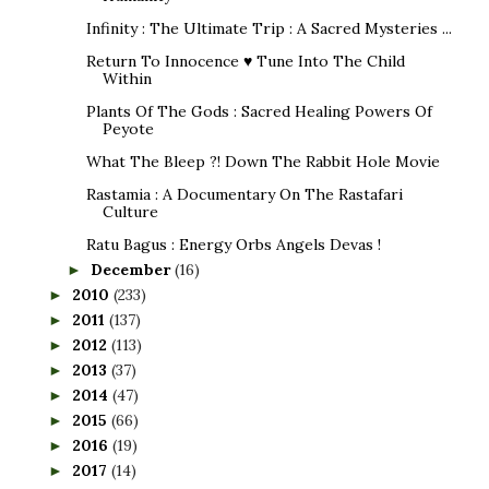
Infinity : The Ultimate Trip : A Sacred Mysteries ...
Return To Innocence ♥ Tune Into The Child
Within
Plants Of The Gods : Sacred Healing Powers Of
Peyote
What The Bleep ?! Down The Rabbit Hole Movie
Rastamia : A Documentary On The Rastafari
Culture
Ratu Bagus : Energy Orbs Angels Devas !
December
(16)
►
2010
(233)
►
2011
(137)
►
2012
(113)
►
2013
(37)
►
2014
(47)
►
2015
(66)
►
2016
(19)
►
2017
(14)
►