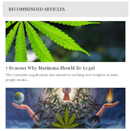
RECOMMENDED ARTICLES
7 Reasons Why Marijuana Should Be Legal
The Cannabis Legalization movement is reaching new heights as more
people awake...