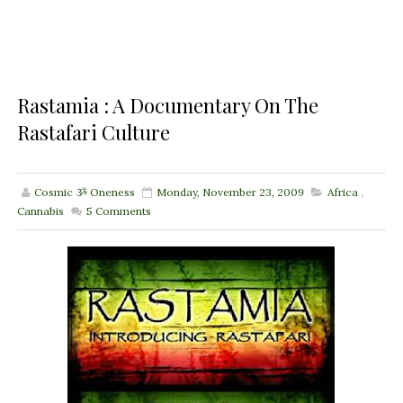
Rastamia : A Documentary On The
Rastafari Culture
Cosmic ૐ Oneness
Monday, November 23, 2009
Africa
,
Cannabis
5
Comments