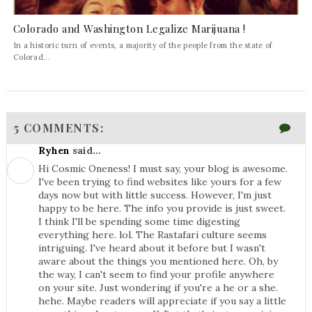
Colorado and Washington Legalize Marijuana !
In a historic turn of events, a majority of the people from the state of
Colorad...
5 COMMENTS:
Ryhen
said...
Hi Cosmic Oneness! I must say, your blog is awesome.
I've been trying to find websites like yours for a few
days now but with little success. However, I'm just
happy to be here. The info you provide is just sweet.
I think I'll be spending some time digesting
everything here. lol. The Rastafari culture seems
intriguing. I've heard about it before but I wasn't
aware about the things you mentioned here. Oh, by
the way, I can't seem to find your profile anywhere
on your site. Just wondering if you're a he or a she.
hehe. Maybe readers will appreciate if you say a little