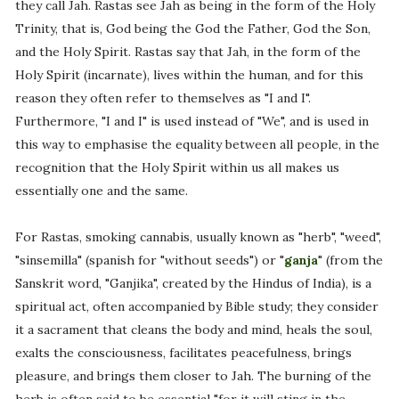
they call Jah. Rastas see Jah as being in the form of the Holy
Trinity, that is, God being the God the Father, God the Son,
and the Holy Spirit. Rastas say that Jah, in the form of the
Holy Spirit (incarnate), lives within the human, and for this
reason they often refer to themselves as "I and I".
Furthermore, "I and I" is used instead of "We", and is used in
this way to emphasise the equality between all people, in the
recognition that the Holy Spirit within us all makes us
essentially one and the same.
For Rastas, smoking cannabis, usually known as "herb", "weed",
"sinsemilla" (spanish for "without seeds") or "
ganja
" (from the
Sanskrit word, "Ganjika", created by the Hindus of India), is a
spiritual act, often accompanied by Bible study; they consider
it a sacrament that cleans the body and mind, heals the soul,
exalts the consciousness, facilitates peacefulness, brings
pleasure, and brings them closer to Jah. The burning of the