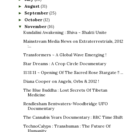
August
(31)
►
September
(25)
►
October
(12)
►
November
(16)
▼
Kundalini Awakening : Shiva ~ Shakti Unite
Mainstream Media News on Extraterrestrials, 2012
:...
Transformers ~ A Global Wave Emerging !
Star Dreams : A Crop Circle Documentary
11:11:11 ~ Opening Of The Sacred Rose Stargate !! ...
Diana Cooper on Angels, Orbs & 2012 !
The Blue Buddha : Lost Secrets Of Tibetan
Medicine
Rendlesham Bentwaters-Woodbridge UFO
Documentary
The Cannabis Years Documentary : BBC Time Shift
TechnoCalyps : Transhuman : The Future Of
Humanity