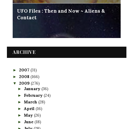
UFO Files : Then and Now ~ Aliens &
Contact
ARCHIVE
2007
(31)
►
2008
(166)
►
2009
(276)
▼
January
(36)
►
February
(24)
►
March
(28)
►
April
(16)
►
May
(26)
►
June
(18)
►
July
(28)
►