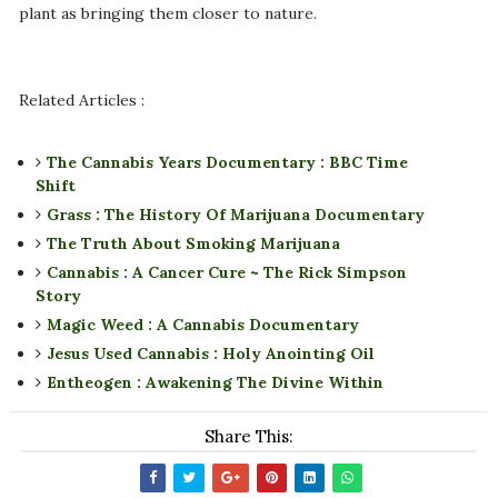
plant as bringing them closer to nature.
Related Articles :
The Cannabis Years Documentary : BBC Time
Shift
Grass : The History Of Marijuana Documentary
The Truth About Smoking Marijuana
Cannabis : A Cancer Cure ~ The Rick Simpson
Story
Magic Weed : A Cannabis Documentary
Jesus Used Cannabis : Holy Anointing Oil
Entheogen : Awakening The Divine Within
Share This: