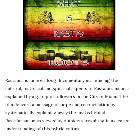
Rastamia is an hour long documentary introducing the
cultural, historical and spiritual aspects of Rastafarianism as
explained by a group of followers in the City of Miami. The
film delivers a message of hope and reconciliation by
systematically explaining away the myths behind
Rastafarianism as viewed by outsiders, resulting in a clearer
understanding of this hybrid culture.