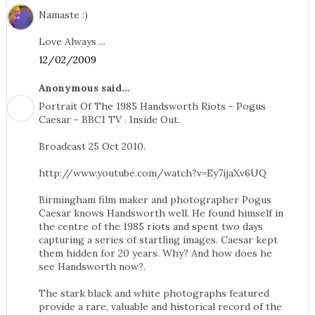
Namaste :)
Love Always ...
12/02/2009
Anonymous said...
Portrait Of The 1985 Handsworth Riots - Pogus
Caesar - BBC1 TV . Inside Out.
Broadcast 25 Oct 2010.
http://www.youtube.com/watch?v=Ey7ijaXv6UQ
Birmingham film maker and photographer Pogus
Caesar knows Handsworth well. He found himself in
the centre of the 1985 riots and spent two days
capturing a series of startling images. Caesar kept
them hidden for 20 years. Why? And how does he
see Handsworth now?.
The stark black and white photographs featured
provide a rare, valuable and historical record of the