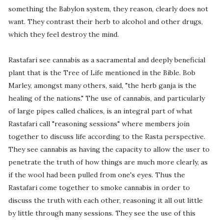
something the Babylon system, they reason, clearly does not
want. They contrast their herb to alcohol and other drugs,
which they feel destroy the mind.
Rastafari see cannabis as a sacramental and deeply beneficial
plant that is the Tree of Life mentioned in the Bible. Bob
Marley, amongst many others, said, "the herb ganja is the
healing of the nations." The use of cannabis, and particularly
of large pipes called chalices, is an integral part of what
Rastafari call "reasoning sessions" where members join
together to discuss life according to the Rasta perspective.
They see cannabis as having the capacity to allow the user to
penetrate the truth of how things are much more clearly, as
if the wool had been pulled from one's eyes. Thus the
Rastafari come together to smoke cannabis in order to
discuss the truth with each other, reasoning it all out little
by little through many sessions. They see the use of this