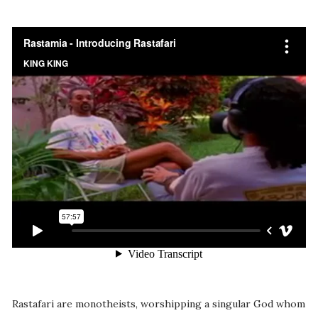
Rastafari are monotheists, worshipping a singular God whom