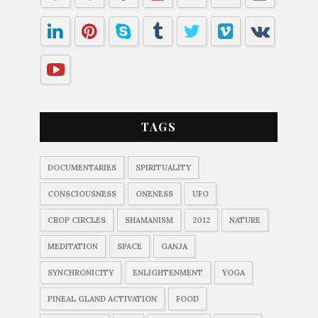
TAGS
DOCUMENTARIES
SPIRITUALITY
CONSCIOUSNESS
ONENESS
UFO
CROP CIRCLES
SHAMANISM
2012
NATURE
MEDITATION
SPACE
GANJA
SYNCHRONICITY
ENLIGHTENMENT
YOGA
PINEAL GLAND ACTIVATION
FOOD