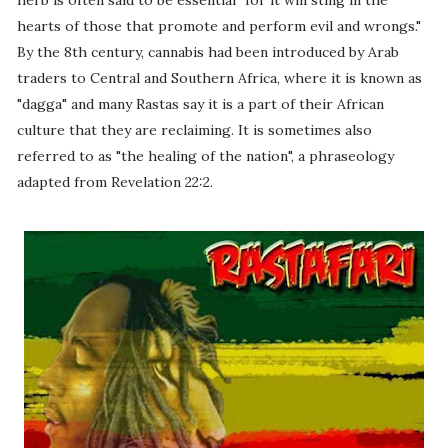
herb is often said to be essential "for it will sting in the
hearts of those that promote and perform evil and wrongs."
By the 8th century, cannabis had been introduced by Arab
traders to Central and Southern Africa, where it is known as
"dagga" and many Rastas say it is a part of their African
culture that they are reclaiming. It is sometimes also
referred to as "the healing of the nation", a phraseology
adapted from Revelation 22:2.