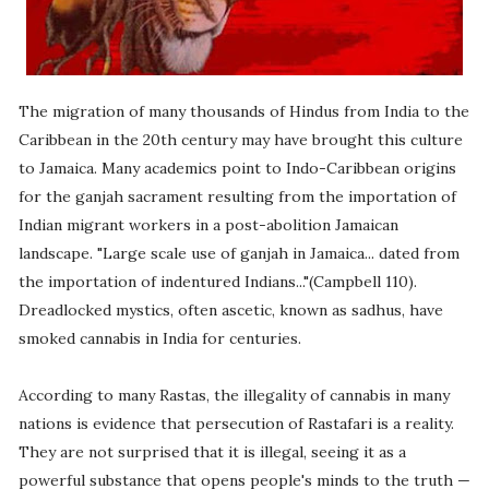
The migration of many thousands of Hindus from India to the
Caribbean in the 20th century may have brought this culture
to Jamaica. Many academics point to Indo-Caribbean origins
for the ganjah sacrament resulting from the importation of
Indian migrant workers in a post-abolition Jamaican
landscape. "Large scale use of ganjah in Jamaica... dated from
the importation of indentured Indians..."(Campbell 110).
Dreadlocked mystics, often ascetic, known as sadhus, have
smoked cannabis in India for centuries.
According to many Rastas, the illegality of cannabis in many
nations is evidence that persecution of Rastafari is a reality.
They are not surprised that it is illegal, seeing it as a
powerful substance that opens people's minds to the truth —