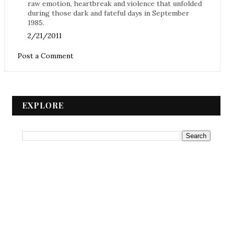
raw emotion, heartbreak and violence that unfolded
during those dark and fateful days in September
1985.
2/21/2011
Post a Comment
EXPLORE