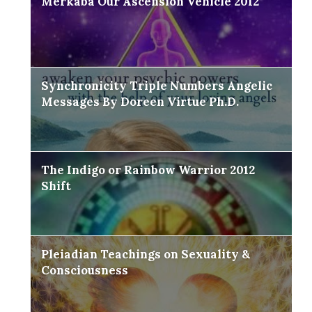
Merkaba Our Ascension Vehicle 2012
Synchronicity Triple Numbers Angelic
Messages By Doreen Virtue Ph.D.
The Indigo or Rainbow Warrior 2012
Shift
Pleiadian Teachings on Sexuality &
Consciousness