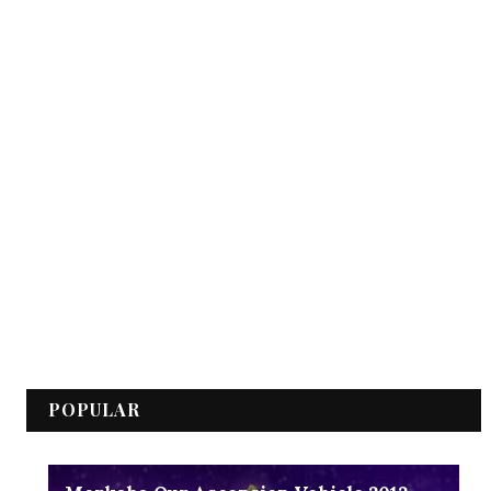
POPULAR