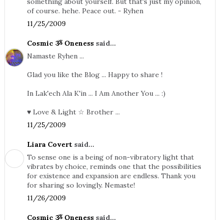
something about yourself. But that's just my opinion,
of course. hehe. Peace out. - Ryhen
11/25/2009
Cosmic ૐ Oneness
said...
Namaste Ryhen ...
Glad you like the Blog ... Happy to share !
In Lak'ech Ala K'in ... I Am Another You ... :)
♥ Love & Light ☆ Brother ...
11/25/2009
Liara Covert
said...
To sense one is a being of non-vibratory light that
vibrates by choice, reminds one that the possibilities
for existence and expansion are endless. Thank you
for sharing so lovingly. Nemaste!
11/26/2009
Cosmic ૐ Oneness
said...