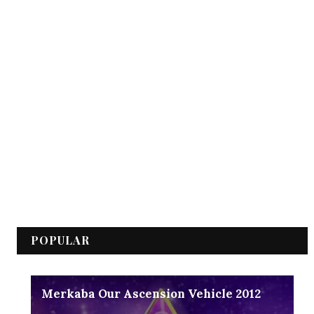
POPULAR
Merkaba Our Ascension Vehicle 2012