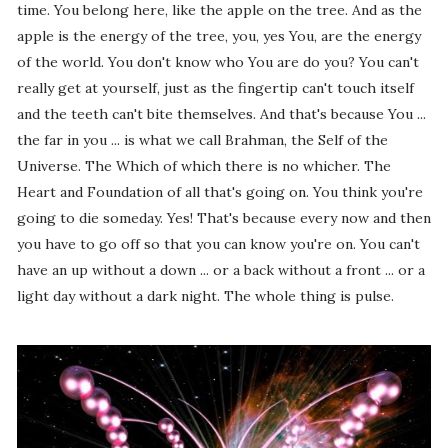
time. You belong here, like the apple on the tree. And as the
apple is the energy of the tree, you, yes You, are the energy
of the world. You don't know who You are do you? You can't
really get at yourself, just as the fingertip can't touch itself
and the teeth can't bite themselves. And that's because You ...
the far in you ... is what we call Brahman, the Self of the
Universe. The Which of which there is no whicher. The
Heart and Foundation of all that's going on. You think you're
going to die someday. Yes! That's because every now and then
you have to go off so that you can know you're on. You can't
have an up without a down ... or a back without a front ... or a
light day without a dark night. The whole thing is pulse.