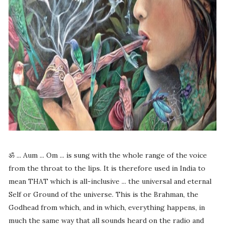
ॐ ... Aum ... Om ... is sung with the whole range of the voice
from the throat to the lips. It is therefore used in India to
mean THAT which is all-inclusive ... the universal and eternal
Self or Ground of the universe. This is the Brahman, the
Godhead from which, and in which, everything happens, in
much the same way that all sounds heard on the radio and