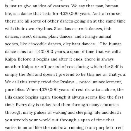
is just to give an idea of vastness. We say that man, human
life, is a dance that lasts for 4,320,000 years. And, of course,
there are all sorts of other dances going on at the same time
with their own rhythms. Star dances, rock dances, fish
dances, insect dances, plant dances; and strange animal
scenes, like crocodile dances, elephant dances ... The human
dance runs for 4,320,000 years, a span of time that we call a
Kalpa. Before it begins and after it ends, there is always
another Kalpa, or off period of rest during which the Self is
simply the Self and doesn't pretend to be this me or that you.
We call this rest period the Pralaya ... peace, uninvolvement,
pure bliss. When 4,320,000 years of rest draw to a close, the
Lila dance begins again; though it always seems like the first
time. Every day is today. And then through many centuries,
through many pulses of waking and sleeping, life and death,
you stretch your world out through a span of time that
varies in mood like the rainbow; running from purple to red,