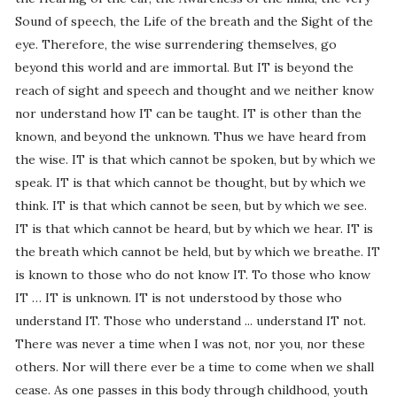
Sound of speech, the Life of the breath and the Sight of the
eye. Therefore, the wise surrendering themselves, go
beyond this world and are immortal. But IT is beyond the
reach of sight and speech and thought and we neither know
nor understand how IT can be taught. IT is other than the
known, and beyond the unknown. Thus we have heard from
the wise. IT is that which cannot be spoken, but by which we
speak. IT is that which cannot be thought, but by which we
think. IT is that which cannot be seen, but by which we see.
IT is that which cannot be heard, but by which we hear. IT is
the breath which cannot be held, but by which we breathe. IT
is known to those who do not know IT. To those who know
IT … IT is unknown. IT is not understood by those who
understand IT. Those who understand ... understand IT not.
There was never a time when I was not, nor you, nor these
others. Nor will there ever be a time to come when we shall
cease. As one passes in this body through childhood, youth