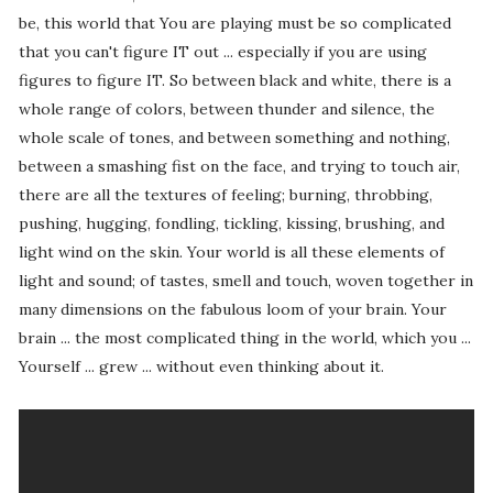
be, this world that You are playing must be so complicated
that you can't figure IT out ... especially if you are using
figures to figure IT. So between black and white, there is a
whole range of colors, between thunder and silence, the
whole scale of tones, and between something and nothing,
between a smashing fist on the face, and trying to touch air,
there are all the textures of feeling; burning, throbbing,
pushing, hugging, fondling, tickling, kissing, brushing, and
light wind on the skin. Your world is all these elements of
light and sound; of tastes, smell and touch, woven together in
many dimensions on the fabulous loom of your brain. Your
brain ... the most complicated thing in the world, which you ...
Yourself ... grew ... without even thinking about it.