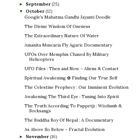
September
(25)
►
October
(12)
▼
Google's Mahatma Gandhi Jayanti Doodle
The Divine Wisdom Of Oneness
The Extraordinary Nature Of Water
Amanita Muscaria Fly Agaric Documentary
UFOs Over Memphis Chased By Military
Helicopters
UFO Files : Then and Now ~ Aliens & Contact
Spiritual Awakening ✿ Finding Our True Self
The Celestine Prophecy : Our Imminent Evolution
Awakening The Third Eye : Tuning Into Spirit
The Truth According To Puppetji : Wizdumb &
Socksangs
The Buddha Boy Of Nepal : A Documentary
As Above So Below ~ Fractal Evolution
November
(16)
►