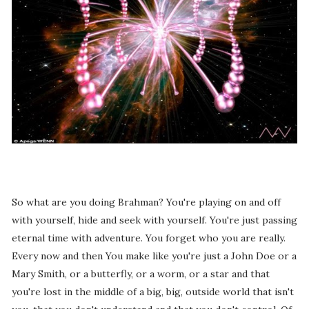
So what are you doing Brahman? You're playing on and off
with yourself, hide and seek with yourself. You're just passing
eternal time with adventure. You forget who you are really.
Every now and then You make like you're just a John Doe or a
Mary Smith, or a butterfly, or a worm, or a star and that
you're lost in the middle of a big, big, outside world that isn't