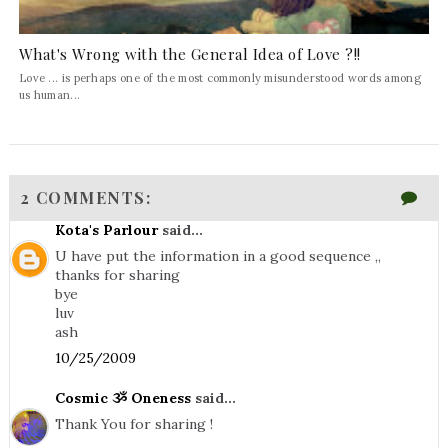
What's Wrong with the General Idea of Love ?!!
Love ... is perhaps one of the most commonly misunderstood words among
us human...
2 COMMENTS:
Kota's Parlour
said...
U have put the information in a good sequence ,,
thanks for sharing
bye
luv
ash
10/25/2009
Cosmic ૐ Oneness
said...
Thank You for sharing !