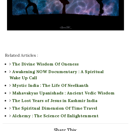
Related Articles :
The Divine Wisdom Of Oneness
Awakening NOW Documentary : A Spiritual
Wake Up Call
Mystic India : The Life Of Neelkanth
Mahavakyas Upanishads : Ancient Vedic Wisdom
The Lost Years of Jesus in Kashmir India
The Spiritual Dimension Of Time Travel
Alchemy : The Science Of Enlightenment
Share This: