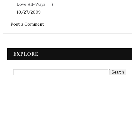
Love All~Ways ... :)
10/27/2009
Post a Comment
EXPLORE