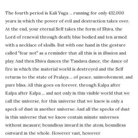
The fourth period is Kali Yuga ... running for only 432,000
years in which the power of evil and destruction takes over.
At the end, your eternal Self takes the form of Shiva, the
Lord of renewal through death; blue bodied and ten armed
with a necklace of skulls. But with one hand in the gesture
called "fear not" as a reminder that all this is in illusion and
play. And then Shiva dances the Tandava dance, the dance of
fire in which the material world is destroyed and the Self
returns to the state of Pralaya ... of peace, uninvolvement, and
pure bliss. All this goes on forever, through Kalpa after
Kalpa after Kalpa ... and not only in this visible world that we
call the universe, for this universe that we know is only a
speck of dust in another universe. And all the specks of dust
in this universe that we know contain minute universes
without measure; boundless inward in the atom, boundless
outward in the whole. However vast, however