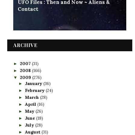
UFO Files : Then and Now ~ Aliens &
Contact
ARCHIVE
2007
(31)
►
2008
(166)
►
2009
(276)
▼
January
(36)
►
February
(24)
►
March
(28)
►
April
(16)
►
May
(26)
►
June
(18)
►
July
(28)
►
August
(31)
►