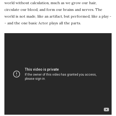
world without calculation, much as we grow our hair,
circulate our blood, and form our brains and nerves. The
world is not made, like an artifact, but performed, like a play -
- and the one basic Actor plays all the parts.