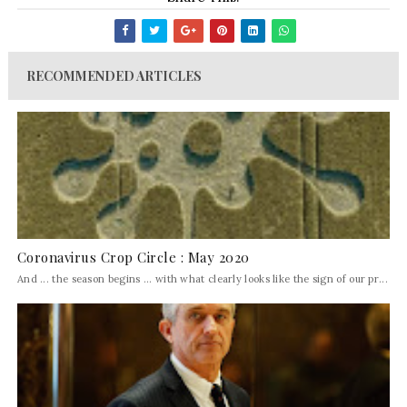
RECOMMENDED ARTICLES
Coronavirus Crop Circle : May 2020
And ... the season begins ... with what clearly looks like the sign of our pr...