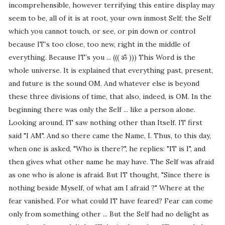
incomprehensible, however terrifying this entire display may
seem to be, all of it is at root, your own inmost Self; the Self
which you cannot touch, or see, or pin down or control
because IT’s too close, too new, right in the middle of
everything. Because IT’s you ... ((( ॐ ))) This Word is the
whole universe. It is explained that everything past, present,
and future is the sound OM. And whatever else is beyond
these three divisions of time, that also, indeed, is OM. In the
beginning there was only the Self ... like a person alone.
Looking around, IT saw nothing other than Itself. IT first
said "I AM". And so there came the Name, I. Thus, to this day,
when one is asked, "Who is there?", he replies: "IT is I", and
then gives what other name he may have. The Self was afraid
as one who is alone is afraid. But IT thought, "Since there is
nothing beside Myself, of what am I afraid ?" Where at the
fear vanished. For what could IT have feared? Fear can come
only from something other ... But the Self had no delight as