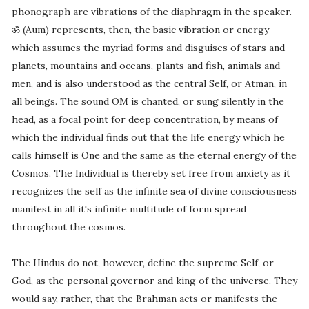
phonograph are vibrations of the diaphragm in the speaker.
ॐ (Aum) represents, then, the basic vibration or energy
which assumes the myriad forms and disguises of stars and
planets, mountains and oceans, plants and fish, animals and
men, and is also understood as the central Self, or Atman, in
all beings. The sound OM is chanted, or sung silently in the
head, as a focal point for deep concentration, by means of
which the individual finds out that the life energy which he
calls himself is One and the same as the eternal energy of the
Cosmos. The Individual is thereby set free from anxiety as it
recognizes the self as the infinite sea of divine consciousness
manifest in all it's infinite multitude of form spread
throughout the cosmos.
The Hindus do not, however, define the supreme Self, or
God, as the personal governor and king of the universe. They
would say, rather, that the Brahman acts or manifests the