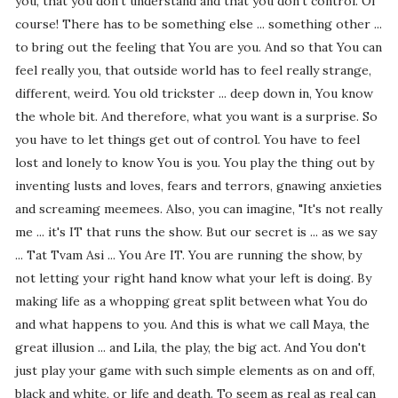
you, that you don't understand and that you don't control. Of
course! There has to be something else ... something other ...
to bring out the feeling that You are you. And so that You can
feel really you, that outside world has to feel really strange,
different, weird. You old trickster ... deep down in, You know
the whole bit. And therefore, what you want is a surprise. So
you have to let things get out of control. You have to feel
lost and lonely to know You is you. You play the thing out by
inventing lusts and loves, fears and terrors, gnawing anxieties
and screaming meemees. Also, you can imagine, "It's not really
me ... it's IT that runs the show. But our secret is ... as we say
... Tat Tvam Asi ... You Are IT. You are running the show, by
not letting your right hand know what your left is doing. By
making life as a whopping great split between what You do
and what happens to you. And this is what we call Maya, the
great illusion ... and Lila, the play, the big act. And You don't
just play your game with such simple elements as on and off,
black and white, or life and death. To seem as real as real can