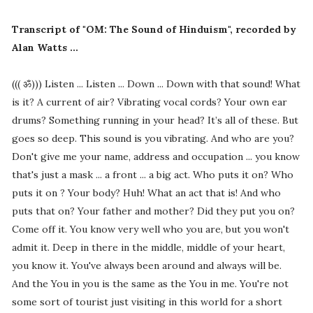
Transcript of "OM: The Sound of Hinduism", recorded by
Alan Watts ...
((( ॐ))) Listen ... Listen ... Down ... Down with that sound! What
is it? A current of air? Vibrating vocal cords? Your own ear
drums? Something running in your head? It’s all of these. But
goes so deep. This sound is you vibrating. And who are you?
Don't give me your name, address and occupation ... you know
that's just a mask ... a front ... a big act. Who puts it on? Who
puts it on ? Your body? Huh! What an act that is! And who
puts that on? Your father and mother? Did they put you on?
Come off it. You know very well who you are, but you won't
admit it. Deep in there in the middle, middle of your heart,
you know it. You've always been around and always will be.
And the You in you is the same as the You in me. You're not
some sort of tourist just visiting in this world for a short