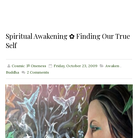
Spiritual Awakening ✿ Finding Our True
Self
Cosmic ૐ Oneness
Friday, October 23, 2009
Awaken
,
Buddha
2
Comments