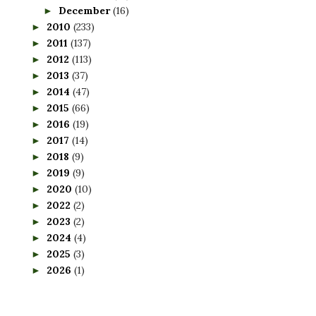
December
(16)
►
2010
(233)
►
2011
(137)
►
2012
(113)
►
2013
(37)
►
2014
(47)
►
2015
(66)
►
2016
(19)
►
2017
(14)
►
2018
(9)
►
2019
(9)
►
2020
(10)
►
2022
(2)
►
2023
(2)
►
2024
(4)
►
2025
(3)
►
2026
(1)
►