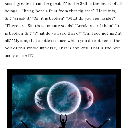
small, greater than the great, IT is the Self in the heart of all
beings ... "Bring here a fruit from that fig tree." "Here it is,
Sir." "Break it." "Sir, it is broken." "What do you see inside?"
"There are, Sir, these minute seeds." "Break one of them." "It
is broken, Sir." "What do you see there?" "Sir, I see nothing at
all." "My son, that subtle essence which you do not see is the
Self of this whole universe, That is the Real, That is the Self,
and you are IT."