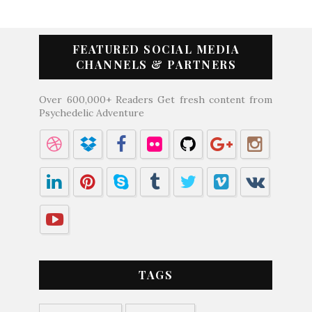
FEATURED SOCIAL MEDIA
CHANNELS & PARTNERS
Over 600,000+ Readers Get fresh content from
Psychedelic Adventure
TAGS