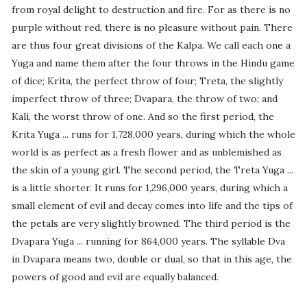
from royal delight to destruction and fire. For as there is no
purple without red, there is no pleasure without pain. There
are thus four great divisions of the Kalpa. We call each one a
Yuga and name them after the four throws in the Hindu game
of dice; Krita, the perfect throw of four; Treta, the slightly
imperfect throw of three; Dvapara, the throw of two; and
Kali, the worst throw of one. And so the first period, the
Krita Yuga ... runs for 1,728,000 years, during which the whole
world is as perfect as a fresh flower and as unblemished as
the skin of a young girl. The second period, the Treta Yuga ...
is a little shorter. It runs for 1,296,000 years, during which a
small element of evil and decay comes into life and the tips of
the petals are very slightly browned. The third period is the
Dvapara Yuga ... running for 864,000 years. The syllable Dva
in Dvapara means two, double or dual, so that in this age, the
powers of good and evil are equally balanced.