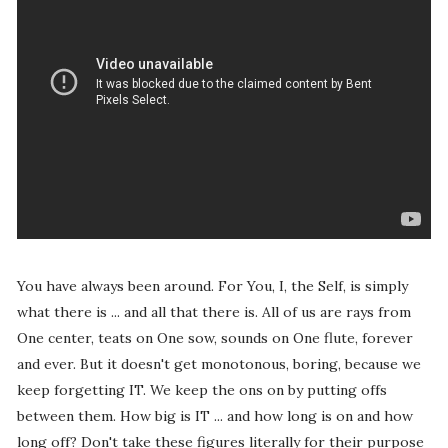
You have always been around. For You, I, the Self, is simply
what there is ... and all that there is. All of us are rays from
One center, teats on One sow, sounds on One flute, forever
and ever. But it doesn't get monotonous, boring, because we
keep forgetting IT. We keep the ons on by putting offs
between them. How big is IT ... and how long is on and how
long off? Don't take these figures literally for their purpose