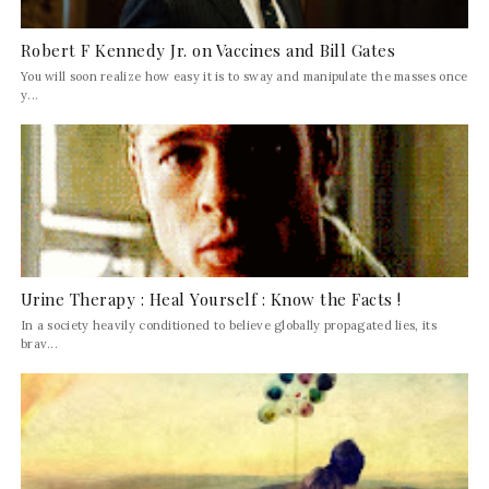
Robert F Kennedy Jr. on Vaccines and Bill Gates
You will soon realize how easy it is to sway and manipulate the masses once
y...
Urine Therapy : Heal Yourself : Know the Facts !
In a society heavily conditioned to believe globally propagated lies, its
brav...