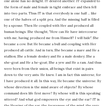
one alone has no delight. IT desired another. IT expanded to
the form of male and female in tight embrace and then fell
into two parts. Thus IT is that everybody is one half ... like
one of the halves of a split pea. And the missing half is filled
by a spouse. Then He coupled with Her and produced all
human beings. She thought, "How can He have intercourse
with me, having produced me from Himself? I will hide". She
became a cow. But He became a bull and coupling with Her
produced all cattle. And in turn, She became a mare and He a
stallion; She a female donkey and He a male donkey; She a
she-goat and He a he-goat; She a yew and He a ram. And thus
were born from their union, all beings that exist in pairs
down to the very ants. He knew. I am in fact this universe, for
I have produced it all. In this way, He became the universe. By
whose direction is the mind aware of objects? By whose
command does life first move? By whose will is this speaking
uttered? And what god empowers the eye and the ear? IT is
the Hearing of the ear, the Awareness of the mind, the very