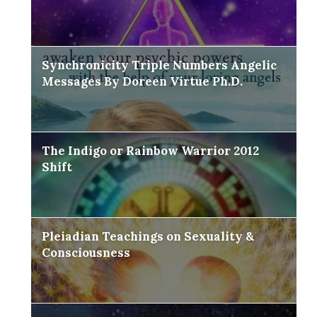
Synchronicity Triple Numbers Angelic
Messages By Doreen Virtue Ph.D.
The Indigo or Rainbow Warrior 2012
Shift
Pleiadian Teachings on Sexuality &
Consciousness