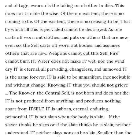
and old age, even so is the taking on of other bodies. This
does not trouble the wise. Of the nonexistent, there is no
coming to be. Of the existent, there is no ceasing to be. That
by which all this is pervaded cannot be destroyed. As one
casts off worn out clothes, and puts on others that are new,
even so, the Self casts off worn out bodies, and assumes
others that are new. Weapons cannot cut this Self. Fire
cannot burn IT. Water does not make IT wet, nor the wind
dry. IT is eternal, all pervading, changeless, and unmoved. IT
is the same forever. IT is said to be unmanifest, inconceivable
and without change. Knowing IT thus you should not grieve
... The Knower, the Central Self, is not born and does not die.
IT is not produced from anything, and produces nothing
apart from ITSELF. IT is unborn, eternal, enduring,
primordial. IT is not slain when the body is slain ... If the
slayer thinks he slays or if the slain thinks he is slain, neither
understand. IT neither slays nor can be slain. Smaller than the