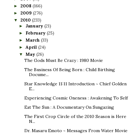
2008
(166)
►
2009
(276)
►
2010
(233)
▼
January
(21)
►
February
(25)
►
March
(33)
►
April
(24)
►
May
(26)
▼
The Gods Must Be Crazy : 1980 Movie
The Business Of Being Born : Child Birthing
Docume...
Star Knowledge 11:11 Introduction ~ Chief Golden
E...
Experiencing Cosmic Oneness : Awakening To Self
Eat The Sun : A Documentary On Sungazing
The First Crop Circle of the 2010 Season is Here
N...
Dr. Masaru Emoto ~ Messages From Water Movie