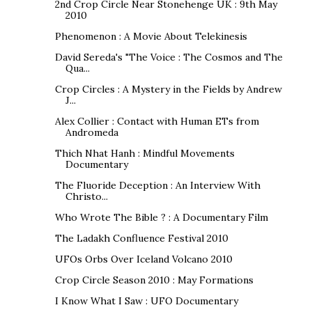
2nd Crop Circle Near Stonehenge UK : 9th May
2010
Phenomenon : A Movie About Telekinesis
David Sereda's "The Voice : The Cosmos and The
Qua...
Crop Circles : A Mystery in the Fields by Andrew
J...
Alex Collier : Contact with Human ETs from
Andromeda
Thich Nhat Hanh : Mindful Movements
Documentary
The Fluoride Deception : An Interview With
Christo...
Who Wrote The Bible ? : A Documentary Film
The Ladakh Confluence Festival 2010
UFOs Orbs Over Iceland Volcano 2010
Crop Circle Season 2010 : May Formations
I Know What I Saw : UFO Documentary