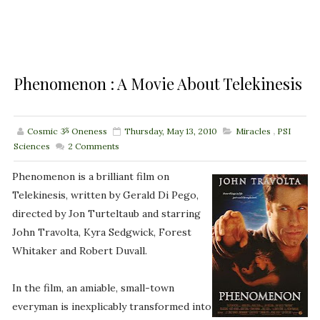
Phenomenon : A Movie About Telekinesis
Cosmic ૐ Oneness
Thursday, May 13, 2010
Miracles
,
PSI
Sciences
2
Comments
Phenomenon is a brilliant film on
Telekinesis, written by Gerald Di Pego,
directed by Jon Turteltaub and starring
John Travolta, Kyra Sedgwick, Forest
Whitaker and Robert Duvall.
In the film, an amiable, small-town
everyman is inexplicably transformed into