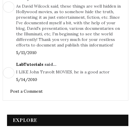
As David Wilcock said, these things are well hidden in
Hollywood movies, as to somehow hide the truth,
presenting it as just entertainment, fiction, etc. Since
I've documented myself a bit, with the help of your
blog, David's presentation, various documentaries on
the Illuminati, etc, I'm beginning to see the world
differently! Thank you very much for your restless
efforts to document and publish this information!
5/13/2010
LabTutorials
said...
I LIKE John Travolt MOVIES, he is a good actor
5/14/2010
Post a Comment
EXPLORE