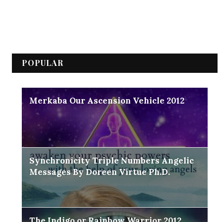
POPULAR
Merkaba Our Ascension Vehicle 2012
Synchronicity Triple Numbers Angelic
Messages By Doreen Virtue Ph.D.
The Indigo or Rainbow Warrior 2012