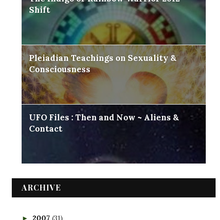
Shift
Pleiadian Teachings on Sexuality &
Consciousness
UFO Files : Then and Now ~ Aliens &
Contact
ARCHIVE
2007
(31)
►