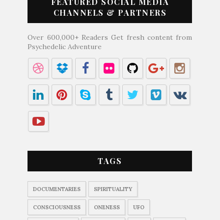
FEATURED SOCIAL MEDIA
CHANNELS & PARTNERS
Over 600,000+ Readers Get fresh content from
Psychedelic Adventure
TAGS
DOCUMENTARIES
SPIRITUALITY
CONSCIOUSNESS
ONENESS
UFO