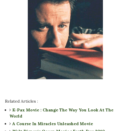
Related Articles :
K-Pax Movie : Change The Way You Look At The
World
A Course In Miracles Unleashed Movie