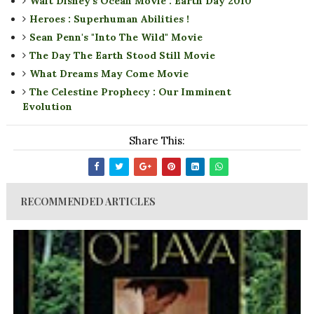
Walt Disney's Ocean Movie : Earth Day 2010
Heroes : Superhuman Abilities !
Sean Penn's "Into The Wild" Movie
The Day The Earth Stood Still Movie
What Dreams May Come Movie
The Celestine Prophecy : Our Imminent
Evolution
Share This:
RECOMMENDED ARTICLES