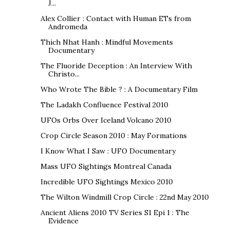
J...
Alex Collier : Contact with Human ETs from
Andromeda
Thich Nhat Hanh : Mindful Movements
Documentary
The Fluoride Deception : An Interview With
Christo...
Who Wrote The Bible ? : A Documentary Film
The Ladakh Confluence Festival 2010
UFOs Orbs Over Iceland Volcano 2010
Crop Circle Season 2010 : May Formations
I Know What I Saw : UFO Documentary
Mass UFO Sightings Montreal Canada
Incredible UFO Sightings Mexico 2010
The Wilton Windmill Crop Circle : 22nd May 2010
Ancient Aliens 2010 TV Series S1 Epi 1 : The
Evidence