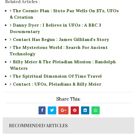
Related Articles :
The Cosmic Plan : Sixto Paz Wells On ETs, UFOs
& Creation
Danny Dyer : I Believe in UFOs : A BBC 3
Documentary
Contact Has Begun : James Gilliland's Story
The Mysterious World : Search For Ancient
Technology
Billy Meier & The Pleiadian Mission : Randolph
Winters
The Spiritual Dimension Of Time Travel
Contact : UFOs, Pleiadians & Billy Meier
Share This:
RECOMMENDED ARTICLES