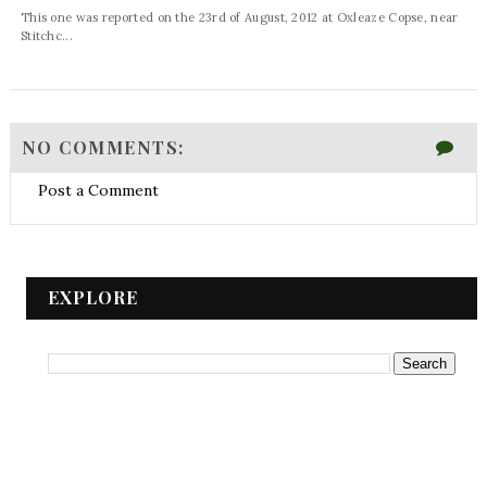
This one was reported on the 23rd of August, 2012 at Oxleaze Copse, near
Stitchc...
NO COMMENTS:
Post a Comment
EXPLORE