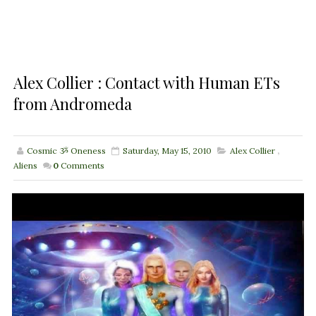
Alex Collier : Contact with Human ETs
from Andromeda
Cosmic ૐ Oneness
Saturday, May 15, 2010
Alex Collier
,
Aliens
0
Comments