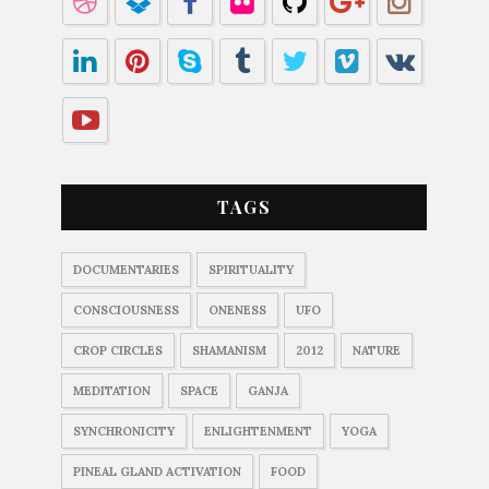
TAGS
DOCUMENTARIES
SPIRITUALITY
CONSCIOUSNESS
ONENESS
UFO
CROP CIRCLES
SHAMANISM
2012
NATURE
MEDITATION
SPACE
GANJA
SYNCHRONICITY
ENLIGHTENMENT
YOGA
PINEAL GLAND ACTIVATION
FOOD