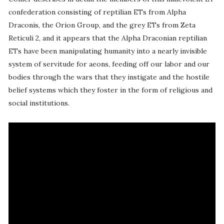
confederation consisting of reptilian ETs from Alpha
Draconis, the Orion Group, and the grey ETs from Zeta
Reticuli 2, and it appears that the Alpha Draconian reptilian
ETs have been manipulating humanity into a nearly invisible
system of servitude for aeons, feeding off our labor and our
bodies through the wars that they instigate and the hostile
belief systems which they foster in the form of religious and
social institutions.