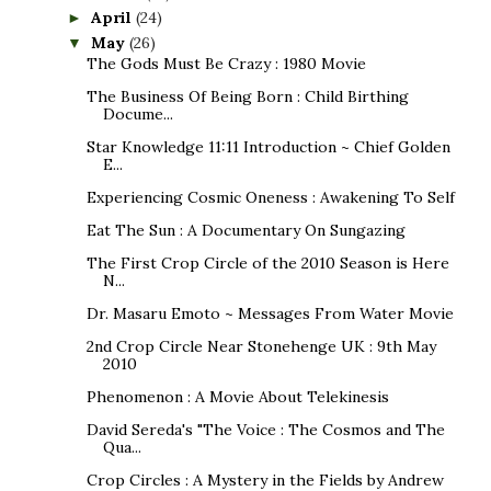
April
(24)
►
May
(26)
▼
The Gods Must Be Crazy : 1980 Movie
The Business Of Being Born : Child Birthing
Docume...
Star Knowledge 11:11 Introduction ~ Chief Golden
E...
Experiencing Cosmic Oneness : Awakening To Self
Eat The Sun : A Documentary On Sungazing
The First Crop Circle of the 2010 Season is Here
N...
Dr. Masaru Emoto ~ Messages From Water Movie
2nd Crop Circle Near Stonehenge UK : 9th May
2010
Phenomenon : A Movie About Telekinesis
David Sereda's "The Voice : The Cosmos and The
Qua...
Crop Circles : A Mystery in the Fields by Andrew