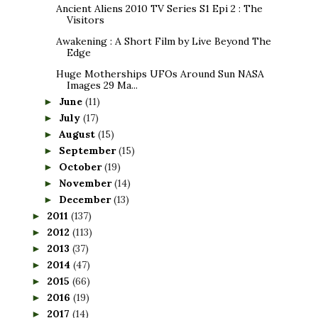
Ancient Aliens 2010 TV Series S1 Epi 2 : The
Visitors
Awakening : A Short Film by Live Beyond The
Edge
Huge Motherships UFOs Around Sun NASA
Images 29 Ma...
June
(11)
►
July
(17)
►
August
(15)
►
September
(15)
►
October
(19)
►
November
(14)
►
December
(13)
►
2011
(137)
►
2012
(113)
►
2013
(37)
►
2014
(47)
►
2015
(66)
►
2016
(19)
►
2017
(14)
►