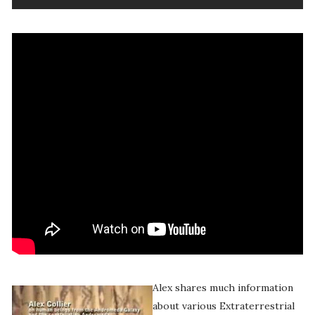
Alex shares much information
about various Extraterrestrial