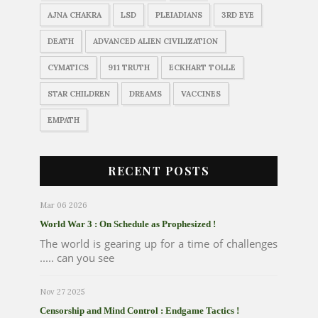
AJNA CHAKRA
LSD
PLEIADIANS
3RD EYE
DEATH
ADVANCED ALIEN CIVILIZATION
CYMATICS
911 TRUTH
ECKHART TOLLE
STAR CHILDREN
DREAMS
VACCINES
EMPATH
RECENT POSTS
Mar 06 2026
World War 3 : On Schedule as Prophesized !
The world is gearing up for a time of challenges
..... can you see
Nov 27 2025
Censorship and Mind Control : Endgame Tactics !