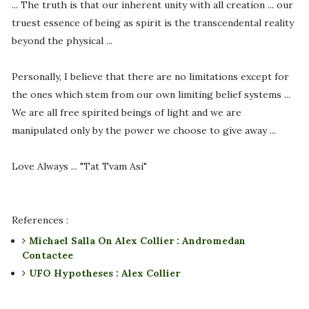
... The truth is that our inherent unity with all creation ... our
truest essence of being as spirit is the transcendental reality
beyond the physical ...
Personally, I believe that there are no limitations except for
the ones which stem from our own limiting belief systems ...
We are all free spirited beings of light and we are
manipulated only by the power we choose to give away ...
Love Always ... "Tat Tvam Asi"
References :
Michael Salla On Alex Collier : Andromedan
Contactee
UFO Hypotheses : Alex Collier