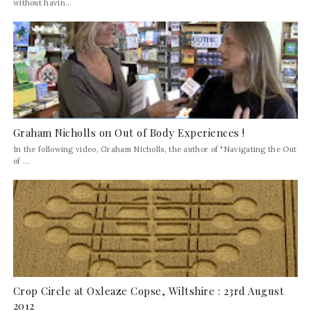
without havin...
Graham Nicholls on Out of Body Experiences !
In the following video, Graham Nicholls, the author of "Navigating the Out
of ...
Crop Circle at Oxleaze Copse, Wiltshire : 23rd August
2012