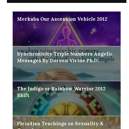
Merkaba Our Ascension Vehicle 2012
Synchronicity Triple Numbers Angelic
Messages By Doreen Virtue Ph.D.
The Indigo or Rainbow Warrior 2012
Shift
Pleiadian Teachings on Sexuality &