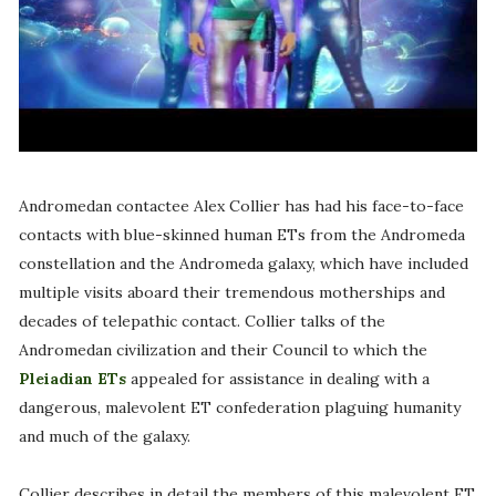
Andromedan contactee Alex Collier has had his face-to-face
contacts with blue-skinned human ETs from the Andromeda
constellation and the Andromeda galaxy, which have included
multiple visits aboard their tremendous motherships and
decades of telepathic contact. Collier talks of the
Andromedan civilization and their Council to which the
Pleiadian ETs
appealed for assistance in dealing with a
dangerous, malevolent ET confederation plaguing humanity
and much of the galaxy.
Collier describes in detail the members of this malevolent ET