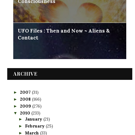
Consciousness
UFO Files : Then and Now ~ Aliens &
Contact
ARCHIVE
2007
(31)
►
2008
(166)
►
2009
(276)
►
2010
(233)
▼
January
(21)
►
February
(25)
►
March
(33)
►