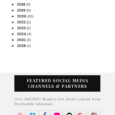
2018
(9)
►
2019
(9)
►
2020
(10)
►
2022
(2)
►
2023
(2)
►
2024
(4)
►
2025
(3)
►
2026
(1)
►
FEATURED SOCIAL MEDIA
CHANNELS & PARTNERS
Over 600,000+ Readers Get fresh content from
Psychedelic Adventure