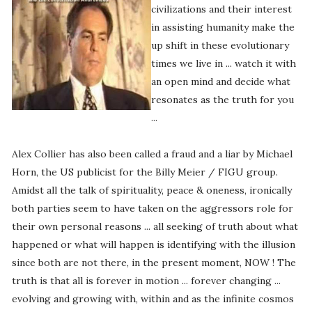
civilizations and their interest
in assisting humanity make the
up shift in these evolutionary
times we live in ... watch it with
an open mind and decide what
resonates as the truth for you
...
Alex Collier has also been called a fraud and a liar by Michael
Horn, the US publicist for the Billy Meier / FIGU group.
Amidst all the talk of spirituality, peace & oneness, ironically
both parties seem to have taken on the aggressors role for
their own personal reasons ... all seeking of truth about what
happened or what will happen is identifying with the illusion
since both are not there, in the present moment, NOW ! The
truth is that all is forever in motion ... forever changing ...
evolving and growing with, within and as the infinite cosmos