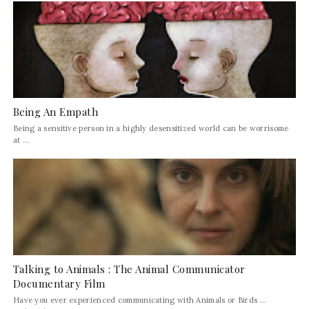
Being An Empath
Being a sensitive person in a highly desensitized world can be worrisome
at ...
Talking to Animals : The Animal Communicator
Documentary Film
Have you ever experienced communicating with Animals or Birds ...