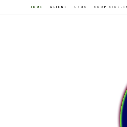
HOME
ALIENS
UFOS
CROP CIRCLE