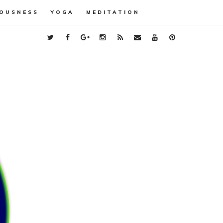
OUSNESS
YOGA
MEDITATION