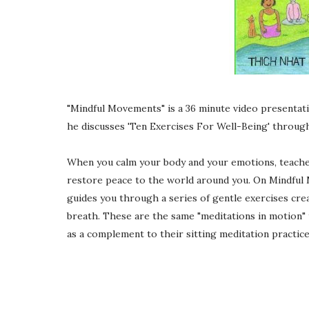
"Mindful Movements" is a 36 minute video present
he discusses 'Ten Exercises For Well-Being' through 
When you calm your body and your emotions, teache
restore peace to the world around you. On Mindful
guides you through a series of gentle exercises creat
breath. These are the same "meditations in motion" 
as a complement to their sitting meditation practice