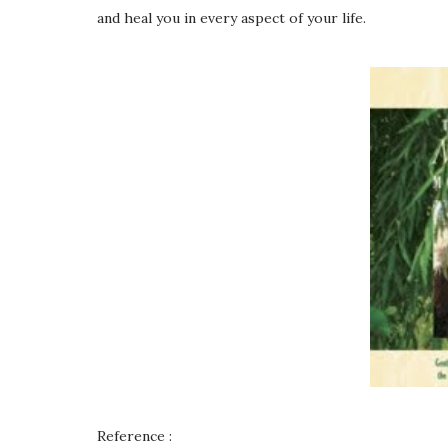
and heal you in every aspect of your life.
Reference :