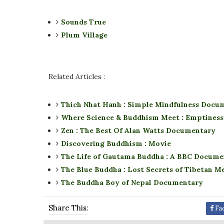
Sounds True
Plum Village
Related Articles :
Thich Nhat Hanh : Simple Mindfulness Docu
Where Science & Buddhism Meet : Emptiness,
Zen : The Best Of Alan Watts Documentary
Discovering Buddhism : Movie
The Life of Gautama Buddha : A BBC Docume
The Blue Buddha : Lost Secrets of Tibetan M
The Buddha Boy of Nepal Documentary
Share This:
Fa