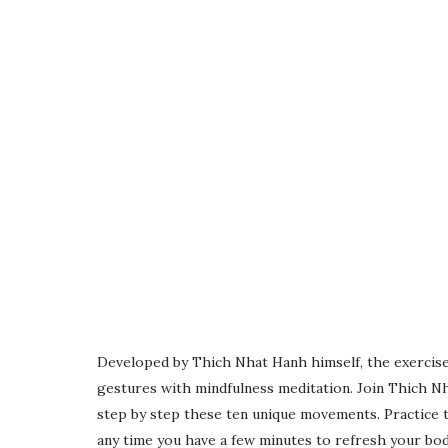
Developed by Thich Nhat Hanh himself, the exercise
gestures with mindfulness meditation. Join Thich N
step by step these ten unique movements. Practice t
any time you have a few minutes to refresh your bod