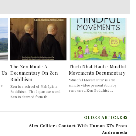
The Zen Mind : A
Thich Nhat Hanh : Mindful
l Us
Documentary On Zen
Movements Documentary
Buddhism
"Mindful Movements" is a 36
ce
minute video presentation by
Zen is a school of Mahāyāna
renowned Zen Buddhist ...
Buddhism. The Japanese word
Zen is derived from th...
OLDER ARTICLE
Alex Collier : Contact With Human ETs From
Andromeda