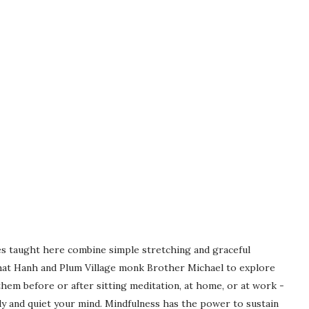
s taught here combine simple stretching and graceful
hat Hanh and Plum Village monk Brother Michael to explore
hem before or after sitting meditation, at home, or at work -
y and quiet your mind. Mindfulness has the power to sustain