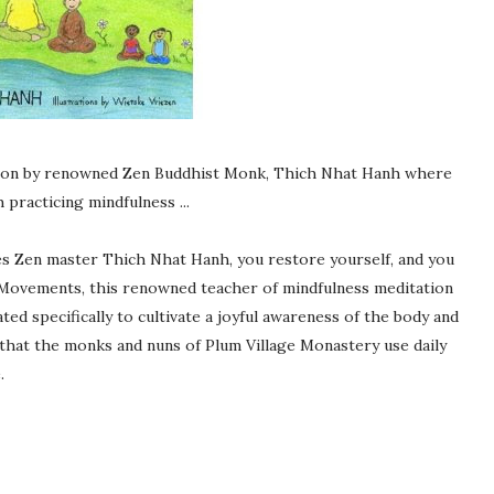
ation by renowned Zen Buddhist Monk, Thich Nhat Hanh where
practicing mindfulness ...
s Zen master Thich Nhat Hanh, you restore yourself, and you
 Movements, this renowned teacher of mindfulness meditation
ed specifically to cultivate a joyful awareness of the body and
that the monks and nuns of Plum Village Monastery use daily
.