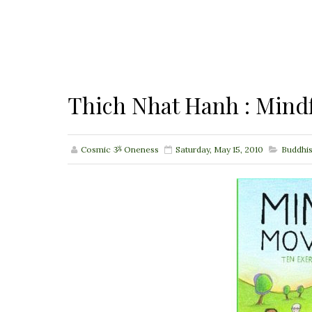
Thich Nhat Hanh : Min
Cosmic ૐ Oneness
Saturday, May 15, 2010
Buddhi