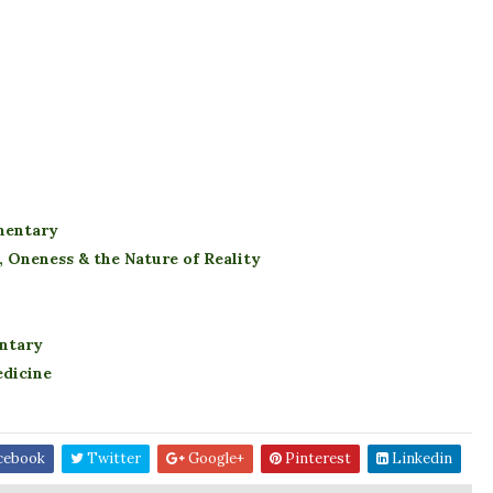
mentary
 Oneness & the Nature of Reality
ntary
edicine
cebook
Twitter
Google+
Pinterest
Linkedin