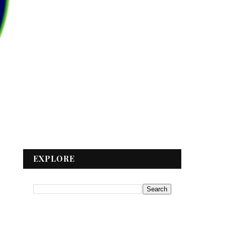
EXPLORE