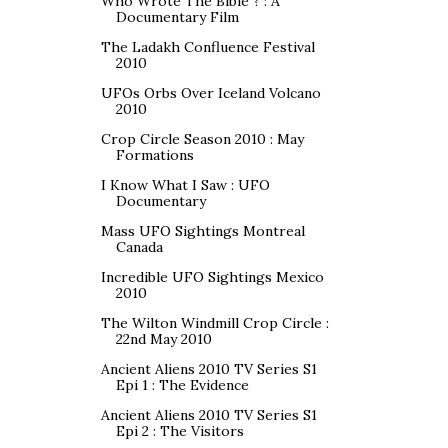
Who Wrote The Bible ? : A
Documentary Film
The Ladakh Confluence Festival
2010
UFOs Orbs Over Iceland Volcano
2010
Crop Circle Season 2010 : May
Formations
I Know What I Saw : UFO
Documentary
Mass UFO Sightings Montreal
Canada
Incredible UFO Sightings Mexico
2010
The Wilton Windmill Crop Circle :
22nd May 2010
Ancient Aliens 2010 TV Series S1
Epi 1 : The Evidence
Ancient Aliens 2010 TV Series S1
Epi 2 : The Visitors