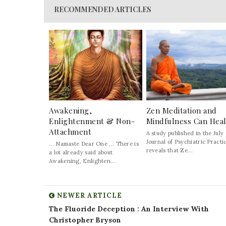
RECOMMENDED ARTICLES
Awakening,
Zen Meditation and
Enlightenment & Non-
Mindfulness Can Hea
Attachment
A study published in the July
Journal of Psychiatric Practi
... Namaste Dear One ... There is
reveals that Ze...
a lot already said about
Awakening, Enlighten...
NEWER ARTICLE
The Fluoride Deception : An Interview With
Christopher Bryson