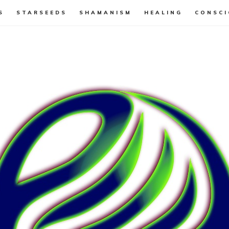
S
STARSEEDS
SHAMANISM
HEALING
CONSCI