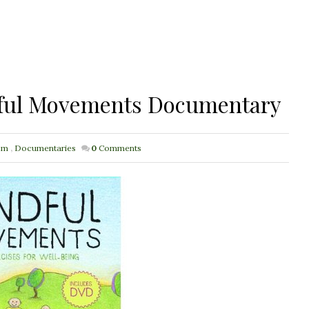
dful Movements Documentary
sm
,
Documentaries
0
Comments