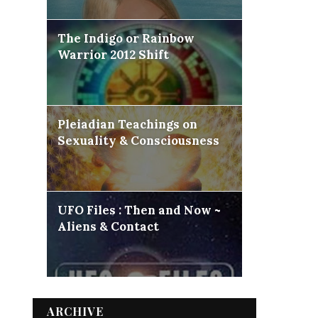
The Indigo or Rainbow
Warrior 2012 Shift
Pleiadian Teachings on
Sexuality & Consciousness
UFO Files : Then and Now ~
Aliens & Contact
ARCHIVE