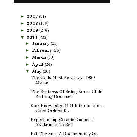
2007
(31)
►
2008
(166)
►
2009
(276)
►
2010
(233)
▼
January
(21)
►
February
(25)
►
March
(33)
►
April
(24)
►
May
(26)
▼
The Gods Must Be Crazy : 1980
Movie
The Business Of Being Born : Child
Birthing Docume...
Star Knowledge 11:11 Introduction ~
Chief Golden E...
Experiencing Cosmic Oneness :
Awakening To Self
Eat The Sun : A Documentary On