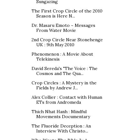
Sungazing
The First Crop Circle of the 2010
Season is Here N...
Dr. Masaru Emoto ~ Messages
From Water Movie
2nd Crop Circle Near Stonehenge
UK : 9th May 2010
Phenomenon : A Movie About
Telekinesis
David Sereda's "The Voice : The
Cosmos and The Qua...
Crop Circles : A Mystery in the
Fields by Andrew J...
Alex Collier : Contact with Human
ETs from Andromeda
Thich Nhat Hanh : Mindful
Movements Documentary
The Fluoride Deception : An
Interview With Christo...