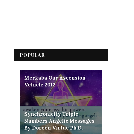
POPULAR
Merkaba Our Ascension
Vehicle 2012
Synchronicity Triple
Numbers Angelic Messages
By Doreen Virtue Ph.D.