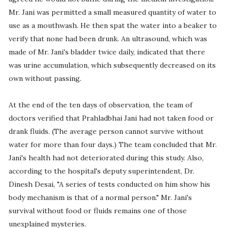
Mr. Jani was permitted a small measured quantity of water to
use as a mouthwash. He then spat the water into a beaker to
verify that none had been drunk. An ultrasound, which was
made of Mr. Jani's bladder twice daily, indicated that there
was urine accumulation, which subsequently decreased on its
own without passing.
At the end of the ten days of observation, the team of
doctors verified that Prahladbhai Jani had not taken food or
drank fluids. (The average person cannot survive without
water for more than four days.) The team concluded that Mr.
Jani's health had not deteriorated during this study. Also,
according to the hospital's deputy superintendent, Dr.
Dinesh Desai, "A series of tests conducted on him show his
body mechanism is that of a normal person." Mr. Jani's
survival without food or fluids remains one of those
unexplained mysteries.