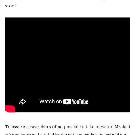
stool.
To assure researchers of no possible intake of water, Mr. Jani
agreed he would not bathe during the medical investigation.