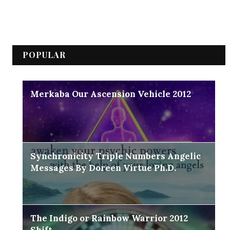
POPULAR
Merkaba Our Ascension Vehicle 2012
Synchronicity Triple Numbers Angelic
Messages By Doreen Virtue Ph.D.
The Indigo or Rainbow Warrior 2012