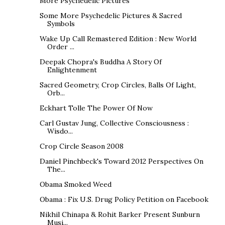
More Psychedelic Pictures
Some More Psychedelic Pictures & Sacred
Symbols
Wake Up Call Remastered Edition : New World
Order ...
Deepak Chopra's Buddha A Story Of
Enlightenment
Sacred Geometry, Crop Circles, Balls Of Light,
Orb...
Eckhart Tolle The Power Of Now
Carl Gustav Jung, Collective Consciousness :
Wisdo...
Crop Circle Season 2008
Daniel Pinchbeck's Toward 2012 Perspectives On
The...
Obama Smoked Weed
Obama : Fix U.S. Drug Policy Petition on Facebook
Nikhil Chinapa & Rohit Barker Present Sunburn
Musi...