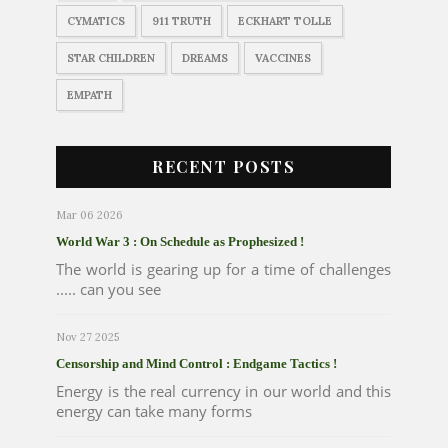
CYMATICS
911 TRUTH
ECKHART TOLLE
STAR CHILDREN
DREAMS
VACCINES
EMPATH
RECENT POSTS
Mar 06 2026
World War 3 : On Schedule as Prophesized !
The world is gearing up for a time of challenges
..... can you see
Nov 27 2025
Censorship and Mind Control : Endgame Tactics !
Energy is the real currency in our world and this
energy can take many forms