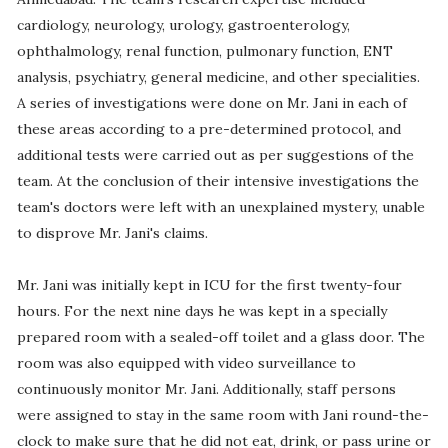
cardiology, neurology, urology, gastroenterology,
ophthalmology, renal function, pulmonary function, ENT
analysis, psychiatry, general medicine, and other specialities.
A series of investigations were done on Mr. Jani in each of
these areas according to a pre-determined protocol, and
additional tests were carried out as per suggestions of the
team. At the conclusion of their intensive investigations the
team's doctors were left with an unexplained mystery, unable
to disprove Mr. Jani's claims.
Mr. Jani was initially kept in ICU for the first twenty-four
hours. For the next nine days he was kept in a specially
prepared room with a sealed-off toilet and a glass door. The
room was also equipped with video surveillance to
continuously monitor Mr. Jani. Additionally, staff persons
were assigned to stay in the same room with Jani round-the-
clock to make sure that he did not eat, drink, or pass urine or