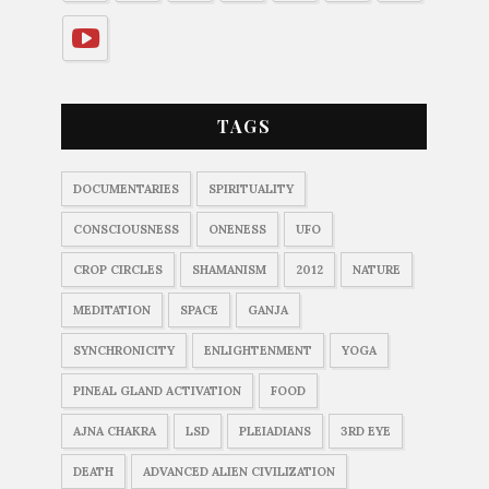
TAGS
DOCUMENTARIES
SPIRITUALITY
CONSCIOUSNESS
ONENESS
UFO
CROP CIRCLES
SHAMANISM
2012
NATURE
MEDITATION
SPACE
GANJA
SYNCHRONICITY
ENLIGHTENMENT
YOGA
PINEAL GLAND ACTIVATION
FOOD
AJNA CHAKRA
LSD
PLEIADIANS
3RD EYE
DEATH
ADVANCED ALIEN CIVILIZATION