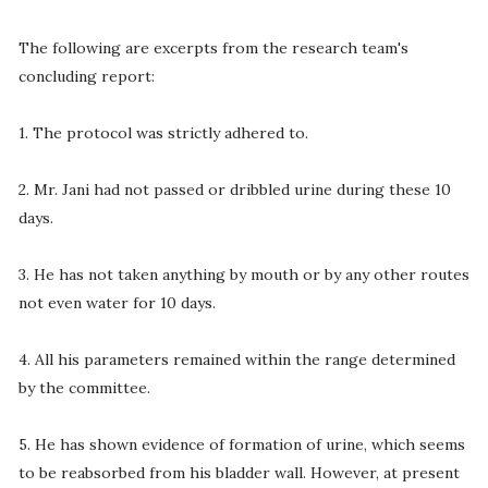
The following are excerpts from the research team's
concluding report:
1. The protocol was strictly adhered to.
2. Mr. Jani had not passed or dribbled urine during these 10
days.
3. He has not taken anything by mouth or by any other routes
not even water for 10 days.
4. All his parameters remained within the range determined
by the committee.
5. He has shown evidence of formation of urine, which seems
to be reabsorbed from his bladder wall. However, at present