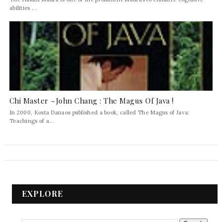
abilities ...
Chi Master ~John Chang : The Magus Of Java !
In 2000, Kosta Danaos published a book, called The Magus of Java:
Teachings of a...
EXPLORE