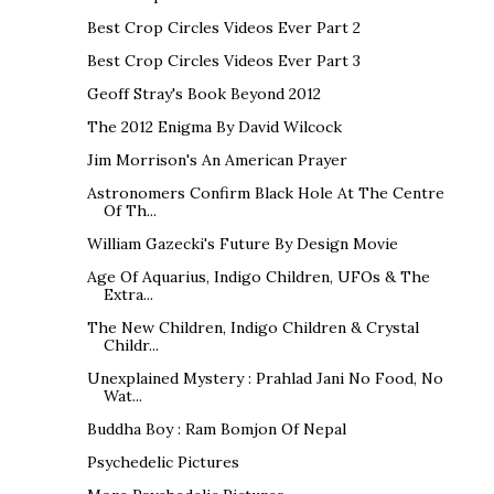
Best Crop Circles Videos Ever Part 2
Best Crop Circles Videos Ever Part 3
Geoff Stray's Book Beyond 2012
The 2012 Enigma By David Wilcock
Jim Morrison's An American Prayer
Astronomers Confirm Black Hole At The Centre
Of Th...
William Gazecki's Future By Design Movie
Age Of Aquarius, Indigo Children, UFOs & The
Extra...
The New Children, Indigo Children & Crystal
Childr...
Unexplained Mystery : Prahlad Jani No Food, No
Wat...
Buddha Boy : Ram Bomjon Of Nepal
Psychedelic Pictures