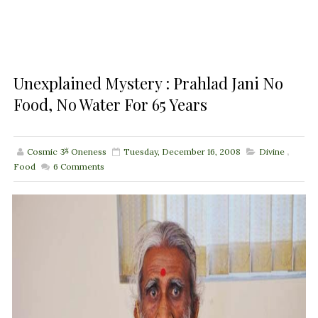
Unexplained Mystery : Prahlad Jani No
Food, No Water For 65 Years
Cosmic ૐ Oneness
Tuesday, December 16, 2008
Divine
,
Food
6
Comments