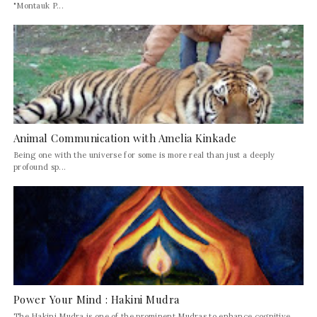
"Montauk P...
Animal Communication with Amelia Kinkade
Being one with the universe for some is more real than just a deeply
profound sp...
Power Your Mind : Hakini Mudra
The Hakini Mudra is one of the prominent Mudras to enhance cognitive