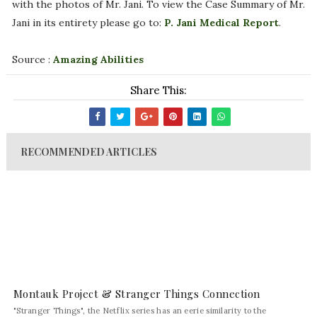
with the photos of Mr. Jani. To view the Case Summary of Mr.
Jani in its entirety please go to:
P. Jani Medical Report
.
Source :
Amazing Abilities
Share This:
RECOMMENDED ARTICLES
Montauk Project & Stranger Things Connection
"Stranger Things", the Netflix series has an eerie similarity to the