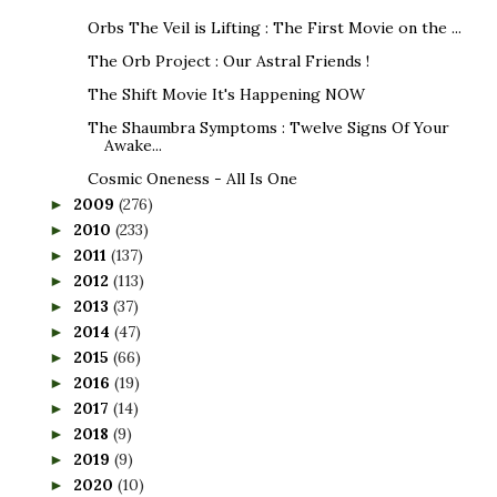
Orbs The Veil is Lifting : The First Movie on the ...
The Orb Project : Our Astral Friends !
The Shift Movie It's Happening NOW
The Shaumbra Symptoms : Twelve Signs Of Your
Awake...
Cosmic Oneness - All Is One
2009
(276)
►
2010
(233)
►
2011
(137)
►
2012
(113)
►
2013
(37)
►
2014
(47)
►
2015
(66)
►
2016
(19)
►
2017
(14)
►
2018
(9)
►
2019
(9)
►
2020
(10)
►