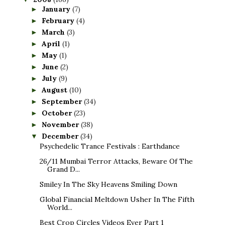
January
(7)
►
February
(4)
►
March
(3)
►
April
(1)
►
May
(1)
►
June
(2)
►
July
(9)
►
August
(10)
►
September
(34)
►
October
(23)
►
November
(38)
►
December
(34)
▼
Psychedelic Trance Festivals : Earthdance
26/11 Mumbai Terror Attacks, Beware Of The
Grand D...
Smiley In The Sky Heavens Smiling Down
Global Financial Meltdown Usher In The Fifth
World...
Best Crop Circles Videos Ever Part 1