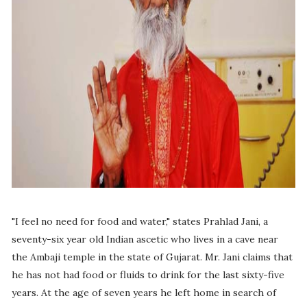
"I feel no need for food and water," states Prahlad Jani, a
seventy-six year old Indian ascetic who lives in a cave near
the Ambaji temple in the state of Gujarat. Mr. Jani claims that
he has not had food or fluids to drink for the last sixty-five
years. At the age of seven years he left home in search of