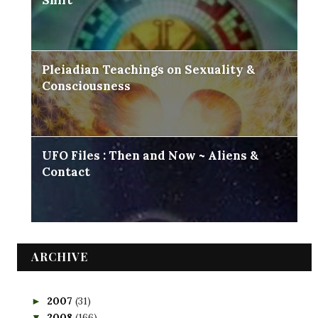
Shift
Pleiadian Teachings on Sexuality &
Consciousness
UFO Files : Then and Now ~ Aliens &
Contact
ARCHIVE
2007
(31)
►
2008
(166)
▼