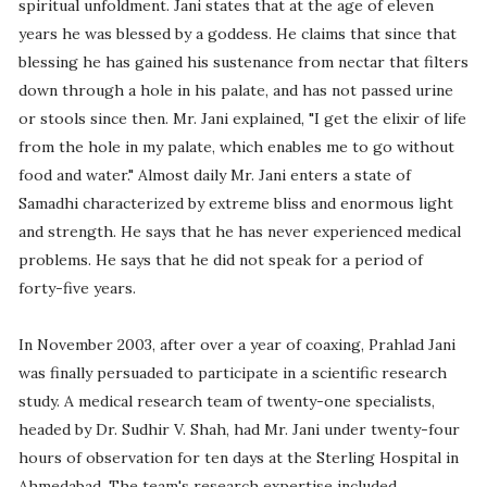
spiritual unfoldment. Jani states that at the age of eleven
years he was blessed by a goddess. He claims that since that
blessing he has gained his sustenance from nectar that filters
down through a hole in his palate, and has not passed urine
or stools since then. Mr. Jani explained, "I get the elixir of life
from the hole in my palate, which enables me to go without
food and water." Almost daily Mr. Jani enters a state of
Samadhi characterized by extreme bliss and enormous light
and strength. He says that he has never experienced medical
problems. He says that he did not speak for a period of
forty-five years.
In November 2003, after over a year of coaxing, Prahlad Jani
was finally persuaded to participate in a scientific research
study. A medical research team of twenty-one specialists,
headed by Dr. Sudhir V. Shah, had Mr. Jani under twenty-four
hours of observation for ten days at the Sterling Hospital in
Ahmedabad. The team's research expertise included