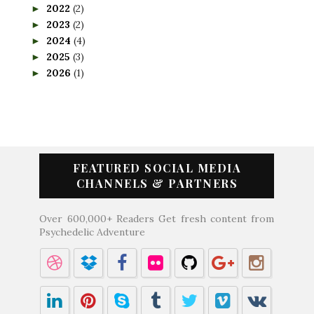
2022
(2)
►
2023
(2)
►
2024
(4)
►
2025
(3)
►
2026
(1)
►
FEATURED SOCIAL MEDIA
CHANNELS & PARTNERS
Over 600,000+ Readers Get fresh content from
Psychedelic Adventure