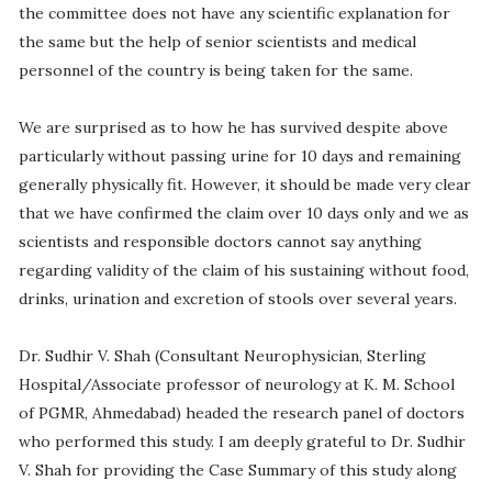
the committee does not have any scientific explanation for
the same but the help of senior scientists and medical
personnel of the country is being taken for the same.
We are surprised as to how he has survived despite above
particularly without passing urine for 10 days and remaining
generally physically fit. However, it should be made very clear
that we have confirmed the claim over 10 days only and we as
scientists and responsible doctors cannot say anything
regarding validity of the claim of his sustaining without food,
drinks, urination and excretion of stools over several years.
Dr. Sudhir V. Shah (Consultant Neurophysician, Sterling
Hospital/Associate professor of neurology at K. M. School
of PGMR, Ahmedabad) headed the research panel of doctors
who performed this study. I am deeply grateful to Dr. Sudhir
V. Shah for providing the Case Summary of this study along