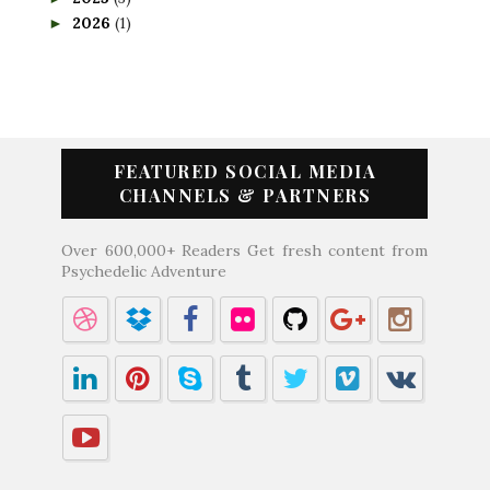
2026
(1)
►
FEATURED SOCIAL MEDIA
CHANNELS & PARTNERS
Over 600,000+ Readers Get fresh content from
Psychedelic Adventure