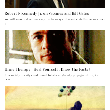
Robert F Kennedy Jr. on Vaccines and Bill Gates
You will soon realize how easy it is to sway and manipulate the masses once
y...
Urine Therapy : Heal Yourself : Know the Facts !
In a society heavily conditioned to believe globally propagated lies, its
brav...