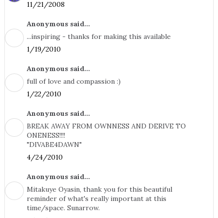
11/21/2008
Anonymous said...
...inspiring - thanks for making this available
1/19/2010
Anonymous said...
full of love and compassion :)
1/22/2010
Anonymous said...
BREAK AWAY FROM OWNNESS AND DERIVE TO
ONENESS!!!!
"DIVABE4DAWN"
4/24/2010
Anonymous said...
Mitakuye Oyasin, thank you for this beautiful
reminder of what's really important at this
time/space. Sunarrow.