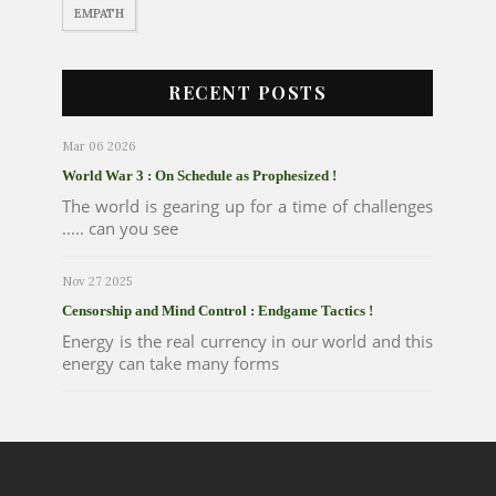
EMPATH
RECENT POSTS
Mar 06 2026
World War 3 : On Schedule as Prophesized !
The world is gearing up for a time of challenges
..... can you see
Nov 27 2025
Censorship and Mind Control : Endgame Tactics !
Energy is the real currency in our world and this
energy can take many forms