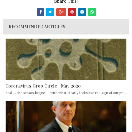
Share This:
RECOMMENDED ARTICLES
Coronavirus Crop Circle : May 2020
And ... the season begins ... with what clearly looks like the sign of our pr...