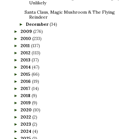
Unlikely
Santa Claus, Magic Mushroom & The Flying
Reindeer
December
(34)
►
2009
(276)
►
2010
(233)
►
2011
(137)
►
2012
(113)
►
2013
(37)
►
2014
(47)
►
2015
(66)
►
2016
(19)
►
2017
(14)
►
2018
(9)
►
2019
(9)
►
2020
(10)
►
2022
(2)
►
2023
(2)
►
2024
(4)
►
2025
(3)
►