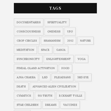
TAGS
DOCUMENTARIES
SPIRITUALITY
CONSCIOUSNESS
ONENESS
UFO
CROP CIRCLES
SHAMANISM
2012
NATURE
MEDITATION
SPACE
GANJA
SYNCHRONICITY
ENLIGHTENMENT
YOGA
PINEAL GLAND ACTIVATION
FOOD
AJNA CHAKRA
LSD
PLEIADIANS
3RD EYE
DEATH
ADVANCED ALIEN CIVILIZATION
CYMATICS
911 TRUTH
ECKHART TOLLE
STAR CHILDREN
DREAMS
VACCINES