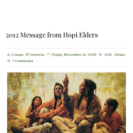
2012 Message from Hopi Elders
Cosmic ૐ Oneness
Friday, November 14, 2008
2012
,
Divine
7
Comments