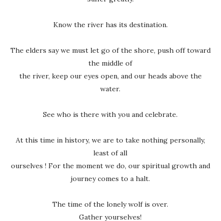
Know the river has its destination.
The elders say we must let go of the shore, push off toward
the middle of
the river, keep our eyes open, and our heads above the
water.
See who is there with you and celebrate.
At this time in history, we are to take nothing personally,
least of all
ourselves ! For the moment we do, our spiritual growth and
journey comes to a halt.
The time of the lonely wolf is over.
Gather yourselves!