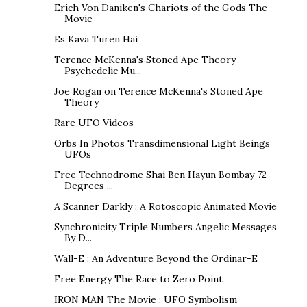
Erich Von Daniken's Chariots of the Gods The
Movie
Es Kava Turen Hai
Terence McKenna's Stoned Ape Theory
Psychedelic Mu...
Joe Rogan on Terence McKenna's Stoned Ape
Theory
Rare UFO Videos
Orbs In Photos Transdimensional Light Beings
UFOs
Free Technodrome Shai Ben Hayun Bombay 72
Degrees ...
A Scanner Darkly : A Rotoscopic Animated Movie
Synchronicity Triple Numbers Angelic Messages
By D...
Wall-E : An Adventure Beyond the Ordinar-E
Free Energy The Race to Zero Point
IRON MAN The Movie : UFO Symbolism