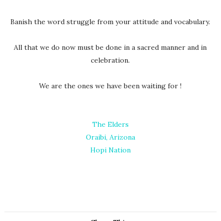
Banish the word struggle from your attitude and vocabulary.
All that we do now must be done in a sacred manner and in
celebration.
We are the ones we have been waiting for !
The Elders
Oraibi, Arizona
Hopi Nation