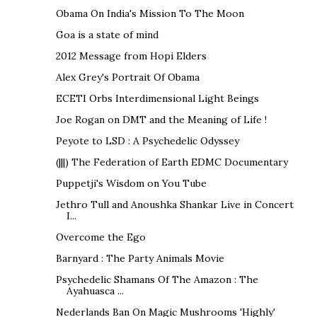
Obama On India's Mission To The Moon
Goa is a state of mind
2012 Message from Hopi Elders
Alex Grey's Portrait Of Obama
ECETI Orbs Interdimensional Light Beings
Joe Rogan on DMT and the Meaning of Life !
Peyote to LSD : A Psychedelic Odyssey
(|||) The Federation of Earth EDMC Documentary
Puppetji's Wisdom on You Tube
Jethro Tull and Anoushka Shankar Live in Concert
I...
Overcome the Ego
Barnyard : The Party Animals Movie
Psychedelic Shamans Of The Amazon : The
Ayahuasca ...
Nederlands Ban On Magic Mushrooms 'Highly'