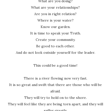
What are you doing?
What are your relationships?
Are you in right relation?
Where is your water?
Know our garden.
It is time to speak your Truth.
Create your community.
Be good to each other.
And do not look outside yourself for the leader.
This could be a good time!
There is a river flowing now very fast.
It is so great and swift that there are those who will be
afraid.
They will try to hold on to the shore.
They will feel like they are being torn apart, and they will
suffer greatly.