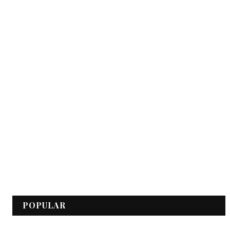
POPULAR