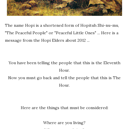
The name Hopi is a shortened form of Hopituh Shi-nu-mu,
"The Peaceful People" or "Peaceful Little Ones" ... Here is a
message from the Hopi Elders about 2012 ...
You have been telling the people that this is the Eleventh
Hour.
Now you must go back and tell the people that this is The
Hour.
Here are the things that must be considered:
Where are you living?