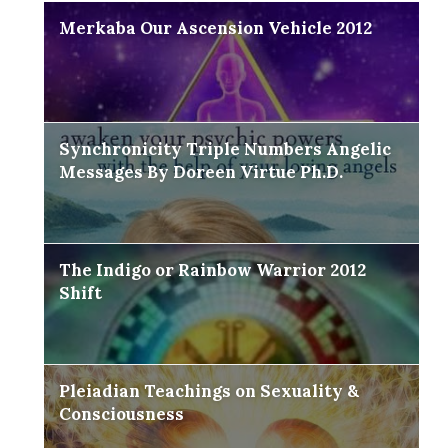
Merkaba Our Ascension Vehicle 2012
Synchronicity Triple Numbers Angelic
Messages By Doreen Virtue Ph.D.
The Indigo or Rainbow Warrior 2012
Shift
Pleiadian Teachings on Sexuality &
Consciousness