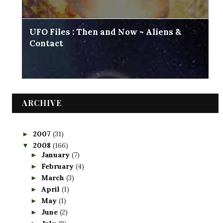
UFO Files : Then and Now ~ Aliens &
Contact
ARCHIVE
2007
(31)
►
2008
(166)
▼
January
(7)
►
February
(4)
►
March
(3)
►
April
(1)
►
May
(1)
►
June
(2)
►