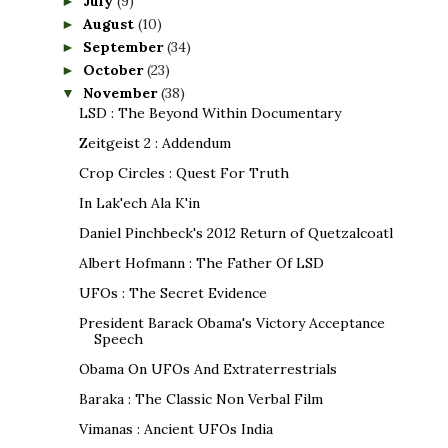
July
(9)
►
August
(10)
►
September
(34)
►
October
(23)
►
November
(38)
▼
LSD : The Beyond Within Documentary
Zeitgeist 2 : Addendum
Crop Circles : Quest For Truth
In Lak'ech Ala K'in
Daniel Pinchbeck's 2012 Return of Quetzalcoatl
Albert Hofmann : The Father Of LSD
UFOs : The Secret Evidence
President Barack Obama's Victory Acceptance
Speech
Obama On UFOs And Extraterrestrials
Baraka : The Classic Non Verbal Film
Vimanas : Ancient UFOs India