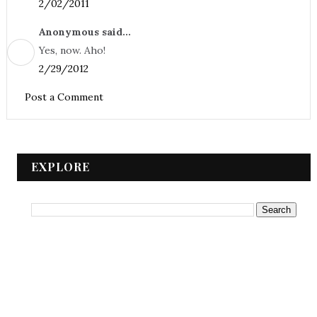
2/02/2011
Anonymous said...
Yes, now. Aho!
2/29/2012
Post a Comment
EXPLORE