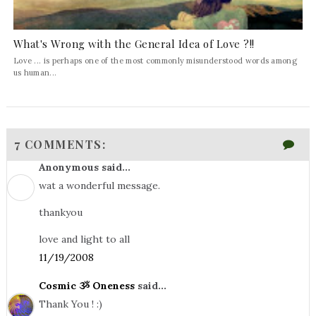
What's Wrong with the General Idea of Love ?!!
Love ... is perhaps one of the most commonly misunderstood words among
us human...
7 COMMENTS:
Anonymous said...
wat a wonderful message.
thankyou
love and light to all
11/19/2008
Cosmic ૐ Oneness
said...
Thank You ! :)