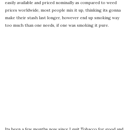
easily available and priced nominally as compared to weed
prices worldwide, most people mix it up, thinking its gonna
make their stash last longer, however end up smoking way
too much than one needs, if one was smoking it pure.
Its been a few months now since I quit Tobacco for good and