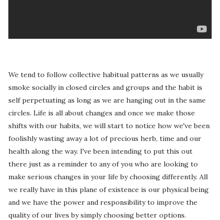
We tend to follow collective habitual patterns as we usually
smoke socially in closed circles and groups and the habit is
self perpetuating as long as we are hanging out in the same
circles. Life is all about changes and once we make those
shifts with our habits, we will start to notice how we've been
foolishly wasting away a lot of precious herb, time and our
health along the way. I've been intending to put this out
there just as a reminder to any of you who are looking to
make serious changes in your life by choosing differently. All
we really have in this plane of existence is our physical being
and we have the power and responsibility to improve the
quality of our lives by simply choosing better options.