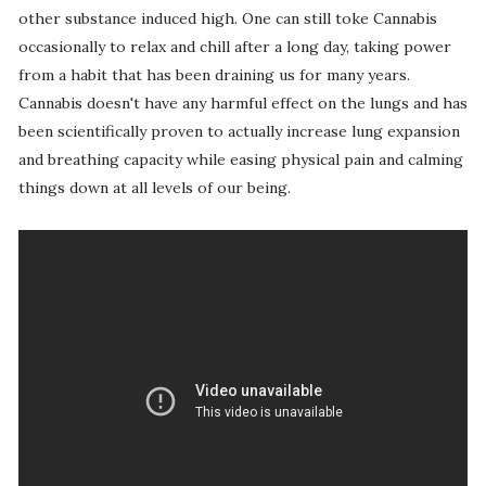
other substance induced high. One can still toke Cannabis
occasionally to relax and chill after a long day, taking power
from a habit that has been draining us for many years.
Cannabis doesn't have any harmful effect on the lungs and has
been scientifically proven to actually increase lung expansion
and breathing capacity while easing physical pain and calming
things down at all levels of our being.