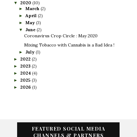
2020
(10)
▼
March
(2)
►
April
(2)
►
May
(3)
►
June
(2)
▼
Coronavirus Crop Circle : May 2020
Mixing Tobacco with Cannabis is a Bad Idea !
July
(1)
►
2022
(2)
►
2023
(2)
►
2024
(4)
►
2025
(3)
►
2026
(1)
►
FEATURED SOCIAL MEDIA
CHANNELS & PARTNERS