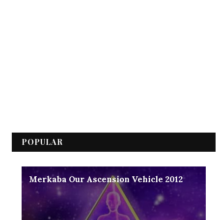
POPULAR
Merkaba Our Ascension Vehicle 2012