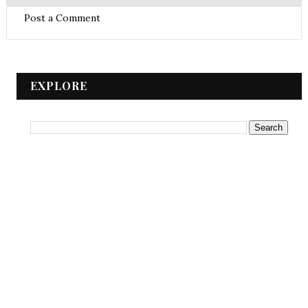
Post a Comment
EXPLORE