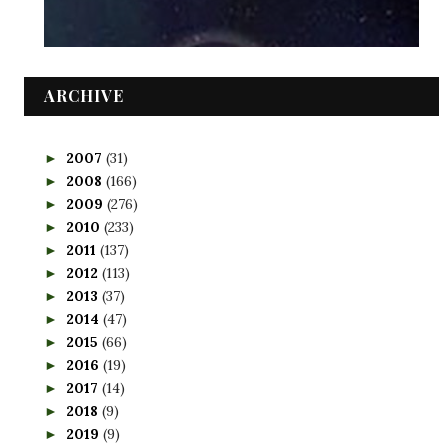
ARCHIVE
2007
(31)
►
2008
(166)
►
2009
(276)
►
2010
(233)
►
2011
(137)
►
2012
(113)
►
2013
(37)
►
2014
(47)
►
2015
(66)
►
2016
(19)
►
2017
(14)
►
2018
(9)
►
2019
(9)
►