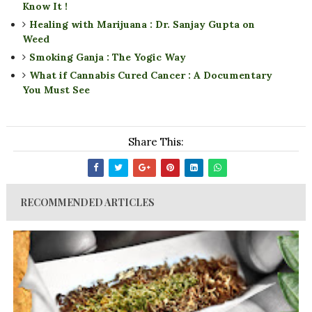
Know It !
Healing with Marijuana : Dr. Sanjay Gupta on
Weed
Smoking Ganja : The Yogic Way
What if Cannabis Cured Cancer : A Documentary
You Must See
Share This:
RECOMMENDED ARTICLES