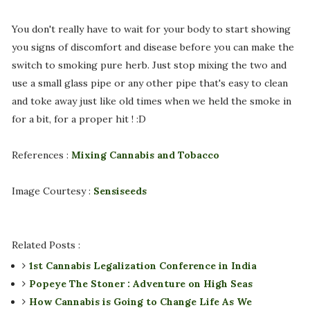
You don't really have to wait for your body to start showing
you signs of discomfort and disease before you can make the
switch to smoking pure herb. Just stop mixing the two and
use a small glass pipe or any other pipe that's easy to clean
and toke away just like old times when we held the smoke in
for a bit, for a proper hit ! :D
References :
Mixing Cannabis and Tobacco
Image Courtesy :
Sensiseeds
Related Posts :
1st Cannabis Legalization Conference in India
Popeye The Stoner : Adventure on High Seas
How Cannabis is Going to Change Life As We