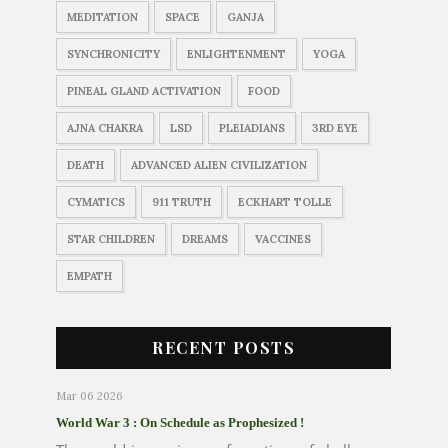
MEDITATION
SPACE
GANJA
SYNCHRONICITY
ENLIGHTENMENT
YOGA
PINEAL GLAND ACTIVATION
FOOD
AJNA CHAKRA
LSD
PLEIADIANS
3RD EYE
DEATH
ADVANCED ALIEN CIVILIZATION
CYMATICS
911 TRUTH
ECKHART TOLLE
STAR CHILDREN
DREAMS
VACCINES
EMPATH
RECENT POSTS
Mar 06 2026
World War 3 : On Schedule as Prophesized !