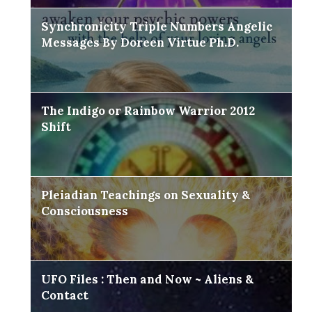
Synchronicity Triple Numbers Angelic
Messages By Doreen Virtue Ph.D.
The Indigo or Rainbow Warrior 2012
Shift
Pleiadian Teachings on Sexuality &
Consciousness
UFO Files : Then and Now ~ Aliens &
Contact