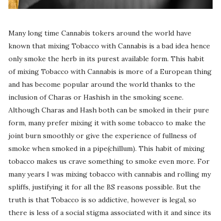
Many long time Cannabis tokers around the world have
known that mixing Tobacco with Cannabis is a bad idea hence
only smoke the herb in its purest available form. This habit
of mixing Tobacco with Cannabis is more of a European thing
and has become popular around the world thanks to the
inclusion of Charas or Hashish in the smoking scene.
Although Charas and Hash both can be smoked in their pure
form, many prefer mixing it with some tobacco to make the
joint burn smoothly or give the experience of fullness of
smoke when smoked in a pipe(chillum). This habit of mixing
tobacco makes us crave something to smoke even more. For
many years I was mixing tobacco with cannabis and rolling my
spliffs, justifying it for all the BS reasons possible. But the
truth is that Tobacco is so addictive, however is legal, so
there is less of a social stigma associated with it and since its