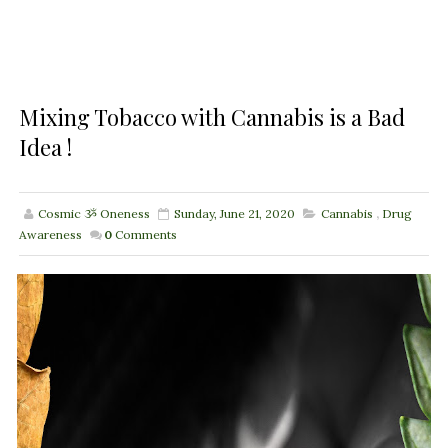
Mixing Tobacco with Cannabis is a Bad
Idea !
Cosmic ૐ Oneness
Sunday, June 21, 2020
Cannabis
,
Drug
Awareness
0
Comments