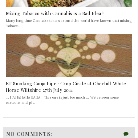
Mixing Tobacco with Cannabis is a Bad Idea !
Many long time Cannabis tokers around the world have known that mixing
Tobacc...
ET Smoking Ganja Pipe : Crop Circle at Cherhill White
Horse Wiltshire 27th July 2011
... HAHAHAHAHAHA ! This one is just too much ... We've seen some
cartoons and pi...
NO COMMENTS: