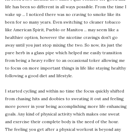
life has been so different in all ways possible. From the time I
wake up ... I noticed there was no craving to smoke like its
been for so many years. Even switching to cleaner tobacco
like American Spirit, Pueblo or Manitou ... may seem like a
healthier option, however the nicotine cravings don't go
away until you just stop mixing the two. So now, its just the
pure herb in a glass pipe which helped me easily transition
from being a heavy roller to an occasional toker allowing me
to focus on more important things in life like staying healthy
following a good diet and lifestyle.
I started cycling and within no time the focus quickly shifted
from chasing hits and doobies to sweating it out and feeling
more power in your being accomplishing more life enhancing
goals. Any kind of physical activity which makes one sweat
and exercise their complete body is the need of the hour.
The feeling you get after a physical workout is beyond any