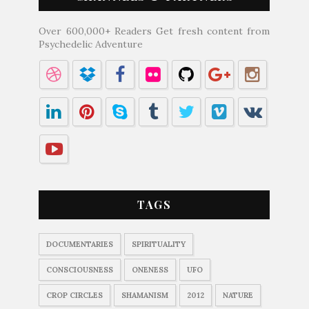
Over 600,000+ Readers Get fresh content from
Psychedelic Adventure
TAGS
DOCUMENTARIES
SPIRITUALITY
CONSCIOUSNESS
ONENESS
UFO
CROP CIRCLES
SHAMANISM
2012
NATURE