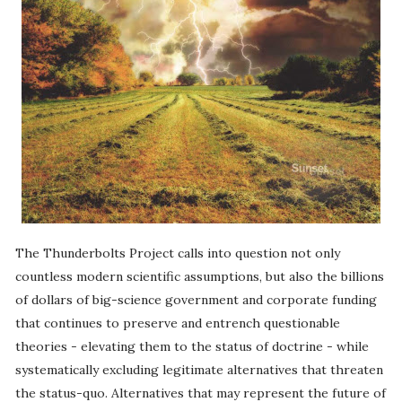
The Thunderbolts Project calls into question not only
countless modern scientific assumptions, but also the billions
of dollars of big-science government and corporate funding
that continues to preserve and entrench questionable
theories - elevating them to the status of doctrine - while
systematically excluding legitimate alternatives that threaten
the status-quo. Alternatives that may represent the future of