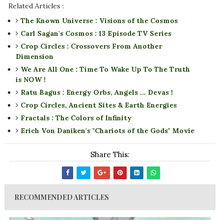
Related Articles :
The Known Universe : Visions of the Cosmos
Carl Sagan's Cosmos : 13 Episode TV Series
Crop Circles : Crossovers From Another
Dimension
We Are All One : Time To Wake Up To The Truth
is NOW !
Ratu Bagus : Energy Orbs, Angels ... Devas !
Crop Circles, Ancient Sites & Earth Energies
Fractals : The Colors of Infinity
Erich Von Daniken's "Chariots of the Gods" Movie
Share This:
RECOMMENDED ARTICLES