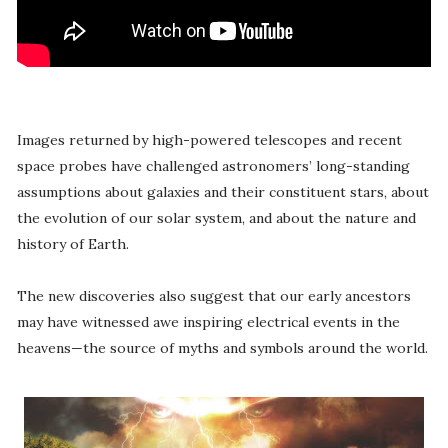
Images returned by high-powered telescopes and recent
space probes have challenged astronomers’ long-standing
assumptions about galaxies and their constituent stars, about
the evolution of our solar system, and about the nature and
history of Earth.
The new discoveries also suggest that our early ancestors
may have witnessed awe inspiring electrical events in the
heavens—the source of myths and symbols around the world.