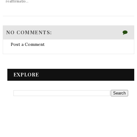
reaffirmatio...
NO COMMENTS:
Post a Comment
EXPLORE