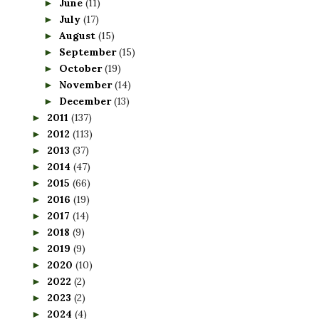
June
(11)
►
July
(17)
►
August
(15)
►
September
(15)
►
October
(19)
►
November
(14)
►
December
(13)
►
2011
(137)
►
2012
(113)
►
2013
(37)
►
2014
(47)
►
2015
(66)
►
2016
(19)
►
2017
(14)
►
2018
(9)
►
2019
(9)
►
2020
(10)
►
2022
(2)
►
2023
(2)
►
2024
(4)
►