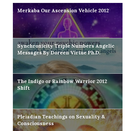
Merkaba Our Ascension Vehicle 2012
Synchronicity Triple Numbers Angelic
Messages By Doreen Virtue Ph.D.
The Indigo or Rainbow Warrior 2012
Shift
Pleiadian Teachings on Sexuality &
Consciousness