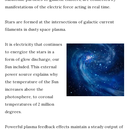
manifestations of the electric force acting in real time.
Stars are formed at the intersections of galactic current
filaments in dusty space plasma.
It is electricity that continues
to energize the stars in a
form of glow discharge, our
Sun included. This external
power source explains why
the temperature of the Sun
increases above the
photosphere, to coronal
temperatures of 2 million
degrees.
Powerful plasma feedback effects maintain a steady output of