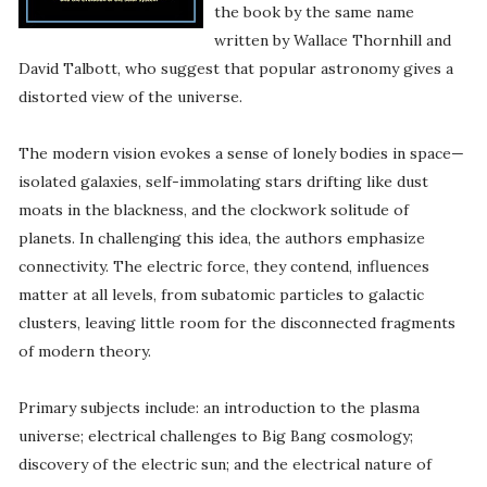
the book by the same name
written by Wallace Thornhill and
David Talbott, who suggest that popular astronomy gives a
distorted view of the universe.
The modern vision evokes a sense of lonely bodies in space—
isolated galaxies, self-immolating stars drifting like dust
moats in the blackness, and the clockwork solitude of
planets. In challenging this idea, the authors emphasize
connectivity. The electric force, they contend, influences
matter at all levels, from subatomic particles to galactic
clusters, leaving little room for the disconnected fragments
of modern theory.
Primary subjects include: an introduction to the plasma
universe; electrical challenges to Big Bang cosmology;
discovery of the electric sun; and the electrical nature of