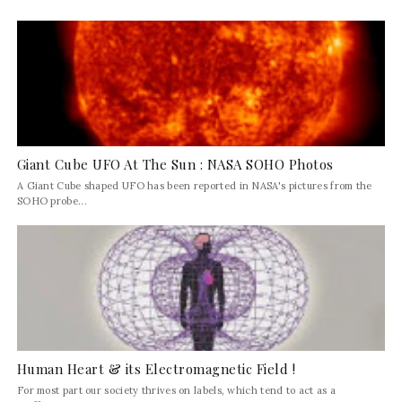
Giant Cube UFO At The Sun : NASA SOHO Photos
A Giant Cube shaped UFO has been reported in NASA's pictures from the
SOHO probe...
Human Heart & its Electromagnetic Field !
For most part our society thrives on labels, which tend to act as a