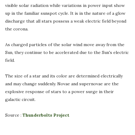
visible solar radiation while variations in power input show
up in the familiar sunspot cycle. It is in the nature of a glow
discharge that all stars possess a weak electric field beyond
the corona.
As charged particles of the solar wind move away from the
Sun, they continue to be accelerated due to the Sun's electric
field.
The size of a star and its color are determined electrically
and may change suddenly. Novae and supernovae are the
explosive response of stars to a power surge in their
galactic circuit.
Source :
Thunderbolts Project