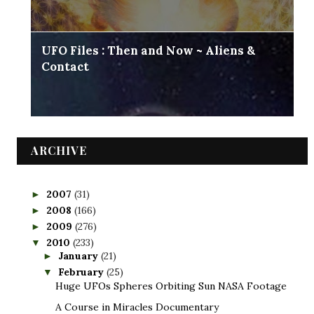
UFO Files : Then and Now ~ Aliens &
Contact
ARCHIVE
2007
(31)
►
2008
(166)
►
2009
(276)
►
2010
(233)
▼
January
(21)
►
February
(25)
▼
Huge UFOs Spheres Orbiting Sun NASA Footage
A Course in Miracles Documentary