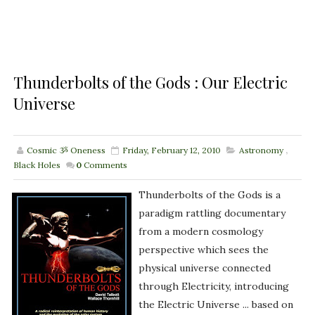
Thunderbolts of the Gods : Our Electric
Universe
Cosmic ૐ Oneness
Friday, February 12, 2010
Astronomy
,
Black Holes
0
Comments
Thunderbolts of the Gods is a
paradigm rattling documentary
from a modern cosmology
perspective which sees the
physical universe connected
through Electricity, introducing
the Electric Universe ... based on