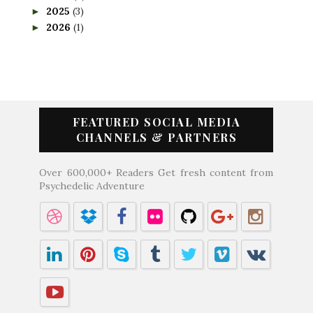
2025
(3)
►
2026
(1)
►
FEATURED SOCIAL MEDIA
CHANNELS & PARTNERS
Over 600,000+ Readers Get fresh content from
Psychedelic Adventure