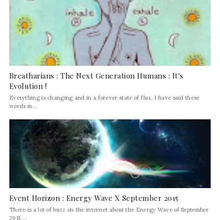
Breatharians : The Next Generation Humans : It's
Evolution !
Everything is changing and in a forever state of flux. I have said these
words m...
Event Horizon : Energy Wave X September 2015
There is a lot of buzz on the internet about the Energy Wave of September
2015 ...