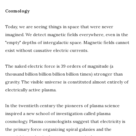
Cosmology
Today, we are seeing things in space that were never
imagined. We detect magnetic fields everywhere, even in the
"empty" depths of intergalactic space. Magnetic fields cannot
exist without causative electric currents.
The naked electric force is 39 orders of magnitude (a
thousand billion billion billion billion times) stronger than
gravity. The visible universe is constituted almost entirely of
electrically active plasma.
In the twentieth century the pioneers of plasma science
inspired a new school of investigation called plasma
cosmology. Plasma cosmologists suggest that electricity is
the primary force organizing spiral galaxies and the