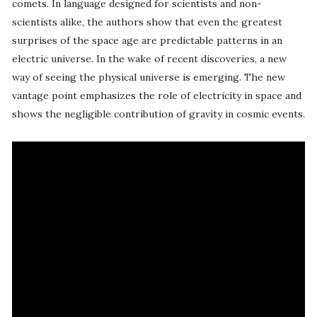
comets. In language designed for scientists and non-
scientists alike, the authors show that even the greatest
surprises of the space age are predictable patterns in an
electric universe. In the wake of recent discoveries, a new
way of seeing the physical universe is emerging. The new
vantage point emphasizes the role of electricity in space and
shows the negligible contribution of gravity in cosmic events.