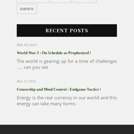
EMPATH
RECENT POSTS
Mar 06 2026
World War 3 : On Schedule as Prophesized !
The world is gearing up for a time of challenges
..... can you see
Nov 27 2025
Censorship and Mind Control : Endgame Tactics !
Energy is the real currency in our world and this
energy can take many forms