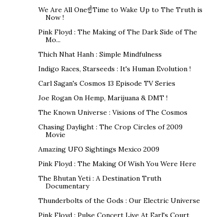
We Are All One☝Time to Wake Up to The Truth is
Now !
Pink Floyd : The Making of The Dark Side of The
Mo...
Thich Nhat Hanh : Simple Mindfulness
Indigo Races, Starseeds : It's Human Evolution !
Carl Sagan's Cosmos 13 Episode TV Series
Joe Rogan On Hemp, Marijuana & DMT !
The Known Universe : Visions of The Cosmos
Chasing Daylight : The Crop Circles of 2009
Movie
Amazing UFO Sightings Mexico 2009
Pink Floyd : The Making Of Wish You Were Here
The Bhutan Yeti : A Destination Truth
Documentary
Thunderbolts of the Gods : Our Electric Universe
Pink Floyd : Pulse Concert Live At Earl's Court