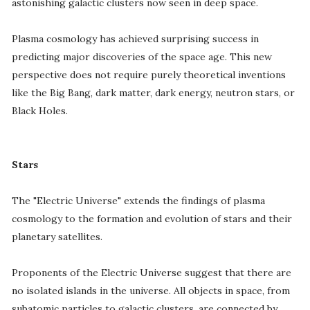
astonishing galactic clusters now seen in deep space.
Plasma cosmology has achieved surprising success in
predicting major discoveries of the space age. This new
perspective does not require purely theoretical inventions
like the Big Bang, dark matter, dark energy, neutron stars, or
Black Holes.
Stars
The "Electric Universe" extends the findings of plasma
cosmology to the formation and evolution of stars and their
planetary satellites.
Proponents of the Electric Universe suggest that there are
no isolated islands in the universe. All objects in space, from
subatomic particles to galactic clusters, are connected by