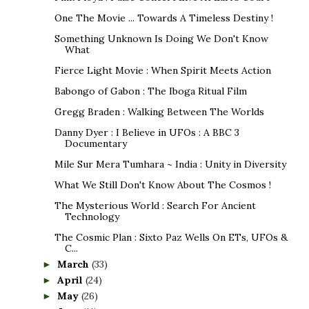
One The Movie ... Towards A Timeless Destiny !
Something Unknown Is Doing We Don't Know
What
Fierce Light Movie : When Spirit Meets Action
Babongo of Gabon : The Iboga Ritual Film
Gregg Braden : Walking Between The Worlds
Danny Dyer : I Believe in UFOs : A BBC 3
Documentary
Mile Sur Mera Tumhara ~ India : Unity in Diversity
What We Still Don't Know About The Cosmos !
The Mysterious World : Search For Ancient
Technology
The Cosmic Plan : Sixto Paz Wells On ETs, UFOs &
C...
March
(33)
►
April
(24)
►
May
(26)
►