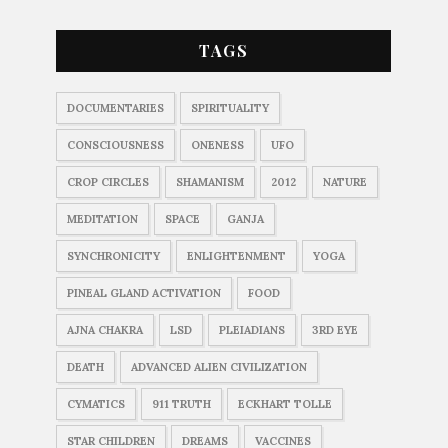
TAGS
DOCUMENTARIES
SPIRITUALITY
CONSCIOUSNESS
ONENESS
UFO
CROP CIRCLES
SHAMANISM
2012
NATURE
MEDITATION
SPACE
GANJA
SYNCHRONICITY
ENLIGHTENMENT
YOGA
PINEAL GLAND ACTIVATION
FOOD
AJNA CHAKRA
LSD
PLEIADIANS
3RD EYE
DEATH
ADVANCED ALIEN CIVILIZATION
CYMATICS
911 TRUTH
ECKHART TOLLE
STAR CHILDREN
DREAMS
VACCINES