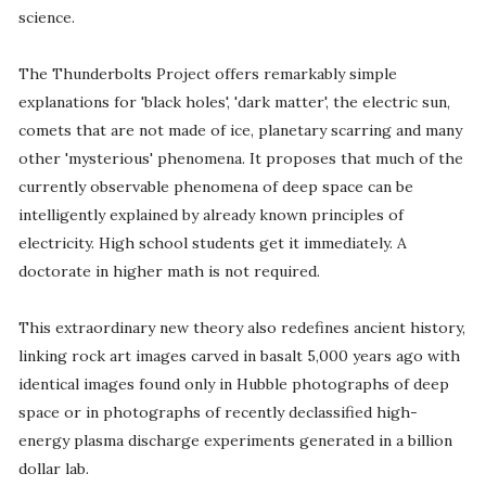
science.
The Thunderbolts Project offers remarkably simple
explanations for 'black holes', 'dark matter', the electric sun,
comets that are not made of ice, planetary scarring and many
other 'mysterious' phenomena. It proposes that much of the
currently observable phenomena of deep space can be
intelligently explained by already known principles of
electricity. High school students get it immediately. A
doctorate in higher math is not required.
This extraordinary new theory also redefines ancient history,
linking rock art images carved in basalt 5,000 years ago with
identical images found only in Hubble photographs of deep
space or in photographs of recently declassified high-
energy plasma discharge experiments generated in a billion
dollar lab.