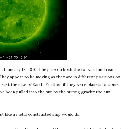
d January 18, 2010. They are on both the forward and rear
They appear to be moving as they are in different positions on
ast the size of Earth. Further, if they were planets or some
ve been pulled into the sun by the strong gravity the sun
ust like a metal constructed ship would do.