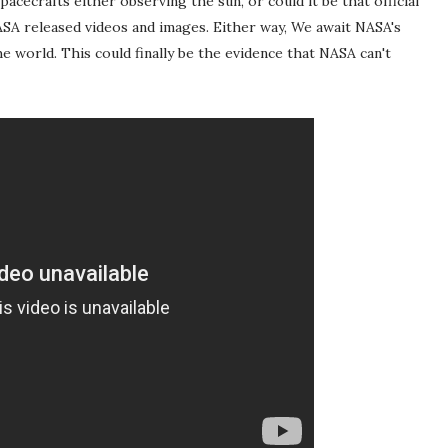
acecrafts either observing the sun, or could it be that official
A released videos and images. Either way, We await NASA's
the world. This could finally be the evidence that NASA can't