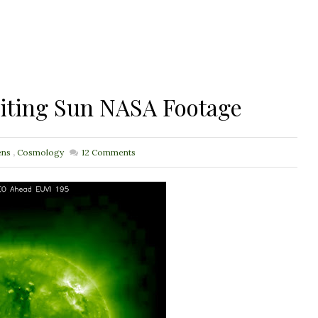
iting Sun NASA Footage
ens
,
Cosmology
12
Comments