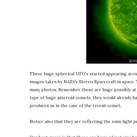
These huge spherical UFO's started appearing aroun
images taken by NASA's Stereo Spacecraft in space. 
many photos. Remember these are huge possibly at le
type of huge asteroid comets, they would already ha
produces as in the case of the recent comet.
Notice also that they are reflecting the suns light j