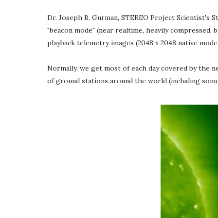
Dr. Joseph B. Gurman, STEREO Project Scientist's St
"beacon mode" (near realtime, heavily compressed, bi
playback telemetry images (2048 x 2048 native mode, l
Normally, we get most of each day covered by the ne
of ground stations around the world (including som