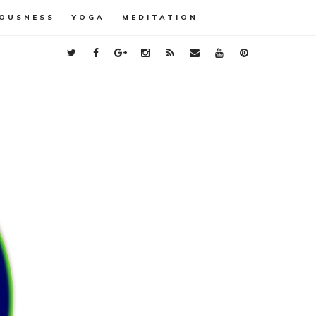
OUSNESS
YOGA
MEDITATION