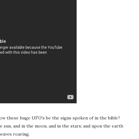
ow these huge UFO's be the signs spoken of in the bible?
e sun, and in the moon, and in the stars; and upon the earth
 waves roaring.