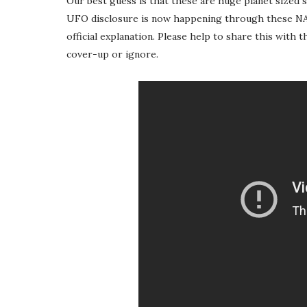
Our best guess is that these are huge planet sized sp
UFO disclosure is now happening through these NAS
official explanation. Please help to share this with 
cover-up or ignore.