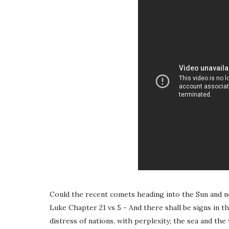
Could the recent comets heading into the Sun and n
Luke Chapter 21 vs 5 - And there shall be signs in th
distress of nations, with perplexity; the sea and the