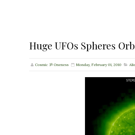
Huge UFOs Spheres Orb
Cosmic ૐ Oneness
Monday, February 01, 2010
Ali