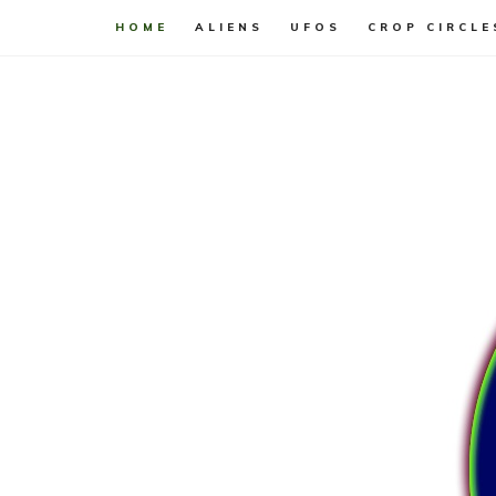
HOME
ALIENS
UFOS
CROP CIRCLE