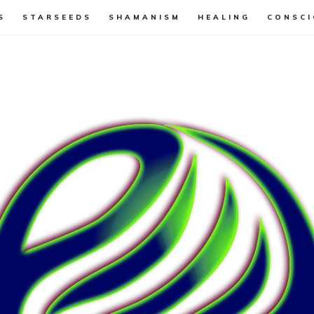
S
STARSEEDS
SHAMANISM
HEALING
CONSCI