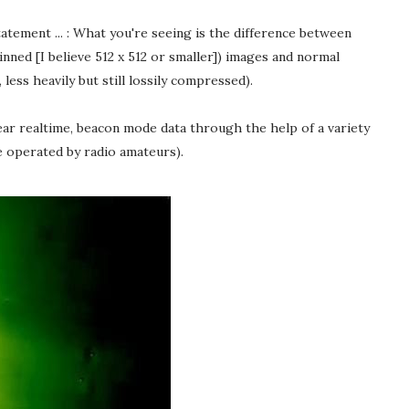
atement ... : What you're seeing is the difference between
nned [I believe 512 x 512 or smaller]) images and normal
ess heavily but still lossily compressed).
ar realtime, beacon mode data through the help of a variety
e operated by radio amateurs).