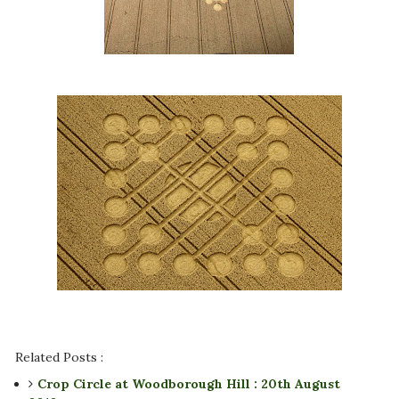
Related Posts :
Crop Circle at Woodborough Hill : 20th August