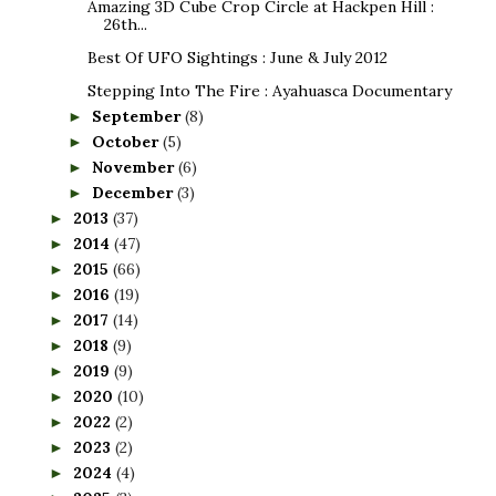
Amazing 3D Cube Crop Circle at Hackpen Hill :
26th...
Best Of UFO Sightings : June & July 2012
Stepping Into The Fire : Ayahuasca Documentary
September
(8)
►
October
(5)
►
November
(6)
►
December
(3)
►
2013
(37)
►
2014
(47)
►
2015
(66)
►
2016
(19)
►
2017
(14)
►
2018
(9)
►
2019
(9)
►
2020
(10)
►
2022
(2)
►
2023
(2)
►
2024
(4)
►