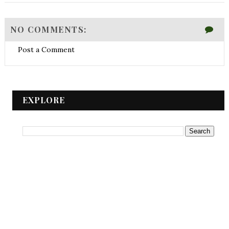
NO COMMENTS:
Post a Comment
EXPLORE