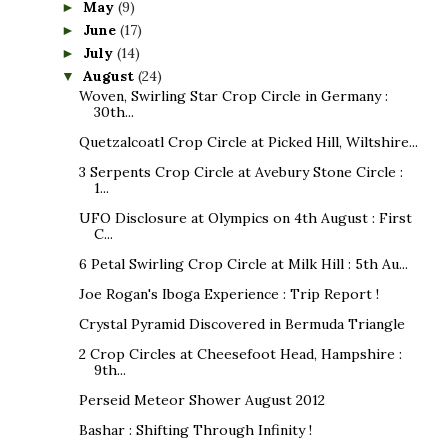
May
(9)
►
June
(17)
►
July
(14)
►
August
(24)
▼
Woven, Swirling Star Crop Circle in Germany :
30th...
Quetzalcoatl Crop Circle at Picked Hill, Wiltshire...
3 Serpents Crop Circle at Avebury Stone Circle :
1...
UFO Disclosure at Olympics on 4th August : First
C...
6 Petal Swirling Crop Circle at Milk Hill : 5th Au...
Joe Rogan's Iboga Experience : Trip Report !
Crystal Pyramid Discovered in Bermuda Triangle
2 Crop Circles at Cheesefoot Head, Hampshire :
9th...
Perseid Meteor Shower August 2012
Bashar : Shifting Through Infinity !