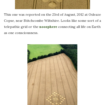
This one was reported on the 23rd of August, 2012 at Oxleaze
Copse, near Stitchcombe Wiltshire. Looks like some sort of a
telepathic grid or the
noosphere
connecting all life on Earth
as one consciousness.