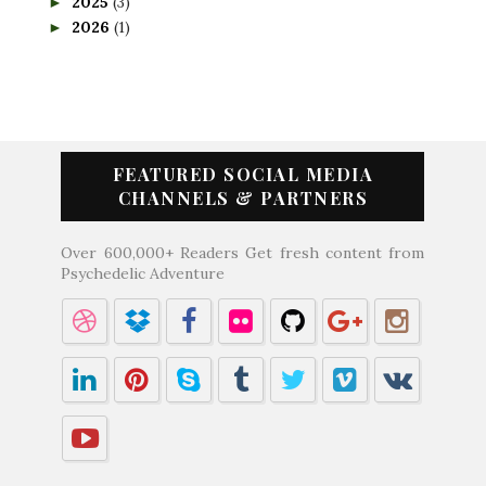
2025
(3)
►
2026
(1)
►
FEATURED SOCIAL MEDIA
CHANNELS & PARTNERS
Over 600,000+ Readers Get fresh content from
Psychedelic Adventure