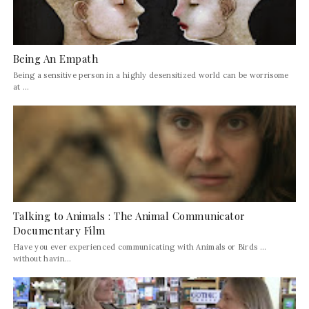
Being An Empath
Being a sensitive person in a highly desensitized world can be worrisome
at ...
Talking to Animals : The Animal Communicator
Documentary Film
Have you ever experienced communicating with Animals or Birds ...
without havin...