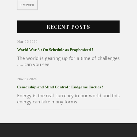
EMPATH
RECENT POSTS
Mar 06 2026
World War 3 : On Schedule as Prophesized !
The world is gearing up for a time of challenges
..... can you see
Nov 27 2025
Censorship and Mind Control : Endgame Tactics !
Energy is the real currency in our world and this
energy can take many forms