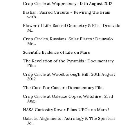
Crop Circle at Wappenbury : 15th August 2012
Bashar : Sacred Circuits ~ Rewiring the Brain
with...
Flower of Life, Sacred Geometry & ETs : Drunvalo
M...
Crop Circles, Russians, Solar Flares : Drunvalo
Me...
Scientific Evidence of Life on Mars
The Revelation of the Pyramids : Documentary
Film
Crop Circle at Woodborough Hill : 20th August
2012
The Cure For Cancer : Documentary Film
Crop Circle at Oxleaze Copse, Wiltshire : 23rd
Aug...
NASA Curiosity Rover Films UFOs on Mars !
Galactic Alignments : Astrology & The Spiritual
Jo...