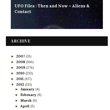
UFO Files : Then and Now ~ Aliens &
Contact
ARCHIVE
2007
(31)
►
2008
(166)
►
2009
(276)
►
2010
(233)
►
2011
(137)
►
2012
(113)
▼
January
(4)
►
February
(9)
►
March
(9)
►
April
(5)
►