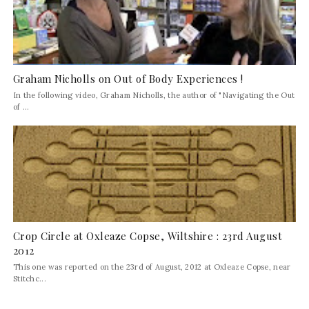
Graham Nicholls on Out of Body Experiences !
In the following video, Graham Nicholls, the author of "Navigating the Out
of ...
Crop Circle at Oxleaze Copse, Wiltshire : 23rd August
2012
This one was reported on the 23rd of August, 2012 at Oxleaze Copse, near
Stitchc...