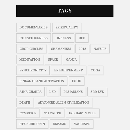
TAGS
DOCUMENTARIES
SPIRITUALITY
CONSCIOUSNESS
ONENESS
UFO
CROP CIRCLES
SHAMANISM
2012
NATURE
MEDITATION
SPACE
GANJA
SYNCHRONICITY
ENLIGHTENMENT
YOGA
PINEAL GLAND ACTIVATION
FOOD
AJNA CHAKRA
LSD
PLEIADIANS
3RD EYE
DEATH
ADVANCED ALIEN CIVILIZATION
CYMATICS
911 TRUTH
ECKHART TOLLE
STAR CHILDREN
DREAMS
VACCINES