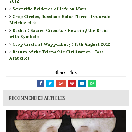
2012
Scientific Evidence of Life on Mars
Crop Circles, Russians, Solar Flares : Drunvalo
Melchizedek
Bashar : Sacred Circuits ~ Rewiring the Brain
with Symbols
Crop Circle at Wappenbury : 15th August 2012
Return of the Telepathic Civilization : Jose
Arguelles
Share This:
RECOMMENDED ARTICLES