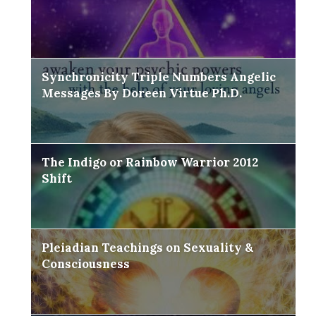
Synchronicity Triple Numbers Angelic
Messages By Doreen Virtue Ph.D.
The Indigo or Rainbow Warrior 2012
Shift
Pleiadian Teachings on Sexuality &
Consciousness