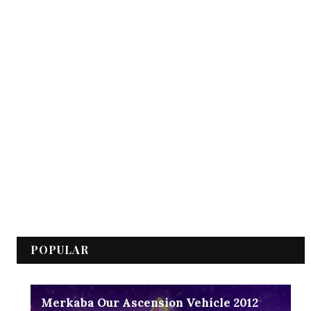
POPULAR
Merkaba Our Ascension Vehicle 2012