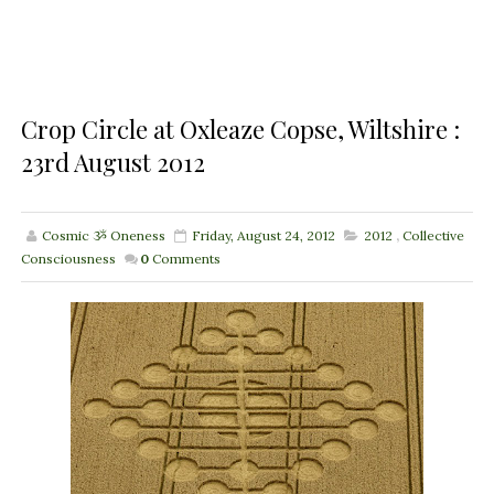
Crop Circle at Oxleaze Copse, Wiltshire :
23rd August 2012
Cosmic ૐ Oneness
Friday, August 24, 2012
2012
,
Collective
Consciousness
0
Comments